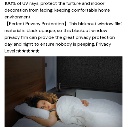
100% of UV rays, protect the furture and indoor
decoration from fading, keeping comfortable home
environment.
【Perfect Privacy Protection】This blakcout window film'
material is black opaque, so this blackout window
privacy film can provide the great privacy protection
day and night to ensure nobody is peeping. Privacy
Level :★★★★★.