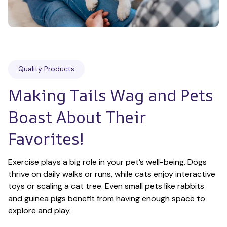
Quality Products
Making Tails Wag and Pets 
Boast About Their 
Favorites!
Exercise plays a big role in your pet’s well-being. Dogs 
thrive on daily walks or runs, while cats enjoy interactive 
toys or scaling a cat tree. Even small pets like rabbits 
and guinea pigs benefit from having enough space to 
explore and play.