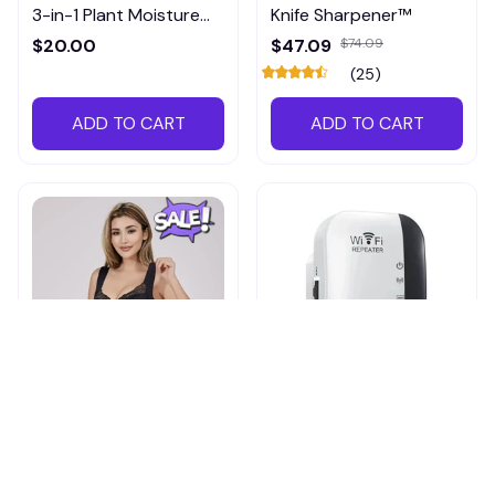
3-in-1 Plant Moisture
Knife Sharpener™
Meter
$20.00
$47.09
$74.09
(25)
ADD TO CART
ADD TO CART
Shapechic™ Original Bra
Pingpluspro Wifi-
extender Booster
$16.99
$41.59
$20.99
(111)