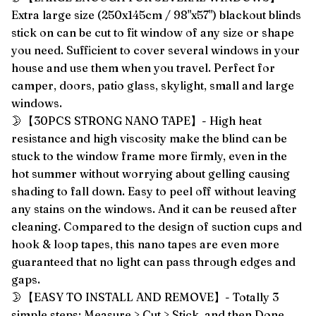
Extra large size (250x145cm / 98"x57") blackout blinds
stick on can be cut to fit window of any size or shape
you need. Sufficient to cover several windows in your
house and use them when you travel. Perfect for
camper, doors, patio glass, skylight, small and large
windows.
🌛【30PCS STRONG NANO TAPE】- High heat
resistance and high viscosity make the blind can be
stuck to the window frame more firmly, even in the
hot summer without worrying about gelling causing
shading to fall down. Easy to peel off without leaving
any stains on the windows. And it can be reused after
cleaning. Compared to the design of suction cups and
hook & loop tapes, this nano tapes are even more
guaranteed that no light can pass through edges and
gaps.
🌛【EASY TO INSTALL AND REMOVE】- Totally 3
simple steps: Measure > Cut > Stick, and then Done.