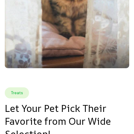
Treats
Let Your Pet Pick Their 
Favorite from Our Wide 
Selection!