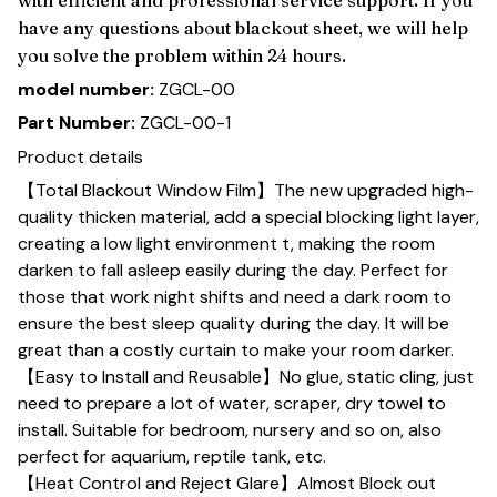
have any questions about blackout sheet, we will help
you solve the problem within 24 hours.
model number:
ZGCL-00
Part Number:
ZGCL-00-1
Product details
【Total Blackout Window Film】The new upgraded high-
quality thicken material, add a special blocking light layer,
creating a low light environment t, making the room
darken to fall asleep easily during the day. Perfect for
those that work night shifts and need a dark room to
ensure the best sleep quality during the day. It will be
great than a costly curtain to make your room darker.
【Easy to Install and Reusable】No glue, static cling, just
need to prepare a lot of water, scraper, dry towel to
install. Suitable for bedroom, nursery and so on, also
perfect for aquarium, reptile tank, etc.
【Heat Control and Reject Glare】Almost Block out