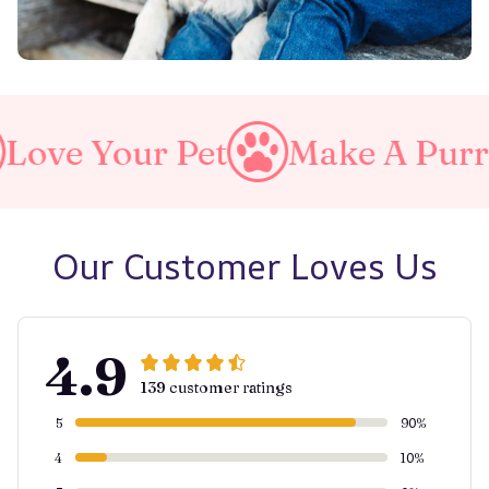
et
Make A Purrfect World
Our Customer Loves Us
4.9
139 customer ratings
5
90%
4
10%