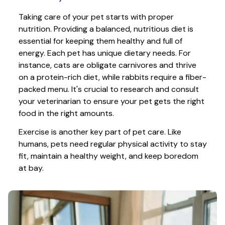
Taking care of your pet starts with proper 
nutrition. Providing a balanced, nutritious diet is 
essential for keeping them healthy and full of 
energy. Each pet has unique dietary needs. For 
instance, cats are obligate carnivores and thrive 
on a protein-rich diet, while rabbits require a fiber-
packed menu. It's crucial to research and consult 
your veterinarian to ensure your pet gets the right 
food in the right amounts. 
Exercise is another key part of pet care. Like 
humans, pets need regular physical activity to stay 
fit, maintain a healthy weight, and keep boredom 
at bay.