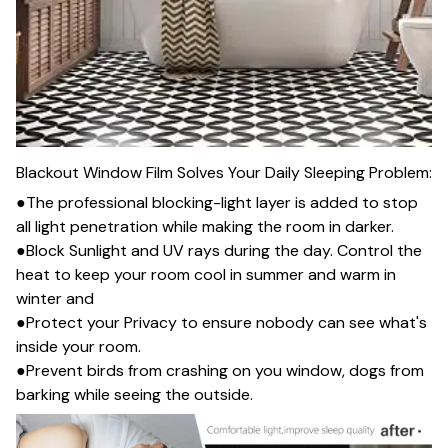
Blackout Window Film Solves Your Daily Sleeping Problem:
●The professional blocking-light layer is added to stop
all light penetration while making the room in darker.
●Block Sunlight and UV rays during the day. Control the
heat to keep your room cool in summer and warm in
winter and
●Protect your Privacy to ensure nobody can see what's
inside your room.
●Prevent birds from crashing on you window, dogs from
barking while seeing the outside.