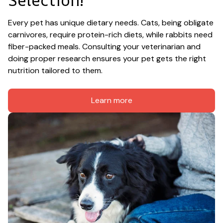
Every pet has unique dietary needs. Cats, being obligate 
carnivores, require protein-rich diets, while rabbits need 
fiber-packed meals. Consulting your veterinarian and 
doing proper research ensures your pet gets the right 
nutrition tailored to them.
Learn more