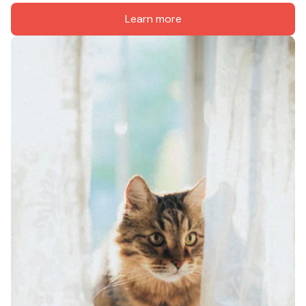
Learn more