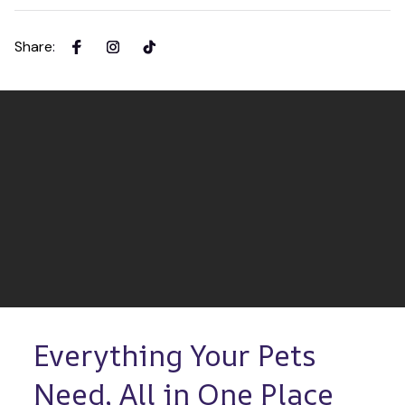
Share
:
Everything Your Pets 
Need, All in One Place