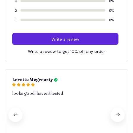
3
0%
2
0%
1
0%
Write a review
Write a review to get 10% off any order
Lorette Mcgroarty
looks good, haven't tested