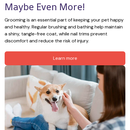
Maybe Even More!
Grooming is an essential part of keeping your pet happy 
and healthy. Regular brushing and bathing help maintain 
a shiny, tangle-free coat, while nail trims prevent 
discomfort and reduce the risk of injury.
Learn more