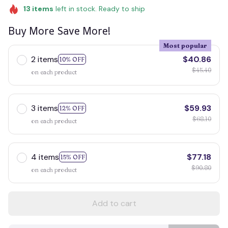
13
items
left in stock. Ready to ship
Buy More Save More!
Most popular
2 items
$40.86
10% OFF
$45.40
on each product
3 items
$59.93
12% OFF
$68.10
on each product
4 items
$77.18
15% OFF
$90.80
on each product
Add to cart