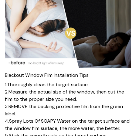
Blackout Window Film Installation Tips:
1.Thoroughly clean the target surface.
2.Measure the actual size of the window, then cut the
film to the proper size you need.
3.REMOVE the backing protective film from the green
label.
4.Spray Lots Of SOAPY Water on the target surface and
the window film surface, the more water, the better.
5.Stick the smooth side on the target surface.