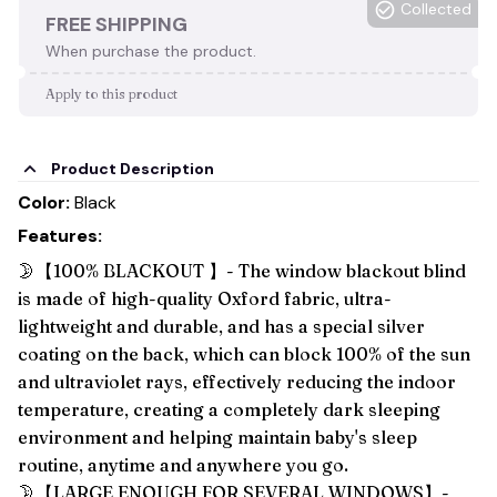
Collected
FREE SHIPPING
When purchase the product.
Apply to this product
Product Description
Color:
Black
Features:
🌛【100% BLACKOUT 】- The window blackout blind
is made of high-quality Oxford fabric, ultra-
lightweight and durable, and has a special silver
coating on the back, which can block 100% of the sun
and ultraviolet rays, effectively reducing the indoor
temperature, creating a completely dark sleeping
environment and helping maintain baby's sleep
routine, anytime and anywhere you go.
🌛【LARGE ENOUGH FOR SEVERAL WINDOWS】-