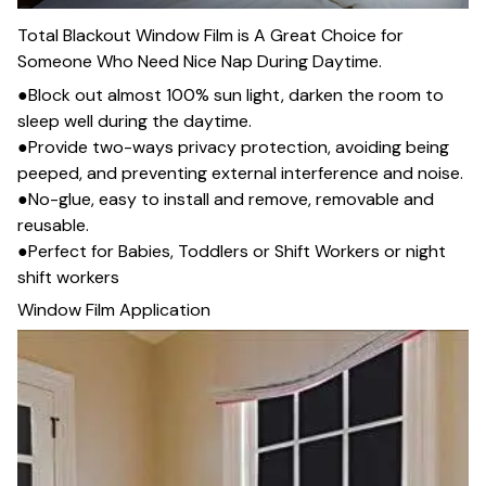
Total Blackout Window Film is A Great Choice for
Someone Who Need Nice Nap During Daytime.
●Block out almost 100% sun light, darken the room to
sleep well during the daytime.
●Provide two-ways privacy protection, avoiding being
peeped, and preventing external interference and noise.
●No-glue, easy to install and remove, removable and
reusable.
●Perfect for Babies, Toddlers or Shift Workers or night
shift workers
Window Film Application