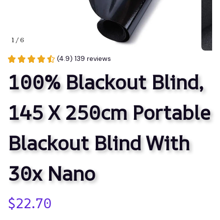
1 / 6
(4.9) 139 reviews
100% Blackout Blind, 
145 X 250cm Portable 
Blackout Blind With 
30x Nano
$22.70