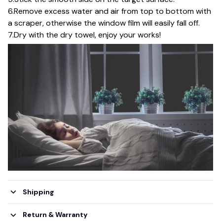
6.Remove excess water and air from top to bottom with
a scraper, otherwise the window film will easily fall off.
7.Dry with the dry towel, enjoy your works!
Shipping
Return & Warranty