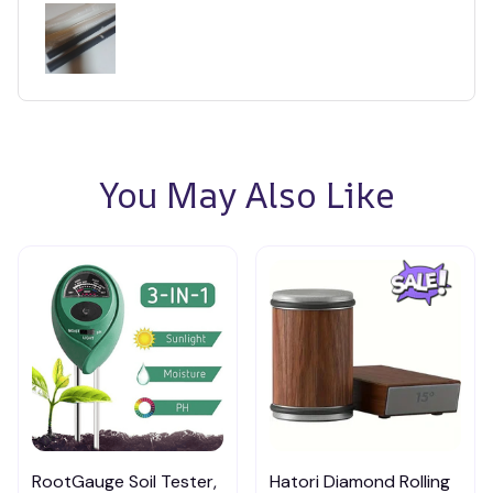
You May Also Like
RootGauge Soil Tester,
Hatori Diamond Rolling