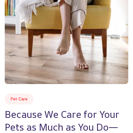
Pet Care
Because We Care for Your 
Pets as Much as You Do—