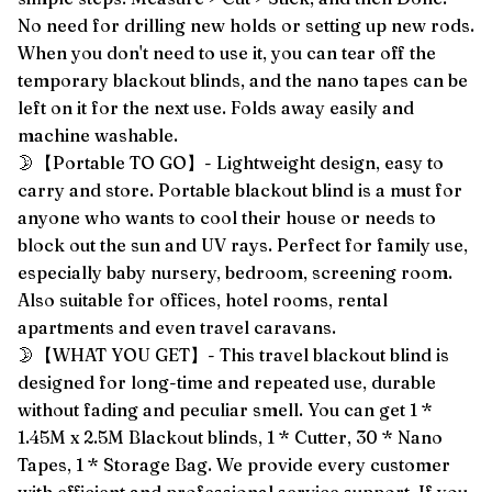
No need for drilling new holds or setting up new rods.
When you don't need to use it, you can tear off the
temporary blackout blinds, and the nano tapes can be
left on it for the next use. Folds away easily and
machine washable.
🌛【Portable TO GO】- Lightweight design, easy to
carry and store. Portable blackout blind is a must for
anyone who wants to cool their house or needs to
block out the sun and UV rays. Perfect for family use,
especially baby nursery, bedroom, screening room.
Also suitable for offices, hotel rooms, rental
apartments and even travel caravans.
🌛【WHAT YOU GET】- This travel blackout blind is
designed for long-time and repeated use, durable
without fading and peculiar smell. You can get 1 *
1.45M x 2.5M Blackout blinds, 1 * Cutter, 30 * Nano
Tapes, 1 * Storage Bag. We provide every customer
with efficient and professional service support. If you