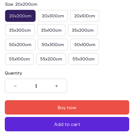
Size: 20x200cm
20x200cm
20x300cm
20x100cm
35x300cm
35x100cm
35x200cm
50x200cm
50x300cm
50x100cm
55x100cm
55x200cm
55x300cm
Quantity
Buy now
Add to cart