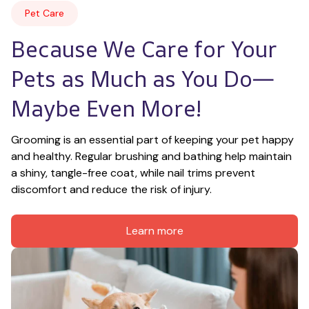
Pet Care
Because We Care for Your 
Pets as Much as You Do—
Maybe Even More!
Grooming is an essential part of keeping your pet happy 
and healthy. Regular brushing and bathing help maintain 
a shiny, tangle-free coat, while nail trims prevent 
discomfort and reduce the risk of injury.
Learn more