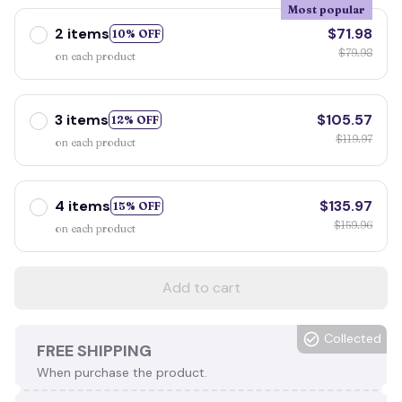
Most popular
2 items
$71.98
10% OFF
$79.98
on each product
3 items
$105.57
12% OFF
$119.97
on each product
4 items
$135.97
15% OFF
$159.96
on each product
Add to cart
Collected
FREE SHIPPING
When purchase the product.