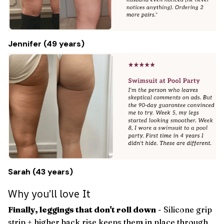
Jennifer (49 years)
Sarah (43 years)
Why you’ll love It
Finally, leggings that don't roll down
- Silicone grip
strip + higher back rise keeps them in place through