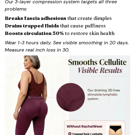
Our 3-layer compression system targets all three
problems:
Breaks fascia adhesions
that create dimples
Drains trapped fluids
that cause puffiness
Boosts circulation 30%
to restore skin health
Wear 1-3 hours daily. See visible smoothing in 20 days.
Measure real inch loss in 30.