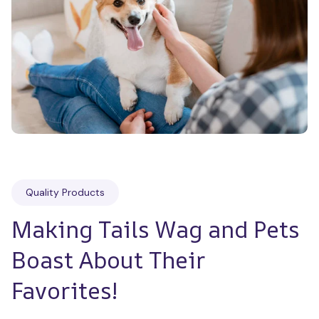
Quality Products
Making Tails Wag and Pets 
Boast About Their 
Favorites!