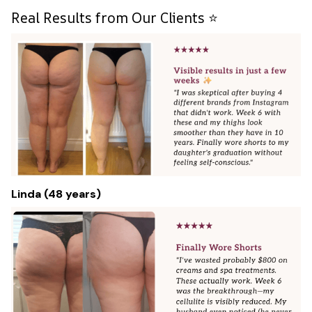
Real Results from Our Clients ⭐
Linda (48 years)