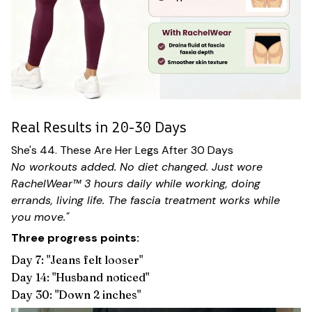
Real Results in 20-30 Days
She's 44. These Are Her Legs After 30 Days
No workouts added. No diet changed. Just wore
RachelWear™ 3 hours daily while working, doing
errands, living life. The fascia treatment works while
you move."
Three progress points:
Day 7: "Jeans felt looser"
Day 14: "Husband noticed"
Day 30: "Down 2 inches"