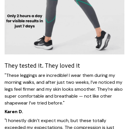
They tested it. They loved it
"These leggings are incredible! I wear them during my
morning walks, and after just two weeks, I’ve noticed my
legs feel firmer and my skin looks smoother. They’re also
super comfortable and breathable — not like other
shapewear I’ve tried before."
Karen D.
"I honestly didn’t expect much, but these totally
exceeded my expectations. The compression is just