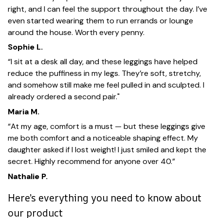
right, and I can feel the support throughout the day. I’ve
even started wearing them to run errands or lounge
around the house. Worth every penny.
Sophie L.
“I sit at a desk all day, and these leggings have helped
reduce the puffiness in my legs. They’re soft, stretchy,
and somehow still make me feel pulled in and sculpted. I
already ordered a second pair."
Maria M.
“At my age, comfort is a must — but these leggings give
me both comfort and a noticeable shaping effect. My
daughter asked if I lost weight! I just smiled and kept the
secret. Highly recommend for anyone over 40.”
Nathalie P.
Here’s everything you need to know about
our product