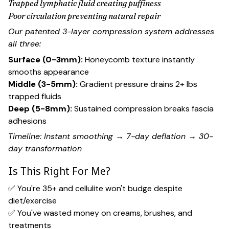
Trapped lymphatic fluid creating puffiness
Poor circulation preventing natural repair
Our patented 3-layer compression system addresses
all three:
Surface (0-3mm):
Honeycomb texture instantly
smooths appearance
Middle (3-5mm):
Gradient pressure drains 2+ lbs
trapped fluids
Deep (5-8mm):
Sustained compression breaks fascia
adhesions
Timeline: Instant smoothing → 7-day deflation → 30-
day transformation
Is This Right For Me?
✅ You're 35+ and cellulite won't budge despite
diet/exercise
✅ You've wasted money on creams, brushes, and
treatments