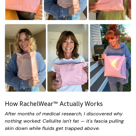
How RachelWear™ Actually Works
After months of medical research, I discovered why
nothing worked: Cellulite isn't fat — it's fascia pulling
skin down while fluids get trapped above.