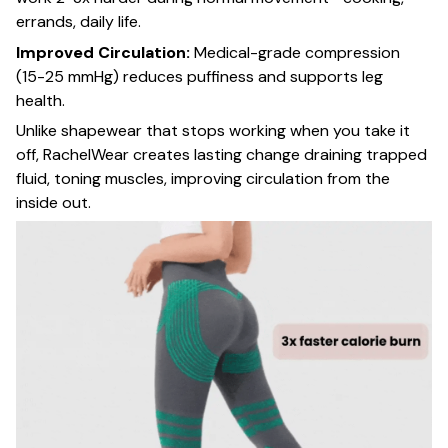
errands, daily life.
Improved Circulation:
Medical-grade compression
(15-25 mmHg) reduces puffiness and supports leg
health.
Unlike shapewear that stops working when you take it
off, RachelWear creates lasting change draining trapped
fluid, toning muscles, improving circulation from the
inside out.