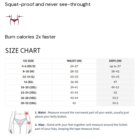
Squat-proof and never see-throught
Burn calories 2x faster
SIZE CHART