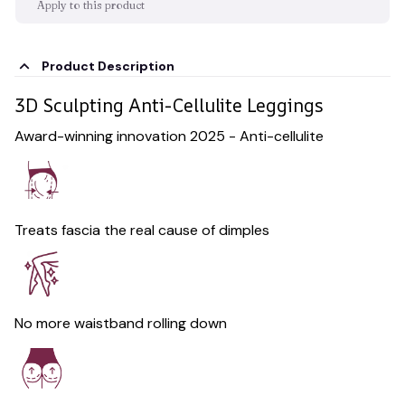
Apply to this product
Product Description
3D Sculpting Anti-Cellulite Leggings
Award-winning innovation 2025 - Anti-cellulite
Treats fascia the real cause of dimples
No more waistband rolling down