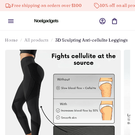
ipping on orders over $100
10% off on all products
Home
All products
3D Sculpting Anti-cellulite Leggings