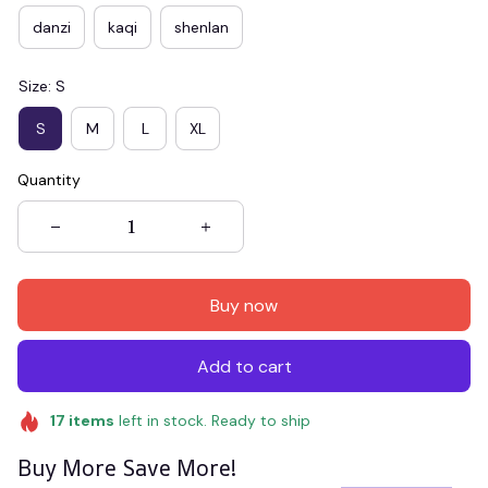
danzi
kaqi
shenlan
Size: S
S
M
L
XL
Quantity
Buy now
Add to cart
17
items
left in stock. Ready to ship
Buy More Save More!