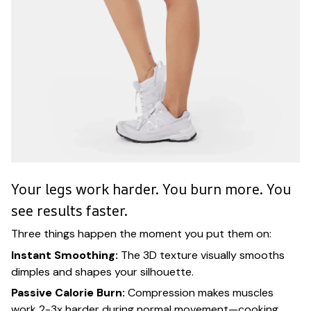
Your legs work harder. You burn more. You
see results faster.
Three things happen the moment you put them on:
Instant Smoothing:
The 3D texture visually smooths
dimples and shapes your silhouette.
Passive Calorie Burn:
Compression makes muscles
work 2-3x harder during normal movement—cooking,