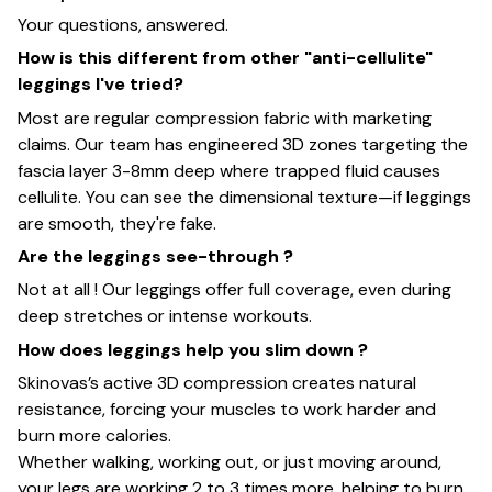
Your questions, answered.
How is this different from other "anti-cellulite"
leggings I've tried?
Most are regular compression fabric with marketing
claims. Our team has engineered 3D zones targeting the
fascia layer 3-8mm deep where trapped fluid causes
cellulite. You can see the dimensional texture—if leggings
are smooth, they're fake.
Are the leggings see-through ?
Not at all ! Our leggings offer full coverage, even during
deep stretches or intense workouts.
How does leggings help you slim down ?
Skinovas’s active 3D compression creates natural
resistance, forcing your muscles to work harder and
burn more calories.
Whether walking, working out, or just moving around,
your legs are working 2 to 3 times more, helping to burn