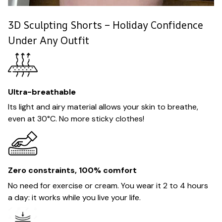
3D Sculpting Shorts – Holiday Confidence
Under Any Outfit
Ultra-breathable
Its light and airy material allows your skin to breathe,
even at 30°C. No more sticky clothes!
Zero constraints, 100% comfort
No need for exercise or cream. You wear it 2 to 4 hours
a day: it works while you live your life.