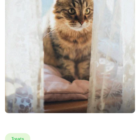
Treats