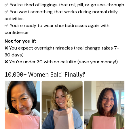
✅ You're tired of leggings that roll, pill, or go see-through
✅ You want something that works during normal daily
activities
✅ You're ready to wear shorts/dresses again with
confidence
Not for you if:
❌ You expect overnight miracles (real change takes 7-
30 days)
❌ You're under 30 with no cellulite (save your money!)
10,000+ Women Said 'Finally!'