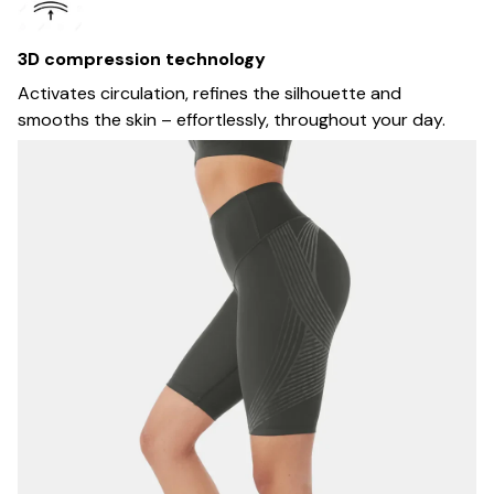
3D compression technology
Activates circulation, refines the silhouette and
smooths the skin – effortlessly, throughout your day.