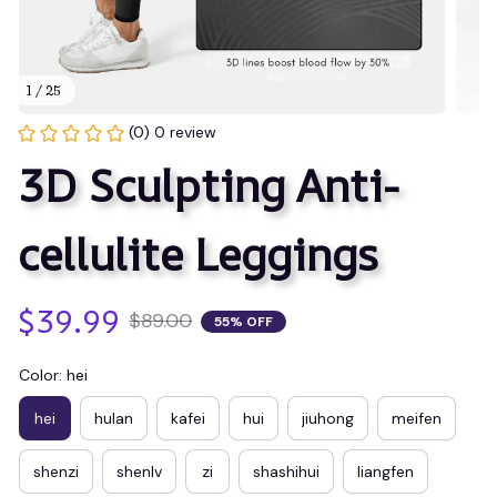
1 / 25
(0) 0 review
3D Sculpting Anti-
cellulite Leggings
$39.99
$89.00
55% OFF
Color: hei
hei
hulan
kafei
hui
jiuhong
meifen
shenzi
shenlv
zi
shashihui
liangfen