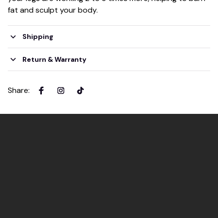
fat and sculpt your body.
Shipping
Return & Warranty
Share
: