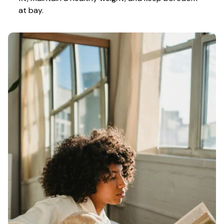
at bay.