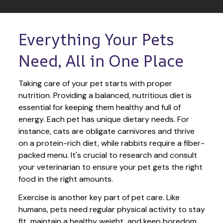
Everything Your Pets 
Need, All in One Place
Taking care of your pet starts with proper 
nutrition. Providing a balanced, nutritious diet is 
essential for keeping them healthy and full of 
energy. Each pet has unique dietary needs. For 
instance, cats are obligate carnivores and thrive 
on a protein-rich diet, while rabbits require a fiber-
packed menu. It's crucial to research and consult 
your veterinarian to ensure your pet gets the right 
food in the right amounts. 
Exercise is another key part of pet care. Like 
humans, pets need regular physical activity to stay 
fit, maintain a healthy weight, and keep boredom 