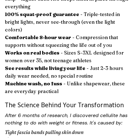
everything
100% squat-proof guarantee
- Triple-tested in
bright lights, never see-through (even the light
colors)
Comfortable 8-hour wear
- Compression that
supports without squeezing the life out of you
Works on real bodies
- Sizes S-3XL designed for
women over 35, not teenage athletes
See results while living your life
- Just 2-3 hours
daily wear needed, no special routine
Machine wash, no fuss
- Unlike shapewear, these
are everyday practical
The Science Behind Your Transformation
After 6 months of research, I discovered cellulite has
nothing to do with weight or fitness. It's caused by:
Tight fascia bands pulling skin down