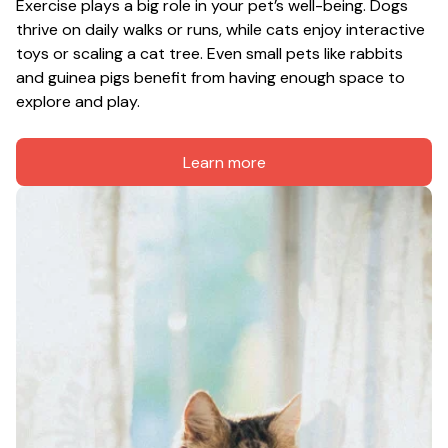
Exercise plays a big role in your pet’s well-being. Dogs 
thrive on daily walks or runs, while cats enjoy interactive 
toys or scaling a cat tree. Even small pets like rabbits 
and guinea pigs benefit from having enough space to 
explore and play.
Learn more