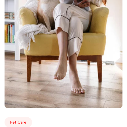
Pet Care