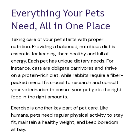
Everything Your Pets 
Need, All in One Place
Taking care of your pet starts with proper 
nutrition. Providing a balanced, nutritious diet is 
essential for keeping them healthy and full of 
energy. Each pet has unique dietary needs. For 
instance, cats are obligate carnivores and thrive 
on a protein-rich diet, while rabbits require a fiber-
packed menu. It's crucial to research and consult 
your veterinarian to ensure your pet gets the right 
food in the right amounts. 
Exercise is another key part of pet care. Like 
humans, pets need regular physical activity to stay 
fit, maintain a healthy weight, and keep boredom 
at bay.