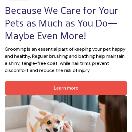
Because We Care for Your 
Pets as Much as You Do—
Maybe Even More!
Grooming is an essential part of keeping your pet happy 
and healthy. Regular brushing and bathing help maintain 
a shiny, tangle-free coat, while nail trims prevent 
discomfort and reduce the risk of injury.
Learn more