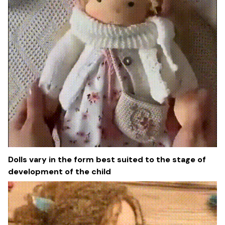
Dolls vary in the form best suited to the stage of
development of the child