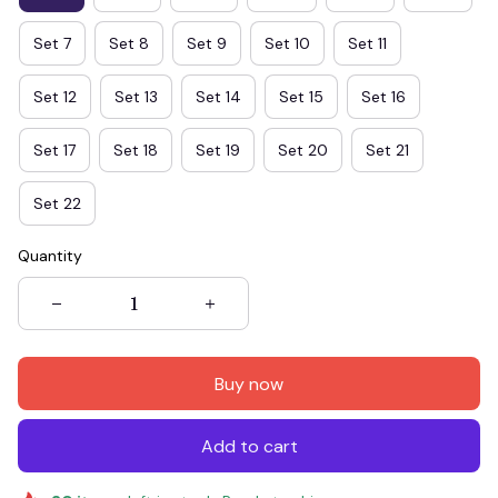
Set 7
Set 8
Set 9
Set 10
Set 11
Set 12
Set 13
Set 14
Set 15
Set 16
Set 17
Set 18
Set 19
Set 20
Set 21
Set 22
Quantity
Buy now
Add to cart