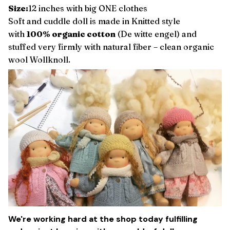
Size:
12 inches with big ONE clothes
Soft and cuddle doll is made in Knitted style
with
100% organic cotton
(De witte engel) and
stuffed very firmly with natural fiber – clean organic
wool Wollknoll.
We're working hard at the shop today fulfilling