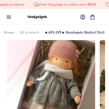
ucts
Free shipping on orders over $100
10% off on
Home
All products
🔥49% Off🔥 Handmade Waldorf Doll