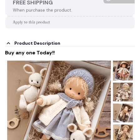
FREE SHIPPING
When purchase the product.
Apply to this product
Product Description
Buy any one Today!!