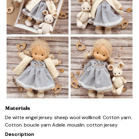
Materials
De witte engel jersey. sheep wool wollknoll. Cotton yarn.
Cotton. boucle yarn Adele. mouslin. cotton jersey
Description