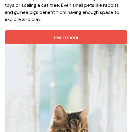
toys or scaling a cat tree. Even small pets like rabbits 
and guinea pigs benefit from having enough space to 
explore and play.
Learn more