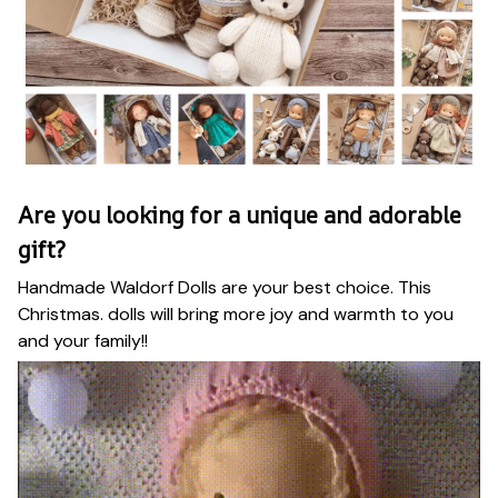
Are you looking for a unique and adorable
gift?
Handmade Waldorf Dolls are your best choice. This
Christmas. dolls will bring more joy and warmth to you
and your family!!