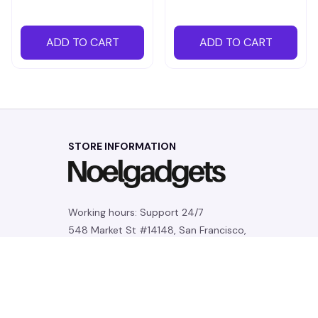
ADD TO CART
ADD TO CART
STORE INFORMATION
Working hours: Support 24/7
548 Market St #14148, San Francisco, 
CA 94104 USA
+1 (844) 909-4899
support@noelgadgets.com