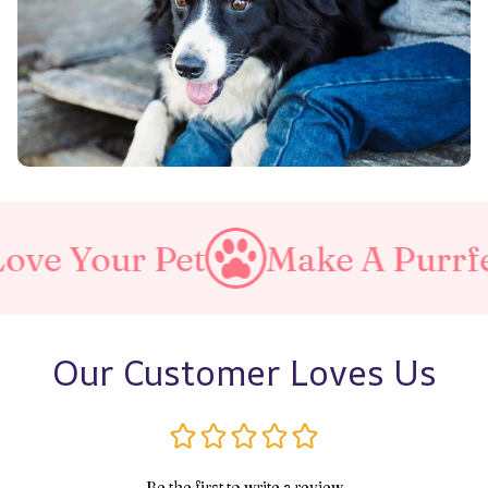
t
Make A Purrfect World
Our Customer Loves Us
Be the first to write a review