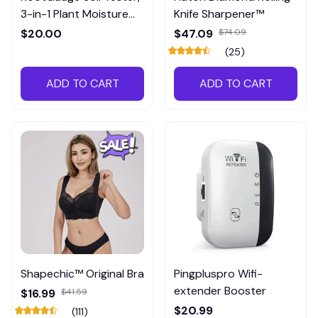
3-in-1 Plant Moisture
Knife Sharpener™
Meter
$20.00
$47.09
$74.09
(25)
ADD TO CART
ADD TO CART
Shapechic™ Original Bra
Pingpluspro Wifi-
extender Booster
$16.99
$41.59
$20.99
(111)