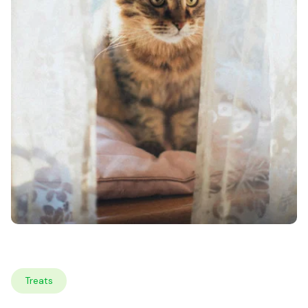
Treats