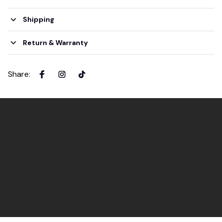
Shipping
Return & Warranty
Share
: