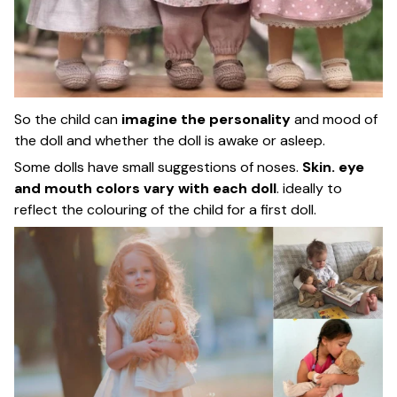
So the child can
imagine the personality
and mood of
the doll and whether the doll is awake or asleep.
Some dolls have small suggestions of noses.
Skin. eye
and mouth colors vary with each doll
. ideally to
reflect the colouring of the child for a first doll.