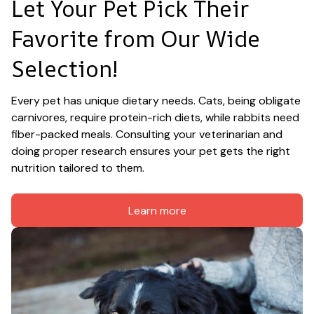
Let Your Pet Pick Their 
Favorite from Our Wide 
Selection!
Every pet has unique dietary needs. Cats, being obligate 
carnivores, require protein-rich diets, while rabbits need 
fiber-packed meals. Consulting your veterinarian and 
doing proper research ensures your pet gets the right 
nutrition tailored to them.
Learn more