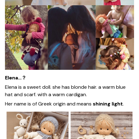
Elena…？
Elena is a sweet doll. she has blonde hair. a warm blue
hat and scarf. with a warm cardigan.
Her name is of Greek origin and means
shining light
.