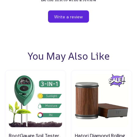
Write a review
You May Also Like
RootGauge Soil Tester,
Hatori Diamond Rolling