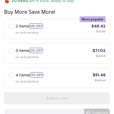
20
items
left in stock. Ready to ship
Buy More Save More!
Most popular
2 items
$48.42
10% OFF
$53.80
on each product
3 items
$71.02
12% OFF
$80.70
on each product
4 items
$91.46
15% OFF
$107.60
on each product
Add to cart
Collected