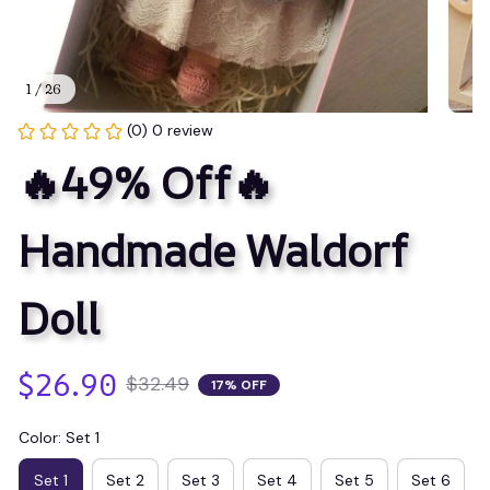
1 / 26
(0) 0 review
🔥49% Off🔥 
Handmade Waldorf 
Doll
$26.90
$32.49
17% OFF
Color: Set 1
Set 1
Set 2
Set 3
Set 4
Set 5
Set 6