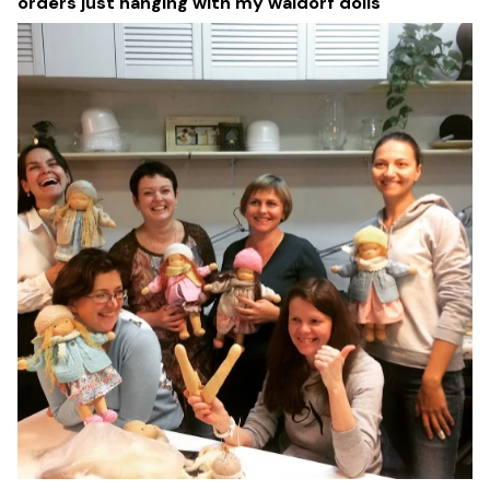
orders just hanging with my waldorf dolls