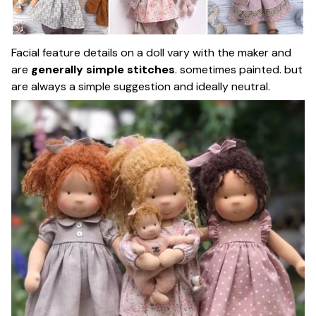
Facial feature details on a doll vary with the maker and
are
generally simple stitches
. sometimes painted. but
are always a simple suggestion and ideally neutral.