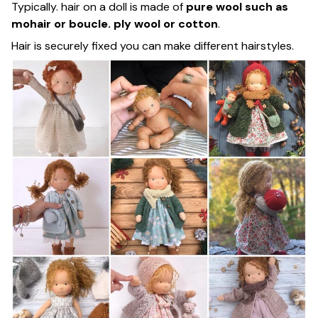
Typically. hair on a doll is made of
pure wool such as
mohair or boucle. ply wool or cotton
.
Hair is securely fixed you can make different hairstyles.