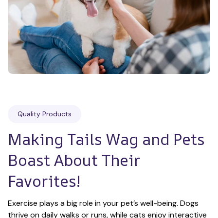
Quality Products
Making Tails Wag and Pets 
Boast About Their 
Favorites!
Exercise plays a big role in your pet’s well-being. Dogs 
thrive on daily walks or runs, while cats enjoy interactive 