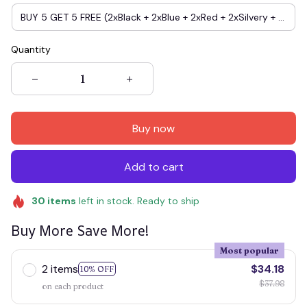
BUY 5 GET 5 FREE (2xBlack + 2xBlue + 2xRed + 2xSilvery + 2xgold)
Quantity
Buy now
Add to cart
30
items
left in stock. Ready to ship
Buy More Save More!
Most popular
2 items
$34.18
10% OFF
$37.98
on each product