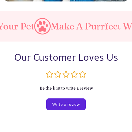
Make A Purrfect World
Our Customer Loves Us
Be the first to write a review
Write a review