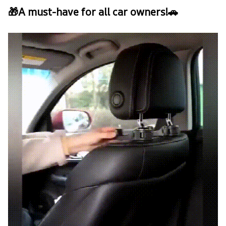
🎁A must-have for all car owners!🚗