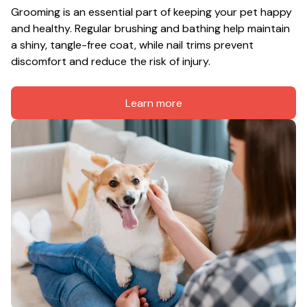
Grooming is an essential part of keeping your pet happy 
and healthy. Regular brushing and bathing help maintain 
a shiny, tangle-free coat, while nail trims prevent 
discomfort and reduce the risk of injury.
Learn more