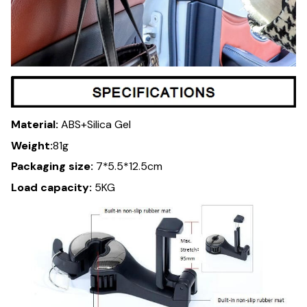
Material:
ABS+Silica Gel
Weight:
81g
Packaging size:
7*5.5*12.5cm
Load capacity:
5KG