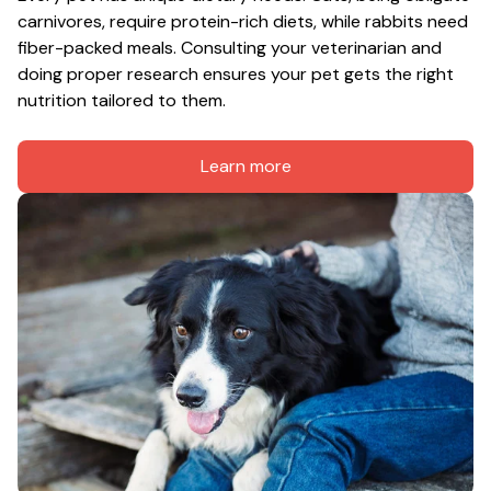
carnivores, require protein-rich diets, while rabbits need 
fiber-packed meals. Consulting your veterinarian and 
doing proper research ensures your pet gets the right 
nutrition tailored to them.
Learn more