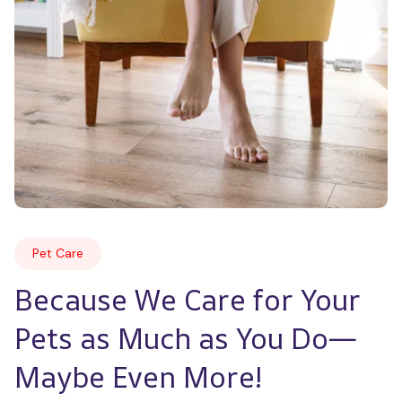
Pet Care
Because We Care for Your 
Pets as Much as You Do—
Maybe Even More!