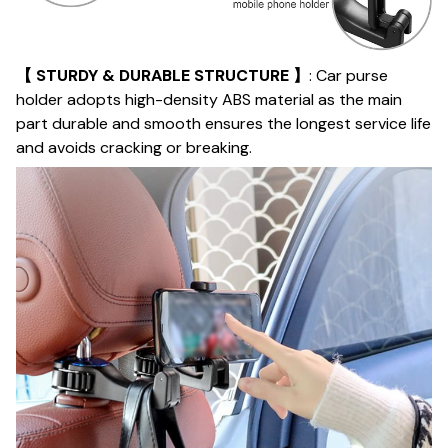
【 STURDY & DURABLE STRUCTURE 】
: Car purse
holder adopts high-density ABS material as the main
part durable and smooth ensures the longest service life
and avoids cracking or breaking.