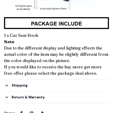
1 x Car Seat Hook
Note
Due to the different display and lighting effects the
actual color of the item may be slightly different from
the color displayed on the picture.
If you would like to receive the buy more get more
free offer please select the package deal above.
Shipping
Return & Warranty