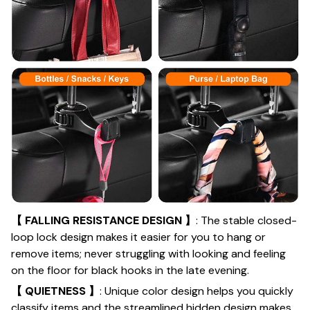
【 FALLING RESISTANCE DESIGN 】
: The stable closed-
loop lock design makes it easier for you to hang or
remove items; never struggling with looking and feeling
on the floor for black hooks in the late evening.
【 QUIETNESS 】
: Unique color design helps you quickly
classify items and the streamlined hidden design makes