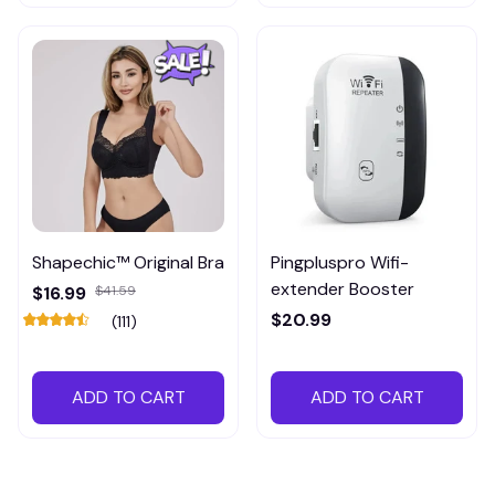
Shapechic™ Original Bra
Pingpluspro Wifi-
extender Booster
$16.99
$41.59
$20.99
(111)
ADD TO CART
ADD TO CART