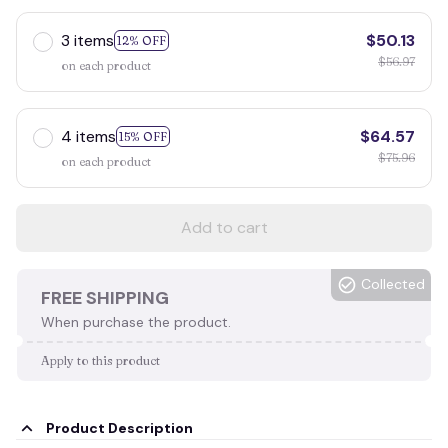
3 items
$50.13
12% OFF
$56.97
on each product
4 items
$64.57
15% OFF
$75.96
on each product
Add to cart
Collected
FREE SHIPPING
When purchase the product.
Apply to this product
Product Description