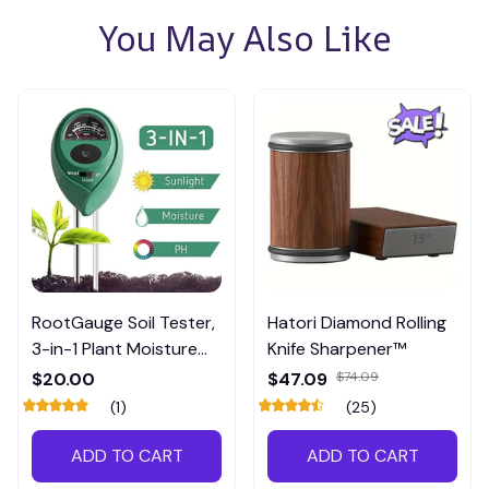
You May Also Like
RootGauge Soil Tester,
Hatori Diamond Rolling
3-in-1 Plant Moisture
Knife Sharpener™
Meter
$20.00
$47.09
$74.09
(1)
(25)
ADD TO CART
ADD TO CART