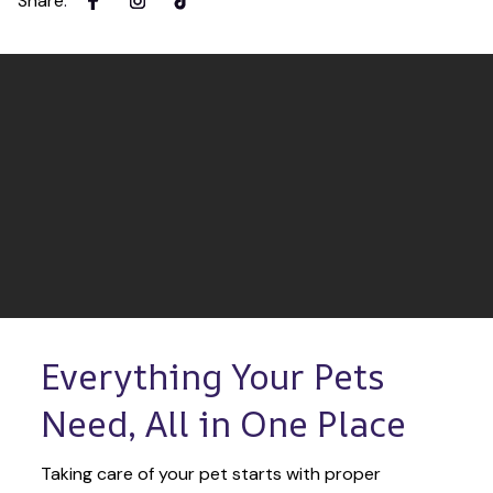
Share
:
Everything Your Pets 
Need, All in One Place
Taking care of your pet starts with proper 