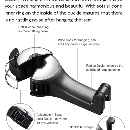
your space harmonious and beautiful. With soft silicone
inner ring on the inside of the buckle ensures that there
is no rattling noise after hanging the item.