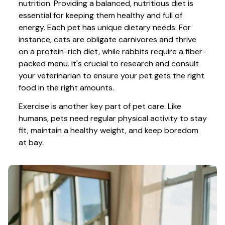
nutrition. Providing a balanced, nutritious diet is 
essential for keeping them healthy and full of 
energy. Each pet has unique dietary needs. For 
instance, cats are obligate carnivores and thrive 
on a protein-rich diet, while rabbits require a fiber-
packed menu. It's crucial to research and consult 
your veterinarian to ensure your pet gets the right 
food in the right amounts. 
Exercise is another key part of pet care. Like 
humans, pets need regular physical activity to stay 
fit, maintain a healthy weight, and keep boredom 
at bay.