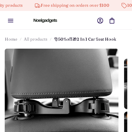
ucts
Free shipping on orders over $100
10% off on
Home
All products
🎅50%off🎁2 In 1 Car Seat Hook