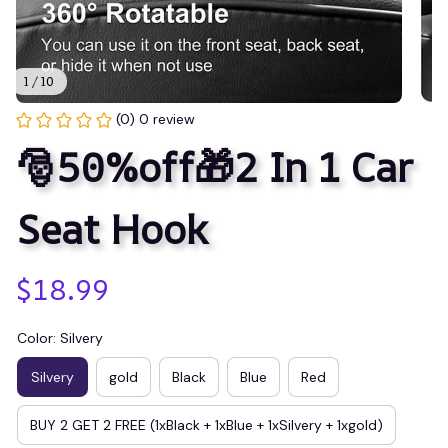
1 / 10
(0) 0 review
🎅50%off🎁2 In 1 Car 
Seat Hook
$18.99
Color: Silvery
Silvery
gold
Black
Blue
Red
BUY 2 GET 2 FREE (1xBlack + 1xBlue + 1xSilvery + 1xgold)