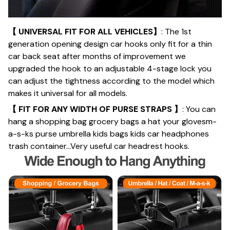
【 UNIVERSAL FIT FOR ALL VEHICLES】
: The 1st
generation opening design car hooks only fit for a thin
car back seat after months of improvement we
upgraded the hook to an adjustable 4-stage lock you
can adjust the tightness according to the model which
makes it universal for all models.
【 FIT FOR ANY WIDTH OF PURSE STRAPS 】
: You can
hang a shopping bag grocery bags a hat your glovesm-
a-s-ks purse umbrella kids bags kids car headphones
trash container...Very useful car headrest hooks.