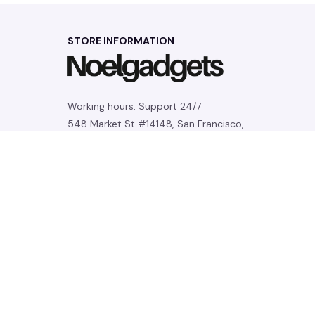
STORE INFORMATION
Working hours: Support 24/7
548 Market St #14148, San Francisco, 
CA 94104 USA
+1 (844) 909-4899
support@noelgadgets.com
SUPPORT
Contact us
Order tracking