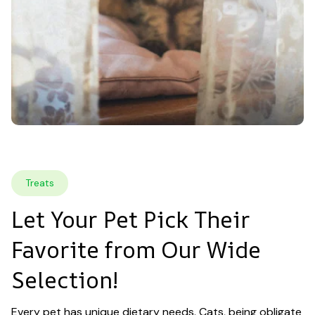
Treats
Let Your Pet Pick Their 
Favorite from Our Wide 
Selection!
Every pet has unique dietary needs. Cats, being obligate 