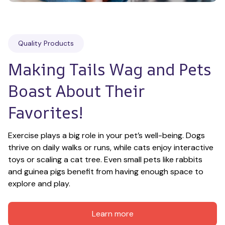
Quality Products
Making Tails Wag and Pets 
Boast About Their 
Favorites!
Exercise plays a big role in your pet’s well-being. Dogs 
thrive on daily walks or runs, while cats enjoy interactive 
toys or scaling a cat tree. Even small pets like rabbits 
and guinea pigs benefit from having enough space to 
explore and play.
Learn more