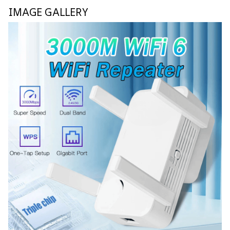
IMAGE GALLERY