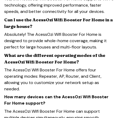
technology, offering improved performance, faster
speeds, and better connectivity for all your devices.
Can I use the AcessOzi Wifi Booster For Home in a
large house?
Absolutely! The AcessOzi Wifi Booster For Home is
designed to provide whole-home coverage, making it
perfect for large houses and multi-floor layouts.
What are the different operating modes of the
AcessOzi Wifi Booster For Home?
The AcessOzi Wifi Booster For Home offers four
operating modes: Repeater, AP, Router, and Client,
allowing you to customize your network setup as
needed.
How many devices can the AcessOzi Wifi Booster
For Home support?
The AcessOzi Wifi Booster For Home can support
multiple devices simultaneously, ensuring smooth