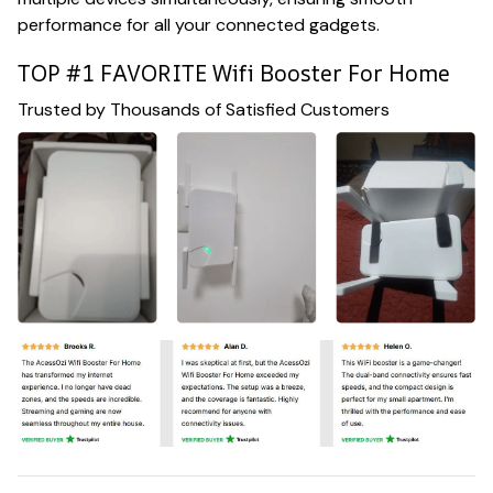
performance for all your connected gadgets.
TOP #1 FAVORITE Wifi Booster For Home
Trusted by Thousands of Satisfied Customers