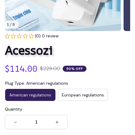
1 / 9
(0) 0 review
Acessozi
$114.00
$228.00
50% OFF
Plug Type: American regulations
American regulations
European regulations
Quantity