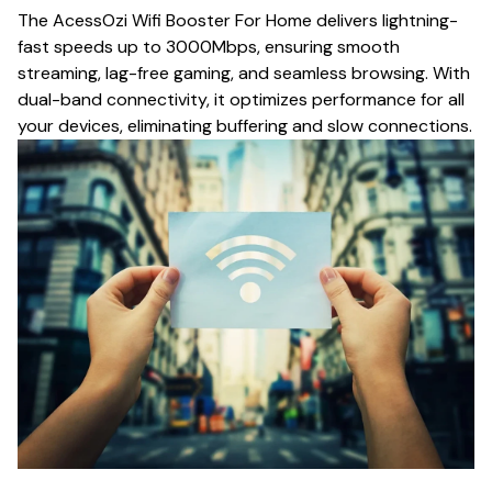
The AcessOzi Wifi Booster For Home delivers lightning-
fast speeds up to 3000Mbps, ensuring smooth
streaming, lag-free gaming, and seamless browsing. With
dual-band connectivity, it optimizes performance for all
your devices, eliminating buffering and slow connections.