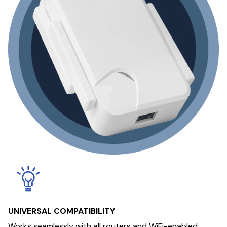
UNIVERSAL COMPATIBILITY
Works seamlessly with all routers and WiFi-enabled