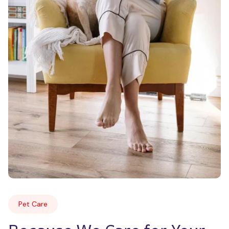
Pet Care