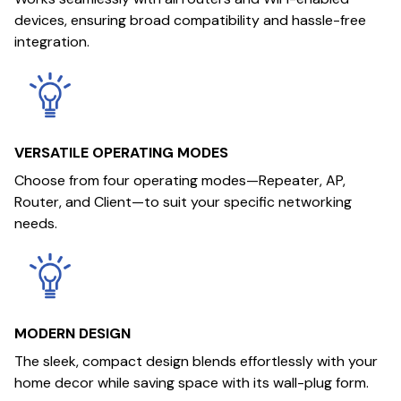
devices, ensuring broad compatibility and hassle-free
integration.
VERSATILE OPERATING MODES
Choose from four operating modes—Repeater, AP,
Router, and Client—to suit your specific networking
needs.
MODERN DESIGN
The sleek, compact design blends effortlessly with your
home decor while saving space with its wall-plug form.