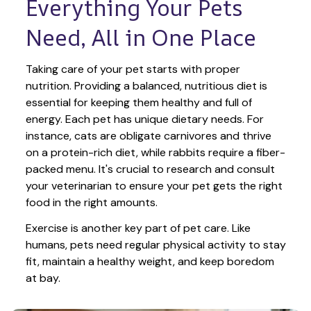
Everything Your Pets 
Need, All in One Place
Taking care of your pet starts with proper 
nutrition. Providing a balanced, nutritious diet is 
essential for keeping them healthy and full of 
energy. Each pet has unique dietary needs. For 
instance, cats are obligate carnivores and thrive 
on a protein-rich diet, while rabbits require a fiber-
packed menu. It's crucial to research and consult 
your veterinarian to ensure your pet gets the right 
food in the right amounts. 
Exercise is another key part of pet care. Like 
humans, pets need regular physical activity to stay 
fit, maintain a healthy weight, and keep boredom 
at bay.