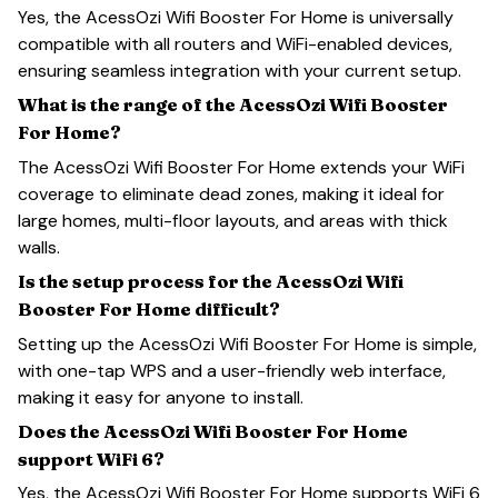
Yes, the AcessOzi Wifi Booster For Home is universally
compatible with all routers and WiFi-enabled devices,
ensuring seamless integration with your current setup.
What is the range of the AcessOzi Wifi Booster
For Home?
The AcessOzi Wifi Booster For Home extends your WiFi
coverage to eliminate dead zones, making it ideal for
large homes, multi-floor layouts, and areas with thick
walls.
Is the setup process for the AcessOzi Wifi
Booster For Home difficult?
Setting up the AcessOzi Wifi Booster For Home is simple,
with one-tap WPS and a user-friendly web interface,
making it easy for anyone to install.
Does the AcessOzi Wifi Booster For Home
support WiFi 6?
Yes, the AcessOzi Wifi Booster For Home supports WiFi 6