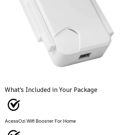
What's Included in Your Package
AcessOzi Wifi Booster For Home