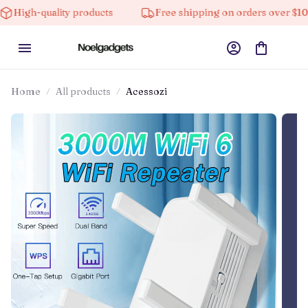
ality products
Free shipping on orders over $100
Home
All products
Acessozi