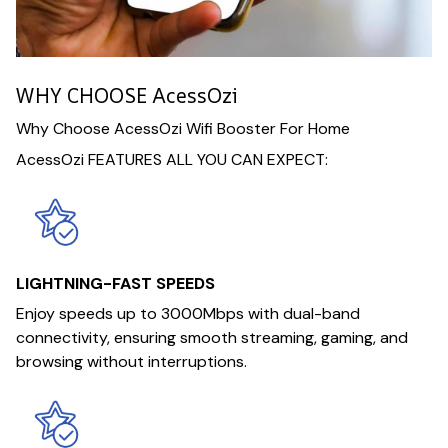
WHY CHOOSE AcessOzi
Why Choose AcessOzi Wifi Booster For Home
AcessOzi FEATURES ALL YOU CAN EXPECT:
LIGHTNING-FAST SPEEDS
Enjoy speeds up to 3000Mbps with dual-band
connectivity, ensuring smooth streaming, gaming, and
browsing without interruptions.