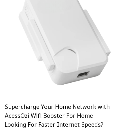
Supercharge Your Home Network with
AcessOzi Wifi Booster For Home
Looking For Faster Internet Speeds?