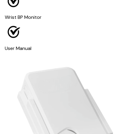
Wrist BP Monitor
User Manual