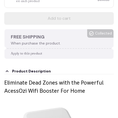
on each product
Add to cart
Collected
FREE SHIPPING
When purchase the product.
Apply to this product
Product Description
Eliminate Dead Zones with the Powerful
AcessOzi Wifi Booster For Home