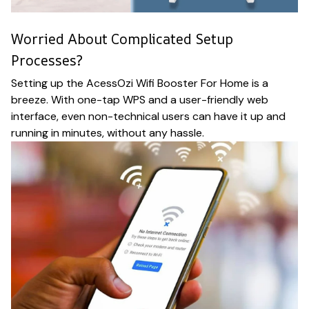
Worried About Complicated Setup
Processes?
Setting up the AcessOzi Wifi Booster For Home is a
breeze. With one-tap WPS and a user-friendly web
interface, even non-technical users can have it up and
running in minutes, without any hassle.