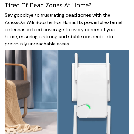
Tired Of Dead Zones At Home?
Say goodbye to frustrating dead zones with the
AcessOzi Wifi Booster For Home. Its powerful external
antennas extend coverage to every corner of your
home, ensuring a strong and stable connection in
previously unreachable areas.