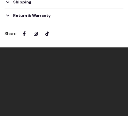
Shipping
Return & Warranty
Share
: