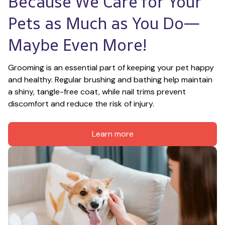
Because We Care for Your 
Pets as Much as You Do—
Maybe Even More!
Grooming is an essential part of keeping your pet happy 
and healthy. Regular brushing and bathing help maintain 
a shiny, tangle-free coat, while nail trims prevent 
discomfort and reduce the risk of injury.
Learn more