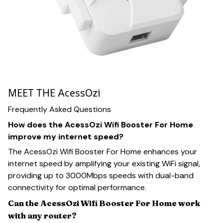
MEET THE AcessOzi
Frequently Asked Questions
How does the AcessOzi Wifi Booster For Home
improve my internet speed?
The AcessOzi Wifi Booster For Home enhances your
internet speed by amplifying your existing WiFi signal,
providing up to 3000Mbps speeds with dual-band
connectivity for optimal performance.
Can the AcessOzi Wifi Booster For Home work
with any router?