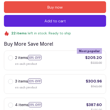
Buy now
Add to cart
22
items
left in stock. Ready to ship
Buy More Save More!
Most popular
2 items
$205.20
10% OFF
$228.00
on each product
3 items
$300.96
12% OFF
$342.00
on each product
4 items
$387.60
15% OFF
$456.00