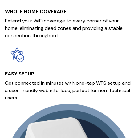
WHOLE HOME COVERAGE
Extend your WiFi coverage to every corner of your
home, eliminating dead zones and providing a stable
connection throughout.
EASY SETUP
Get connected in minutes with one-tap WPS setup and
a user-friendly web interface, perfect for non-technical
users.