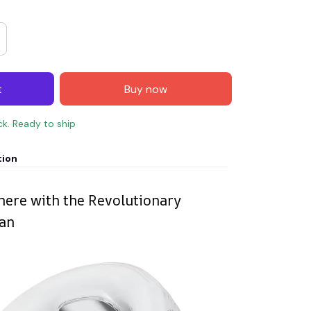
t
Buy now
ck. Ready to ship
tion
ere with the Revolutionary
Fan