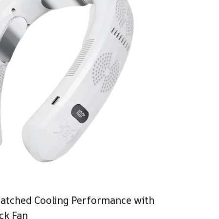
atched Cooling Performance with
ck Fan