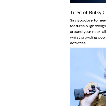
Tired of Bulky C
Say goodbye to heavy
features a lightweig
around your neck, a
whilst providing powe
activities.