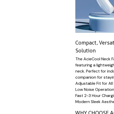
Compact, Versat
Solution
The AcieCool Neck F
featuring a lightwei
neck. Perfect for ind
companion for stayin
Adjustable Fit for All
Low Noise Operation
Fast 2-3 Hour Charg
Modern Sleek Aesthet
WHY CHOOSE A