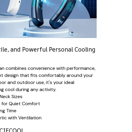
ile, and Powerful Personal Cooling
an combines convenience with performance,
ght design that fits comfortably around your
oor and outdoor use, it's your ideal
g cool during any activity.
 Neck Sizes
 for Quiet Comfort
ing Time
ic with Ventilation
CIECOOL