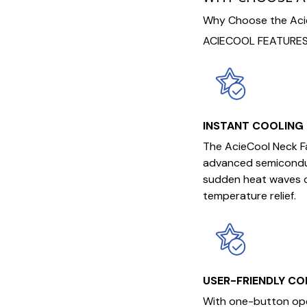
Why Choose the Acie
ACIECOOL FEATURES
INSTANT COOLING
The AcieCool Neck Fa
advanced semiconduc
sudden heat waves or
temperature relief.
USER-FRIENDLY C
With one-button oper