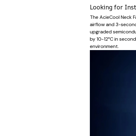
Looking for Inst
The AcieCool Neck Fa
airflow and 3-secon
upgraded semiconduc
by 10-12°C in second
environment.