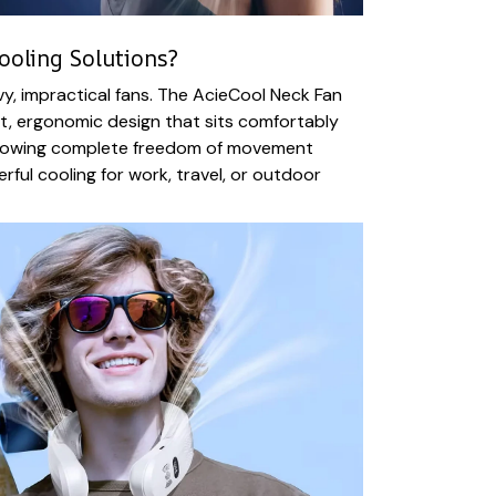
ooling Solutions?
, impractical fans. The AcieCool Neck Fan
ht, ergonomic design that sits comfortably
llowing complete freedom of movement
rful cooling for work, travel, or outdoor