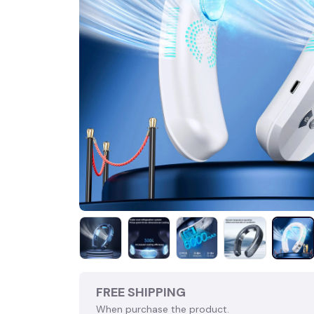
FREE SHIPPING
When purchase the product.