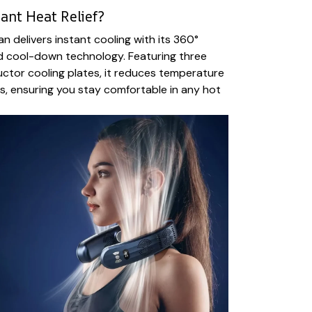
ant Heat Relief?
n delivers instant cooling with its 360°
d cool-down technology. Featuring three
tor cooling plates, it reduces temperature
s, ensuring you stay comfortable in any hot