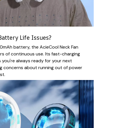
attery Life Issues?
0mAh battery, the AcieCool Neck Fan
rs of continuous use. Its fast-charging
 you're always ready for your next
ng concerns about running out of power
st.