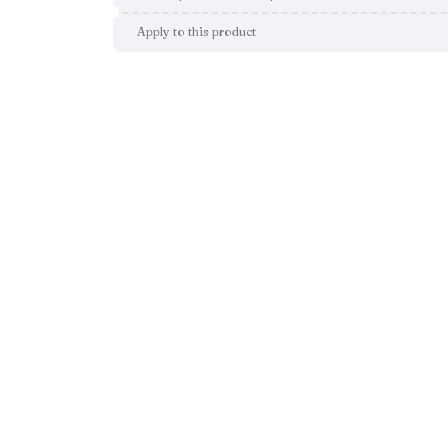
Apply to this product