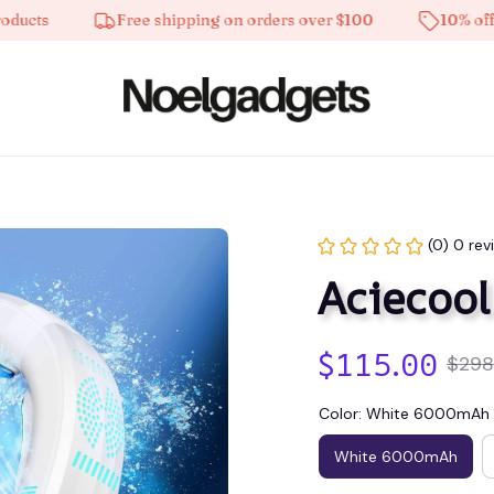
s
Free shipping on orders over $100
10% off on al
(0) 0 rev
Aciecool
$115.00
$298
Color: White 6000mAh
White 6000mAh