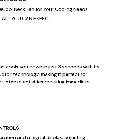
Cool Neck Fan for Your Cooling Needs
 ALL YOU CAN EXPECT:
n cools you down in just 3 seconds with its
tor technology, making it perfect for
 intense activities requiring immediate
ONTROLS
ation and a digital display, adjusting