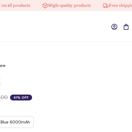
l products
High-quality products
Free shipping on
iew
.00
61% OFF
Blue 6000mAh