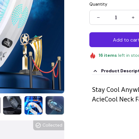
Quantity
Add to car
16
items
left in sto
Product Descrip
Stay Cool Anywh
AcieCool Neck 
Collected