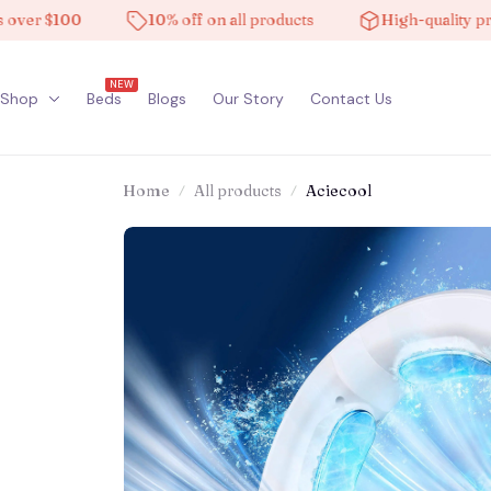
 $100
10% off on all products
High-quality product
NEW
Shop
Beds
Blogs
Our Story
Contact Us
Home
All products
Aciecool