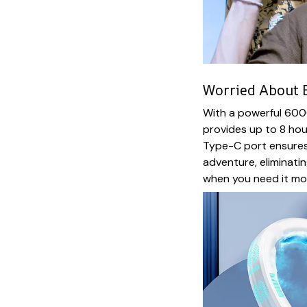
Worried About B
With a powerful 600
provides up to 8 hou
Type-C port ensures
adventure, eliminati
when you need it mo