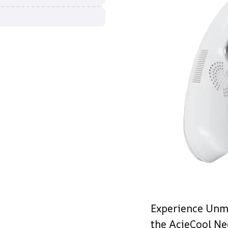
Experience Unm
the AcieCool Ne