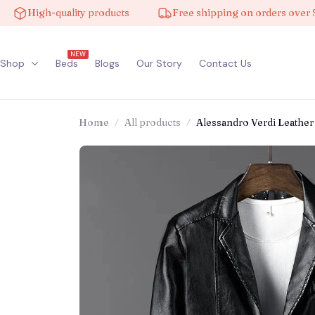
igh-quality products
Free shipping on orders over $100
NEW
Shop
Beds
Blogs
Our Story
Contact Us
Home
All products
Alessandro Verdi Leather