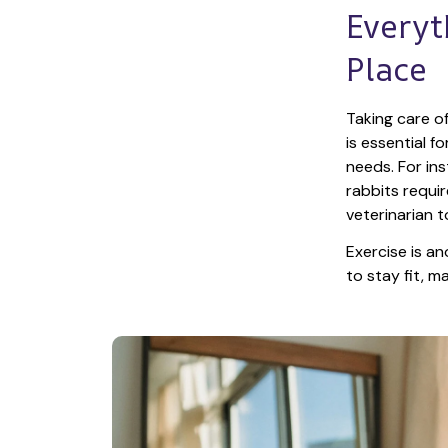
Everyt
Place
Taking care of
is essential f
needs. For ins
rabbits requir
veterinarian t
Exercise is an
to stay fit, 