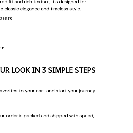
lored fit and rich texture, it's designed for
 classic elegance and timeless style.
losure
er
UR LOOK IN 3 SIMPLE STEPS
vorites to your cart and start your journey
ur order is packed and shipped with speed,