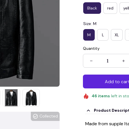
Black
red
ye
Size: M
M
L
XL
Quantity
Add to car
46
items
left in st
Product Descrip
Collected
Made from supple Ital