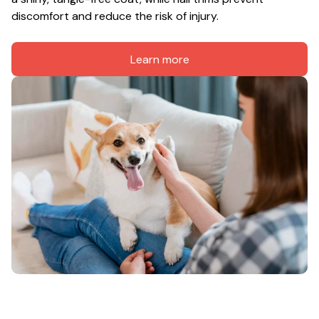
discomfort and reduce the risk of injury.
Learn more