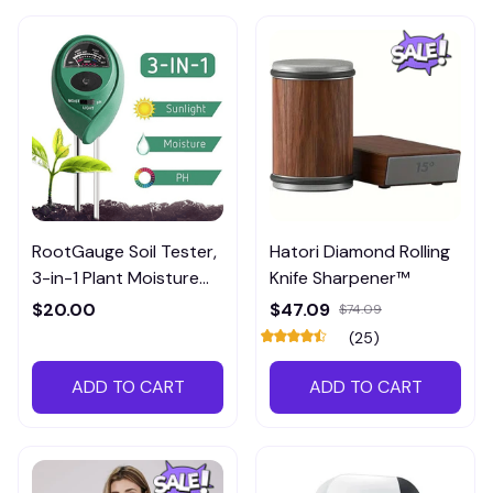
RootGauge Soil Tester,
Hatori Diamond Rolling
3-in-1 Plant Moisture
Knife Sharpener™
Meter
$20.00
$47.09
$74.09
(25)
ADD TO CART
ADD TO CART