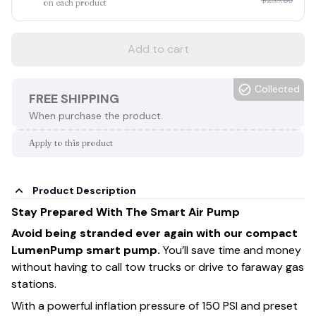
on each product
Add to cart
Collected
FREE SHIPPING
When purchase the product.
Apply to this product
Product Description
Stay Prepared With The Smart Air Pump
Avoid being stranded ever again with our compact
LumenPump smart pump.
You’ll save time and money
without having to call tow trucks or drive to faraway gas
stations.
With a powerful inflation pressure of 150 PSI and preset