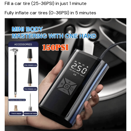
Fill a car tire (25-36PSI) in just 1 minute
Fully inflate car tires (0-36PSI) in 5 minutes