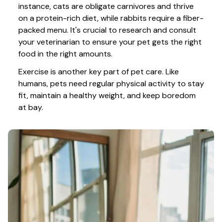
instance, cats are obligate carnivores and thrive 
on a protein-rich diet, while rabbits require a fiber-
packed menu. It's crucial to research and consult 
your veterinarian to ensure your pet gets the right 
food in the right amounts. 
Exercise is another key part of pet care. Like 
humans, pets need regular physical activity to stay 
fit, maintain a healthy weight, and keep boredom 
at bay.