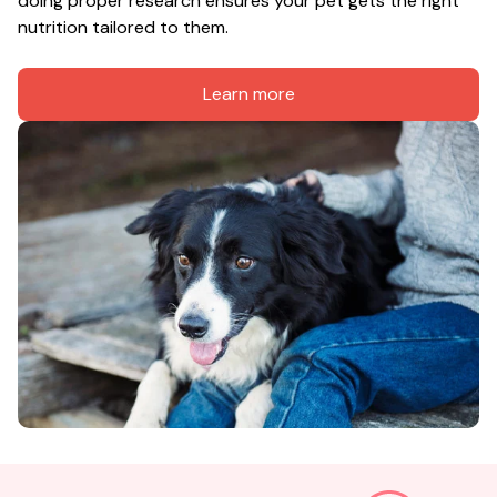
doing proper research ensures your pet gets the right 
nutrition tailored to them.
Learn more