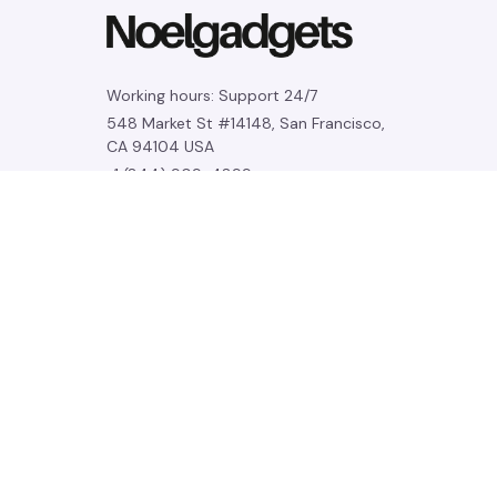
Working hours: Support 24/7
548 Market St #14148, San Francisco, 
CA 94104 USA
+1 (844) 909-4899
support@noelgadgets.com
SUPPORT
Contact us
Order tracking
FAQs
DMCA