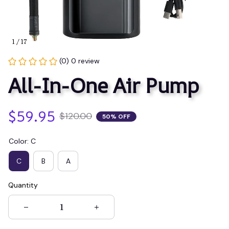
1 / 17
(0) 0 review
All-In-One Air Pump
$59.95
$120.00
50% OFF
Color: C
C
B
A
Quantity