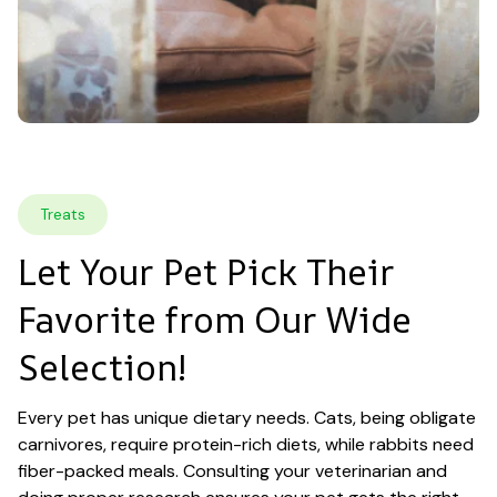
Treats
Let Your Pet Pick Their 
Favorite from Our Wide 
Selection!
Every pet has unique dietary needs. Cats, being obligate 
carnivores, require protein-rich diets, while rabbits need 
fiber-packed meals. Consulting your veterinarian and 