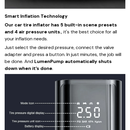
Smart Inflation Technology
Our car tire inflator has 5 built-in scene presets
and 4 air pressure units.
, it's the best choice for all
your inflation needs.
Just select the desired pressure, connect the valve
adapter and press a button. In just minutes, the job will
be done. And
LumenPump
automatically shuts
down when it’s done
.