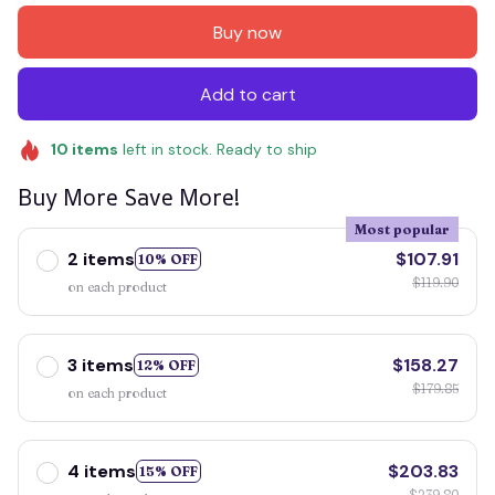
Buy now
Add to cart
10
items
left in stock. Ready to ship
Buy More Save More!
Most popular
2 items
$107.91
10% OFF
$119.90
on each product
3 items
$158.27
12% OFF
$179.85
on each product
4 items
$203.83
15% OFF
$239.80