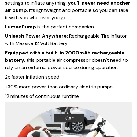
settings to inflate anything,
you’ll never need another
air pump
. It’s lightweight and portable so you can take
it with you wherever you go.
LumenPump
is the perfect companion.
Unleash Power Anywhere:
Rechargeable Tire Inflator
with Massive 12 Volt Battery
Equipped with a built-in 2000mAh rechargeable
battery
, this portable air compressor doesn’t need to
rely on an external power source during operation.
2x faster inflation speed
+30% more power than ordinary electric pumps
12 minutes of continuous runtime