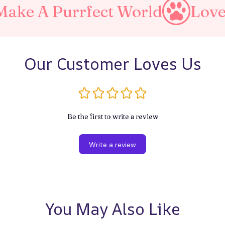
Purrfect World
Love Your P
Our Customer Loves Us
Be the first to write a review
Write a review
You May Also Like