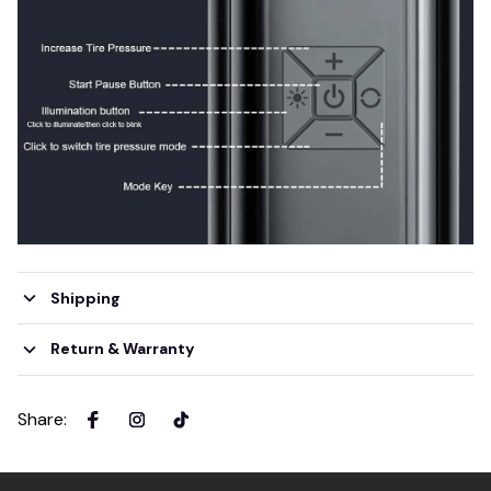
Shipping
Return & Warranty
Share
: