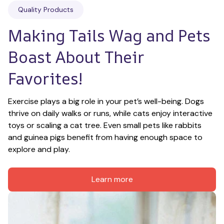
Quality Products
Making Tails Wag and Pets 
Boast About Their 
Favorites!
Exercise plays a big role in your pet’s well-being. Dogs 
thrive on daily walks or runs, while cats enjoy interactive 
toys or scaling a cat tree. Even small pets like rabbits 
and guinea pigs benefit from having enough space to 
explore and play.
Learn more