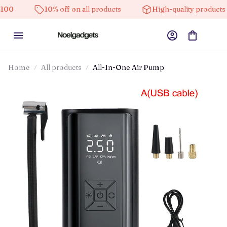
10% off on all products
High-quality products
Home
All products
All-In-One Air Pump