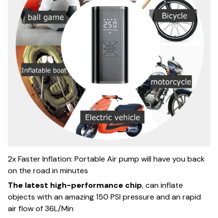
2x Faster Inflation: Portable Air pump will have you back
on the road in minutes
The latest high-performance chip
, can inflate
objects with an amazing 150 PSI pressure and an rapid
air flow of 36L/Min