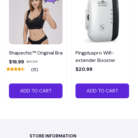
Shapechic™ Original Bra
Pingpluspro Wifi-
extender Booster
$16.99
$41.59
$20.99
(111)
ADD TO CART
ADD TO CART
STORE INFORMATION