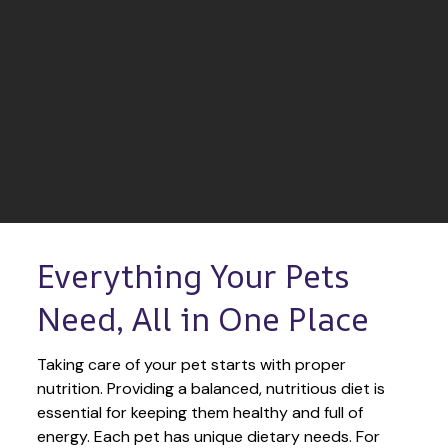
Everything Your Pets 
Need, All in One Place
Taking care of your pet starts with proper 
nutrition. Providing a balanced, nutritious diet is 
essential for keeping them healthy and full of 
energy. Each pet has unique dietary needs. For 