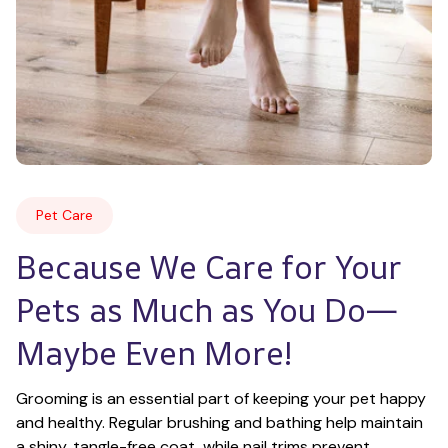
Pet Care
Because We Care for Your 
Pets as Much as You Do—
Maybe Even More!
Grooming is an essential part of keeping your pet happy 
and healthy. Regular brushing and bathing help maintain 
a shiny, tangle-free coat, while nail trims prevent 