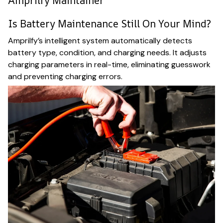
Amprilfy Maintainer
Is Battery Maintenance Still On Your Mind?
Amprilfy’s intelligent system automatically detects
battery type, condition, and charging needs. It adjusts
charging parameters in real-time, eliminating guesswork
and preventing charging errors.