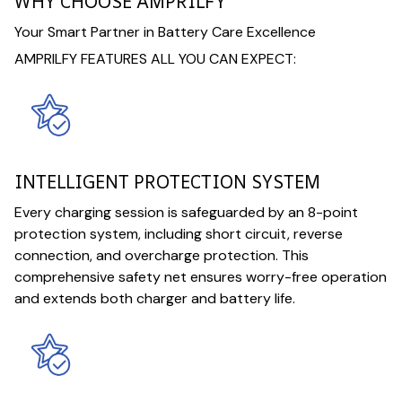
WHY CHOOSE AMPRILFY
Your Smart Partner in Battery Care Excellence
AMPRILFY FEATURES ALL YOU CAN EXPECT:
INTELLIGENT PROTECTION SYSTEM
Every charging session is safeguarded by an 8-point
protection system, including short circuit, reverse
connection, and overcharge protection. This
comprehensive safety net ensures worry-free operation
and extends both charger and battery life.