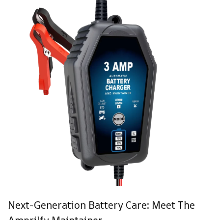
Next-Generation Battery Care: Meet The