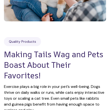
Quality Products
Making Tails Wag and Pets 
Boast About Their 
Favorites!
Exercise plays a big role in your pet’s well-being. Dogs 
thrive on daily walks or runs, while cats enjoy interactive 
toys or scaling a cat tree. Even small pets like rabbits 
and guinea pigs benefit from having enough space to 