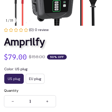
1 / 15
(0) 0 review
Amprilfy
$79.00
$158.00
50% OFF
Color: US plug
US plug
EU plug
Quantity