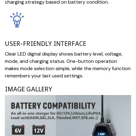
charging strategy based on battery condition.
USER-FRIENDLY INTERFACE
Clear LED digital display shows battery level, voltage,
mode, and charging status. One-button operation
makes mode selection simple, while the memory function
remembers your last used settings.
IMAGE GALLERY