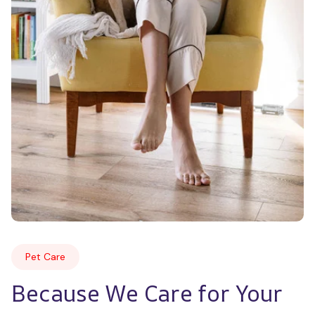
Pet Care
Because We Care for Your 