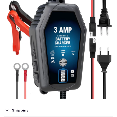
Shipping