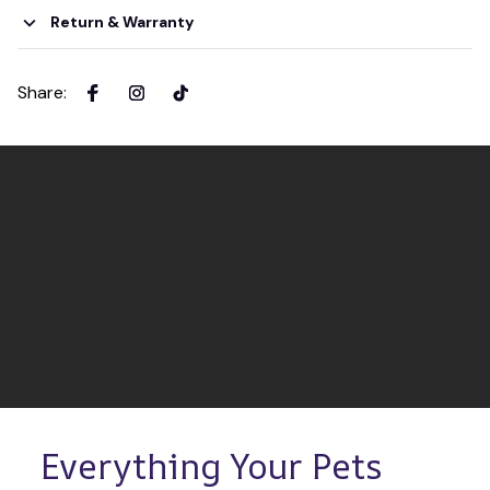
Return & Warranty
Share
:
Everything Your Pets 