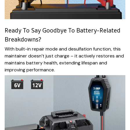
Ready To Say Goodbye To Battery-Related
Breakdowns?
With built-in repair mode and desulfation function, this
maintainer doesn’t just charge – it actively restores and
maintains battery health, extending lifespan and
improving performance.