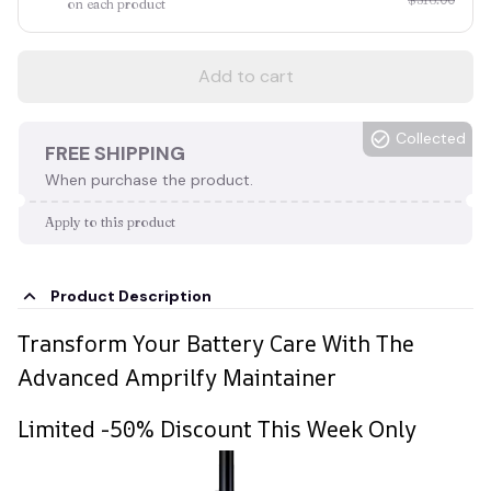
on each product
Add to cart
Collected
FREE SHIPPING
When purchase the product.
Apply to this product
Product Description
Transform Your Battery Care With The
Advanced Amprilfy Maintainer
Limited -50% Discount This Week Only