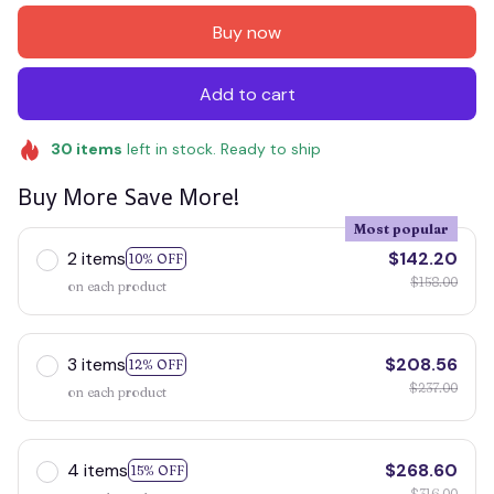
Buy now
Add to cart
30
items
left in stock. Ready to ship
Buy More Save More!
Most popular
2 items
$142.20
10% OFF
$158.00
on each product
3 items
$208.56
12% OFF
$237.00
on each product
4 items
$268.60
15% OFF
$316.00