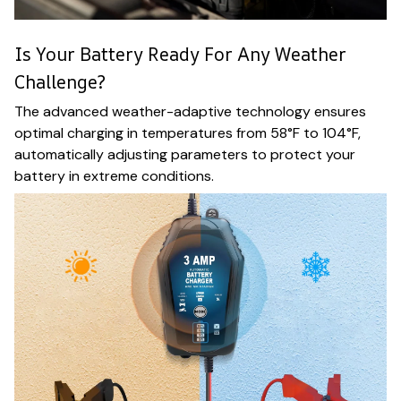
Is Your Battery Ready For Any Weather
Challenge?
The advanced weather-adaptive technology ensures
optimal charging in temperatures from 58°F to 104°F,
automatically adjusting parameters to protect your
battery in extreme conditions.