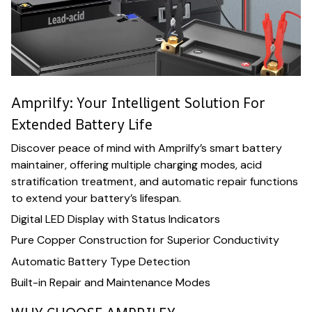
Amprilfy: Your Intelligent Solution For
Extended Battery Life
Discover peace of mind with Amprilfy’s smart battery
maintainer, offering multiple charging modes, acid
stratification treatment, and automatic repair functions
to extend your battery’s lifespan.
Digital LED Display with Status Indicators
Pure Copper Construction for Superior Conductivity
Automatic Battery Type Detection
Built-in Repair and Maintenance Modes