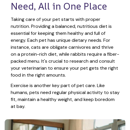
Need, All in One Place
Taking care of your pet starts with proper 
nutrition. Providing a balanced, nutritious diet is 
essential for keeping them healthy and full of 
energy. Each pet has unique dietary needs. For 
instance, cats are obligate carnivores and thrive 
on a protein-rich diet, while rabbits require a fiber-
packed menu. It's crucial to research and consult 
your veterinarian to ensure your pet gets the right 
food in the right amounts. 
Exercise is another key part of pet care. Like 
humans, pets need regular physical activity to stay 
fit, maintain a healthy weight, and keep boredom 
at bay.