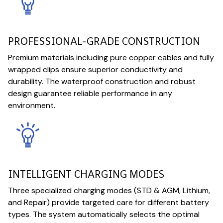
PROFESSIONAL-GRADE CONSTRUCTION
Premium materials including pure copper cables and fully
wrapped clips ensure superior conductivity and
durability. The waterproof construction and robust
design guarantee reliable performance in any
environment.
INTELLIGENT CHARGING MODES
Three specialized charging modes (STD & AGM, Lithium,
and Repair) provide targeted care for different battery
types. The system automatically selects the optimal