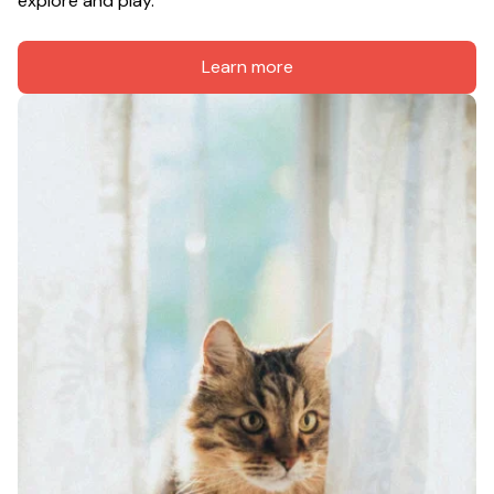
explore and play.
Learn more