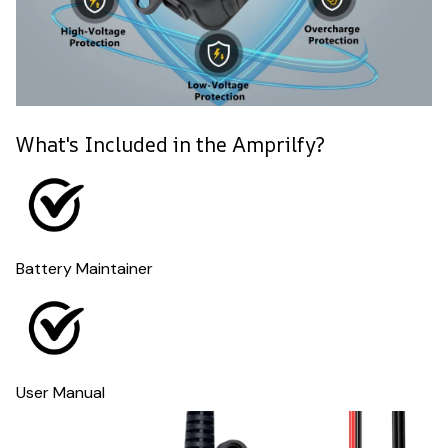
What's Included in the Amprilfy?
Battery Maintainer
User Manual