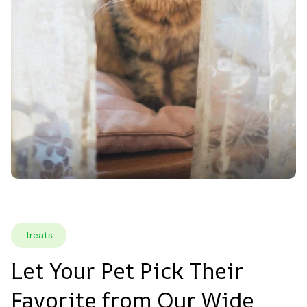
Treats
Let Your Pet Pick Their 
Favorite from Our Wide 