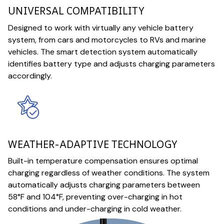
UNIVERSAL COMPATIBILITY
Designed to work with virtually any vehicle battery
system, from cars and motorcycles to RVs and marine
vehicles. The smart detection system automatically
identifies battery type and adjusts charging parameters
accordingly.
WEATHER-ADAPTIVE TECHNOLOGY
Built-in temperature compensation ensures optimal
charging regardless of weather conditions. The system
automatically adjusts charging parameters between
58°F and 104°F, preventing over-charging in hot
conditions and under-charging in cold weather.