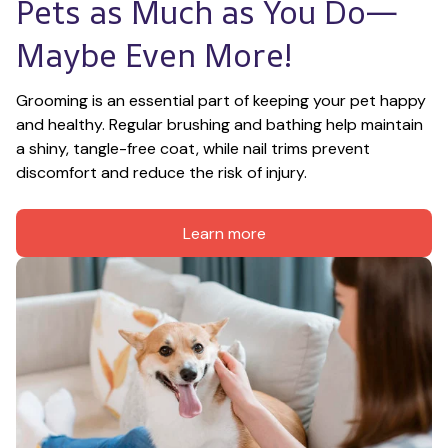
Pets as Much as You Do—
Maybe Even More!
Grooming is an essential part of keeping your pet happy 
and healthy. Regular brushing and bathing help maintain 
a shiny, tangle-free coat, while nail trims prevent 
discomfort and reduce the risk of injury.
Learn more