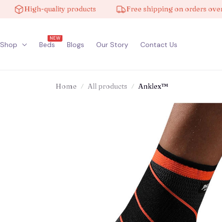
High-quality products
Free shipping on orders over $10
NEW
Shop
Beds
Blogs
Our Story
Contact Us
Home
All products
Anklex™