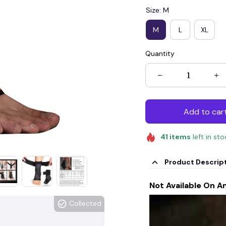
Size: M
M
L
XL
Quantity
Add to car
41
items
left in st
Product Descrip
Not Available On A
Collected