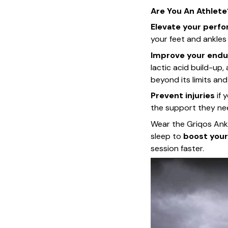
Are You An Athlete
Elevate your perf
your feet and ankle
Improve your endu
lactic acid build-up,
beyond its limits and
Prevent injuries
if 
the support they ne
Wear the Griqos Ankl
sleep to
boost your
session faster.