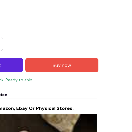
t
Buy now
ock. Ready to ship
tion
mazon, Ebay Or Physical Stores.