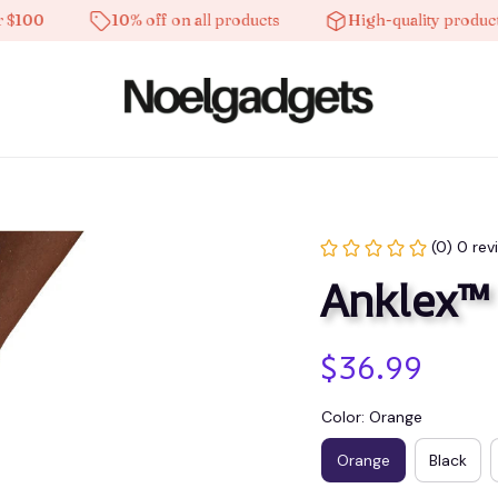
0
10% off on all products
High-quality products
(0) 0 rev
Anklex™
$36.99
Color: Orange
Orange
Black