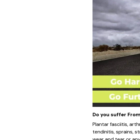
Do you suffer From.
Plantar fasciitis, arth
tendinitis, sprains, s
wear and tear or any