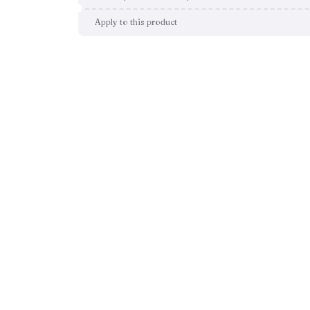
Apply to this product