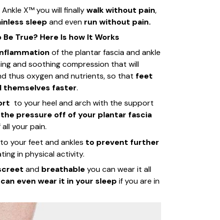
Ankle X™ you will finally
walk without pain
,
inless sleep
and even
run without pain.
Be True? Here Is how It Works
inflammation
of the plantar fascia and ankle
ming and soothing compression that will
and thus oxygen and nutrients, so that
feet
l themselves faster
.
ort
to your heel and arch with the support
 the pressure off of your plantar fascia
all your pain.
to your feet and ankles
to prevent further
ting in physical activity.
iscreet
and
breathable
you can wear it all
u
can even wear it in your sleep
if you are in