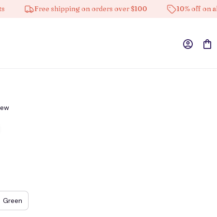
Free shipping on orders over $100
10% off on all pro
iew
Green