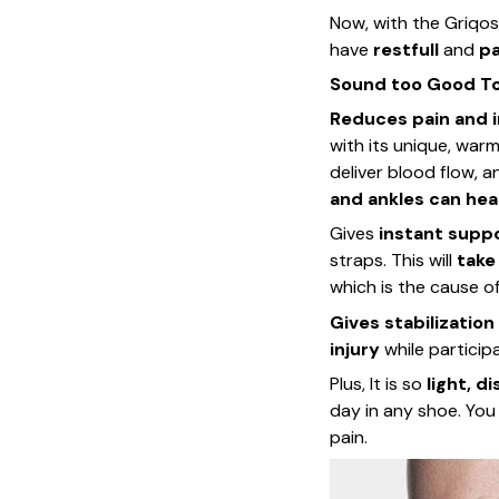
Now, with the Griqos 
have
restfull
and
pa
Sound too Good To 
Reduces pain and 
with its unique, war
deliver blood flow, 
and ankles can hea
Gives
instant supp
straps. This will
take
which is the cause of 
Gives stabilization
injury
while participa
Plus, It is so
light, d
day in any shoe. Yo
pain.