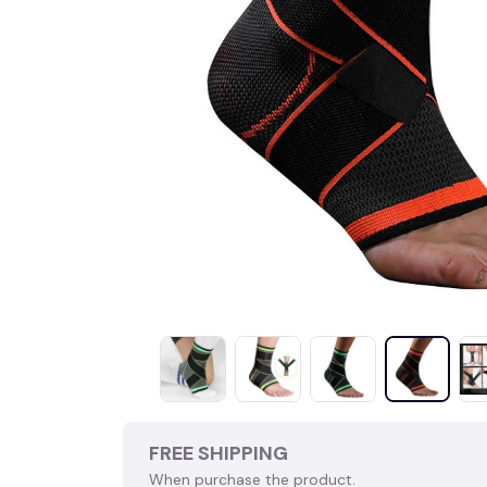
FREE SHIPPING
When purchase the product.