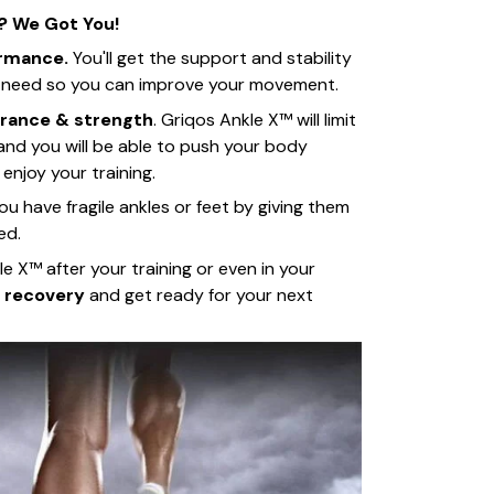
? We Got You!
ormance.
You'll get the support and stability
s need so you can improve your movement.
rance & strength
. Griqos Ankle X™ will limit
 and you will be able to push your body
 enjoy your training.
you have fragile ankles or feet by giving them
ed.
e X™ after your training or even in your
 recovery
and get ready for your next