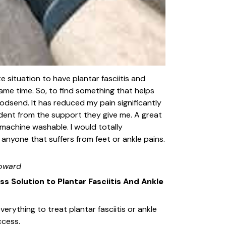
te situation to have plantar fasciitis and
ame time. So, to find something that helps
 godsend. It has reduced my pain significantly
ident from the support they give me. A great
 machine washable. I would totally
nyone that suffers from feet or ankle pains.
oward
ess Solution to Plantar Fasciitis And Ankle
erything to treat plantar fasciitis or ankle
ccess.