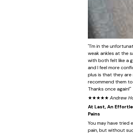
''I'm in the unfortuna
weak ankles at the s
with both felt like a
and I feel more conf
plus is that they are
recommend them to a
Thanks once again!''
★★★★★
Andrew H
At Last, An Effortl
Pains
You may have tried ev
pain, but without su