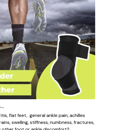
..
ritis, flat feet, general ankle pain, achilles
trains, swelling, stiffness, numbness, fractures,
 other foot or ankle discomfort?