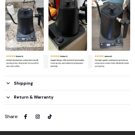
Shipping
Return & Warranty
Share
: