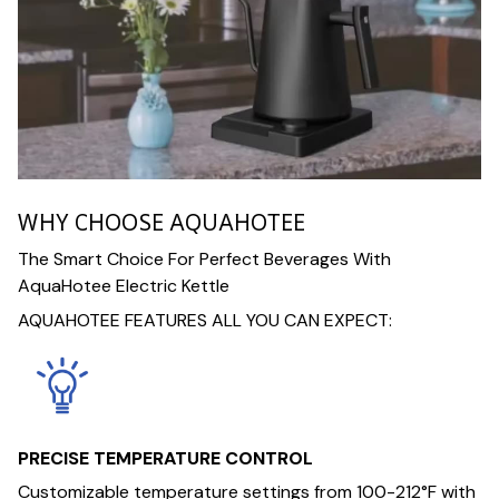
WHY CHOOSE AQUAHOTEE
The Smart Choice For Perfect Beverages With
AquaHotee Electric Kettle
AQUAHOTEE FEATURES ALL YOU CAN EXPECT:
PRECISE TEMPERATURE CONTROL
Customizable temperature settings from 100-212°F with