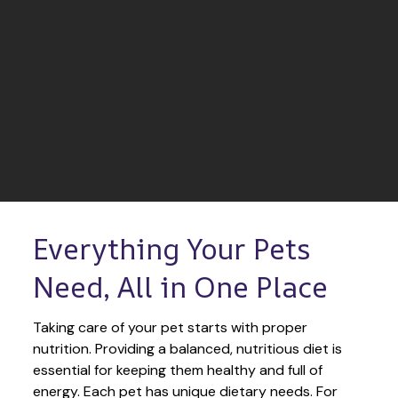
Everything Your Pets 
Need, All in One Place
Taking care of your pet starts with proper 
nutrition. Providing a balanced, nutritious diet is 
essential for keeping them healthy and full of 
energy. Each pet has unique dietary needs. For 