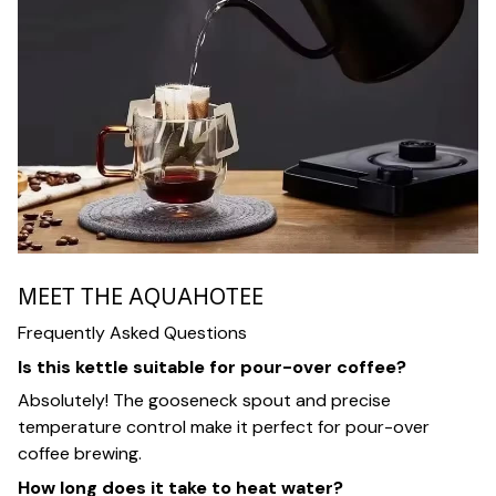
MEET THE AQUAHOTEE
Frequently Asked Questions
Is this kettle suitable for pour-over coffee?
Absolutely! The gooseneck spout and precise
temperature control make it perfect for pour-over
coffee brewing.
How long does it take to heat water?