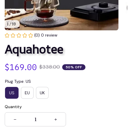
1 / 10
(0) 0 review
Aquahotee
$169.00
$338.00
50% OFF
Plug Type: US
US
EU
UK
Quantity