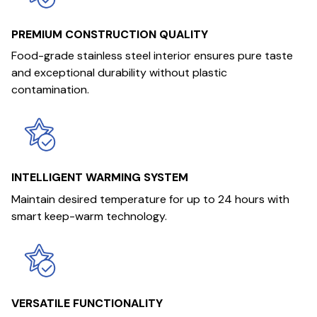
PREMIUM CONSTRUCTION QUALITY
Food-grade stainless steel interior ensures pure taste
and exceptional durability without plastic
contamination.
INTELLIGENT WARMING SYSTEM
Maintain desired temperature for up to 24 hours with
smart keep-warm technology.
VERSATILE FUNCTIONALITY