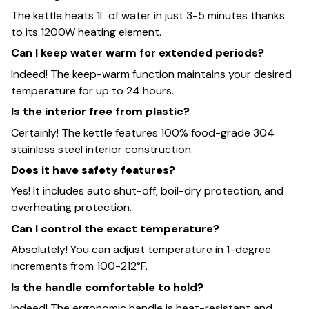
The kettle heats 1L of water in just 3-5 minutes thanks
to its 1200W heating element.
Can I keep water warm for extended periods?
Indeed! The keep-warm function maintains your desired
temperature for up to 24 hours.
Is the interior free from plastic?
Certainly! The kettle features 100% food-grade 304
stainless steel interior construction.
Does it have safety features?
Yes! It includes auto shut-off, boil-dry protection, and
overheating protection.
Can I control the exact temperature?
Absolutely! You can adjust temperature in 1-degree
increments from 100-212°F.
Is the handle comfortable to hold?
Indeed! The ergonomic handle is heat-resistant and