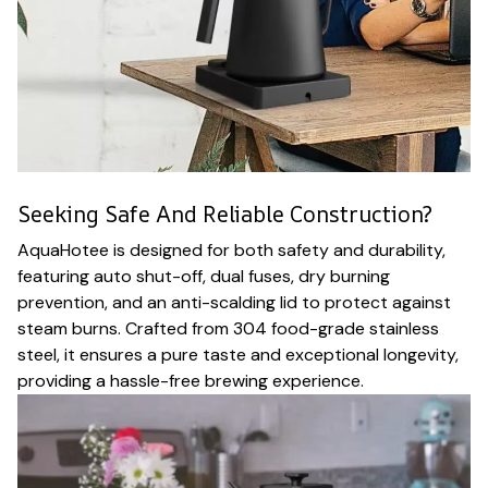
Seeking Safe And Reliable Construction?
AquaHotee is designed for both safety and durability,
featuring auto shut-off, dual fuses, dry burning
prevention, and an anti-scalding lid to protect against
steam burns. Crafted from 304 food-grade stainless
steel, it ensures a pure taste and exceptional longevity,
providing a hassle-free brewing experience.