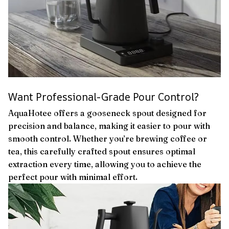
Want Professional-Grade Pour Control?
AquaHotee offers a gooseneck spout designed for
precision and balance, making it easier to pour with
smooth control. Whether you’re brewing coffee or
tea, this carefully crafted spout ensures optimal
extraction every time, allowing you to achieve the
perfect pour with minimal effort.