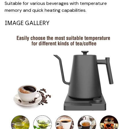
Suitable for various beverages with temperature
memory and quick heating capabilities.
IMAGE GALLERY