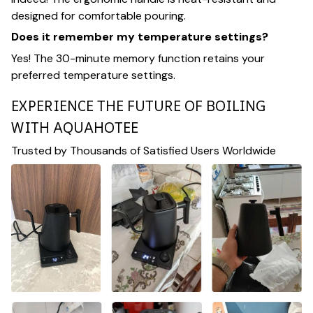
designed for comfortable pouring.
Does it remember my temperature settings?
Yes! The 30-minute memory function retains your
preferred temperature settings.
EXPERIENCE THE FUTURE OF BOILING
WITH AQUAHOTEE
Trusted by Thousands of Satisfied Users Worldwide