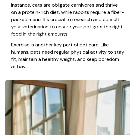
instance, cats are obligate carnivores and thrive 
on a protein-rich diet, while rabbits require a fiber-
packed menu. It's crucial to research and consult 
your veterinarian to ensure your pet gets the right 
food in the right amounts. 
Exercise is another key part of pet care. Like 
humans, pets need regular physical activity to stay 
fit, maintain a healthy weight, and keep boredom 
at bay.