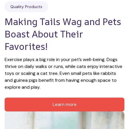
Quality Products
Making Tails Wag and Pets 
Boast About Their 
Favorites!
Exercise plays a big role in your pet’s well-being. Dogs 
thrive on daily walks or runs, while cats enjoy interactive 
toys or scaling a cat tree. Even small pets like rabbits 
and guinea pigs benefit from having enough space to 
explore and play.
Learn more