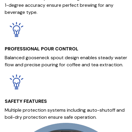
1-degree accuracy ensure perfect brewing for any
beverage type.
PROFESSIONAL POUR CONTROL
Balanced gooseneck spout design enables steady water
flow and precise pouring for coffee and tea extraction.
SAFETY FEATURES
Multiple protection systems including auto-shutoff and
boil-dry protection ensure safe operation.