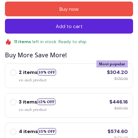
Buy now
Add to cart
11
items
left in stock. Ready to ship
Buy More Save More!
Most popular
2 items
$304.20
10% OFF
$338.00
on each product
3 items
$446.16
12% OFF
$507.00
on each product
4 items
$574.60
15% OFF
$676.00