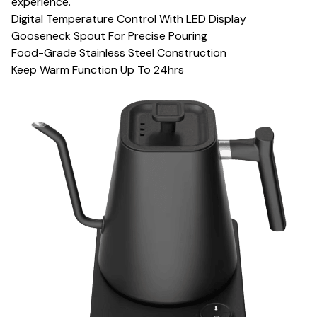
experience.
Digital Temperature Control With LED Display
Gooseneck Spout For Precise Pouring
Food-Grade Stainless Steel Construction
Keep Warm Function Up To 24hrs