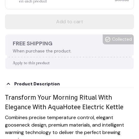
on each product
Add to cart
Collected
FREE SHIPPING
When purchase the product.
Apply to this product
Product Description
Transform Your Morning Ritual With
Elegance With AquaHotee Electric Kettle
Combines precise temperature control, elegant
gooseneck design, premium materials, and intelligent
warming technology to deliver the perfect brewing