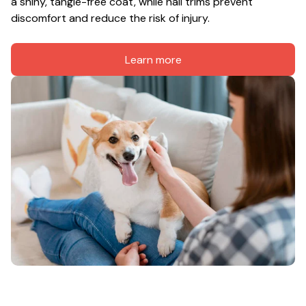
a shiny, tangle-free coat, while nail trims prevent 
discomfort and reduce the risk of injury.
Learn more