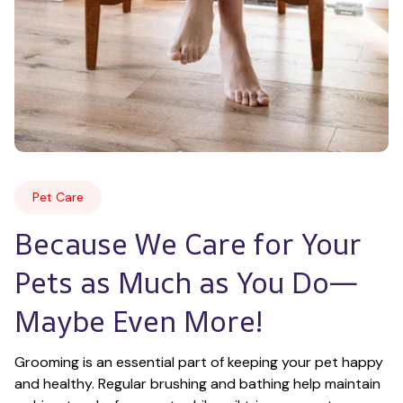
Pet Care
Because We Care for Your 
Pets as Much as You Do—
Maybe Even More!
Grooming is an essential part of keeping your pet happy 
and healthy. Regular brushing and bathing help maintain 