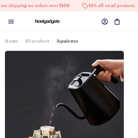
ping on orders over $100
10% off on all products
H
Home
All products
Aquahotee