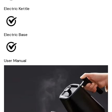
Electric Kettle
Electric Base
User Manual