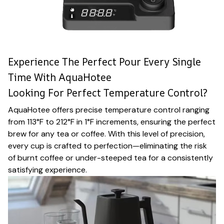
Experience The Perfect Pour Every Single
Time With AquaHotee
Looking For Perfect Temperature Control?
AquaHotee offers precise temperature control ranging
from 113°F to 212°F in 1°F increments, ensuring the perfect
brew for any tea or coffee. With this level of precision,
every cup is crafted to perfection—eliminating the risk
of burnt coffee or under-steeped tea for a consistently
satisfying experience.