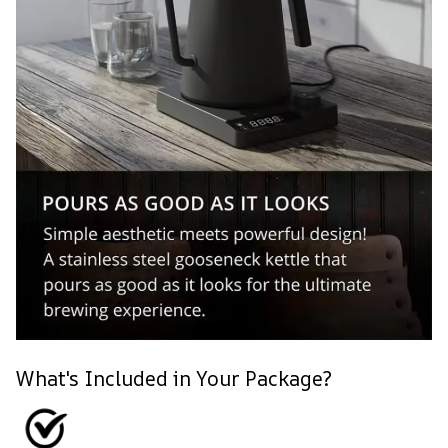
What's Included in Your Package?