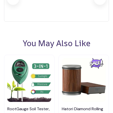
You May Also Like
RootGauge Soil Tester,
Hatori Diamond Rolling