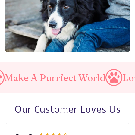
 Purrfect World
Love Your 
Our Customer Loves Us