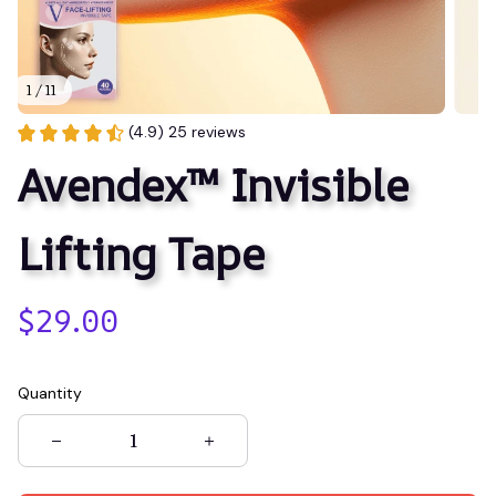
1 / 11
(4.9) 25 reviews
Avendex™ Invisible 
Lifting Tape
$29.00
Quantity