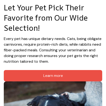
Let Your Pet Pick Their 
Favorite from Our Wide 
Selection!
Every pet has unique dietary needs. Cats, being obligate 
carnivores, require protein-rich diets, while rabbits need 
fiber-packed meals. Consulting your veterinarian and 
doing proper research ensures your pet gets the right 
nutrition tailored to them.
Learn more