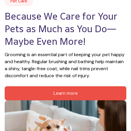
Pet Care
Because We Care for Your 
Pets as Much as You Do—
Maybe Even More!
Grooming is an essential part of keeping your pet happy 
and healthy. Regular brushing and bathing help maintain 
a shiny, tangle-free coat, while nail trims prevent 
discomfort and reduce the risk of injury.
Learn more