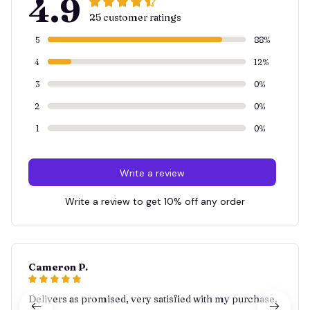
4.9
25 customer ratings
5
88%
4
12%
3
0%
2
0%
1
0%
Write a review
Write a review to get 10% off any order
Cameron P.
Delivers as promised, very satisfied with my purchase.