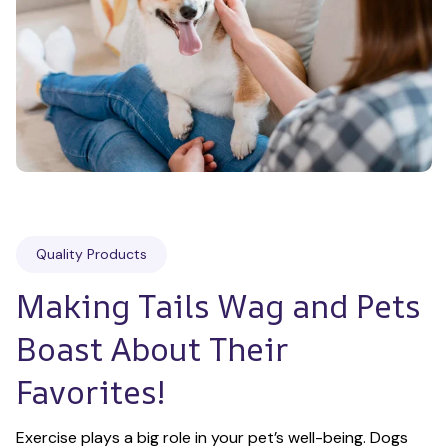
Quality Products
Making Tails Wag and Pets 
Boast About Their 
Favorites!
Exercise plays a big role in your pet’s well-being. Dogs 