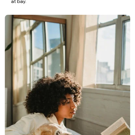
at bay.