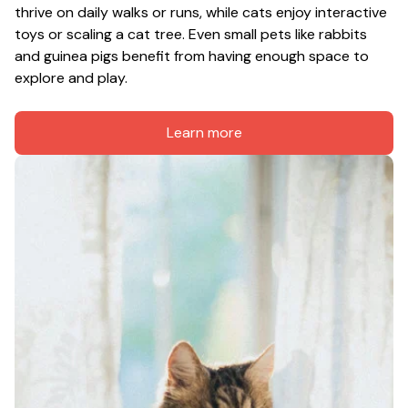
thrive on daily walks or runs, while cats enjoy interactive 
toys or scaling a cat tree. Even small pets like rabbits 
and guinea pigs benefit from having enough space to 
explore and play.
Learn more