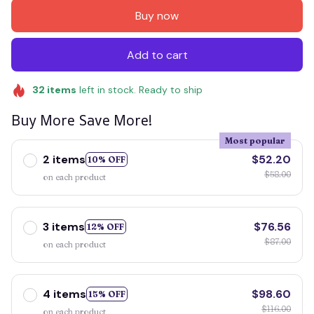
Buy now
Add to cart
32
items
left in stock. Ready to ship
Buy More Save More!
Most popular
2 items
$52.20
10% OFF
$58.00
on each product
3 items
$76.56
12% OFF
$87.00
on each product
4 items
$98.60
15% OFF
$116.00
on each product