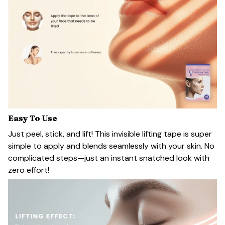
Easy To Use
Just peel, stick, and lift! This invisible lifting tape is super
simple to apply and blends seamlessly with your skin. No
complicated steps—just an instant snatched look with
zero effort!