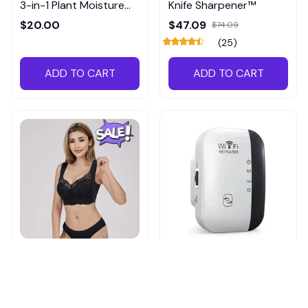
3-in-1 Plant Moisture
Knife Sharpener™
Meter
$20.00
$47.09
$74.09
(25)
ADD TO CART
ADD TO CART
Shapechic™ Original Bra
Pingpluspro Wifi-
extender Booster
$16.99
$41.59
$20.99
(111)