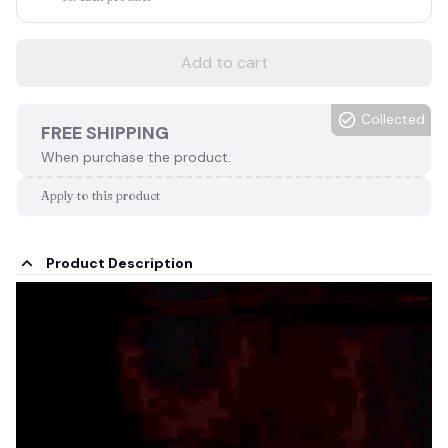
Add to cart
Collected
FREE SHIPPING
When purchase the product.
Apply to this product
Product Description