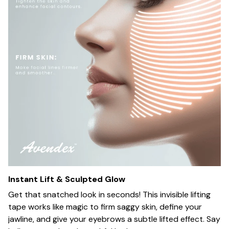
Instant Lift & Sculpted Glow
Get that snatched look in seconds! This invisible lifting
tape works like magic to firm saggy skin, define your
jawline, and give your eyebrows a subtle lifted effect. Say