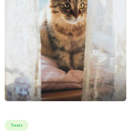
Treats