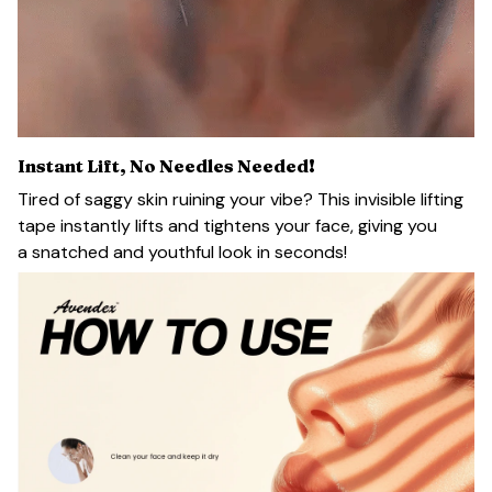
Instant Lift, No Needles Needed!
Tired of saggy skin ruining your vibe? This invisible lifting
tape instantly lifts and tightens your face, giving you
a snatched and youthful look in seconds!