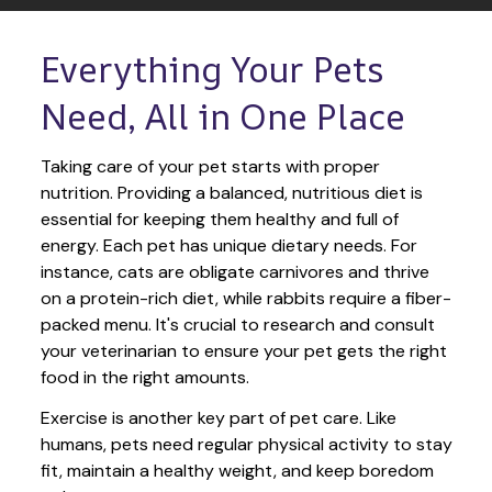
Everything Your Pets 
Need, All in One Place
Taking care of your pet starts with proper 
nutrition. Providing a balanced, nutritious diet is 
essential for keeping them healthy and full of 
energy. Each pet has unique dietary needs. For 
instance, cats are obligate carnivores and thrive 
on a protein-rich diet, while rabbits require a fiber-
packed menu. It's crucial to research and consult 
your veterinarian to ensure your pet gets the right 
food in the right amounts. 
Exercise is another key part of pet care. Like 
humans, pets need regular physical activity to stay 
fit, maintain a healthy weight, and keep boredom 