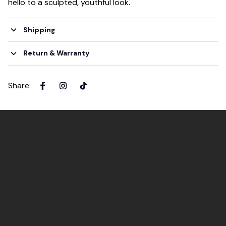
hello to a sculpted, youthful look.
Shipping
Return & Warranty
Share
: