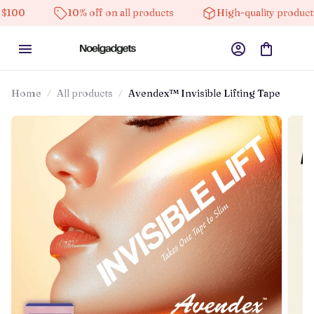
10% off on all products
High-quality products
Home
All products
Avendex™ Invisible Lifting Tape