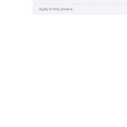
Apply to this product