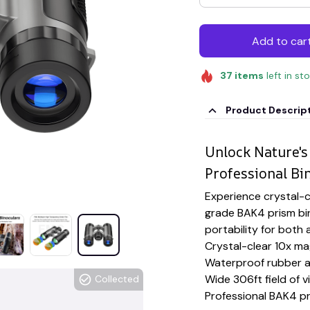
Add to car
37
items
left in st
Product Descrip
Unlock Nature's
Professional Bi
Experience crystal-cl
grade BAK4 prism bi
portability for bot
Crystal-clear 10x ma
Waterproof rubber a
Wide 306ft field of v
Collected
Professional BAK4 p