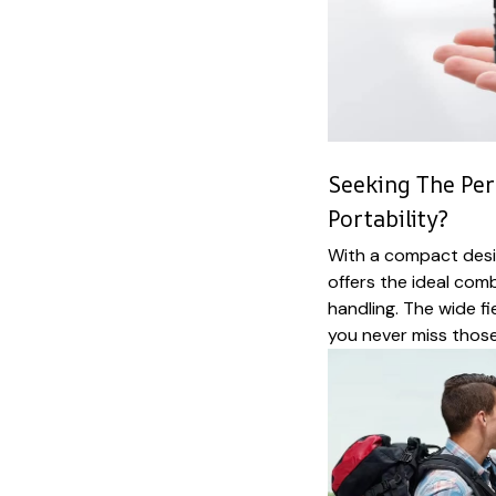
Seeking The Per
Portability?
With a compact desi
offers the ideal com
handling. The wide f
you never miss those