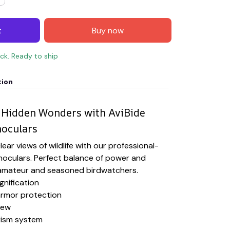
t
Buy now
ock. Ready to ship
tion
 Hidden Wonders with AviBide
noculars
ear views of wildlife with our professional-
noculars. Perfect balance of power and
h amateur and seasoned birdwatchers.
gnification
rmor protection
iew
rism system