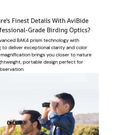
e's Finest Details With AviBide
fessional-Grade Birding Optics?
vanced BAK4 prism technology with
 to deliver exceptional clarity and color
magnification brings you closer to nature
ightweight, portable design perfect for
bservation.