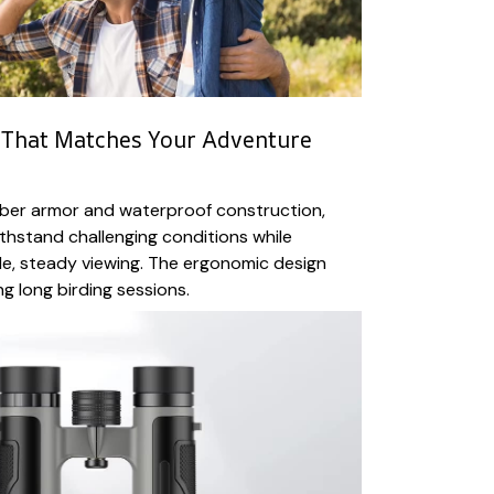
 That Matches Your Adventure
bber armor and waterproof construction,
ithstand challenging conditions while
e, steady viewing. The ergonomic design
g long birding sessions.