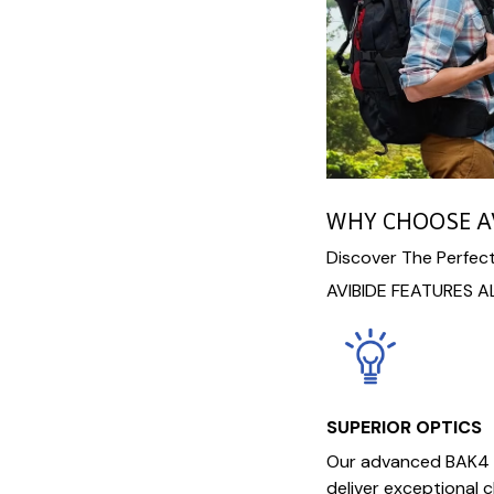
WHY CHOOSE A
Discover The Perfect
AVIBIDE FEATURES A
SUPERIOR OPTICS
Our advanced BAK4 
deliver exceptional c