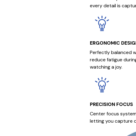
every detail is captu
ERGONOMIC DESIG
Perfectly balanced w
reduce fatigue durin
watching a joy.
PRECISION FOCUS
Center focus system
letting you capture c