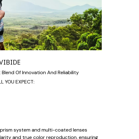
VIBIDE
 Blend Of Innovation And Reliability
LL YOU EXPECT:
prism system and multi-coated lenses
larity and true color reproduction, ensuring