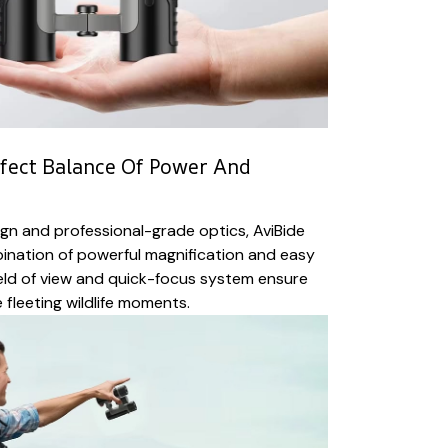
fect Balance Of Power And
gn and professional-grade optics, AviBide
bination of powerful magnification and easy
ield of view and quick-focus system ensure
 fleeting wildlife moments.