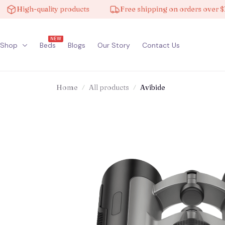
High-quality products
Free shipping on orders over $100
NEW
Shop
Beds
Blogs
Our Story
Contact Us
Home
All products
Avibide