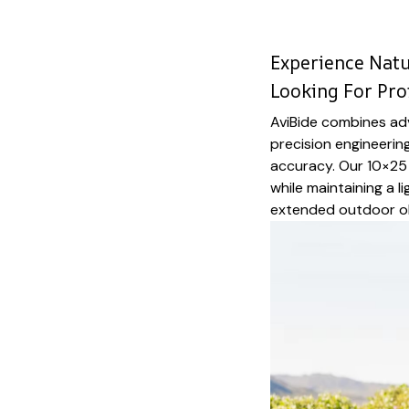
Experience Natur
Looking For Pro
AviBide combines ad
precision engineering
accuracy. Our 10×25 
while maintaining a l
extended outdoor o