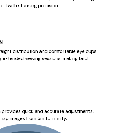
red with stunning precision.
N
eight distribution and comfortable eye cups
g extended viewing sessions, making bird
 provides quick and accurate adjustments,
risp images from 5m to infinity.