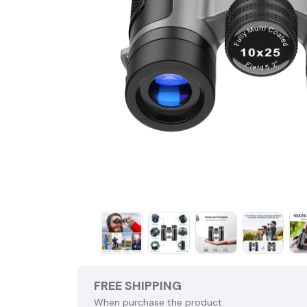
FREE SHIPPING
When purchase the product.