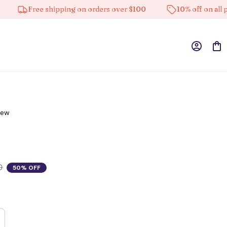
Free shipping on orders over $100
10% off on all produ
iew
0
50% OFF