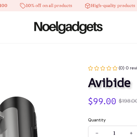
10% off on all products
High-quality products
(0) 0 rev
Avibide
$99.00
$198.0
Quantity