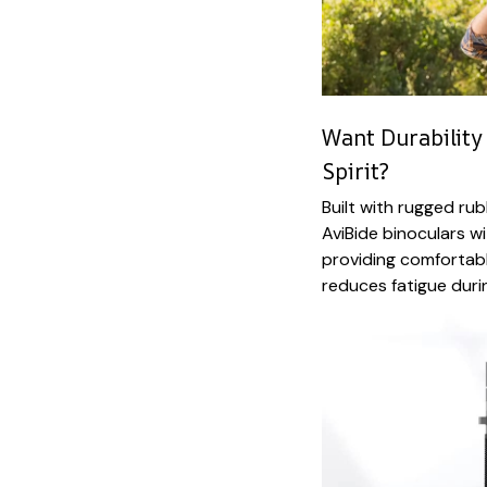
Want Durability
Spirit?
Built with rugged ru
AviBide binoculars w
providing comfortabl
reduces fatigue durin