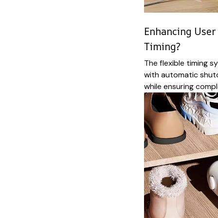
Enhancing User 
Timing?
The flexible timing 
with automatic shut
while ensuring compl