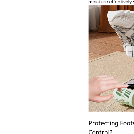
moisture effectively 
Protecting Foo
Control?