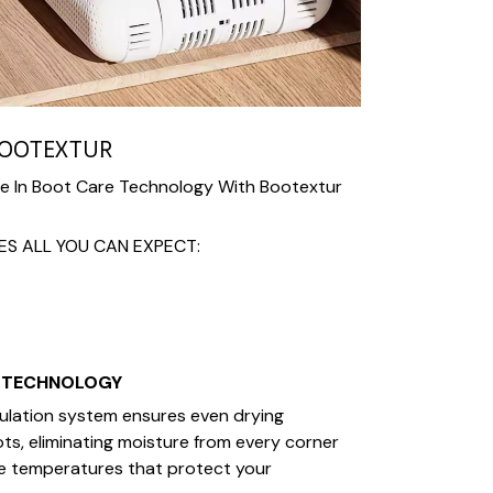
BOOTEXTUR
te In Boot Care Technology With Bootextur
S ALL YOU CAN EXPECT:
 TECHNOLOGY
culation system ensures even drying
s, eliminating moisture from every corner
fe temperatures that protect your