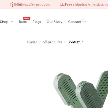
High-quality products
Free shipping on orders over $
NEW
Shop
Beds
Blogs
Our Story
Contact Us
Home
All products
Bootextur