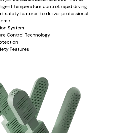
lligent temperature control, rapid drying
rt safety features to deliver professional-
home.
tion System
ture Control Technology
rotection
fety Features