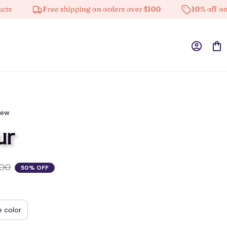
Free shipping on orders over $100
10% off on all p
iew
ur
.00
50% OFF
e color