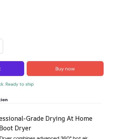
t
Buy now
ck. Ready to ship
tion
fessional-Grade Drying At Home
Boot Dryer
Dryer combines advanced 360° hot air