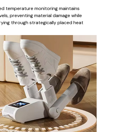
d temperature monitoring maintains
vels, preventing material damage while
ying through strategically placed heat