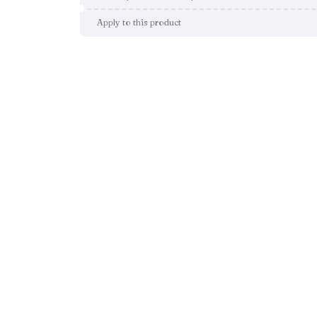
Apply to this product