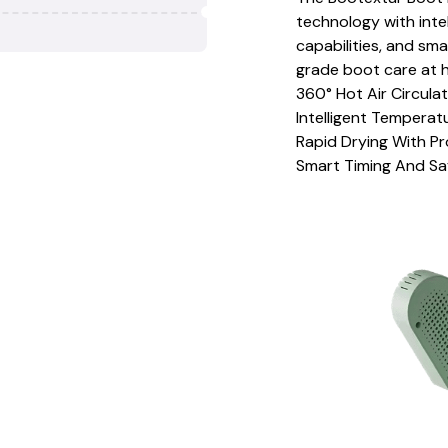
technology with inte
capabilities, and sma
grade boot care at 
360° Hot Air Circula
Intelligent Tempera
Rapid Drying With P
Smart Timing And Sa