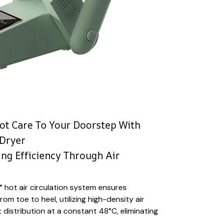
ot Care To Your Doorstep With
 Dryer
ng Efficiency Through Air
 hot air circulation system ensures
m toe to heel, utilizing high-density air
 distribution at a constant 48°C, eliminating