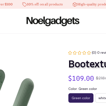
100
10% off on all products
High-quality products
(0) 0 rev
Bootext
$109.00
$218
Color: Green color
Green color
whit