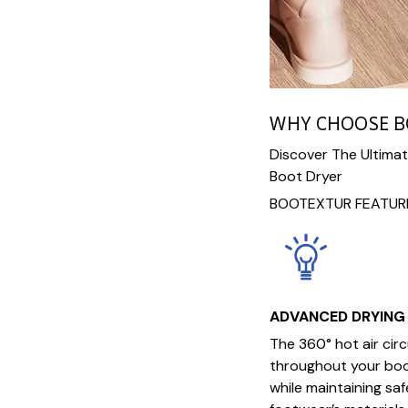
WHY CHOOSE 
Discover The Ultima
Boot Dryer
BOOTEXTUR FEATURE
ADVANCED DRYING
The 360° hot air cir
throughout your boot
while maintaining sa