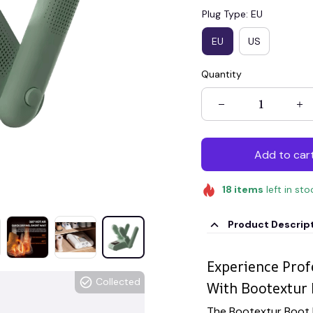
Plug Type: EU
EU
US
Quantity
Add to car
18
items
left in sto
Product Descrip
Experience Pro
Collected
With Bootextur 
The Bootextur Boot 