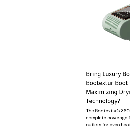
Bring Luxury Bo
Bootextur Boot
Maximizing Dryi
Technology?
The Bootextur’s 360°
complete coverage fro
outlets for even heat