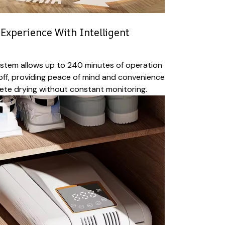
Experience With Intelligent
system allows up to 240 minutes of operation
off, providing peace of mind and convenience
ete drying without constant monitoring.