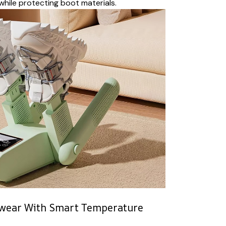
while protecting boot materials.
twear With Smart Temperature