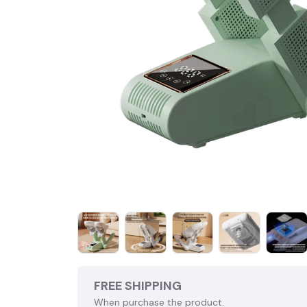
FREE SHIPPING
When purchase the product.