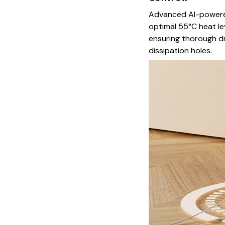
Advanced AI-powere
optimal 55°C heat le
ensuring thorough dr
dissipation holes.