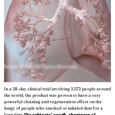
In a 28-day clinical trial involving 2,572 people around
the world, the product was proven to have a very
powerful cleaning and regeneration effect on the
lungs of people who smoked or inhaled dust for a
long time.
The subjects’ cough, shortness of