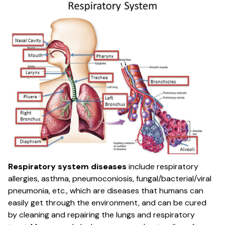
Respiratory system diseases
include respiratory
allergies, asthma, pneumoconiosis, fungal/bacterial/viral
pneumonia, etc., which are diseases that humans can
easily get through the environment, and can be cured
by cleaning and repairing the lungs and respiratory