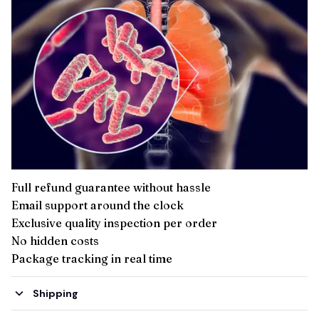
Full refund guarantee without hassle
Email support around the clock
Exclusive quality inspection per order
No hidden costs
Package tracking in real time
Shipping