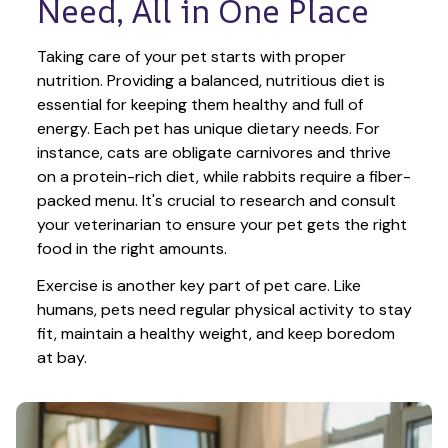
Need, All in One Place
Taking care of your pet starts with proper 
nutrition. Providing a balanced, nutritious diet is 
essential for keeping them healthy and full of 
energy. Each pet has unique dietary needs. For 
instance, cats are obligate carnivores and thrive 
on a protein-rich diet, while rabbits require a fiber-
packed menu. It's crucial to research and consult 
your veterinarian to ensure your pet gets the right 
food in the right amounts. 
Exercise is another key part of pet care. Like 
humans, pets need regular physical activity to stay 
fit, maintain a healthy weight, and keep boredom 
at bay.