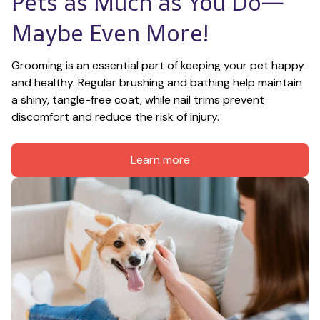
Pets as Much as You Do—
Maybe Even More!
Grooming is an essential part of keeping your pet happy 
and healthy. Regular brushing and bathing help maintain 
a shiny, tangle-free coat, while nail trims prevent 
discomfort and reduce the risk of injury.
Learn more