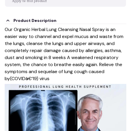
Apply to this product
Product Description
Our Organic Herbal Lung Cleansing Nasal Spray is an
easier way to channel and expel mucus and waste from
the lungs, cleanse the lungs and upper airways, and
completely repair damage caused by allergies, asthma,
dust and smoking in 8 weeks A weakened respiratory
system, the chance to breathe easily again. Relieve the
symptoms and sequelae of lung cough caused
by(COVIDâ€‘19) virus