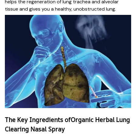
helps the regeneration of lung trachea and alveolar
tissue and gives you a healthy, unobstructed lung.
The Key Ingredients ofOrganic Herbal Lung
Clearing Nasal Spray