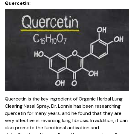
Quercetin:
Quercetin is the key ingredient of Organic Herbal Lung
Clearing Nasal Spray. Dr. Lonnie has been researching
quercetin for many years, and he found that they are
very effective in reversing lung fibrosis. In addition, it can
also promote the functional activation and