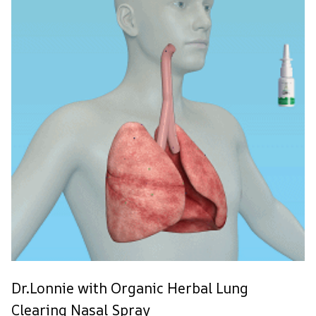
Dr.Lonnie with Organic Herbal Lung
Clearing Nasal Spray