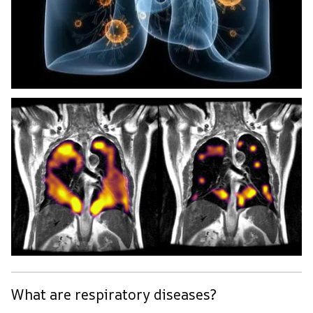
What are respiratory diseases?