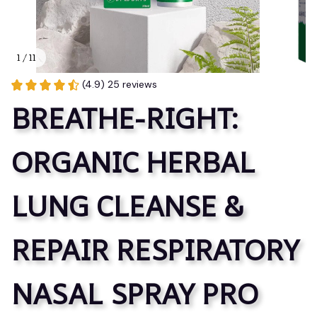
1 / 11
(4.9) 25 reviews
BREATHE-RIGHT: 
ORGANIC HERBAL 
LUNG CLEANSE & 
REPAIR RESPIRATORY 
NASAL SPRAY PRO