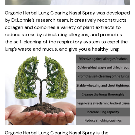
Organic Herbal Lung Clearing Nasal Spray was developed
by Dr.Lonnie’s research team. It creatively reconstructs
collagen and combines a variety of plant extracts to
reduce stress by stimulating allergens, and promotes
the self-cleaning of the respiratory system to expel the
lung’s waste and mucus, and give you a healthy lung.
Organic Herbal Lung Clearing Nasal Spray is the