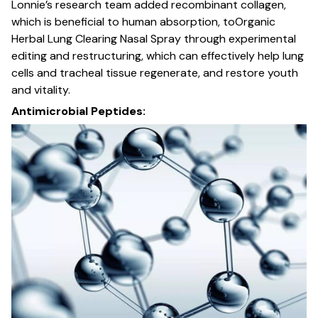
Lonnie’s research team added recombinant collagen,
which is beneficial to human absorption, toOrganic
Herbal Lung Clearing Nasal Spray through experimental
editing and restructuring, which can effectively help lung
cells and tracheal tissue regenerate, and restore youth
and vitality.
Antimicrobial Peptides: