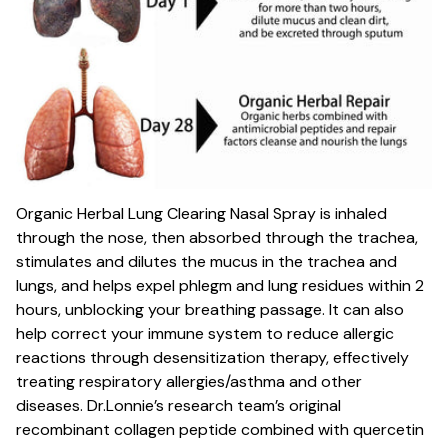
Organic Herbal Lung Clearing Nasal Spray is inhaled
through the nose, then absorbed through the trachea,
stimulates and dilutes the mucus in the trachea and
lungs, and helps expel phlegm and lung residues within 2
hours, unblocking your breathing passage. It can also
help correct your immune system to reduce allergic
reactions through desensitization therapy, effectively
treating respiratory allergies/asthma and other
diseases. Dr.Lonnie’s research team’s original
recombinant collagen peptide combined with quercetin