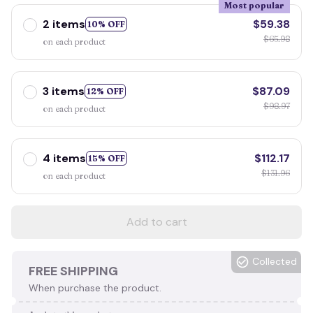
Most popular
2 items
$59.38
10% OFF
$65.98
on each product
3 items
$87.09
12% OFF
$98.97
on each product
4 items
$112.17
15% OFF
$131.96
on each product
Add to cart
Collected
FREE SHIPPING
When purchase the product.