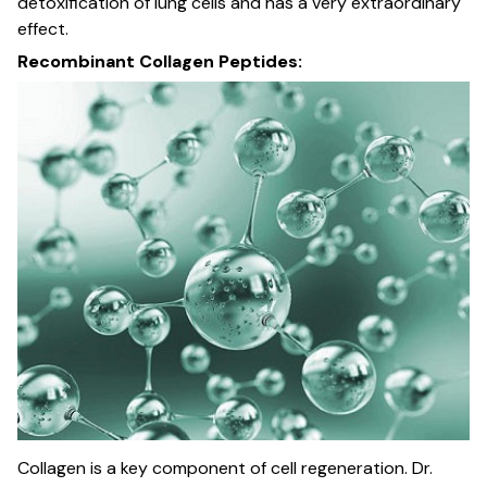
detoxification of lung cells and has a very extraordinary
effect.
Recombinant Collagen Peptides:
Collagen is a key component of cell regeneration. Dr.