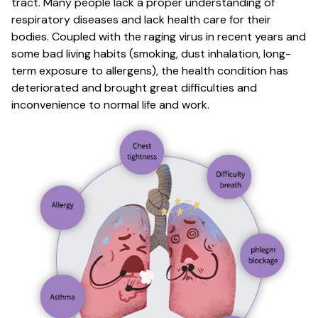
tract. Many people lack a proper understanding of
respiratory diseases and lack health care for their
bodies. Coupled with the raging virus in recent years and
some bad living habits (smoking, dust inhalation, long-
term exposure to allergens), the health condition has
deteriorated and brought great difficulties and
inconvenience to normal life and work.