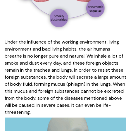
Under the influence of the working environment, living
environment and bad living habits, the air humans
breathe is no longer pure and natural. We inhale a lot of
smoke and dust every day, and these foreign objects
remain in the trachea and lungs. In order to resist these
foreign substances, the body will secrete a large amount
of body fluid, forming mucus (phlegm) in the lungs. When
this mucus and foreign substances cannot be excreted
from the body, some of the diseases mentioned above
will be caused, in severe cases, it can even be life-
threatening.