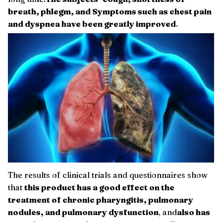
breath, phlegm, and Symptoms such as chest pain
and dyspnea have been greatly improved
.
The results of clinical trials and questionnaires show
that
this product has a good effect on the
treatment of chronic pharyngitis, pulmonary
nodules, and pulmonary dysfunction
, and
also has