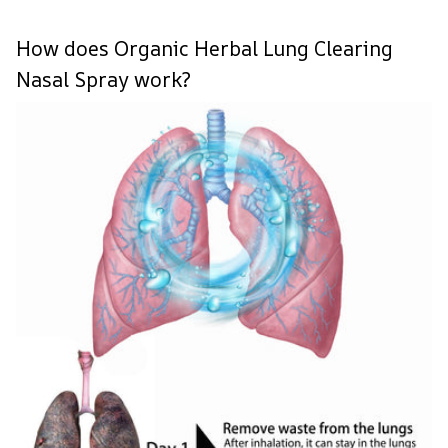
How does Organic Herbal Lung Clearing
Nasal Spray work?