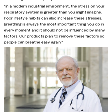
“In a modern industrial environment, the stress on your
respiratory system is greater than you might imagine.
Poor lifestyle habits can also increase these stresses.
Breathing is always the most important thing you do in
every moment and it should not be influenced by many
factors. Our products plan to remove these factors so
people can breathe easy again.”