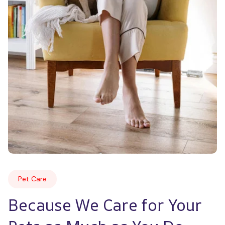
Pet Care
Because We Care for Your 