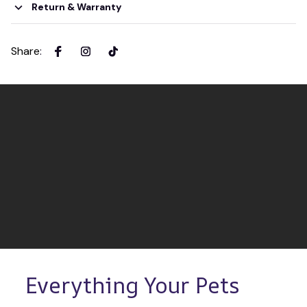
Return & Warranty
Share
:
Everything Your Pets 