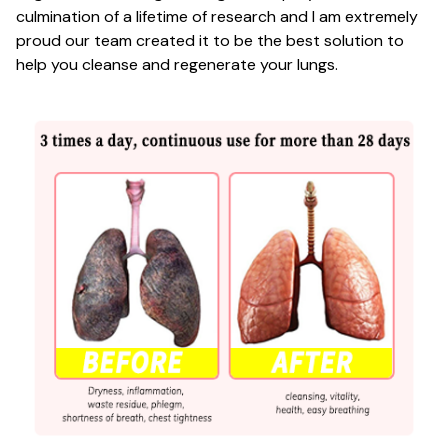
culmination of a lifetime of research and I am extremely
proud our team created it to be the best solution to
help you cleanse and regenerate your lungs.