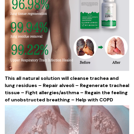
This all natural solution will cleanse trachea and
lung residues – Repair alveoli – Regenerate tracheal
tissue – Fight allergies/asthma – Regain the feeling
of unobstructed breathing – Help with COPD