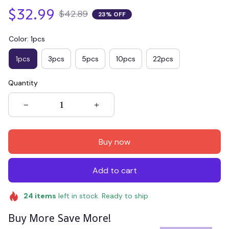
$32.99
$42.89
23% OFF
Color: 1pcs
1pcs
3pcs
5pcs
10pcs
22pcs
Quantity
Buy now
Add to cart
24
items
left in stock. Ready to ship
Buy More Save More!