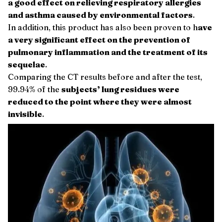
a good effect on relieving respiratory allergies
and asthma caused by environmental factors
.
In addition, this product has also been proven to h
ave
a very significant effect on the prevention of
pulmonary inflammation and the treatment of its
sequelae
.
Comparing the CT results before and after the test,
99.94% of the
subjects’ lung residues were
reduced to the point where they were almost
invisible
.