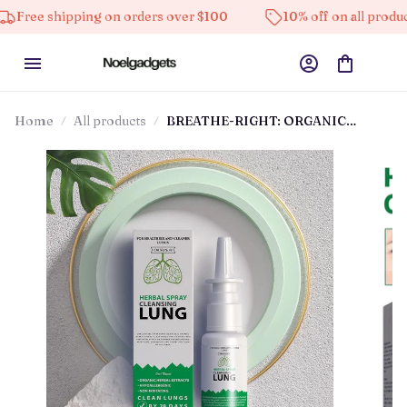
ping on orders over $100
10% off on all products
H
Home
All products
BREATHE-RIGHT: ORGANIC
HERBAL LUNG CLEANSE & REPAIR
RESPIRATORY NASAL SPRAY PRO