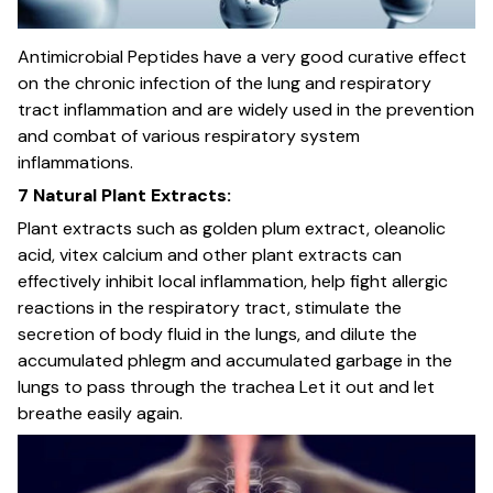
Antimicrobial Peptides have a very good curative effect
on the chronic infection of the lung and respiratory
tract inflammation and are widely used in the prevention
and combat of various respiratory system
inflammations.
7 Natural Plant Extracts:
Plant extracts such as golden plum extract, oleanolic
acid, vitex calcium and other plant extracts can
effectively inhibit local inflammation, help fight allergic
reactions in the respiratory tract, stimulate the
secretion of body fluid in the lungs, and dilute the
accumulated phlegm and accumulated garbage in the
lungs to pass through the trachea Let it out and let
breathe easily again.