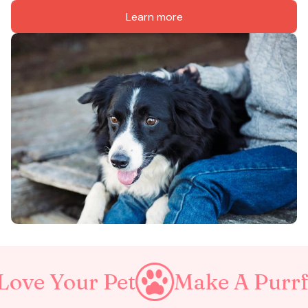
Learn more
 Pet
Make A Purrfect World