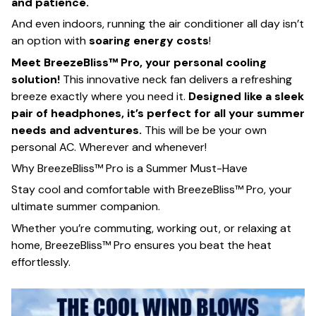
and patience.
And even indoors, running the air conditioner all day isn’t
an option with
soaring energy costs
!
Meet BreezeBliss™ Pro, your personal cooling
solution!
This innovative neck fan delivers a refreshing
breeze exactly where you need it.
Designed like a sleek
pair of headphones, it’s perfect for all your summer
needs and adventures.
This will be be your own
personal AC. Wherever and whenever!
Why BreezeBliss™ Pro is a Summer Must-Have
Stay cool and comfortable with BreezeBliss™ Pro, your
ultimate summer companion.
Whether you’re commuting, working out, or relaxing at
home, BreezeBliss™ Pro ensures you beat the heat
effortlessly.