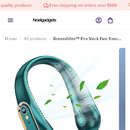
products
Free shipping on orders over $100
10% of
Home
All products
Breezebliss™ Pro Neck Fan: Your
Personal Ac On The Go