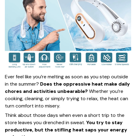
Ever feel like you’re melting as soon as you step outside
in the summer?
Does the oppressive heat make daily
chores and activities unbearable?
Whether you’re
cooking, cleaning, or simply trying to relax, the heat can
turn comfort into misery.
Think about those days when even a short trip to the
store leaves you drenched in sweat.
You try to stay
productive, but the stifling heat saps your energy