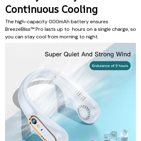
Continuous Cooling
The high-capacity 000mAh battery ensures
BreezeBliss™ Pro lasts up to hours on a single charge, so
you can stay cool from morning to night.