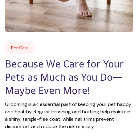
Pet Care
Because We Care for Your 
Pets as Much as You Do—
Maybe Even More!
Grooming is an essential part of keeping your pet happy 
and healthy. Regular brushing and bathing help maintain 
a shiny, tangle-free coat, while nail trims prevent 
discomfort and reduce the risk of injury.