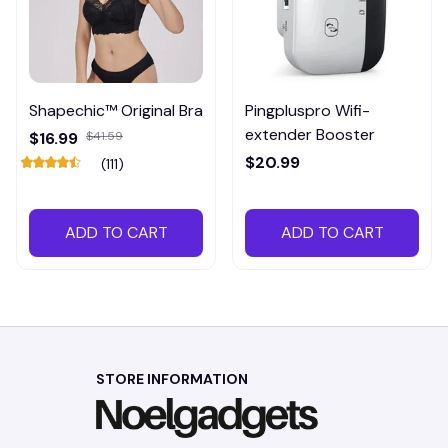
Shapechic™ Original Bra
Pingpluspro Wifi-
extender Booster
$16.99
$41.59
$20.99
(111)
ADD TO CART
ADD TO CART
STORE INFORMATION