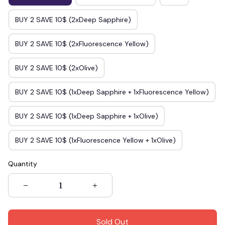
BUY 2 SAVE 10$ (2xDeep Sapphire)
BUY 2 SAVE 10$ (2xFluorescence Yellow)
BUY 2 SAVE 10$ (2xOlive)
BUY 2 SAVE 10$ (1xDeep Sapphire + 1xFluorescence Yellow)
BUY 2 SAVE 10$ (1xDeep Sapphire + 1xOlive)
BUY 2 SAVE 10$ (1xFluorescence Yellow + 1xOlive)
Quantity
Sold Out