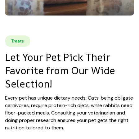
Treats
Let Your Pet Pick Their 
Favorite from Our Wide 
Selection!
Every pet has unique dietary needs. Cats, being obligate 
carnivores, require protein-rich diets, while rabbits need 
fiber-packed meals. Consulting your veterinarian and 
doing proper research ensures your pet gets the right 
nutrition tailored to them.