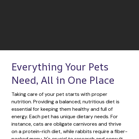
Everything Your Pets 
Need, All in One Place
Taking care of your pet starts with proper 
nutrition. Providing a balanced, nutritious diet is 
essential for keeping them healthy and full of 
energy. Each pet has unique dietary needs. For 
instance, cats are obligate carnivores and thrive 
on a protein-rich diet, while rabbits require a fiber-
packed menu. It's crucial to research and consult 