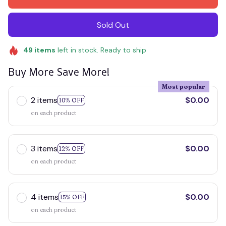
Sold Out
49
items
left in stock. Ready to ship
Buy More Save More!
Most popular
2 items
$0.00
10% OFF
on each product
3 items
$0.00
12% OFF
on each product
4 items
$0.00
15% OFF
on each product