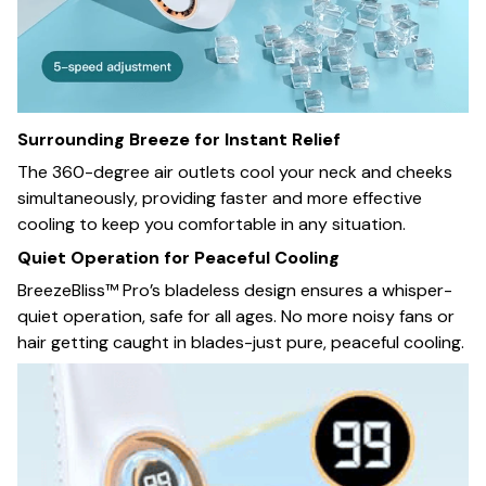
Surrounding Breeze for Instant Relief
The 360-degree air outlets cool your neck and cheeks
simultaneously, providing faster and more effective
cooling to keep you comfortable in any situation.
Quiet Operation for Peaceful Cooling
BreezeBliss™ Pro’s bladeless design ensures a whisper-
quiet operation, safe for all ages. No more noisy fans or
hair getting caught in blades-just pure, peaceful cooling.