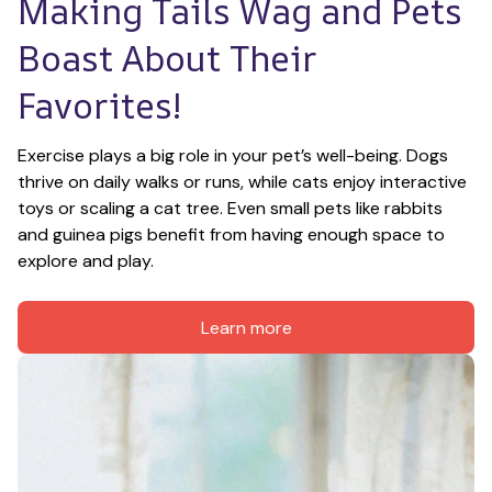
Making Tails Wag and Pets 
Boast About Their 
Favorites!
Exercise plays a big role in your pet’s well-being. Dogs 
thrive on daily walks or runs, while cats enjoy interactive 
toys or scaling a cat tree. Even small pets like rabbits 
and guinea pigs benefit from having enough space to 
explore and play.
Learn more