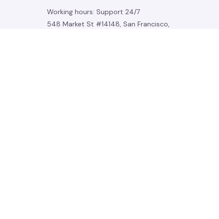
Working hours: Support 24/7
548 Market St #14148, San Francisco, 
CA 94104 USA
+1 (844) 909-4899
support@noelgadgets.com
SUPPORT
Contact us
Order tracking
FAQs
DMCA
POLICIES