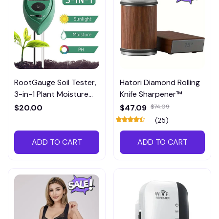
RootGauge Soil Tester,
Hatori Diamond Rolling
3-in-1 Plant Moisture
Knife Sharpener™
Meter
$20.00
$47.09
$74.09
(25)
ADD TO CART
ADD TO CART