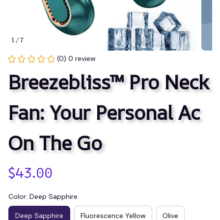
1 / 7
(0) 0 review
Breezebliss™ Pro Neck 
Fan: Your Personal Ac 
On The Go
$43.00
Color: Deep Sapphire
Deep Sapphire
Fluorescence Yellow
Olive