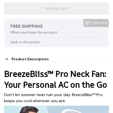
Add to cart
Collected
FREE SHIPPING
When purchase the product.
Apply to this product
Product Description
BreezeBliss™ Pro Neck Fan:
Your Personal AC on the Go
Don’t let summer heat ruin your day. BreezeBliss™ Pro
keeps you cool wherever you are.