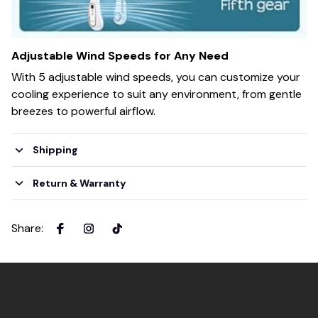
Adjustable Wind Speeds for Any Need
With 5 adjustable wind speeds, you can customize your
cooling experience to suit any environment, from gentle
breezes to powerful airflow.
Shipping
Return & Warranty
Share
: