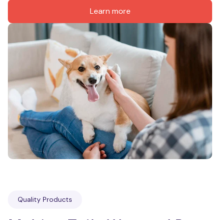
Learn more
Quality Products