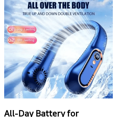
All-Day Battery for