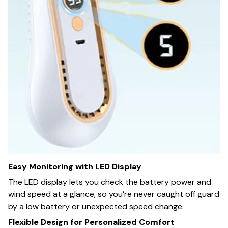
Easy Monitoring with LED Display
The LED display lets you check the battery power and
wind speed at a glance, so you’re never caught off guard
by a low battery or unexpected speed change.
Flexible Design for Personalized Comfort