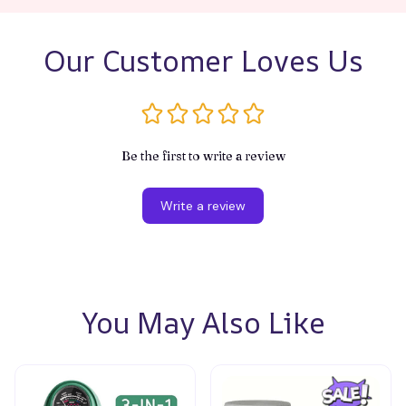
Our Customer Loves Us
Be the first to write a review
Write a review
You May Also Like