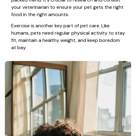
your veterinarian to ensure your pet gets the right 
food in the right amounts. 
Exercise is another key part of pet care. Like 
humans, pets need regular physical activity to stay 
fit, maintain a healthy weight, and keep boredom 
at bay.