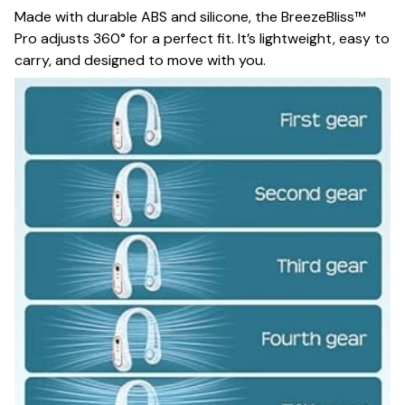
Made with durable ABS and silicone, the BreezeBliss™
Pro adjusts 360° for a perfect fit. It’s lightweight, easy to
carry, and designed to move with you.