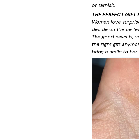
or tarnish.
THE PERFECT GIFT
Women love surprises
decide on the perfect
The good news is, y
the right gift anymo
bring a smile to her 