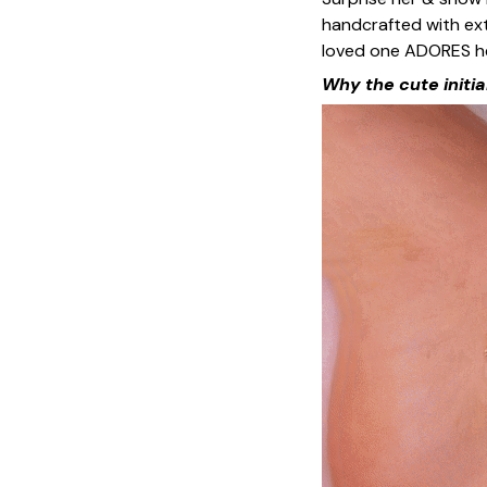
handcrafted with ext
loved one ADORES he
Why the cute initia