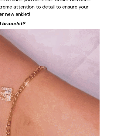
reme attention to detail to ensure your
r new anklet!
l bracelet?