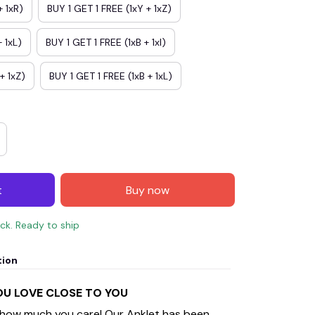
+ 1xR)
BUY 1 GET 1 FREE (1xY + 1xZ)
 1xL)
BUY 1 GET 1 FREE (1xB + 1xI)
+ 1xZ)
BUY 1 GET 1 FREE (1xB + 1xL)
t
Buy now
ock. Ready to ship
tion
YOU LOVE CLOSE TO YOU
 how much you care! Our Anklet has been