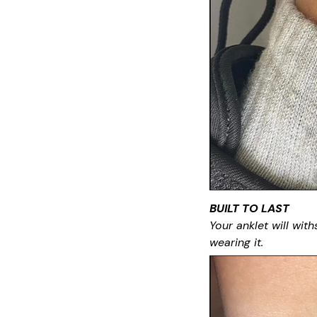
BUILT TO LAST
Your anklet will with
wearing it.