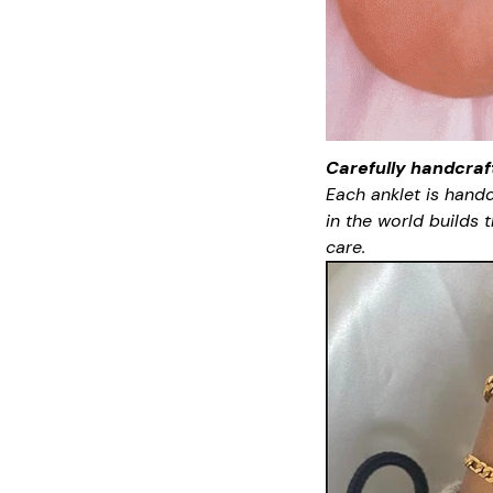
Carefully handcraf
Each anklet is handc
in the world builds
care.