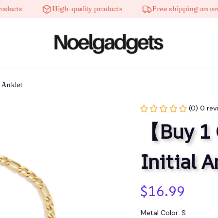
s
High-quality products
Free shipping on orders o
 Anklet
(0) 0 rev
【Buy 1 
Initial A
$16.99
Metal Color: S