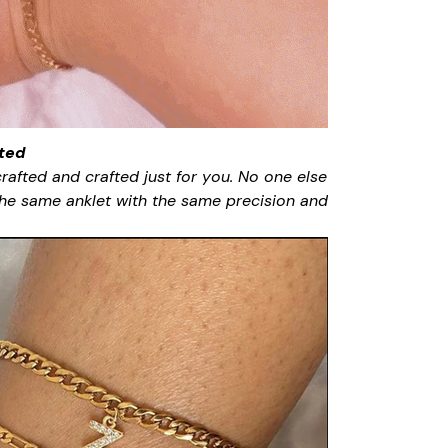
ted
rafted and crafted just for you. No one else
 the same anklet with the same precision and