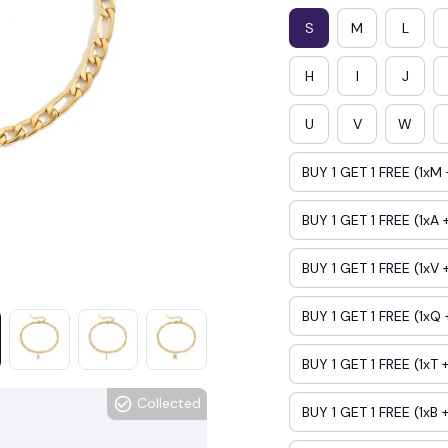
S
M
L
H
I
J
U
V
W
BUY 1 GET 1 FREE (1xM 
BUY 1 GET 1 FREE (1xA +
BUY 1 GET 1 FREE (1xV 
BUY 1 GET 1 FREE (1xQ 
BUY 1 GET 1 FREE (1xT +
Collected
BUY 1 GET 1 FREE (1xB +