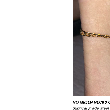
NO GREEN NECKS 
Surgical grade steel