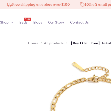
Free shipping on orders over $100
10% off on all product
NEW
Shop
Beds
Blogs
Our Story
Contact Us
Home
All products
【Buy 1 Get 1 Free】Initial