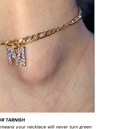
OR TARNISH
 means your necklace will never turn green