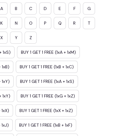
A
B
C
D
E
F
G
K
N
O
P
Q
R
T
X
Y
Z
+ 1xS)
BUY 1 GET 1 FREE (1xA + 1xM)
 1xB)
BUY 1 GET 1 FREE (1xB + 1xC)
+ 1xY)
BUY 1 GET 1 FREE (1xA + 1xS)
+ 1xY)
BUY 1 GET 1 FREE (1xG + 1xZ)
 1xX)
BUY 1 GET 1 FREE (1xX + 1xZ)
 1xJ)
BUY 1 GET 1 FREE (1xB + 1xF)