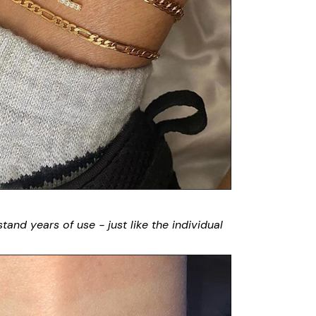
stand years of use - just like the individual