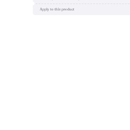
Apply to this product