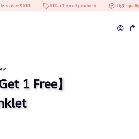
ver $100
10% off on all products
High-quality prod
iew
Get 1 Free】
nklet