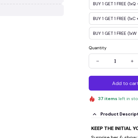
BUY 1 GET 1 FREE (1xQ 
BUY 1 GET 1 FREE (1xC +
BUY 1 GET 1 FREE (1xW 
Quantity
Add to car
37
items
left in st
Product Descrip
KEEP THE INITIAL 
Surprise her & show