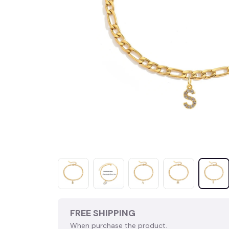
FREE SHIPPING
When purchase the product.