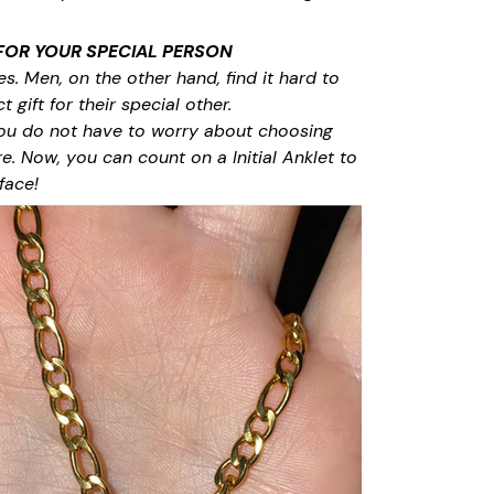
 FOR YOUR SPECIAL PERSON
. Men, on the other hand, find it hard to
 gift for their special other.
ou do not have to worry about choosing
re. Now, you can count on a Initial Anklet to
face!