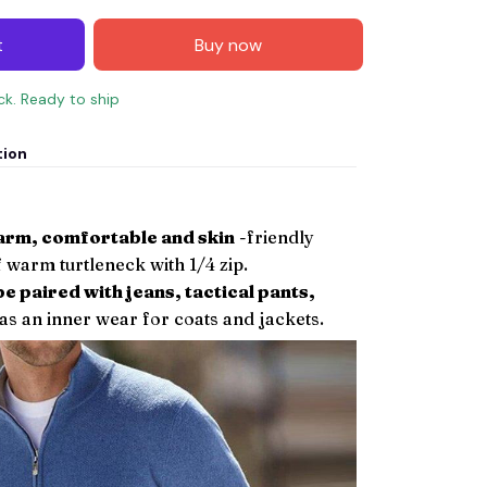
t
Buy now
ock. Ready to ship
tion
warm, comfortable and skin
-friendly
 warm turtleneck with 1/4 zip.
be paired with jeans, tactical pants,
as an inner wear for coats and jackets.