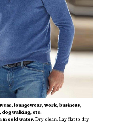
l wear, loungewear, work, business,
, dog walking, etc.
 in cold water.
Dry clean. Lay flat to dry