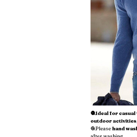
🧶Ideal for casua
outdoor activities
🧶Please
hand wash
after washing.