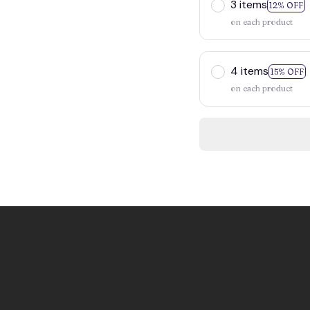
3 items
12% OFF
on each product
4 items
15% OFF
on each product