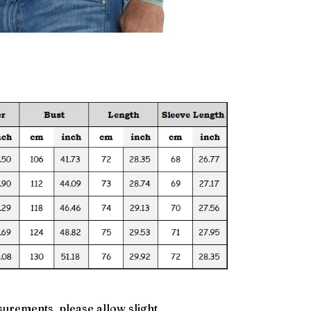
urements, please allow slight