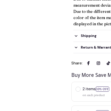
measurement deviat
Due to the different
color of the item ma
displayed in the pic
Shipping
Return & Warran
Share
:
Buy More Save M
2 items
10% OFF
on each product