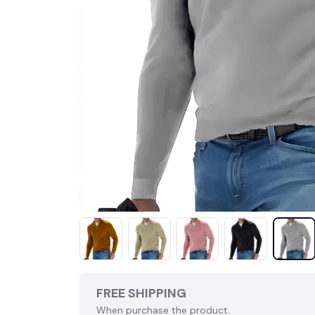
FREE SHIPPING
When purchase the product.