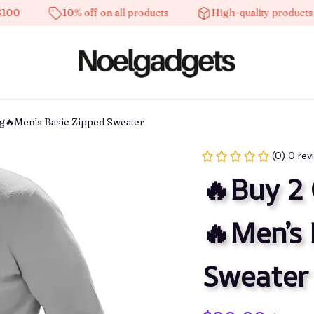
10% off on all products
High-quality products
ng🔥Men’s Basic Zipped Sweater
(0) 0 rev
🔥Buy 2 
🔥Men’s 
Sweater