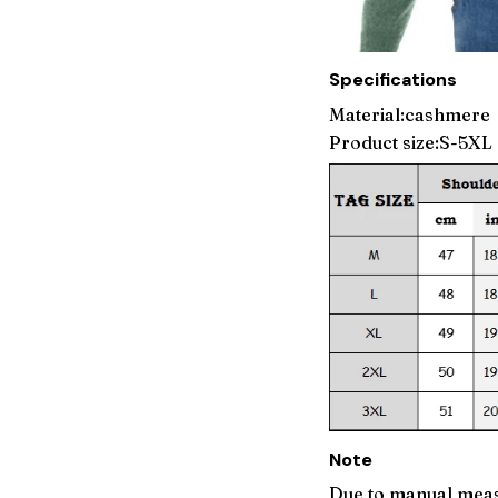
Specifications
Material:cashmere
Product size:S-5XL
Note
Due to manual meas