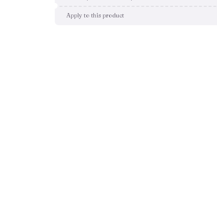
Apply to this product