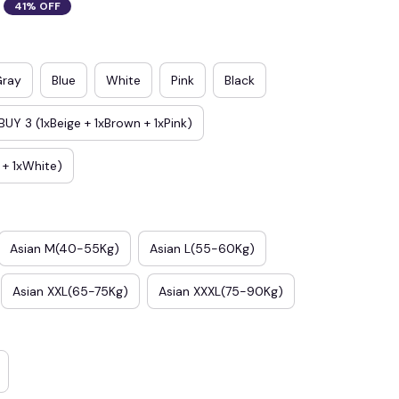
41% OFF
Gray
Blue
White
Pink
Black
BUY 3 (1xBeige + 1xBrown + 1xPink)
e + 1xWhite)
Asian M(40-55Kg)
Asian L(55-60Kg)
Asian XXL(65-75Kg)
Asian XXXL(75-90Kg)