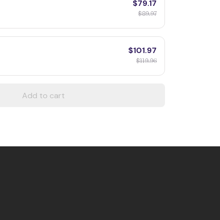
$79.17
$89.97
$101.97
$119.96
Add to cart