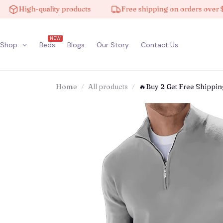
High-quality products
Free shipping on orders over $100
NEW
Shop
Beds
Blogs
Our Story
Contact Us
Home
All products
🔥Buy 2 Get Free Shippi