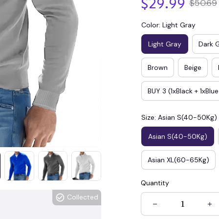
$29.99
$50.69
Color: Light Gray
Light Gray
Dark 
Brown
Beige
BUY 3 (1xBlack + 1xBlu
Size: Asian S(40-50Kg)
Asian S(40-50Kg)
Asian XL(60-65Kg)
Quantity
Collected