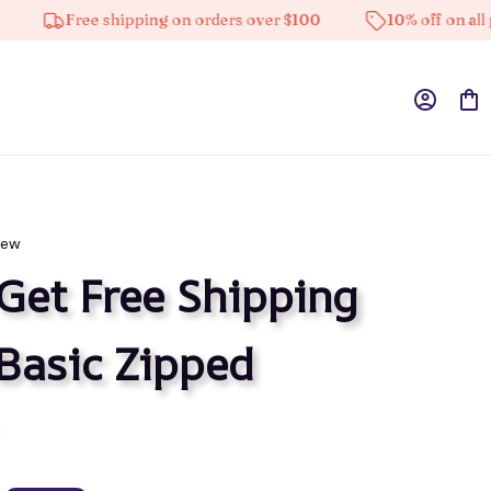
Free shipping on orders over $100
10% off on all produ
iew
Get Free Shipping
Basic Zipped 