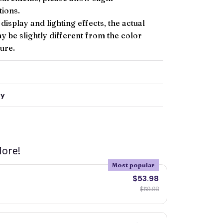
ions.
 display and lighting effects, the actual
y be slightly different from the color
ture.
ty
ore!
Most popular
$53.98
$59.98