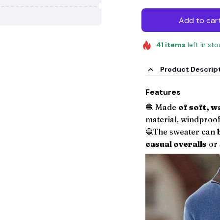
Add to car
41
items
left in st
Product Descrip
Features
🧶 Made
of soft, 
material, windproof
🧶The sweater can
casual overalls
or 