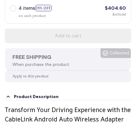
4 items
$404.60
15% OFF
$476.00
on each product
Add to cart
Collected
FREE SHIPPING
When purchase the product.
Apply to this product
Product Description
Transform Your Driving Experience with the
CabieLink Android Auto Wireless Adapter