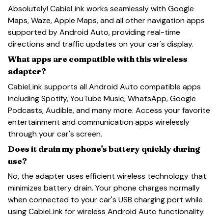
Absolutely! CabieLink works seamlessly with Google
Maps, Waze, Apple Maps, and all other navigation apps
supported by Android Auto, providing real-time
directions and traffic updates on your car's display.
What apps are compatible with this wireless
adapter?
CabieLink supports all Android Auto compatible apps
including Spotify, YouTube Music, WhatsApp, Google
Podcasts, Audible, and many more. Access your favorite
entertainment and communication apps wirelessly
through your car's screen.
Does it drain my phone's battery quickly during
use?
No, the adapter uses efficient wireless technology that
minimizes battery drain. Your phone charges normally
when connected to your car's USB charging port while
using CabieLink for wireless Android Auto functionality.