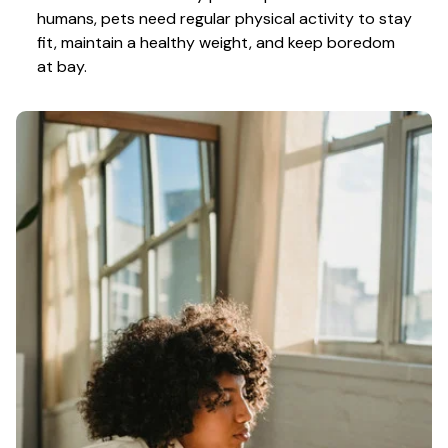
humans, pets need regular physical activity to stay 
fit, maintain a healthy weight, and keep boredom 
at bay.