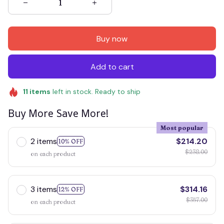
Buy now
Add to cart
11
items
left in stock. Ready to ship
Buy More Save More!
Most popular
2 items
$214.20
10% OFF
$238.00
on each product
3 items
$314.16
12% OFF
$357.00
on each product