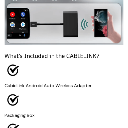
What's Included in the CABIELINK?
CabieLink Android Auto Wireless Adapter
Packaging Box