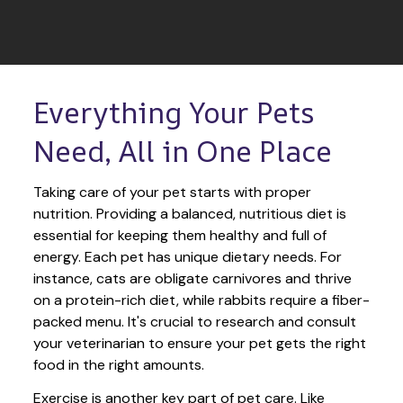
Everything Your Pets 
Need, All in One Place
Taking care of your pet starts with proper 
nutrition. Providing a balanced, nutritious diet is 
essential for keeping them healthy and full of 
energy. Each pet has unique dietary needs. For 
instance, cats are obligate carnivores and thrive 
on a protein-rich diet, while rabbits require a fiber-
packed menu. It's crucial to research and consult 
your veterinarian to ensure your pet gets the right 
food in the right amounts. 
Exercise is another key part of pet care. Like 