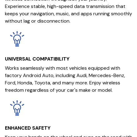
Experience stable, high-speed data transmission that
keeps your navigation, music, and apps running smoothly
without lag or disconnection.
UNIVERSAL COMPATIBILITY
Works seamlessly with most vehicles equipped with
factory Android Auto, including Audi, Mercedes-Benz,
Ford, Honda, Toyota, and many more. Enjoy wireless
freedom regardless of your car's make or model.
ENHANCED SAFETY