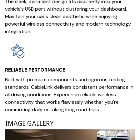
The sleek, minimalist design fits discreetly into your
vehicle's USB port without cluttering your dashboard.
Maintain your car's clean aesthetic while enjoying
powerful wireless connectivity and modern technology
integration.
RELIABLE PERFORMANCE
Built with premium components and rigorous testing
standards, CabieLink delivers consistent performance in
all driving conditions. Experience reliable wireless
connectivity that works flawlessly whether you're
commuting daily or taking long road trips.
IMAGE GALLERY