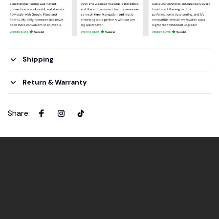
Shipping
Return & Warranty
Share
: