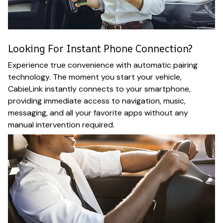
Looking For Instant Phone Connection?
Experience true convenience with automatic pairing
technology. The moment you start your vehicle,
CabieLink instantly connects to your smartphone,
providing immediate access to navigation, music,
messaging, and all your favorite apps without any
manual intervention required.