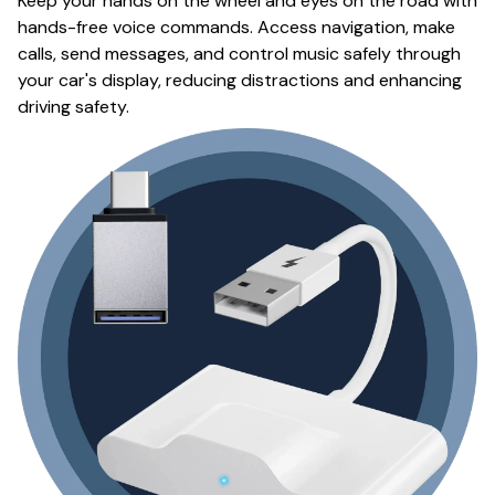
Keep your hands on the wheel and eyes on the road with
hands-free voice commands. Access navigation, make
calls, send messages, and control music safely through
your car's display, reducing distractions and enhancing
driving safety.