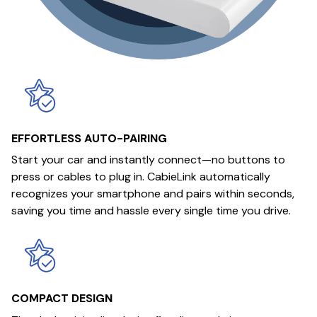
EFFORTLESS AUTO-PAIRING
Start your car and instantly connect—no buttons to
press or cables to plug in. CabieLink automatically
recognizes your smartphone and pairs within seconds,
saving you time and hassle every single time you drive.
COMPACT DESIGN