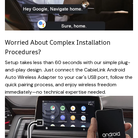
Worried About Complex Installation
Procedures?
Setup takes less than 60 seconds with our simple plug-
and-play design. Just connect the CabieLink Android
Auto Wireless Adapter to your car's USB port, follow the
quick pairing process, and enjoy wireless freedom
immediately—no technical expertise needed.