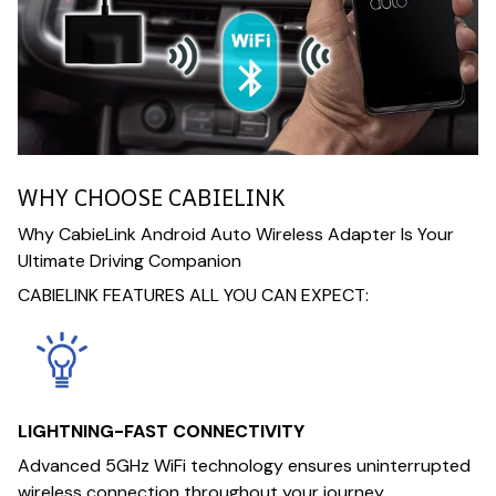
WHY CHOOSE CABIELINK
Why CabieLink Android Auto Wireless Adapter Is Your
Ultimate Driving Companion
CABIELINK FEATURES ALL YOU CAN EXPECT:
LIGHTNING-FAST CONNECTIVITY
Advanced 5GHz WiFi technology ensures uninterrupted
wireless connection throughout your journey.