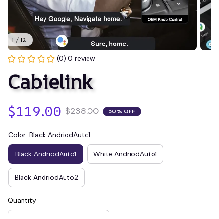
1 / 12
(0) 0 review
Cabielink
$119.00
$238.00
50% OFF
Color: Black AndriodAuto1
Black AndriodAuto1
White AndriodAuto1
Black AndriodAuto2
Quantity