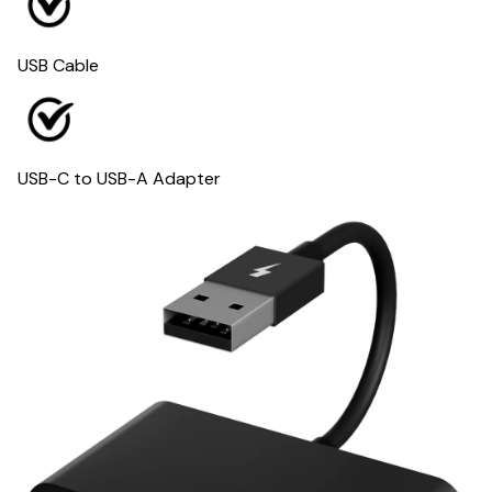
USB Cable
USB-C to USB-A Adapter