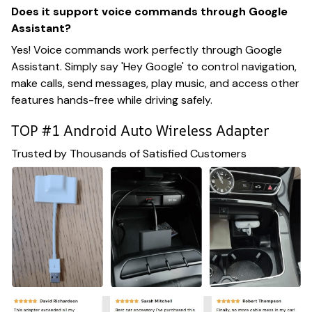
Does it support voice commands through Google
Assistant?
Yes! Voice commands work perfectly through Google
Assistant. Simply say 'Hey Google' to control navigation,
make calls, send messages, play music, and access other
features hands-free while driving safely.
TOP #1 Android Auto Wireless Adapter
Trusted by Thousands of Satisfied Customers