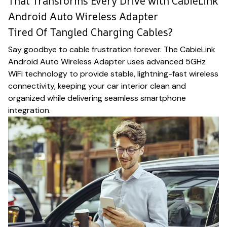
That Transforms Every Drive with CabieLink
Android Auto Wireless Adapter
Tired Of Tangled Charging Cables?
Say goodbye to cable frustration forever. The CabieLink
Android Auto Wireless Adapter uses advanced 5GHz
WiFi technology to provide stable, lightning-fast wireless
connectivity, keeping your car interior clean and
organized while delivering seamless smartphone
integration.