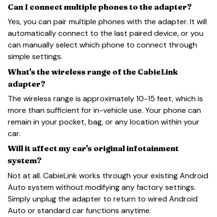
Can I connect multiple phones to the adapter?
Yes, you can pair multiple phones with the adapter. It will
automatically connect to the last paired device, or you
can manually select which phone to connect through
simple settings.
What's the wireless range of the CabieLink
adapter?
The wireless range is approximately 10-15 feet, which is
more than sufficient for in-vehicle use. Your phone can
remain in your pocket, bag, or any location within your
car.
Will it affect my car's original infotainment
system?
Not at all. CabieLink works through your existing Android
Auto system without modifying any factory settings.
Simply unplug the adapter to return to wired Android
Auto or standard car functions anytime.