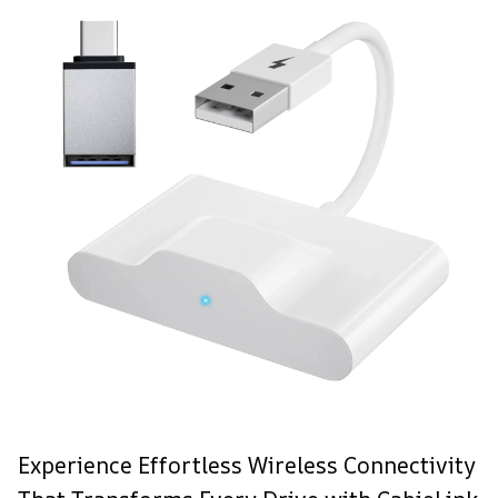
Experience Effortless Wireless Connectivity