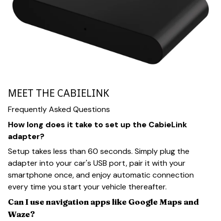
MEET THE CABIELINK
Frequently Asked Questions
How long does it take to set up the CabieLink
adapter?
Setup takes less than 60 seconds. Simply plug the
adapter into your car's USB port, pair it with your
smartphone once, and enjoy automatic connection
every time you start your vehicle thereafter.
Can I use navigation apps like Google Maps and
Waze?