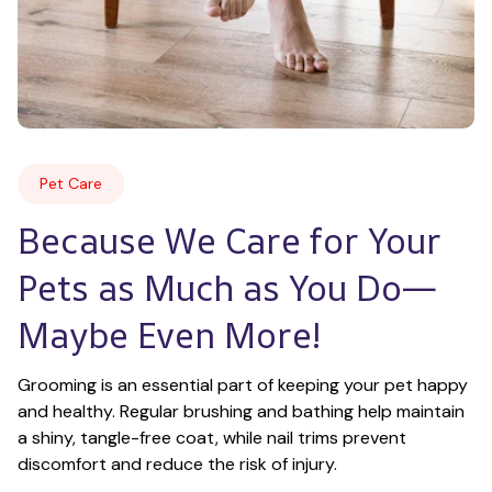
Pet Care
Because We Care for Your 
Pets as Much as You Do—
Maybe Even More!
Grooming is an essential part of keeping your pet happy 
and healthy. Regular brushing and bathing help maintain 
a shiny, tangle-free coat, while nail trims prevent 
discomfort and reduce the risk of injury.