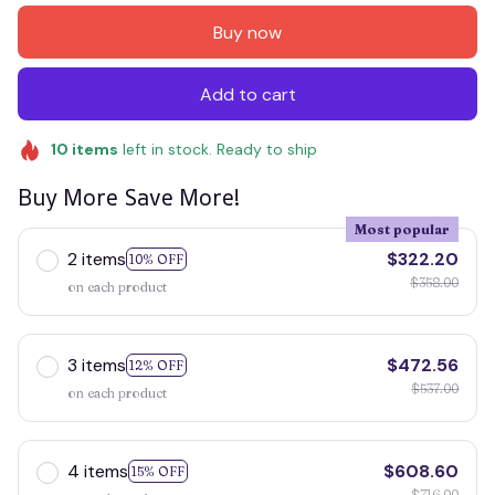
Buy now
Add to cart
10
items
left in stock. Ready to ship
Buy More Save More!
Most popular
2 items
$322.20
10% OFF
$358.00
on each product
3 items
$472.56
12% OFF
$537.00
on each product
4 items
$608.60
15% OFF
$716.00