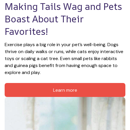
Making Tails Wag and Pets 
Boast About Their 
Favorites!
Exercise plays a big role in your pet’s well-being. Dogs 
thrive on daily walks or runs, while cats enjoy interactive 
toys or scaling a cat tree. Even small pets like rabbits 
and guinea pigs benefit from having enough space to 
explore and play.
Learn more