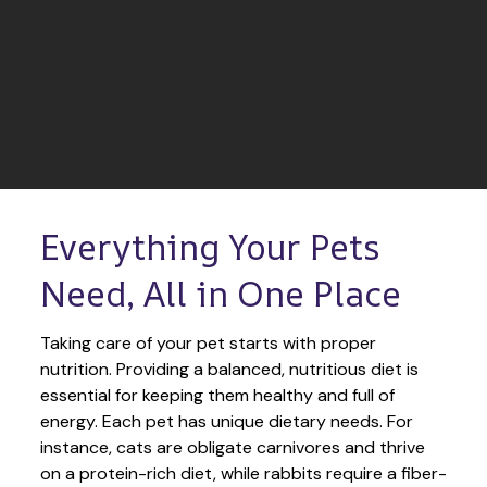
Everything Your Pets 
Need, All in One Place
Taking care of your pet starts with proper 
nutrition. Providing a balanced, nutritious diet is 
essential for keeping them healthy and full of 
energy. Each pet has unique dietary needs. For 
instance, cats are obligate carnivores and thrive 
on a protein-rich diet, while rabbits require a fiber-