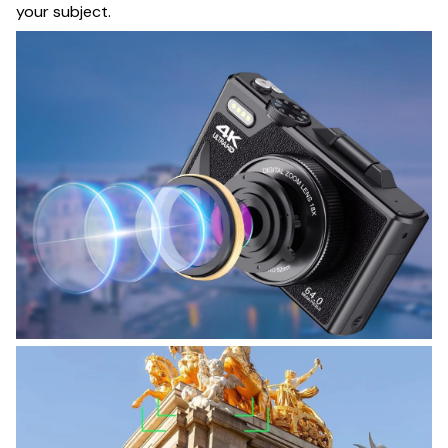
your subject.