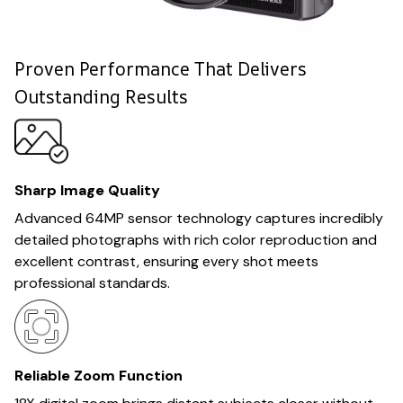
Proven Performance That Delivers
Outstanding Results
Sharp Image Quality
Advanced 64MP sensor technology captures incredibly
detailed photographs with rich color reproduction and
excellent contrast, ensuring every shot meets
professional standards.
Reliable Zoom Function