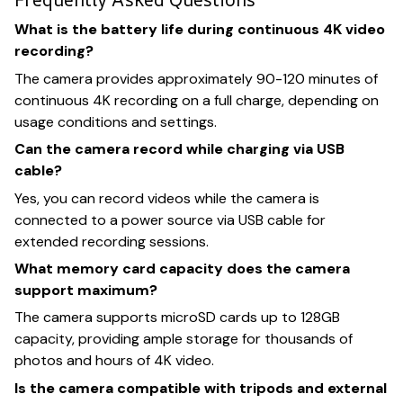
What is the battery life during continuous 4K video
recording?
The camera provides approximately 90-120 minutes of
continuous 4K recording on a full charge, depending on
usage conditions and settings.
Can the camera record while charging via USB
cable?
Yes, you can record videos while the camera is
connected to a power source via USB cable for
extended recording sessions.
What memory card capacity does the camera
support maximum?
The camera supports microSD cards up to 128GB
capacity, providing ample storage for thousands of
photos and hours of 4K video.
Is the camera compatible with tripods and external