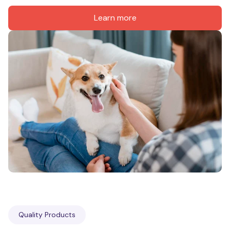
Learn more
Quality Products