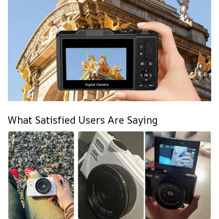
What Satisfied Users Are Saying