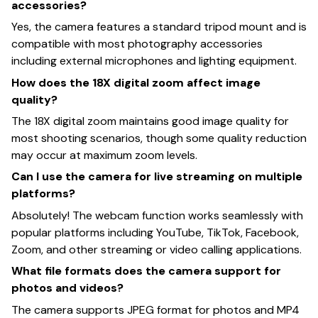
accessories?
Yes, the camera features a standard tripod mount and is
compatible with most photography accessories
including external microphones and lighting equipment.
How does the 18X digital zoom affect image
quality?
The 18X digital zoom maintains good image quality for
most shooting scenarios, though some quality reduction
may occur at maximum zoom levels.
Can I use the camera for live streaming on multiple
platforms?
Absolutely! The webcam function works seamlessly with
popular platforms including YouTube, TikTok, Facebook,
Zoom, and other streaming or video calling applications.
What file formats does the camera support for
photos and videos?
The camera supports JPEG format for photos and MP4