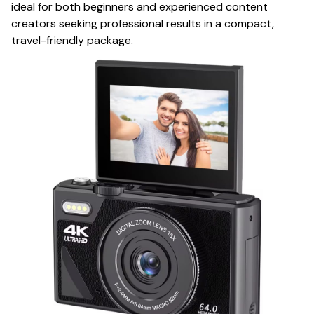
ideal for both beginners and experienced content
creators seeking professional results in a compact,
travel-friendly package.