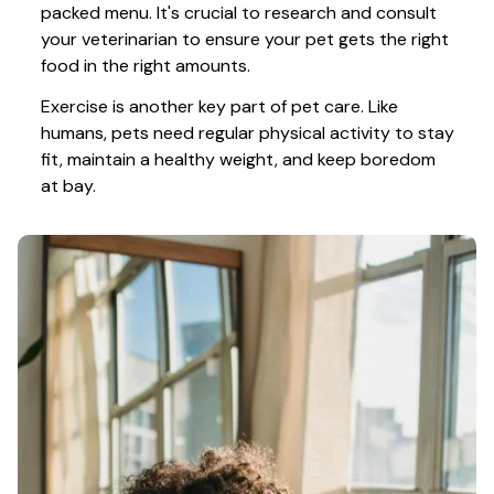
packed menu. It's crucial to research and consult 
your veterinarian to ensure your pet gets the right 
food in the right amounts. 
Exercise is another key part of pet care. Like 
humans, pets need regular physical activity to stay 
fit, maintain a healthy weight, and keep boredom 
at bay.