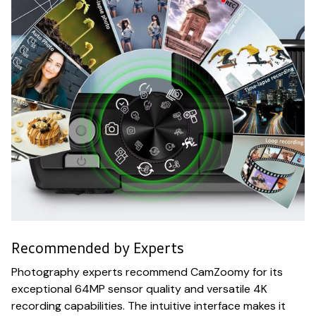
Recommended by Experts
Photography experts recommend CamZoomy for its
exceptional 64MP sensor quality and versatile 4K
recording capabilities. The intuitive interface makes it