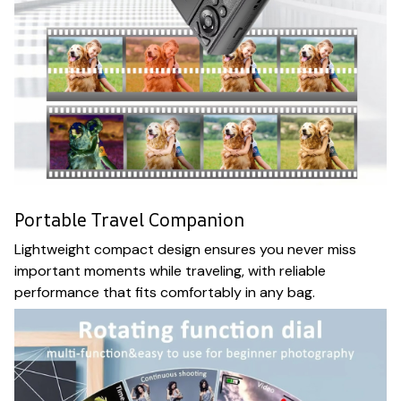
Portable Travel Companion
Lightweight compact design ensures you never miss
important moments while traveling, with reliable
performance that fits comfortably in any bag.