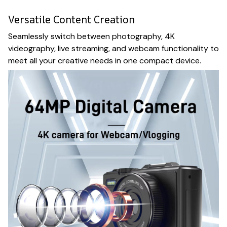
Versatile Content Creation
Seamlessly switch between photography, 4K
videography, live streaming, and webcam functionality to
meet all your creative needs in one compact device.