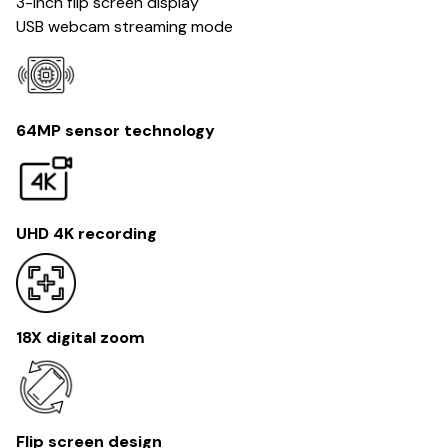
3-inch flip screen display
USB webcam streaming mode
64MP sensor technology
UHD 4K recording
18X digital zoom
Flip screen design