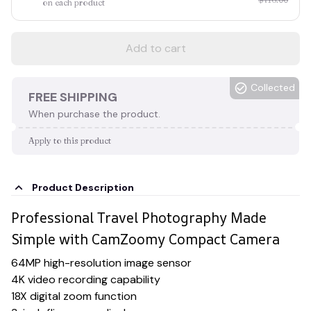
on each product
Add to cart
Collected
FREE SHIPPING
When purchase the product.
Apply to this product
Product Description
Professional Travel Photography Made
Simple with CamZoomy Compact Camera
64MP high-resolution image sensor
4K video recording capability
18X digital zoom function