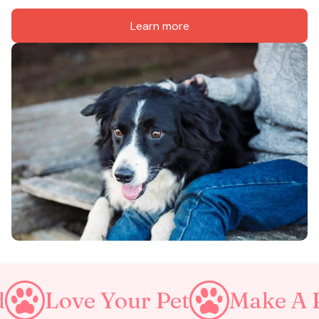
Learn more
ur Pet
Make A Purrfect Wor