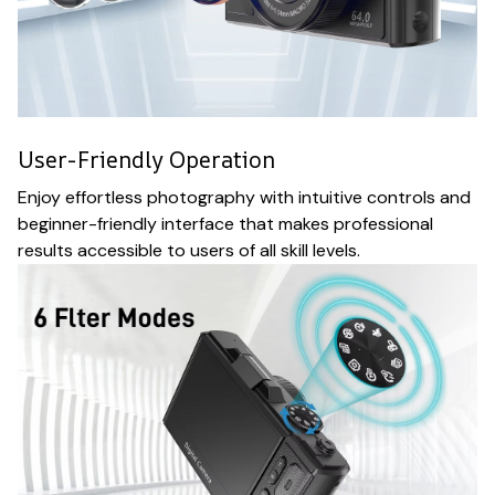
User-Friendly Operation
Enjoy effortless photography with intuitive controls and
beginner-friendly interface that makes professional
results accessible to users of all skill levels.