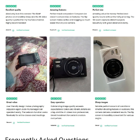
Frequently Asked Questions