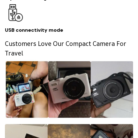
USB connectivity mode
Customers Love Our Compact Camera For
Travel