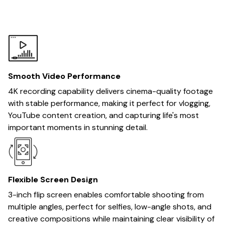
Smooth Video Performance
4K recording capability delivers cinema-quality footage
with stable performance, making it perfect for vlogging,
YouTube content creation, and capturing life's most
important moments in stunning detail.
Flexible Screen Design
3-inch flip screen enables comfortable shooting from
multiple angles, perfect for selfies, low-angle shots, and
creative compositions while maintaining clear visibility of