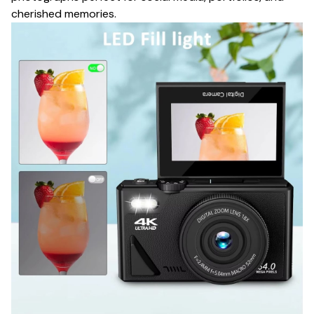
cherished memories.