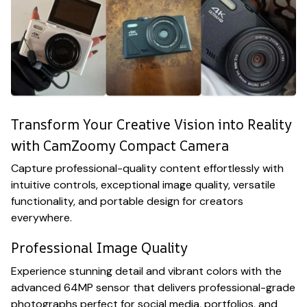
Transform Your Creative Vision into Reality
with CamZoomy Compact Camera
Capture professional-quality content effortlessly with
intuitive controls, exceptional image quality, versatile
functionality, and portable design for creators
everywhere.
Professional Image Quality
Experience stunning detail and vibrant colors with the
advanced 64MP sensor that delivers professional-grade
photographs perfect for social media, portfolios, and