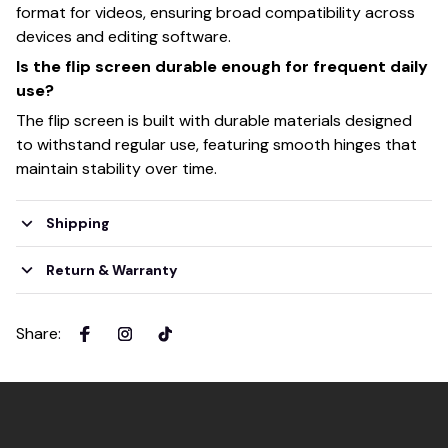
format for videos, ensuring broad compatibility across
devices and editing software.
Is the flip screen durable enough for frequent daily
use?
The flip screen is built with durable materials designed
to withstand regular use, featuring smooth hinges that
maintain stability over time.
Shipping
Return & Warranty
Share
: