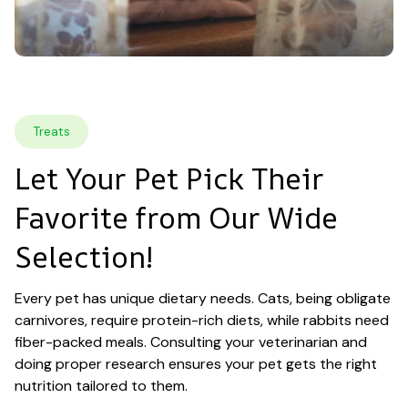
Treats
Let Your Pet Pick Their 
Favorite from Our Wide 
Selection!
Every pet has unique dietary needs. Cats, being obligate 
carnivores, require protein-rich diets, while rabbits need 
fiber-packed meals. Consulting your veterinarian and 
doing proper research ensures your pet gets the right 
nutrition tailored to them.