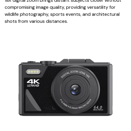
18X digital zoom brings distant subjects closer without
compromising image quality, providing versatility for
wildlife photography, sports events, and architectural
shots from various distances.