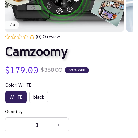
1 / 9
(0) 0 review
Camzoomy
$179.00
$358.00
50% OFF
Color: WHITE
WHITE
black
Quantity