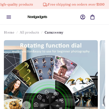
y products
Free shipping on orders over $100
10% 
Home
All products
Camzoomy