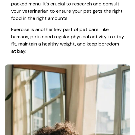
packed menu. It's crucial to research and consult 
your veterinarian to ensure your pet gets the right 
food in the right amounts. 
Exercise is another key part of pet care. Like 
humans, pets need regular physical activity to stay 
fit, maintain a healthy weight, and keep boredom 
at bay.