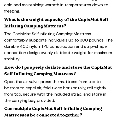
cold and maintaining warmth in temperatures down to
freezing.
What is the weight capacity of the CapixMat Self
Inflating Camping Mattress?
The CapixMat Self Inflating Camping Mattress
comfortably supports individuals up to 300 pounds. The
durable 40D nylon TPU construction and strip-shape
connection design evenly distribute weight for maximum
stability.
How do I properly deflate and store the CapixMat
Self Inflating Camping Mattress?
Open the air valve, press the mattress from top to
bottom to expel air, fold twice horizontally, roll tightly
from top, secure with the included strap, and store in
the carrying bag provided.
Can multiple CapixMat Self Inflating Camping
Mattresses be connected together?