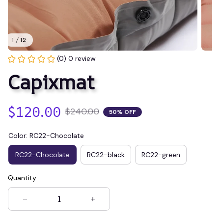
1 / 12
(0) 0 review
Capixmat
$120.00
$240.00
50% OFF
Color: RC22-Chocolate
RC22-Chocolate
RC22-black
RC22-green
Quantity