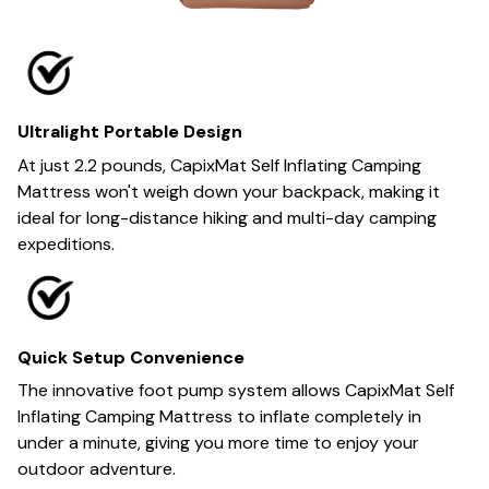
Ultralight Portable Design
At just 2.2 pounds, CapixMat Self Inflating Camping
Mattress won't weigh down your backpack, making it
ideal for long-distance hiking and multi-day camping
expeditions.
Quick Setup Convenience
The innovative foot pump system allows CapixMat Self
Inflating Camping Mattress to inflate completely in
under a minute, giving you more time to enjoy your
outdoor adventure.