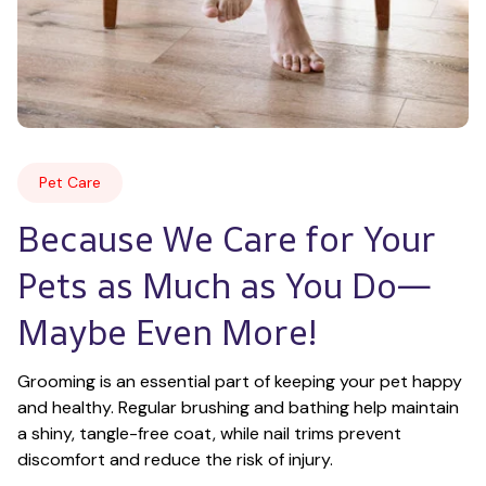
Pet Care
Because We Care for Your 
Pets as Much as You Do—
Maybe Even More!
Grooming is an essential part of keeping your pet happy 
and healthy. Regular brushing and bathing help maintain 
a shiny, tangle-free coat, while nail trims prevent 
discomfort and reduce the risk of injury.