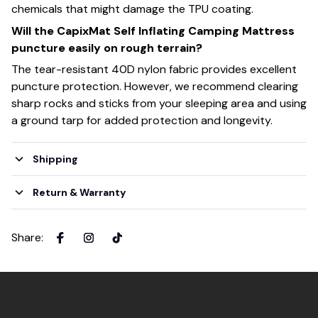
chemicals that might damage the TPU coating.
Will the CapixMat Self Inflating Camping Mattress
puncture easily on rough terrain?
The tear-resistant 40D nylon fabric provides excellent
puncture protection. However, we recommend clearing
sharp rocks and sticks from your sleeping area and using
a ground tarp for added protection and longevity.
Shipping
Return & Warranty
Share
: