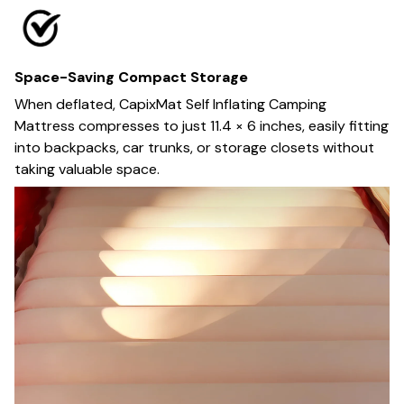
Space-Saving Compact Storage
When deflated, CapixMat Self Inflating Camping
Mattress compresses to just 11.4 × 6 inches, easily fitting
into backpacks, car trunks, or storage closets without
taking valuable space.