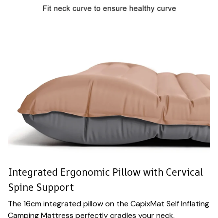
Integrated Ergonomic Pillow with Cervical
Spine Support
The 16cm integrated pillow on the CapixMat Self Inflating
Camping Mattress perfectly cradles your neck,