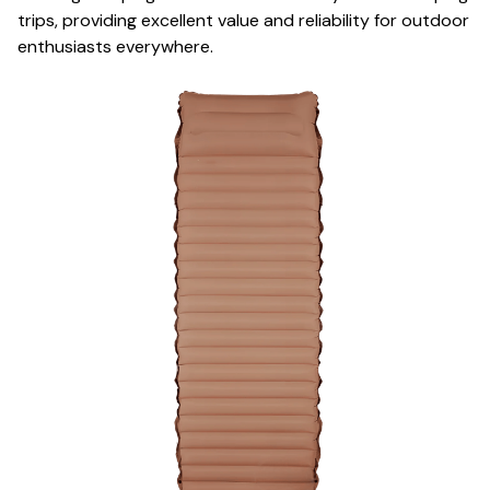
trips, providing excellent value and reliability for outdoor
enthusiasts everywhere.