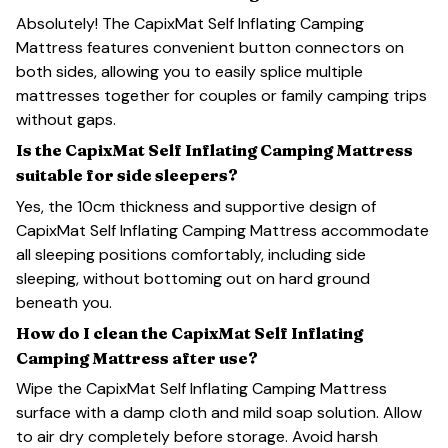
Absolutely! The CapixMat Self Inflating Camping
Mattress features convenient button connectors on
both sides, allowing you to easily splice multiple
mattresses together for couples or family camping trips
without gaps.
Is the CapixMat Self Inflating Camping Mattress
suitable for side sleepers?
Yes, the 10cm thickness and supportive design of
CapixMat Self Inflating Camping Mattress accommodate
all sleeping positions comfortably, including side
sleeping, without bottoming out on hard ground
beneath you.
How do I clean the CapixMat Self Inflating
Camping Mattress after use?
Wipe the CapixMat Self Inflating Camping Mattress
surface with a damp cloth and mild soap solution. Allow
to air dry completely before storage. Avoid harsh