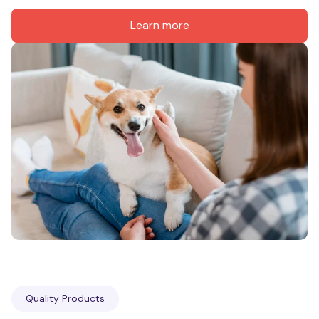
Learn more
Quality Products