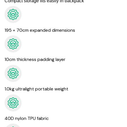
Compact storage fits easily in backpack
195 × 70cm expanded dimensions
10cm thickness padding layer
1.0kg ultralight portable weight
40D nylon TPU fabric