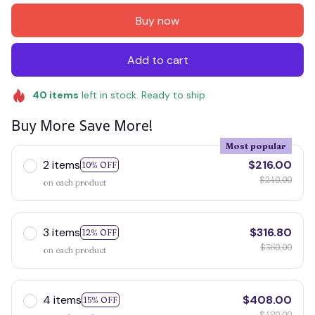
Buy now
Add to cart
40
items
left in stock. Ready to ship
Buy More Save More!
Most popular
2 items
$216.00
10% OFF
$240.00
on each product
3 items
$316.80
12% OFF
$360.00
on each product
4 items
$408.00
15% OFF
$480.00