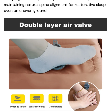
maintaining natural spine alignment for restorative sleep
even on uneven ground.