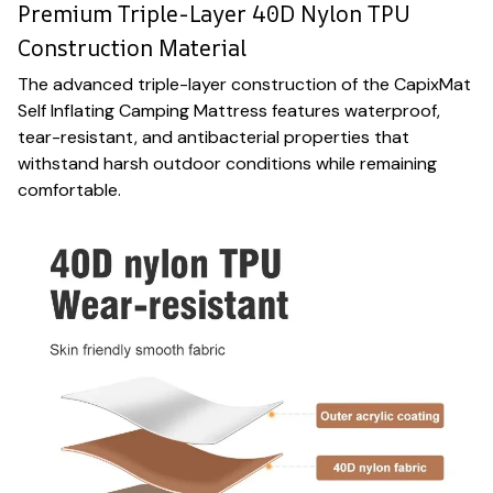
Premium Triple-Layer 40D Nylon TPU
Construction Material
The advanced triple-layer construction of the CapixMat
Self Inflating Camping Mattress features waterproof,
tear-resistant, and antibacterial properties that
withstand harsh outdoor conditions while remaining
comfortable.