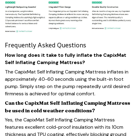
Frequently Asked Questions
How long does it take to fully inflate the CapixMat
Self Inflating Camping Mattress?
The CapixMat Self Inflating Camping Mattress inflates in
approximately 40-60 seconds using the built-in foot
pump. Simply step on the pump repeatedly until desired
firmness is achieved for optimal comfort.
Can the CapixMat Self Inflating Camping Mattress
be used in cold weather conditions?
Yes, the CapixMat Self Inflating Camping Mattress
features excellent cold-proof insulation with its 10cm
thickness and TPU coating, effectively blocking ground