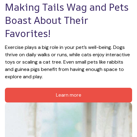
Making Tails Wag and Pets 
Boast About Their 
Favorites!
Exercise plays a big role in your pet’s well-being. Dogs 
thrive on daily walks or runs, while cats enjoy interactive 
toys or scaling a cat tree. Even small pets like rabbits 
and guinea pigs benefit from having enough space to 
explore and play.
Learn more