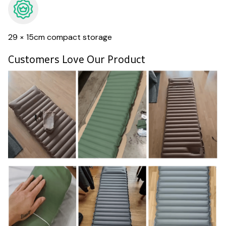
29 × 15cm compact storage
Customers Love Our Product