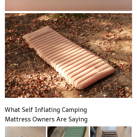
What Self Inflating Camping
Mattress Owners Are Saying