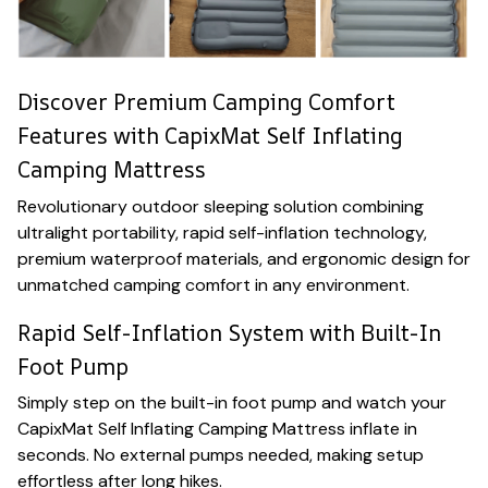
Discover Premium Camping Comfort
Features with CapixMat Self Inflating
Camping Mattress
Revolutionary outdoor sleeping solution combining
ultralight portability, rapid self-inflation technology,
premium waterproof materials, and ergonomic design for
unmatched camping comfort in any environment.
Rapid Self-Inflation System with Built-In
Foot Pump
Simply step on the built-in foot pump and watch your
CapixMat Self Inflating Camping Mattress inflate in
seconds. No external pumps needed, making setup
effortless after long hikes.