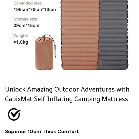
Unlock Amazing Outdoor Adventures with
CapixMat Self Inflating Camping Mattress
Superior 10cm Thick Comfort