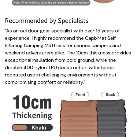
Recommended by Specialists
"As an outdoor gear specialist with over 15 years of
experience, I highly recommend the CapixMat Self
Inflating Camping Mattress for serious campers and
weekend adventurers alike. The 10cm thickness provides
exceptional insulation from cold ground, while the
durable 40D nylon TPU construction withstands
repeated use in challenging environments without
compromising comfort or reliability."