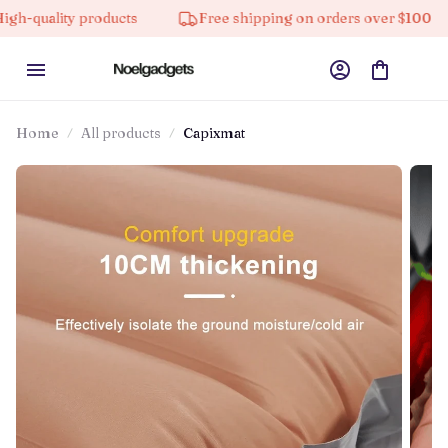
ty products
Free shipping on orders over $100
10%
Home
All products
Capixmat