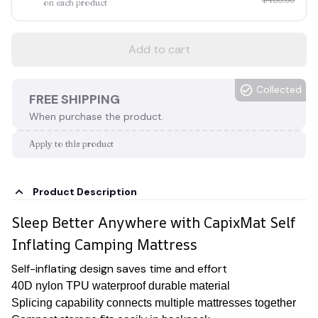
on each product
Add to cart
Collected
FREE SHIPPING
When purchase the product.
Apply to this product
Product Description
Sleep Better Anywhere with CapixMat Self
Inflating Camping Mattress
Self-inflating design saves time and effort
40D nylon TPU waterproof durable material
Splicing capability connects multiple mattresses together