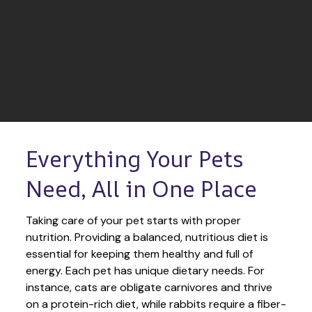
Everything Your Pets 
Need, All in One Place
Taking care of your pet starts with proper 
nutrition. Providing a balanced, nutritious diet is 
essential for keeping them healthy and full of 
energy. Each pet has unique dietary needs. For 
instance, cats are obligate carnivores and thrive 
on a protein-rich diet, while rabbits require a fiber-