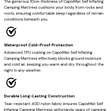
The generous 10cm thickness of CapixMat Self Inflating
Camping Mattress cushions your body from rocks and
roots, ensuring comfortable sleep regardless of terrain
conditions beneath you.
Waterproof Cold-Proof Protection
Advanced TPU coating on CapixMat Self Inflating
Camping Mattress effectively blocks ground moisture
and cold air, keeping you warm and dry throughout the
night in any weather.
Durable Long-Lasting Construction
Tear-resistant 40D nylon fabric ensures CapixMat Self
Inflating Camping Mattress withstands years of camping