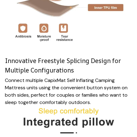
Innovative Freestyle Splicing Design for
Multiple Configurations
Connect multiple CapixMat Self Inflating Camping
Mattress units using the convenient button system on
both sides, perfect for couples or families who want to
sleep together comfortably outdoors.