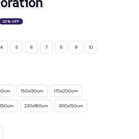
oration
23% OFF
4
5
6
7
8
9
10
00cm
150x130cm
170x200cm
x150cm
230x180cm
300x150cm