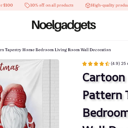
10% off on all products
High-quality products
tern Tapestry Home Bedroom Living Room Wall Decoration
(4.9) 25 
Cartoon 
Pattern 
Bedroom