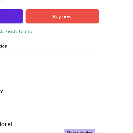
t
Buy now
ck. Ready to ship
tion
ty
ore!
Most popular