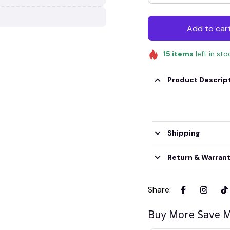
Add to car
15
items
left in sto
Product Descrip
Shipping
Return & Warran
Share
:
Buy More Save M