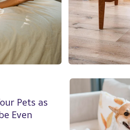
ur Pets as 
e Even 