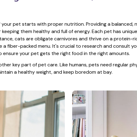
 your pet starts with proper nutrition. Providing a balanced, nu
or keeping them healthy and full of energy. Each pet has unique
tance, cats are obligate carnivores and thrive on a protein-rich
e a fiber-packed menu. It's crucial to research and consult you
o ensure your pet gets the right food in the right amounts. 
other key part of pet care. Like humans, pets need regular phys
maintain a healthy weight, and keep boredom at bay.