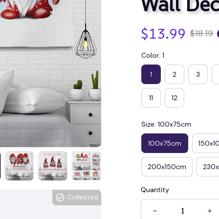
Wall Dec
$13.99
$18.19
Color: 1
1
2
3
11
12
Size: 100x75cm
100x75cm
150x1
200x150cm
230
Quantity
Collected