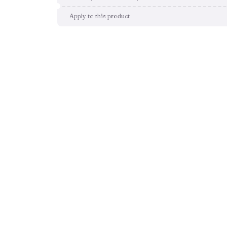
Apply to this product