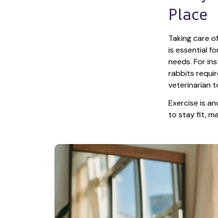
Place
Taking care of
is essential f
needs. For ins
rabbits requir
veterinarian t
Exercise is an
to stay fit, 