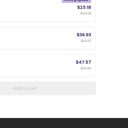
$25.18
$27.98
$36.93
$41.97
$47.57
$55.96
Add to cart