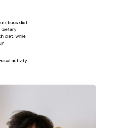
tritious diet 
 dietary 
 diet, while 
r 
ical activity 