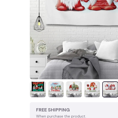
FREE SHIPPING
When purchase the product.