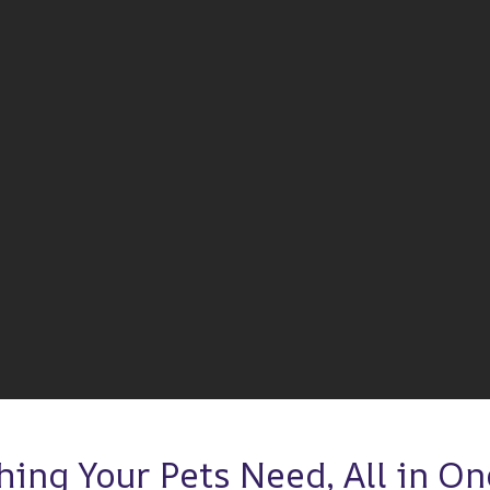
hing Your Pets Need, All in One