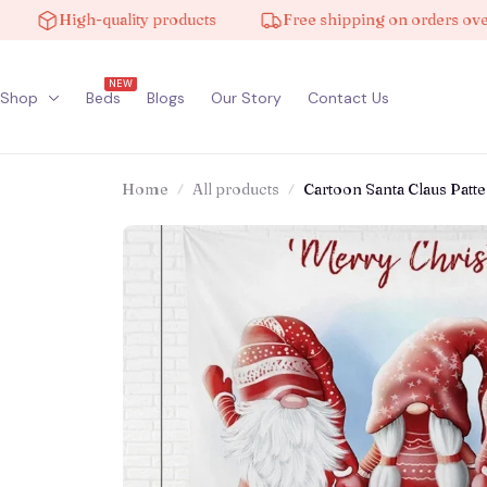
High-quality products
Free shipping on orders over $100
NEW
Shop
Beds
Blogs
Our Story
Contact Us
Home
All products
Cartoon Santa Claus Pat