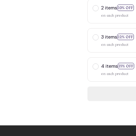
2 items
10% OFF
on each product
3 items
12% OFF
on each product
4 items
15% OFF
on each product