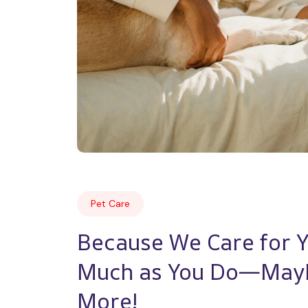
Pet Care
Because We Care for Yo
Much as You Do—Mayb
More!