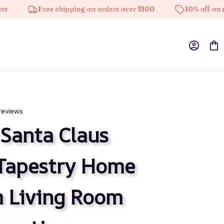
Free shipping on orders over $100
10% off on all produ
reviews
Santa Claus 
Tapestry Home 
 Living Room 