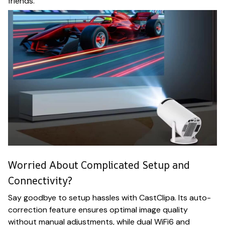
friends.
Worried About Complicated Setup and
Connectivity?
Say goodbye to setup hassles with CastClipa. Its auto-
correction feature ensures optimal image quality
without manual adjustments, while dual WiFi6 and