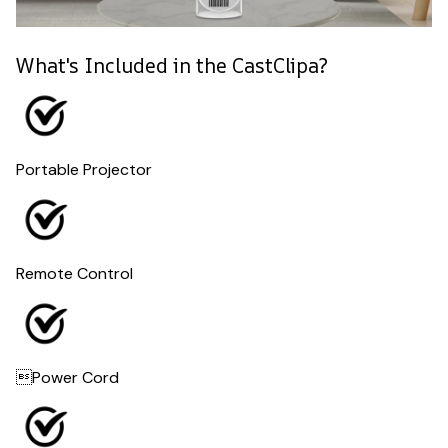
What's Included in the CastClipa?
Portable Projector
Remote Control
Power Cord