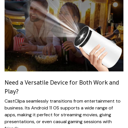
Need a Versatile Device for Both Work and
Play?
CastClipa seamlessly transitions from entertainment to
business. Its Android 11 OS supports a wide range of
apps, making it perfect for streaming movies, giving
presentations, or even casual gaming sessions with