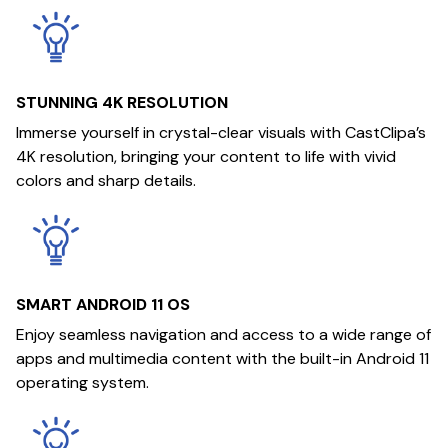
STUNNING 4K RESOLUTION
Immerse yourself in crystal-clear visuals with CastClipa’s
4K resolution, bringing your content to life with vivid
colors and sharp details.
SMART ANDROID 11 OS
Enjoy seamless navigation and access to a wide range of
apps and multimedia content with the built-in Android 11
operating system.