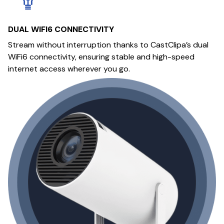
DUAL WIFI6 CONNECTIVITY
Stream without interruption thanks to CastClipa’s dual
WiFi6 connectivity, ensuring stable and high-speed
internet access wherever you go.