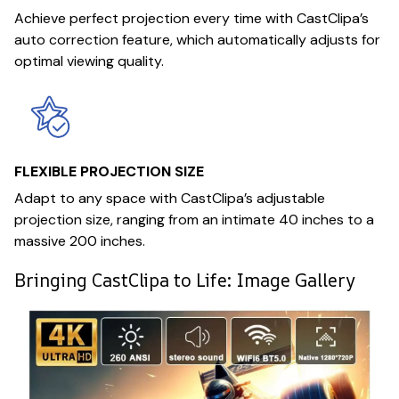
Achieve perfect projection every time with CastClipa’s
auto correction feature, which automatically adjusts for
optimal viewing quality.
FLEXIBLE PROJECTION SIZE
Adapt to any space with CastClipa’s adjustable
projection size, ranging from an intimate 40 inches to a
massive 200 inches.
Bringing CastClipa to Life: Image Gallery