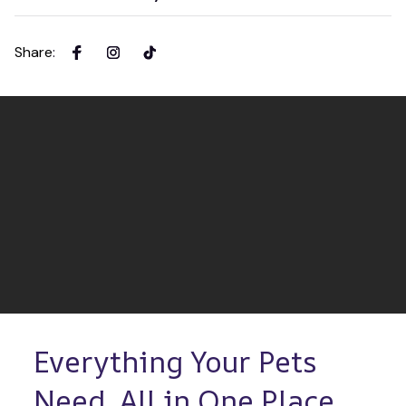
Share
:
Everything Your Pets 
Need, All in One Place