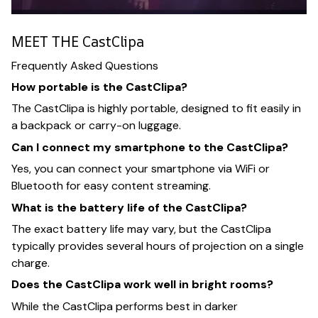
MEET THE CastClipa
Frequently Asked Questions
How portable is the CastClipa?
The CastClipa is highly portable, designed to fit easily in
a backpack or carry-on luggage.
Can I connect my smartphone to the CastClipa?
Yes, you can connect your smartphone via WiFi or
Bluetooth for easy content streaming.
What is the battery life of the CastClipa?
The exact battery life may vary, but the CastClipa
typically provides several hours of projection on a single
charge.
Does the CastClipa work well in bright rooms?
While the CastClipa performs best in darker