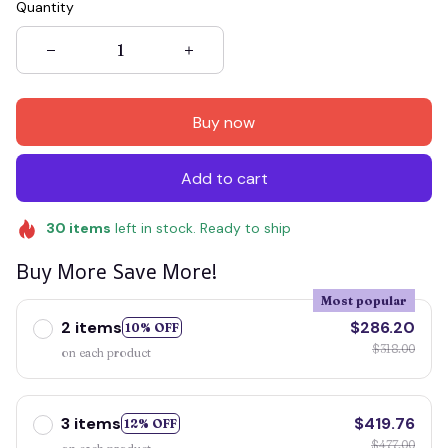
Quantity
Buy now
Add to cart
30
items
left in stock. Ready to ship
Buy More Save More!
Most popular
2 items
$286.20
10% OFF
$318.00
on each product
3 items
$419.76
12% OFF
$477.00