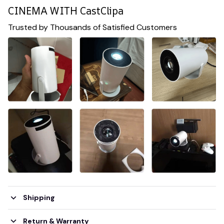
CINEMA WITH CastClipa
Trusted by Thousands of Satisfied Customers
Shipping
Return & Warranty