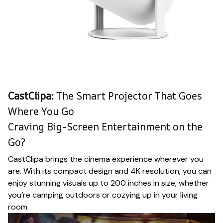
CastClipa
: The Smart Projector That Goes
Where You Go
Craving Big-Screen Entertainment on the
Go?
CastClipa brings the cinema experience wherever you
are. With its compact design and 4K resolution, you can
enjoy stunning visuals up to 200 inches in size, whether
you’re camping outdoors or cozying up in your living
room.