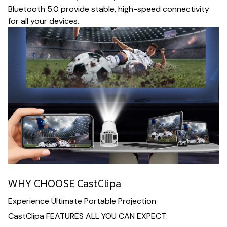
Bluetooth 5.0 provide stable, high-speed connectivity
for all your devices.
WHY CHOOSE CastClipa
Experience Ultimate Portable Projection
CastClipa FEATURES ALL YOU CAN EXPECT: