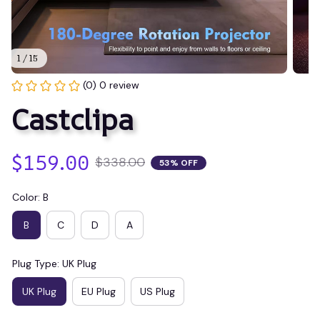
1 / 15
(0) 0 review
Castclipa
$159.00
$338.00
53% OFF
Color: B
B
C
D
A
Plug Type: UK Plug
UK Plug
EU Plug
US Plug