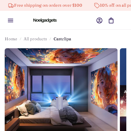
 shipping on orders over $100
10% off on all products
Home
All products
Castclipa