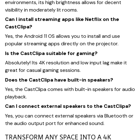
environments, its high brightness allows for decent
visibility in moderately lit rooms.
Can I install streaming apps like Netflix on the
CastClipa?
Yes, the Android 11 OS allows you to install and use
popular streaming apps directly on the projector.
Is the CastClipa suitable for gaming?
Absolutely! Its 4K resolution and low input lag make it
great for casual gaming sessions.
Does the CastClipa have built-in speakers?
Yes, the CastClipa comes with built-in speakers for audio
playback.
Can I connect external speakers to the CastClipa?
Yes, you can connect external speakers via Bluetooth or
the audio output port for enhanced sound.
TRANSFORM ANY SPACE INTO A 4K