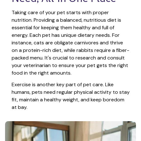
Taking care of your pet starts with proper 
nutrition. Providing a balanced, nutritious diet is 
essential for keeping them healthy and full of 
energy. Each pet has unique dietary needs. For 
instance, cats are obligate carnivores and thrive 
on a protein-rich diet, while rabbits require a fiber-
packed menu. It's crucial to research and consult 
your veterinarian to ensure your pet gets the right 
food in the right amounts. 
Exercise is another key part of pet care. Like 
humans, pets need regular physical activity to stay 
fit, maintain a healthy weight, and keep boredom 
at bay.