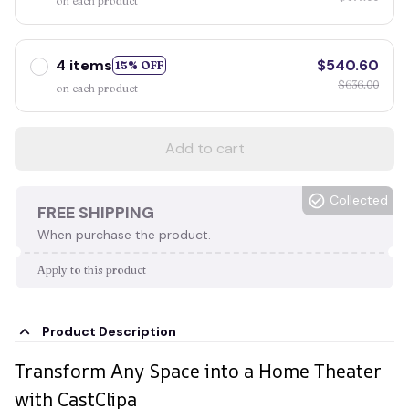
on each product
4 items
$540.60
15% OFF
$636.00
on each product
Add to cart
Collected
FREE SHIPPING
When purchase the product.
Apply to this product
Product Description
Transform Any Space into a Home Theater
with CastClipa