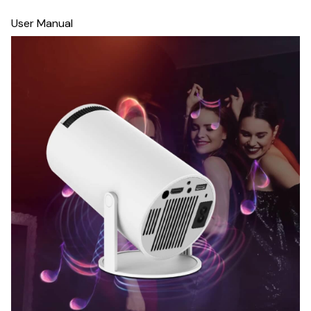
User Manual