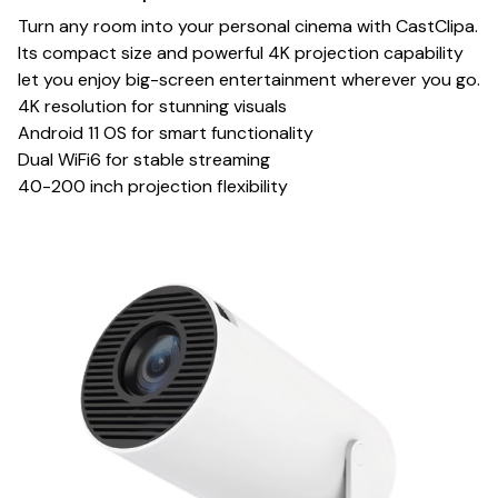
Turn any room into your personal cinema with CastClipa.
Its compact size and powerful 4K projection capability
let you enjoy big-screen entertainment wherever you go.
4K resolution for stunning visuals
Android 11 OS for smart functionality
Dual WiFi6 for stable streaming
40-200 inch projection flexibility