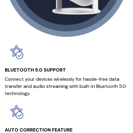
BLUETOOTH 5.0 SUPPORT
Connect your devices wirelessly for hassle-free data
transfer and audio streaming with built-in Bluetooth 5.0
technology.
AUTO CORRECTION FEATURE