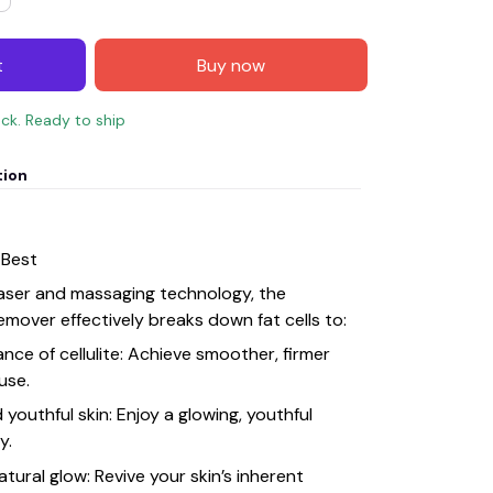
t
Buy now
ock. Ready to ship
tion
 Best
laser and massaging technology, the
emover effectively breaks down fat cells to:
nce of cellulite: Achieve smoother, firmer
 use.
youthful skin: Enjoy a glowing, youthful
y.
atural glow: Revive your skin’s inherent