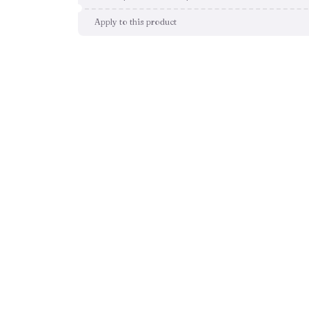
Apply to this product