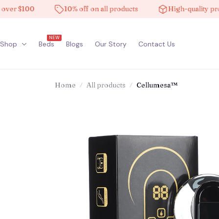
 $100
10% off on all products
High-quality product
NEW
Shop
Beds
Blogs
Our Story
Contact Us
Home
All products
Cellumesa™