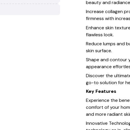
beauty and radiance
Increase collagen pr
firmness with increa
Enhance skin textur
flawless look.
Reduce lumps and bu
skin surface.
Shape and contour y
appearance effortles
Discover the ultimat
go-to solution for he
Key Features
Experience the benef
comfort of your home
and more radiant skin
Innovative Technolo