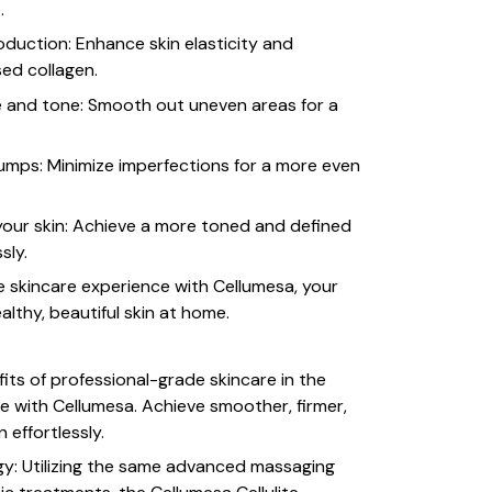
.
oduction: Enhance skin elasticity and
sed collagen.
e and tone: Smooth out uneven areas for a
mps: Minimize imperfections for a more even
our skin: Achieve a more toned and defined
sly.
e skincare experience with Cellumesa, your
althy, beautiful skin at home.
its of professional-grade skincare in the
 with Cellumesa. Achieve smoother, firmer,
 effortlessly.
gy: Utilizing the same advanced massaging