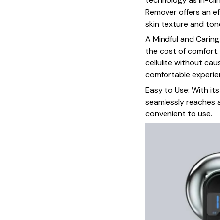
technology as in-clin
Remover offers an ef
skin texture and ton
A Mindful and Carin
the cost of comfort.
cellulite without cau
comfortable experie
Easy to Use: With it
seamlessly reaches a
convenient to use.