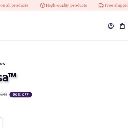
l products
High-quality products
Free shipping on
iew
sa™
.00
50% OFF