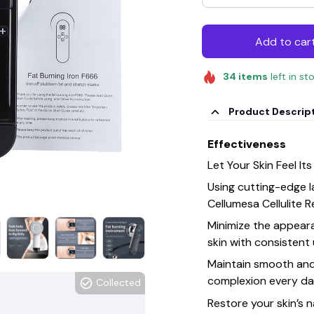
Add to car
34
items
left in st
Product Descrip
Effectiveness
Let Your Skin Feel Its
Using cutting-edge 
Cellumesa Cellulite R
Minimize the appeara
skin with consistent
Maintain smooth and 
complexion every da
Collected
Restore your skin’s n