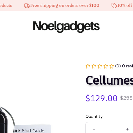
s
Free shipping on orders over $100
10% off on al
(0) 0 rev
Cellume
$129.00
$258
Quantity