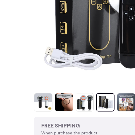
FREE SHIPPING
When purchase the product.