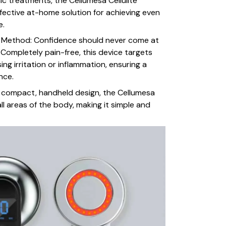
ic treatments, the Cellumesa Cellulite
fective at-home solution for achieving even
e.
g Method: Confidence should never come at
 Completely pain-free, this device targets
sing irritation or inflammation, ensuring a
nce.
s compact, handheld design, the Cellumesa
ll areas of the body, making it simple and