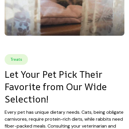
Treats
Let Your Pet Pick Their 
Favorite from Our Wide 
Selection!
Every pet has unique dietary needs. Cats, being obligate 
carnivores, require protein-rich diets, while rabbits need 
fiber-packed meals. Consulting your veterinarian and 