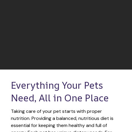
Everything Your Pets 
Need, All in One Place
Taking care of your pet starts with proper 
nutrition. Providing a balanced, nutritious diet is 
essential for keeping them healthy and full of 