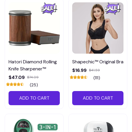
Hatori Diamond Rolling
Shapechic™ Original Bra
Knife Sharpener™
$16.99
$41.59
$47.09
$74.09
(111)
(25)
ADD TO CART
ADD TO CART