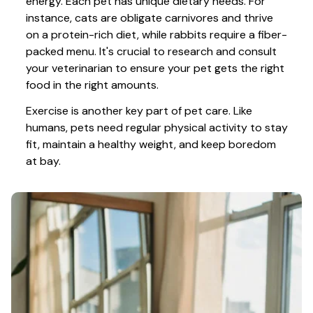
energy. Each pet has unique dietary needs. For 
instance, cats are obligate carnivores and thrive 
on a protein-rich diet, while rabbits require a fiber-
packed menu. It's crucial to research and consult 
your veterinarian to ensure your pet gets the right 
food in the right amounts. 
Exercise is another key part of pet care. Like 
humans, pets need regular physical activity to stay 
fit, maintain a healthy weight, and keep boredom 
at bay.