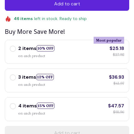
Add to cart
46
items
left in stock. Ready to ship
Buy More Save More!
Most popular
2 items
$25.18
10% OFF
$27.98
on each product
3 items
$36.93
12% OFF
$41.97
on each product
4 items
$47.57
15% OFF
$55.96
on each product
Add to cart