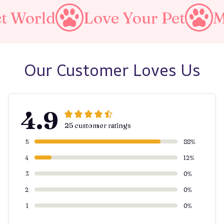
d
Love Your Pet
Make A 
Our Customer Loves Us
4.9
25 customer ratings
5
88%
4
12%
3
0%
2
0%
1
0%