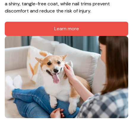
a shiny, tangle-free coat, while nail trims prevent 
discomfort and reduce the risk of injury.
Learn more