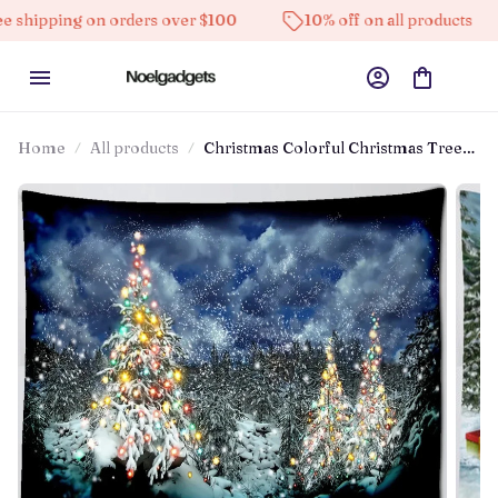
pping on orders over $100
10% off on all products
Home
All products
Christmas Colorful Christmas Tree
Snowman Tapestry Bedroom Living
Room