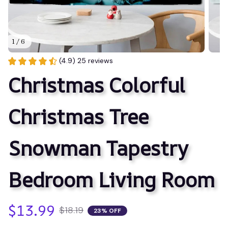
1 / 6
(4.9) 25 reviews
Christmas Colorful 
Christmas Tree 
Snowman Tapestry 
Bedroom Living Room
$13.99
$18.19
23% OFF