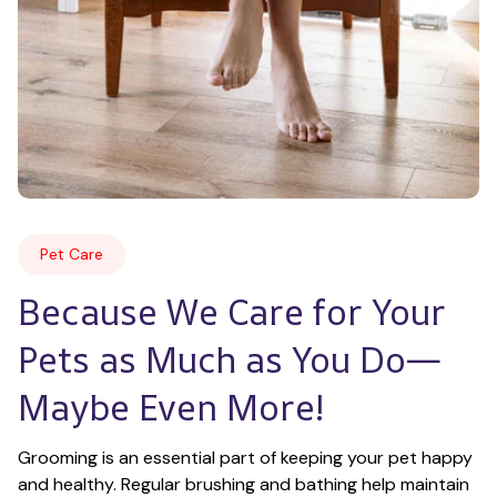
Pet Care
Because We Care for Your 
Pets as Much as You Do—
Maybe Even More!
Grooming is an essential part of keeping your pet happy 
and healthy. Regular brushing and bathing help maintain 