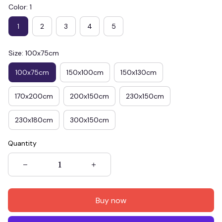
Color: 1
1
2
3
4
5
Size: 100x75cm
100x75cm
150x100cm
150x130cm
170x200cm
200x150cm
230x150cm
230x180cm
300x150cm
Quantity
Buy now