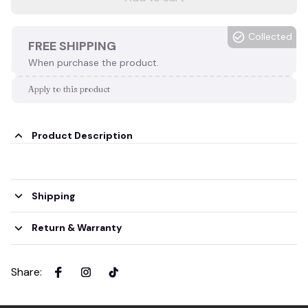
Collected
FREE SHIPPING
When purchase the product.
Apply to this product
Product Description
Shipping
Return & Warranty
Share
: