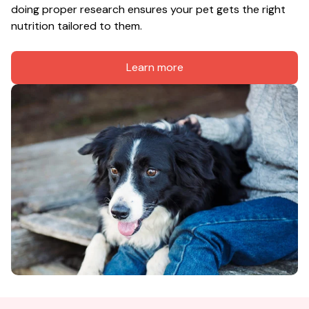
doing proper research ensures your pet gets the right 
nutrition tailored to them.
Learn more