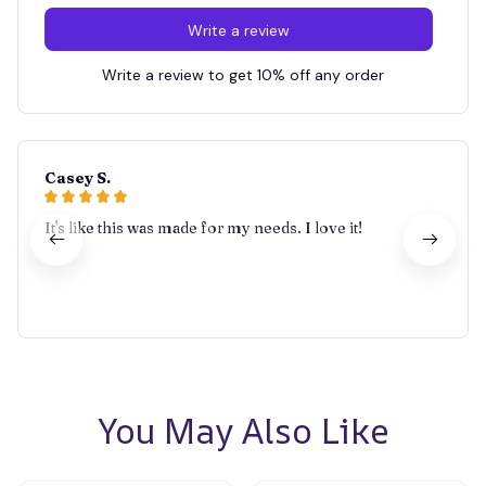
Write a review
Write a review to get 10% off any order
Casey S.
It's like this was made for my needs. I love it!
You May Also Like