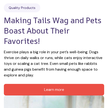
Quality Products
Making Tails Wag and Pets 
Boast About Their 
Favorites!
Exercise plays a big role in your pet’s well-being. Dogs 
thrive on daily walks or runs, while cats enjoy interactive 
toys or scaling a cat tree. Even small pets like rabbits 
and guinea pigs benefit from having enough space to 
explore and play.
Learn more