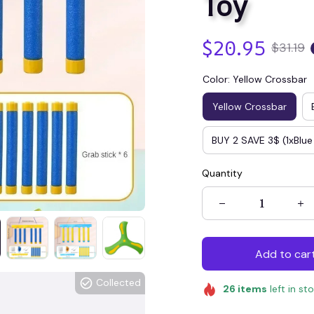
Toy
$20.95
$31.19
Color: Yellow Crossbar
Yellow Crossbar
BUY 2 SAVE 3$ (1xBlue
Quantity
Add to car
Collected
26
items
left in st