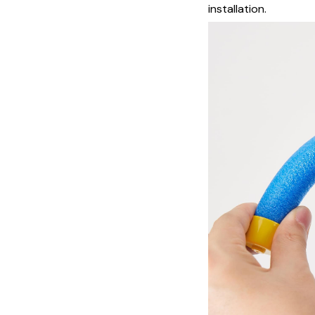
installation.