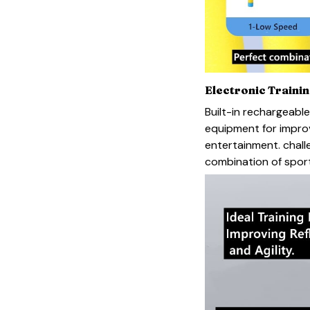
Electronic Traini
Built-in rechargeable
equipment for improvi
entertainment. chall
combination of sport