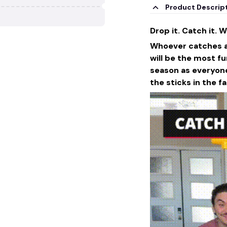
Product Descrip
Drop it. Catch it. Wi
Whoever catches all
will be the most fu
season as everyone
the sticks in the f