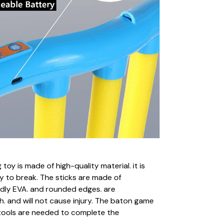
 toy is made of high-quality material. it is
y to break. The sticks are made of
ndly EVA. and rounded edges. are
. and will not cause injury. The baton game
o tools are needed to complete the