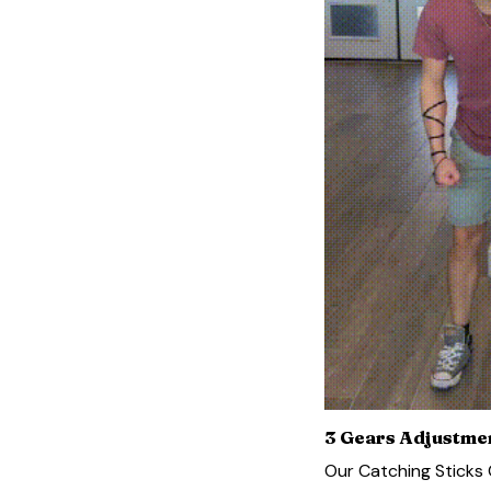
3 Gears Adjustme
Our Catching Sticks