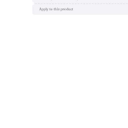
Apply to this product