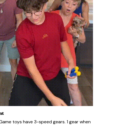
nt
 Game toys have 3-speed gears. 1 gear when