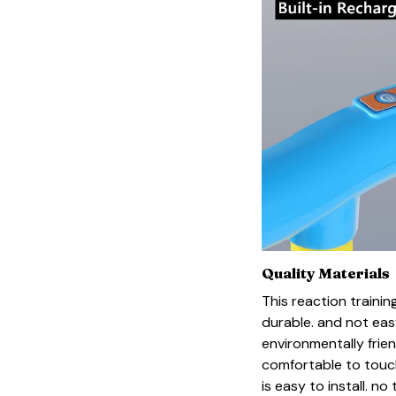
Quality Materials
This reaction training
durable. and not eas
environmentally frie
comfortable to touch
is easy to install. n