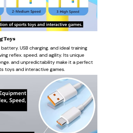
ng Toys
 battery. USB charging. and ideal training
ng reflex. speed. and agility. Its unique
enge. and unpredictability make it a perfect
s toys and interactive games.