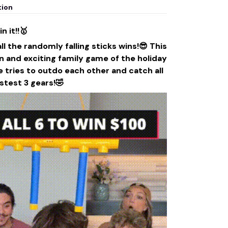
tion
n it!!🥇
 the randomly falling sticks wins!😎 This
n and exciting family game of the holiday
 tries to outdo each other and catch all
astest 3 gears!🤣