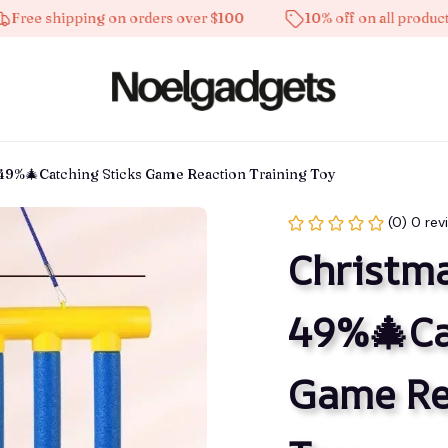
 shipping on orders over $100
10% off on all products
 49%🎄Catching Sticks Game Reaction Training Toy
(0) 0 rev
Christma
49%🎄Cat
Game Rea