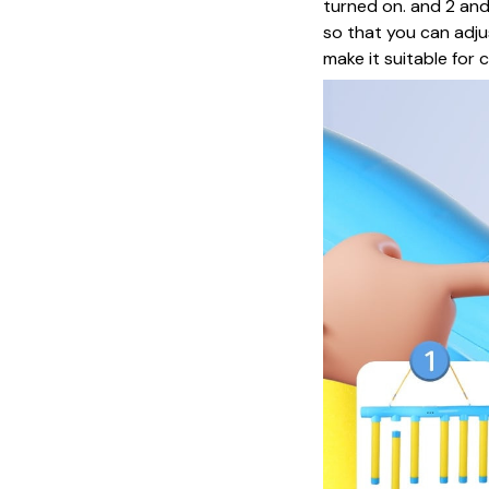
turned on. and 2 and
so that you can adju
make it suitable for ch