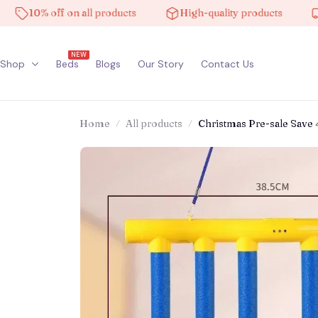
10% off on all products
High-quality products
Free
NEW
Shop
Beds
Blogs
Our Story
Contact Us
Home
All products
Christmas Pre-sale Save