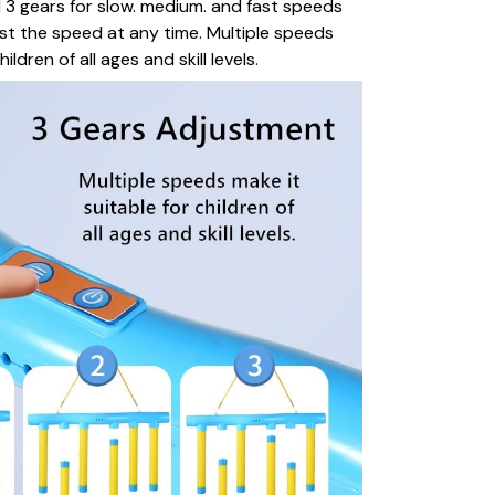
 3 gears for slow. medium. and fast speeds
st the speed at any time. Multiple speeds
ildren of all ages and skill levels.