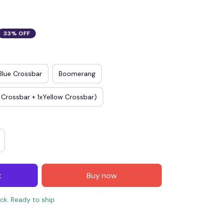
33% OFF
Blue Crossbar
Boomerang
 Crossbar + 1xYellow Crossbar)
t
Buy now
ock. Ready to ship