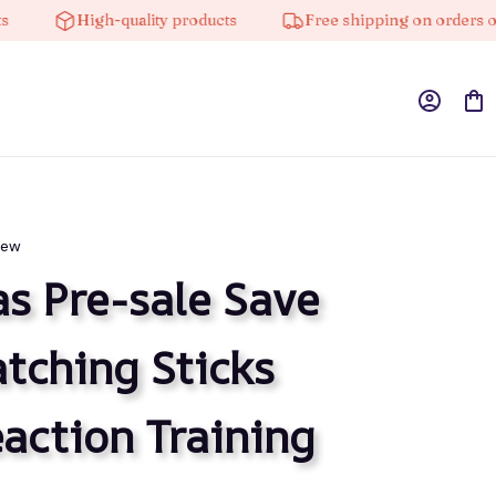
High-quality products
Free shipping on orders over $
iew
s Pre-sale Save 
ching Sticks 
ction Training 