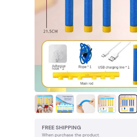
FREE SHIPPING
When purchase the product.