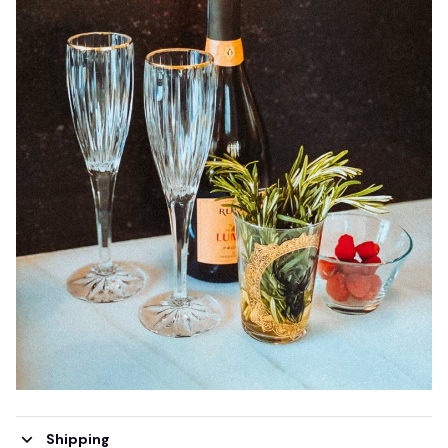
Shipping