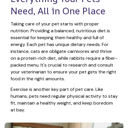
Need, All in One Place
Taking care of your pet starts with proper 
nutrition. Providing a balanced, nutritious diet is 
essential for keeping them healthy and full of 
energy. Each pet has unique dietary needs. For 
instance, cats are obligate carnivores and thrive 
on a protein-rich diet, while rabbits require a fiber-
packed menu. It's crucial to research and consult 
your veterinarian to ensure your pet gets the right 
food in the right amounts. 
Exercise is another key part of pet care. Like 
humans, pets need regular physical activity to stay 
fit, maintain a healthy weight, and keep boredom 
at bay.