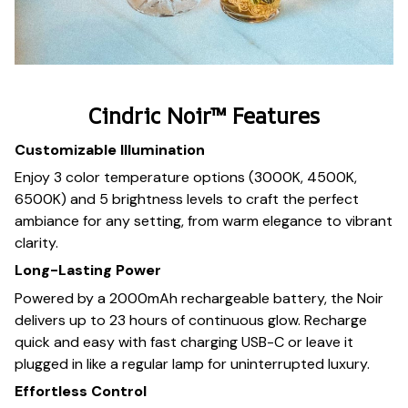
Cindric Noir™ Features
Customizable Illumination
Enjoy 3 color temperature options (3000K, 4500K,
6500K) and 5 brightness levels to craft the perfect
ambiance for any setting, from warm elegance to vibrant
clarity.
Long-Lasting Power
Powered by a 2000mAh rechargeable battery, the Noir
delivers up to 23 hours of continuous glow. Recharge
quick and easy with fast charging USB-C or leave it
plugged in like a regular lamp for uninterrupted luxury.
Effortless Control