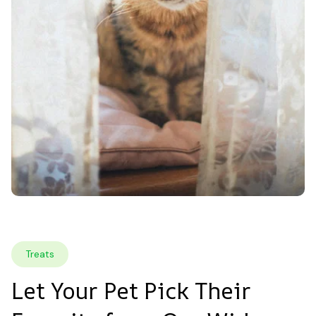
Treats
Let Your Pet Pick Their 