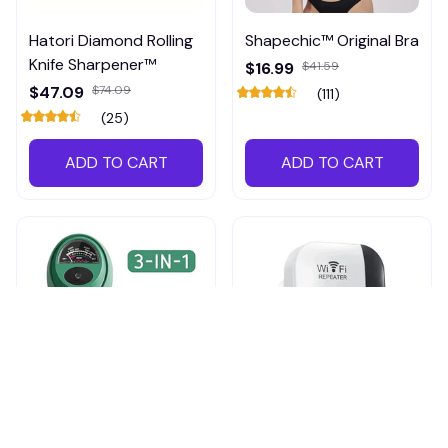
Hatori Diamond Rolling
Shapechic™ Original Bra
Knife Sharpener™
$16.99
$41.59
$47.09
$74.09
(111)
(25)
ADD TO CART
ADD TO CART
RootGauge Soil Tester,
Pingpluspro Wifi-