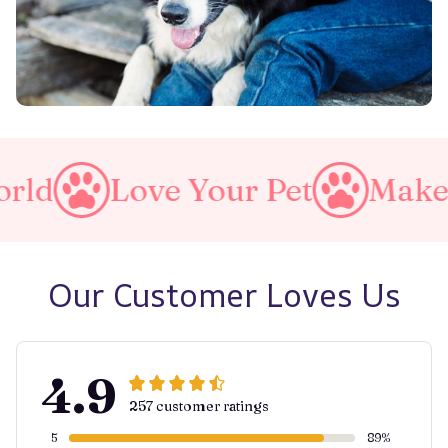
e Your Pet
Make A Purrfec
Our Customer Loves Us
4.9
257 customer ratings
5
89%