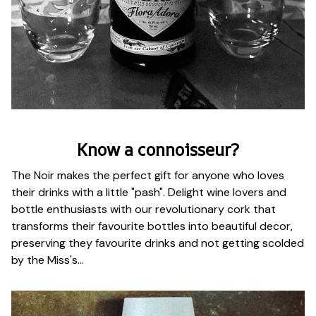
Know a connoisseur?
The Noir makes the perfect gift for anyone who loves
their drinks with a little "pash". Delight wine lovers and
bottle enthusiasts with our revolutionary cork that
transforms their favourite bottles into beautiful decor,
preserving they favourite drinks and not getting scolded
by the Miss's...