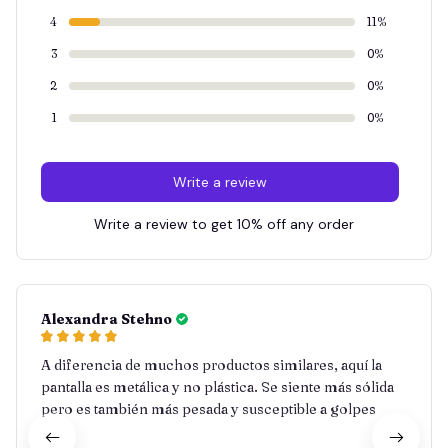
4
11%
3
0%
2
0%
1
0%
Write a review
Write a review to get 10% off any order
Alexandra Stehno
A diferencia de muchos productos similares, aquí la
pantalla es metálica y no plástica. Se siente más sólida
pero es también más pesada y susceptible a golpes