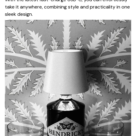
take it anywhere, combining style and practicality in one
sleek design.