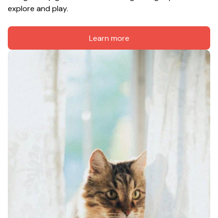
explore and play.
Learn more