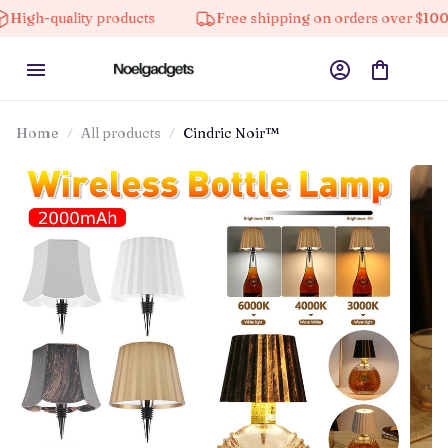
ality products
Free shipping on orders over $100
Home
All products
Cindric Noir™