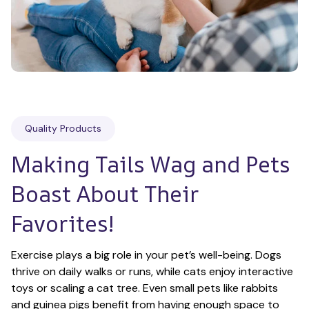
Quality Products
Making Tails Wag and Pets 
Boast About Their 
Favorites!
Exercise plays a big role in your pet’s well-being. Dogs 
thrive on daily walks or runs, while cats enjoy interactive 
toys or scaling a cat tree. Even small pets like rabbits 
and guinea pigs benefit from having enough space to 