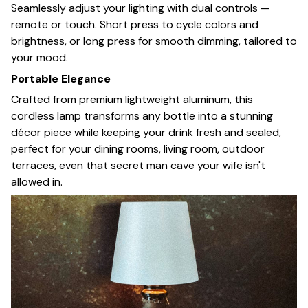
Seamlessly adjust your lighting with dual controls —
remote or touch. Short press to cycle colors and
brightness, or long press for smooth dimming, tailored to
your mood.
Portable Elegance
Crafted from premium lightweight aluminum, this
cordless lamp transforms any bottle into a stunning
décor piece while keeping your drink fresh and sealed,
perfect for your dining rooms, living room, outdoor
terraces, even that secret man cave your wife isn't
allowed in.