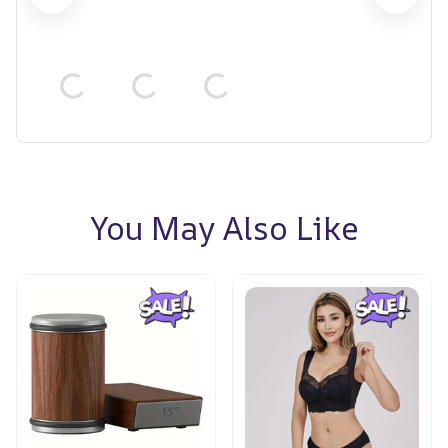
You May Also Like