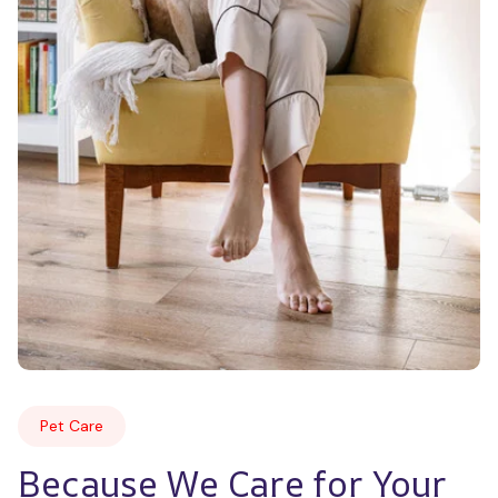
Pet Care
Because We Care for Your 