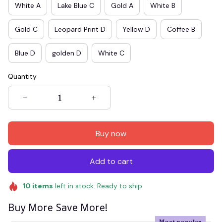
White A
Lake Blue C
Gold A
White B
Gold C
Leopard Print D
Yellow D
Coffee B
Blue D
golden D
White C
Quantity
Buy now
Add to cart
10
items
left in stock. Ready to ship
Buy More Save More!
Most popular