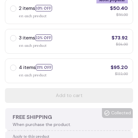
2 items
$50.40
10% OFF
$56.00
on each product
3 items
$73.92
12% OFF
$84.00
on each product
4 items
$95.20
15% OFF
$112.00
on each product
Add to cart
Collected
FREE SHIPPING
When purchase the product.
Apply to this product