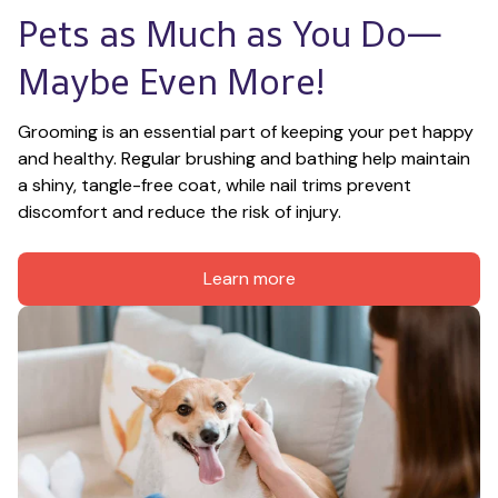
Pets as Much as You Do—
Maybe Even More!
Grooming is an essential part of keeping your pet happy 
and healthy. Regular brushing and bathing help maintain 
a shiny, tangle-free coat, while nail trims prevent 
discomfort and reduce the risk of injury.
Learn more