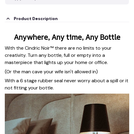
Product Description
Anywhere, Any time, Any Bottle
With the Cindric Noir™ there are no limits to your
creativity. Turn any bottle, full or empty into a
masterpiece that lights up your home or office.
(Or the man cave your wife isn't allowed in)
With a 6 stage rubber seal never worry about a spill or it
not fitting your bottle.