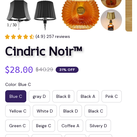
1 / 30
(4.9) 257 reviews
Cindric Noir™
$28.00
$40.29
31% OFF
Color: Blue C
Blue C
gray D
Black B
Black A
Pink C
Yellow C
White D
Black D
Black C
Green C
Beige C
Coffee A
Silvery D