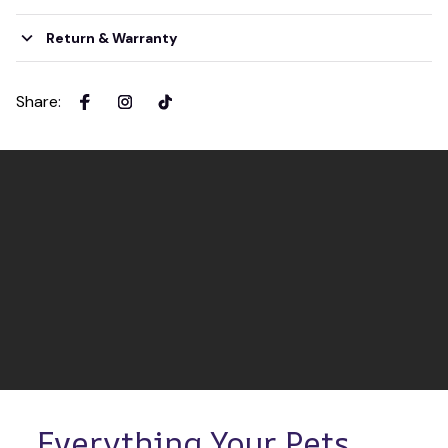
Return & Warranty
Share
:
Everything Your Pets 