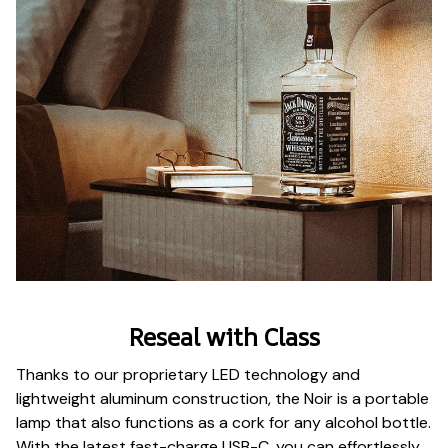
Reseal with Class
Thanks to our proprietary LED technology and
lightweight aluminum construction, the Noir is a portable
lamp that also functions as a cork for any alcohol bottle.
With the latest fast-charge USB-C, you can effortlessly