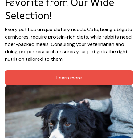
Favorite from Our Wide 
Selection!
Every pet has unique dietary needs. Cats, being obligate 
carnivores, require protein-rich diets, while rabbits need 
fiber-packed meals. Consulting your veterinarian and 
doing proper research ensures your pet gets the right 
nutrition tailored to them.
Learn more