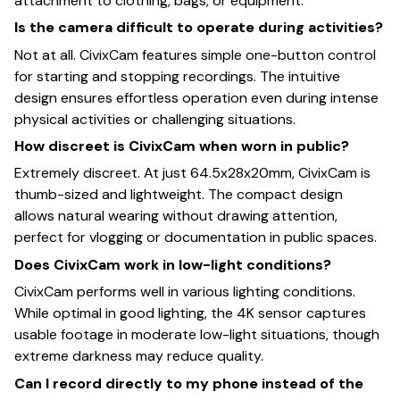
attachment to clothing, bags, or equipment.
Is the camera difficult to operate during activities?
Not at all. CivixCam features simple one-button control
for starting and stopping recordings. The intuitive
design ensures effortless operation even during intense
physical activities or challenging situations.
How discreet is CivixCam when worn in public?
Extremely discreet. At just 64.5x28x20mm, CivixCam is
thumb-sized and lightweight. The compact design
allows natural wearing without drawing attention,
perfect for vlogging or documentation in public spaces.
Does CivixCam work in low-light conditions?
CivixCam performs well in various lighting conditions.
While optimal in good lighting, the 4K sensor captures
usable footage in moderate low-light situations, though
extreme darkness may reduce quality.
Can I record directly to my phone instead of the