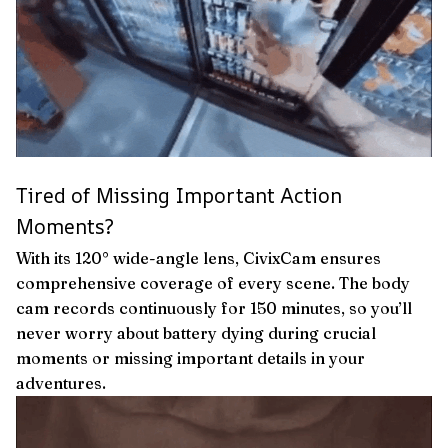
Tired of Missing Important Action
Moments?
With its 120° wide-angle lens, CivixCam ensures
comprehensive coverage of every scene. The body
cam records continuously for 150 minutes, so you’ll
never worry about battery dying during crucial
moments or missing important details in your
adventures.