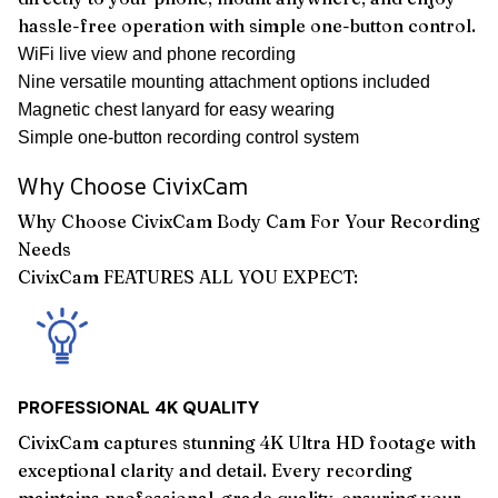
hassle-free operation with simple one-button control.
WiFi live view and phone recording
Nine versatile mounting attachment options included
Magnetic chest lanyard for easy wearing
Simple one-button recording control system
Why Choose CivixCam
Why Choose CivixCam Body Cam For Your Recording
Needs
CivixCam FEATURES ALL YOU EXPECT:
PROFESSIONAL 4K QUALITY
CivixCam captures stunning 4K Ultra HD footage with
exceptional clarity and detail. Every recording
maintains professional-grade quality, ensuring your