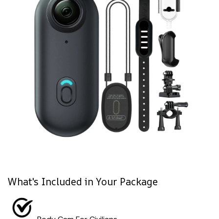
What's Included in Your Package