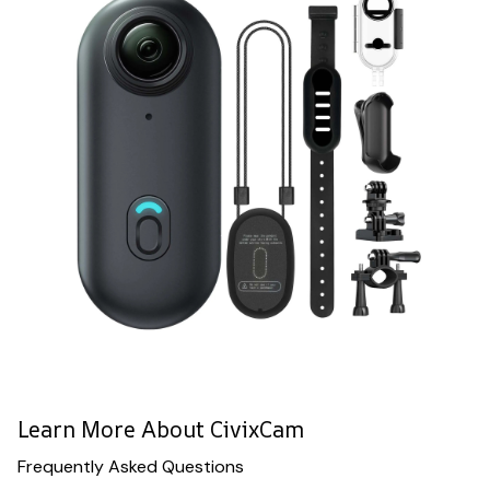
Learn More About CivixCam
Frequently Asked Questions