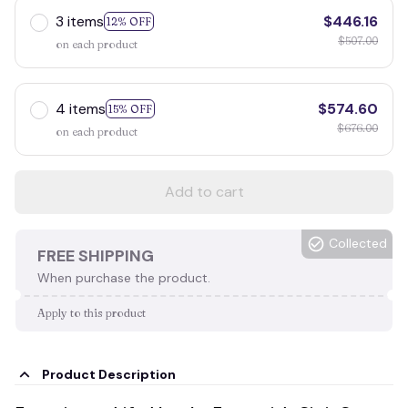
3 items
$446.16
12% OFF
$507.00
on each product
4 items
$574.60
15% OFF
$676.00
on each product
Add to cart
Collected
FREE SHIPPING
When purchase the product.
Apply to this product
Product Description