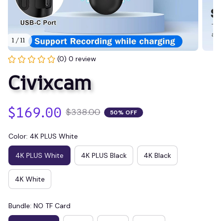
1 / 11
(0) 0 review
Civixcam
$169.00
$338.00
50% OFF
Color: 4K PLUS White
4K PLUS White
4K PLUS Black
4K Black
4K White
Bundle: NO TF Card