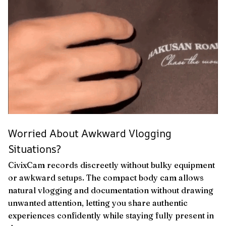
Worried About Awkward Vlogging
Situations?
CivixCam records discreetly without bulky equipment
or awkward setups. The compact body cam allows
natural vlogging and documentation without drawing
unwanted attention, letting you share authentic
experiences confidently while staying fully present in