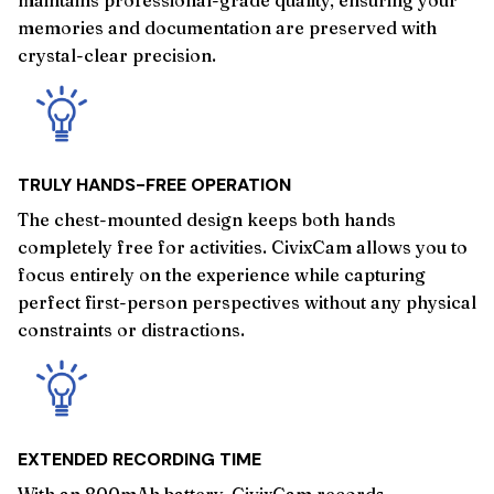
memories and documentation are preserved with
crystal-clear precision.
TRULY HANDS-FREE OPERATION
The chest-mounted design keeps both hands
completely free for activities. CivixCam allows you to
focus entirely on the experience while capturing
perfect first-person perspectives without any physical
constraints or distractions.
EXTENDED RECORDING TIME
With an 800mAh battery, CivixCam records