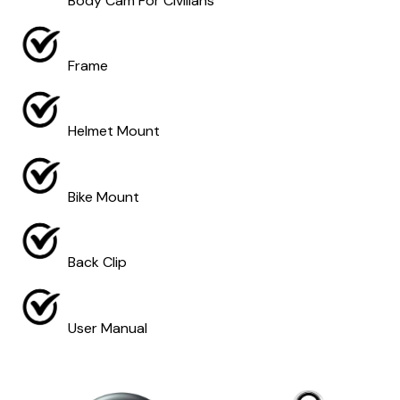
Body Cam For Civilians
Frame
Helmet Mount
Bike Mount
Back Clip
User Manual