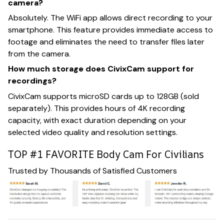
camera?
Absolutely. The WiFi app allows direct recording to your
smartphone. This feature provides immediate access to
footage and eliminates the need to transfer files later
from the camera.
How much storage does CivixCam support for
recordings?
CivixCam supports microSD cards up to 128GB (sold
separately). This provides hours of 4K recording
capacity, with exact duration depending on your
selected video quality and resolution settings.
TOP #1 FAVORITE Body Cam For Civilians
Trusted by Thousands of Satisfied Customers