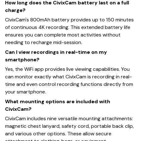
How long does the CivixCam battery last on a full
charge?
CivixCam's 800mAh battery provides up to 150 minutes
of continuous 4K recording. This extended battery life
ensures you can complete most activities without
needing to recharge mid-session.
Can I view recordings in real-time on my
smartphone?
Yes, the WiFi app provides live viewing capabilities. You
can monitor exactly what CivixCam is recording in real-
time and even control recording functions directly from
your smartphone.
What mounting options are included with
CivixCam?
CivixCam includes nine versatile mounting attachments:
magnetic chest lanyard, safety cord, portable back clip,
and various other options. These allow secure