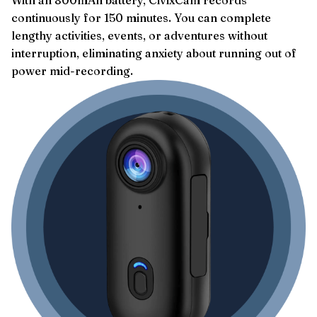
continuously for 150 minutes. You can complete
lengthy activities, events, or adventures without
interruption, eliminating anxiety about running out of
power mid-recording.