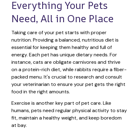
Everything Your Pets 
Need, All in One Place
Taking care of your pet starts with proper 
nutrition. Providing a balanced, nutritious diet is 
essential for keeping them healthy and full of 
energy. Each pet has unique dietary needs. For 
instance, cats are obligate carnivores and thrive 
on a protein-rich diet, while rabbits require a fiber-
packed menu. It's crucial to research and consult 
your veterinarian to ensure your pet gets the right 
food in the right amounts. 
Exercise is another key part of pet care. Like 
humans, pets need regular physical activity to stay 
fit, maintain a healthy weight, and keep boredom 
at bay.