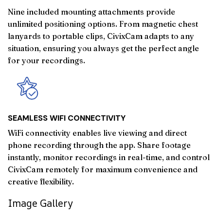
Nine included mounting attachments provide
unlimited positioning options. From magnetic chest
lanyards to portable clips, CivixCam adapts to any
situation, ensuring you always get the perfect angle
for your recordings.
SEAMLESS WIFI CONNECTIVITY
WiFi connectivity enables live viewing and direct
phone recording through the app. Share footage
instantly, monitor recordings in real-time, and control
CivixCam remotely for maximum convenience and
creative flexibility.
Image Gallery