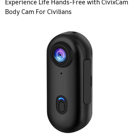
Experience Life Hands-Free with CivixCam
Body Cam For Civilians