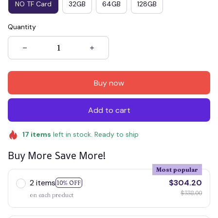
NO TF Card
32GB
64GB
128GB
Quantity
Buy now
Add to cart
17
items
left in stock. Ready to ship
Buy More Save More!
Most popular
2 items
$304.20
10% OFF
$338.00
on each product