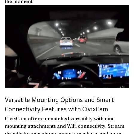
the moment.
Versatile Mounting Options and Smart
Connectivity Features with CivixCam
CivixCam offers unmatched versatility with nine
mounting attachments and WiFi connectivity. Stream
directly to your phone, mount anywhere, and enjoy