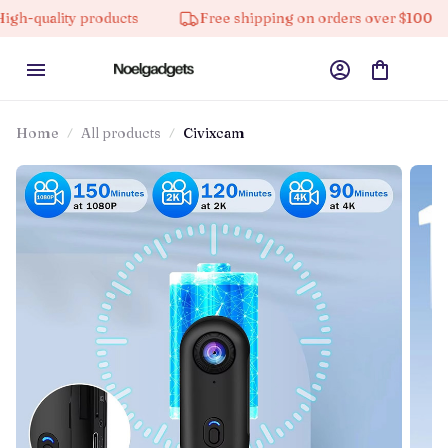
ty products
Free shipping on orders over $100
10%
Home
All products
Civixcam