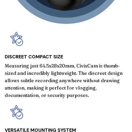
DISCREET COMPACT SIZE
Measuring just 64.5x28x20mm, CivixCam is thumb-
sized and incredibly lightweight. The discreet design
allows subtle recording anywhere without drawing
attention, making it perfect for vlogging,
documentation, or security purposes.
VERSATILE MOUNTING SYSTEM