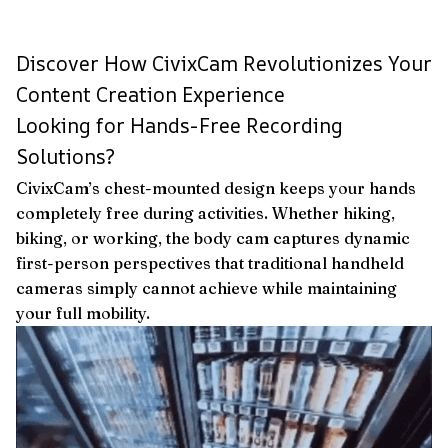
Discover How CivixCam Revolutionizes Your
Content Creation Experience
Looking for Hands-Free Recording
Solutions?
CivixCam’s chest-mounted design keeps your hands
completely free during activities. Whether hiking,
biking, or working, the body cam captures dynamic
first-person perspectives that traditional handheld
cameras simply cannot achieve while maintaining
your full mobility.