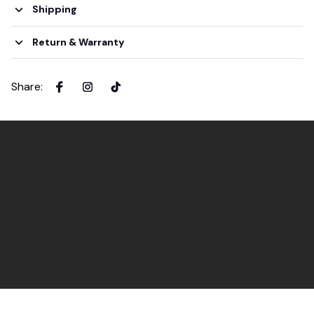
Shipping
Return & Warranty
Share
: