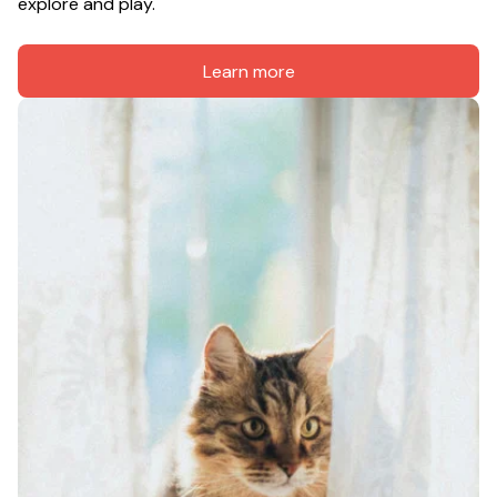
explore and play.
Learn more