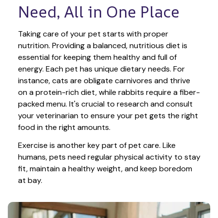
Need, All in One Place
Taking care of your pet starts with proper 
nutrition. Providing a balanced, nutritious diet is 
essential for keeping them healthy and full of 
energy. Each pet has unique dietary needs. For 
instance, cats are obligate carnivores and thrive 
on a protein-rich diet, while rabbits require a fiber-
packed menu. It's crucial to research and consult 
your veterinarian to ensure your pet gets the right 
food in the right amounts. 
Exercise is another key part of pet care. Like 
humans, pets need regular physical activity to stay 
fit, maintain a healthy weight, and keep boredom 
at bay.