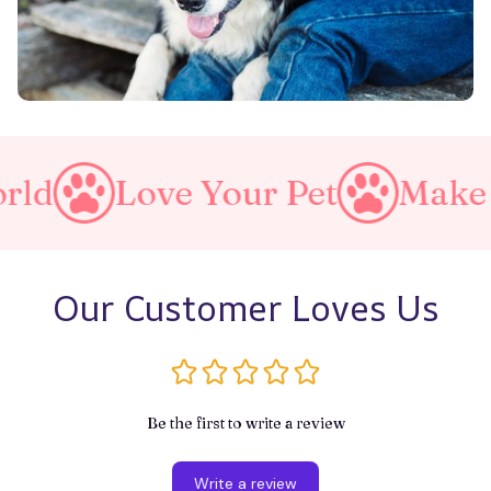
ove Your Pet
Make A Purrf
Our Customer Loves Us
Be the first to write a review
Write a review