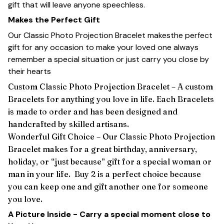
gift that will leave anyone speechless.
Makes the Perfect Gift
Our Classic Photo Projection Bracelet makesthe perfect
gift for any occasion to make your loved one always
remember a special situation or just carry you close by
their hearts
Custom Classic Photo Projection Bracelet – A custom
Bracelets for anything you love in life. Each Bracelets
is made to order and has been designed and
handcrafted by skilled artisans.
Wonderful Gift Choice – Our Classic Photo Projection
Bracelet makes for a great birthday, anniversary,
holiday, or “just because” gift for a special woman or
man in your life. Buy 2 is a perfect choice because
you can keep one and gift another one for someone
you love.
A Picture Inside - Carry a special moment close to