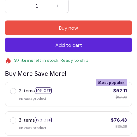
Buy now
Add to cart
37
items
left in stock. Ready to ship
Buy More Save More!
Most popular
2 items
$52.11
10% OFF
$57.90
on each product
3 items
$76.43
12% OFF
$86.85
on each product