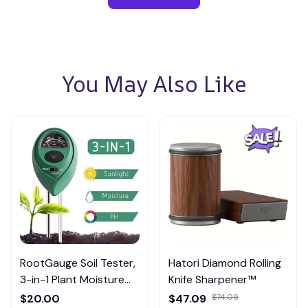
You May Also Like
RootGauge Soil Tester,
Hatori Diamond Rolling
3-in-1 Plant Moisture
Knife Sharpener™
Meter
$20.00
$47.09
$74.09