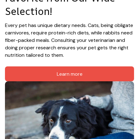
Selection!
Every pet has unique dietary needs. Cats, being obligate 
carnivores, require protein-rich diets, while rabbits need 
fiber-packed meals. Consulting your veterinarian and 
doing proper research ensures your pet gets the right 
nutrition tailored to them.
Learn more