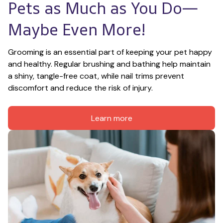
Pets as Much as You Do—
Maybe Even More!
Grooming is an essential part of keeping your pet happy 
and healthy. Regular brushing and bathing help maintain 
a shiny, tangle-free coat, while nail trims prevent 
discomfort and reduce the risk of injury.
Learn more