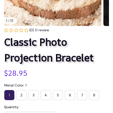
1 / 13
(0) 0 review
Classic Photo 
Projection Bracelet
$28.95
Metal Color: 1
1
2
3
4
5
6
7
8
Quantity