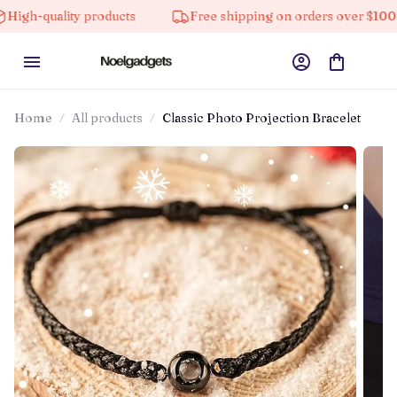
quality products
Free shipping on orders over $100
Home
All products
Classic Photo Projection Bracelet