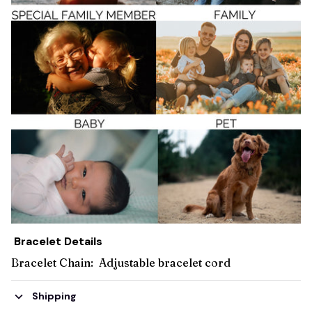
Bracelet Details
Bracelet Chain: Adjustable bracelet cord
Shipping