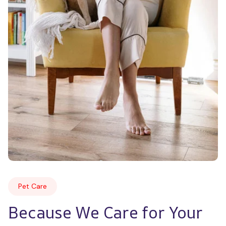
Pet Care
Because We Care for Your 