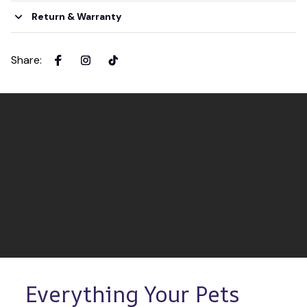
Return & Warranty
Share
:
Everything Your Pets 