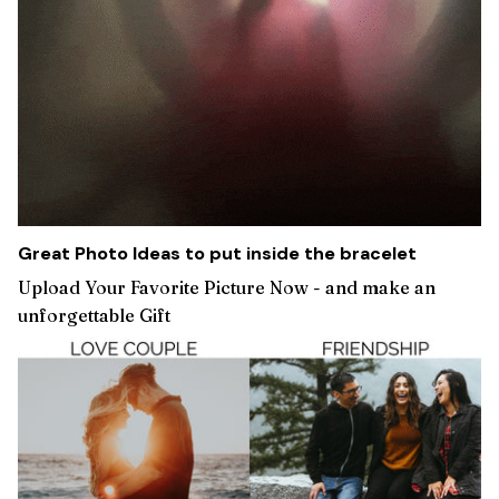
Great Photo Ideas to put inside the bracelet
Upload Your Favorite Picture Now - and make an
unforgettable Gift