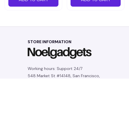
STORE INFORMATION
Working hours: Support 24/7
548 Market St #14148, San Francisco, 
CA 94104 USA
+1 (844) 909-4899
support@noelgadgets.com
SUPPORT