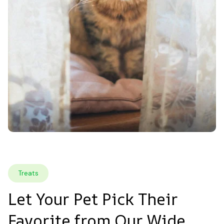
Treats
Let Your Pet Pick Their 
Favorite from Our Wide 