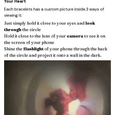
Your Heart
Each bracelets has a custom picture inside.3 ways of
viewing it:
Just simply hold it close to your eyes and
look
through
the circle
Hold it close to the lens of your
camera
to see it on
the screen of your phone
Shine the
flashlight
of your phone through the back
of the circle and project it onto a wall in the dark.