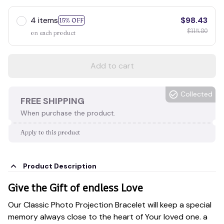
4 items
$98.43
15% OFF
$115.80
on each product
Add to cart
Collected
FREE SHIPPING
When purchase the product.
Apply to this product
Product Description
Give the Gift of endless Love
Our Classic Photo Projection Bracelet will keep a special
memory always close to the heart of Your loved one. a