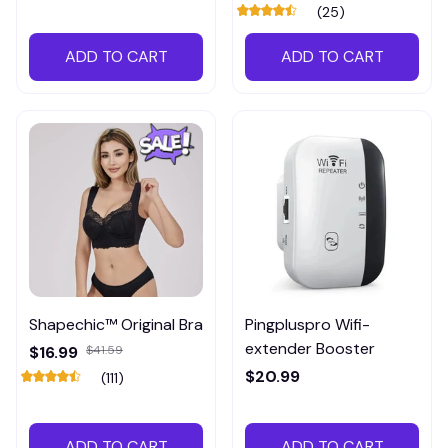
(25)
ADD TO CART
ADD TO CART
Shapechic™ Original Bra
Pingpluspro Wifi-
extender Booster
$16.99
$41.59
$20.99
(111)
ADD TO CART
ADD TO CART