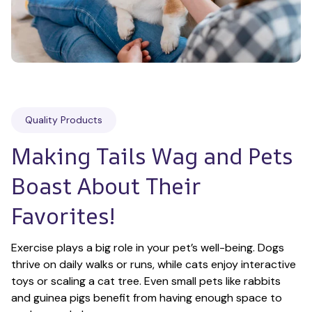
Quality Products
Making Tails Wag and Pets 
Boast About Their 
Favorites!
Exercise plays a big role in your pet’s well-being. Dogs 
thrive on daily walks or runs, while cats enjoy interactive 
toys or scaling a cat tree. Even small pets like rabbits 
and guinea pigs benefit from having enough space to 