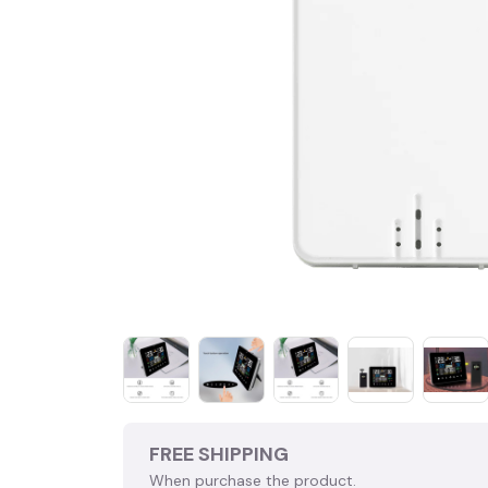
FREE SHIPPING
When purchase the product.