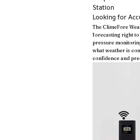
Station
Looking for Acc
The ClimeFore Weat
forecasting right 
pressure monitoring
what weather is com
confidence and prec