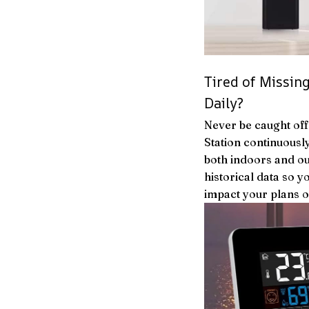
Tired of Missi
Daily?
Never be caught of
Station continuousl
both indoors and ou
historical data so y
impact your plans o