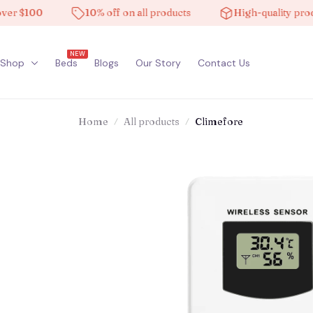
$100
10% off on all products
High-quality products
NEW
Shop
Beds
Blogs
Our Story
Contact Us
Home
All products
Climefore