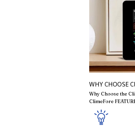
WHY CHOOSE Cl
Why Choose the Cl
ClimeFore FEATUR