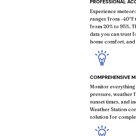
PROFESSIONAL AC
Experience meteoro
ranges from -40°F t
from 20% to 95%. T
data you can trust 
home comfort, and 
COMPREHENSIVE M
Monitor everything 
pressure, weather f
sunset times, and i
Weather Station con
solution for compl