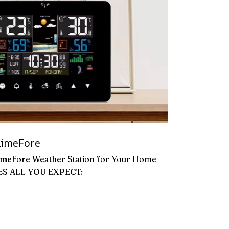
imeFore
imeFore Weather Station for Your Home
ES ALL YOU EXPECT: