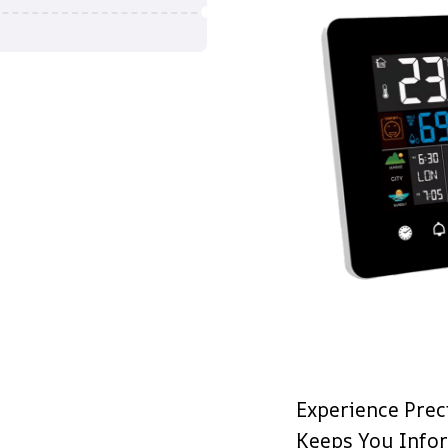
Experience Prec
Keeps You Info