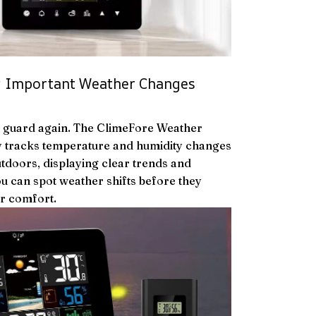
ng Important Weather Changes
f guard again. The ClimeFore Weather
y tracks temperature and humidity changes
tdoors, displaying clear trends and
ou can spot weather shifts before they
r comfort.