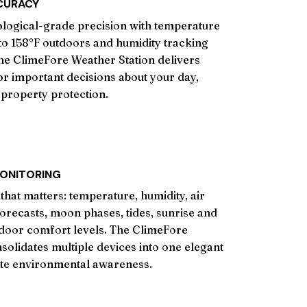
CURACY
logical-grade precision with temperature
o 158°F outdoors and humidity tracking
he ClimeFore Weather Station delivers
for important decisions about your day,
property protection.
ONITORING
that matters: temperature, humidity, air
orecasts, moon phases, tides, sunrise and
ndoor comfort levels. The ClimeFore
solidates multiple devices into one elegant
ete environmental awareness.