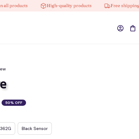
products
High-quality products
Free shipping on o
iew
e
50% OFF
3362G
Black Sensor