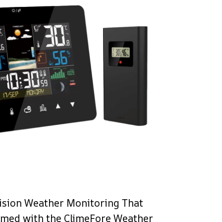
ision Weather Monitoring That
rmed with the ClimeFore Weather