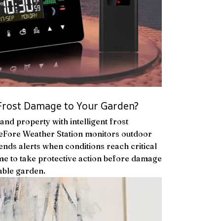
Frost Damage to Your Garden?
and property with intelligent frost
eFore Weather Station monitors outdoor
nds alerts when conditions reach critical
time to take protective action before damage
able garden.