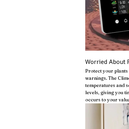
Worried About 
Protect your plants 
warnings. The Clim
temperatures and se
levels, giving you 
occurs to your valu