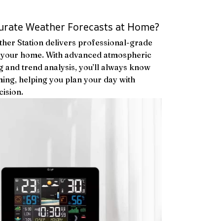
urate Weather Forecasts at Home?
her Station delivers professional-grade
to your home. With advanced atmospheric
 and trend analysis, you’ll always know
ing, helping you plan your day with
ision.