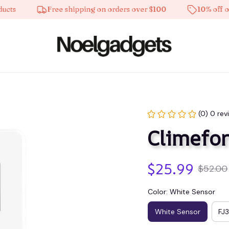
Free shipping on orders over $100
10% off on all 
(0) 0 rev
Climefor
$25.99
$52.00
Color: White Sensor
White Sensor
FJ