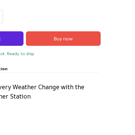
t
Buy now
ock. Ready to ship
tion
very Weather Change with the
her Station