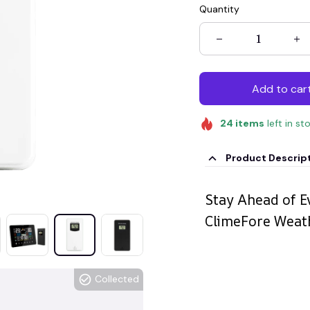
Quantity
Add to car
24
items
left in st
Product Descrip
Stay Ahead of E
ClimeFore Weat
Collected