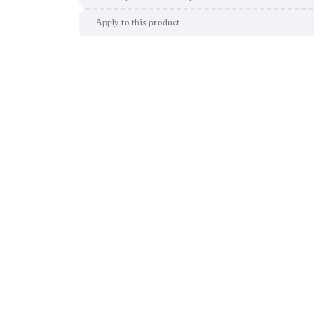
Apply to this product