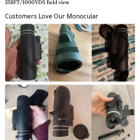
258FT/1000YDS field view
Customers Love Our Monocular