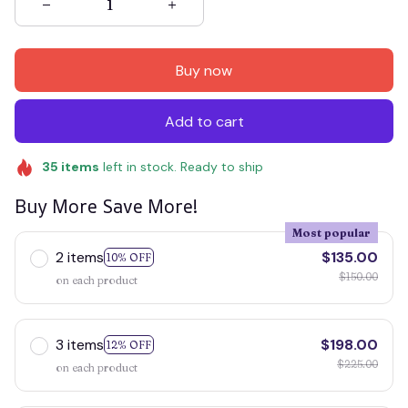
Buy now
Add to cart
35
items
left in stock. Ready to ship
Buy More Save More!
Most popular
2 items
$135.00
10% OFF
$150.00
on each product
3 items
$198.00
12% OFF
$225.00
on each product