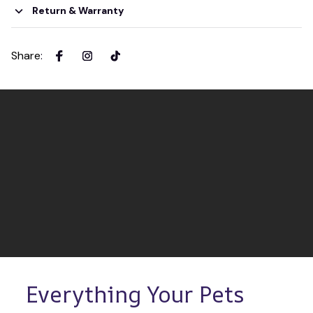
Return & Warranty
Share
:
Everything Your Pets 