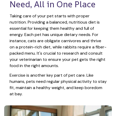
Need, All in One Place
Taking care of your pet starts with proper 
nutrition. Providing a balanced, nutritious diet is 
essential for keeping them healthy and full of 
energy. Each pet has unique dietary needs. For 
instance, cats are obligate carnivores and thrive 
on a protein-rich diet, while rabbits require a fiber-
packed menu. It's crucial to research and consult 
your veterinarian to ensure your pet gets the right 
food in the right amounts. 
Exercise is another key part of pet care. Like 
humans, pets need regular physical activity to stay 
fit, maintain a healthy weight, and keep boredom 
at bay.