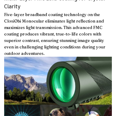
Clarity
Five-layer broadband coating technology on the
ClosiObi Monocular eliminates light reflection and
maximizes light transmission. This advanced FMC
coating produces vibrant, true-to-life colors with
superior contrast, ensuring stunning image quality
even in challenging lighting conditions during your
outdoor adventures.