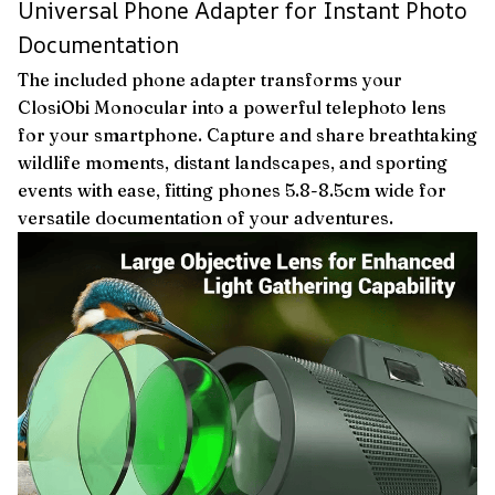
Universal Phone Adapter for Instant Photo
Documentation
The included phone adapter transforms your
ClosiObi Monocular into a powerful telephoto lens
for your smartphone. Capture and share breathtaking
wildlife moments, distant landscapes, and sporting
events with ease, fitting phones 5.8-8.5cm wide for
versatile documentation of your adventures.