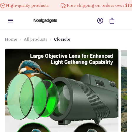
ality products
Free shipping on orders over $100
Home
All products
Closiobi