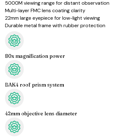
5000M viewing range for distant observation
Multi-layer FMC lens coating clarity
22mm large eyepiece for low-light viewing
Durable metal frame with rubber protection
80x magnification power
BAK4 roof prism system
42mm objective lens diameter