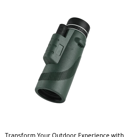
Transform Your Outdoor Experience with