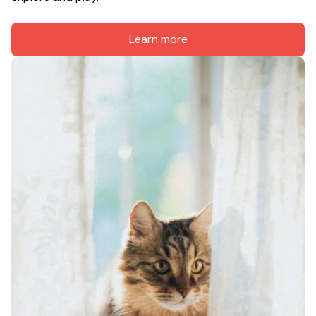
Learn more