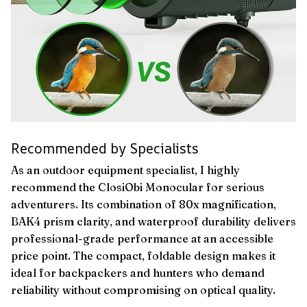
Recommended by Specialists
As an outdoor equipment specialist, I highly
recommend the ClosiObi Monocular for serious
adventurers. Its combination of 80x magnification,
BAK4 prism clarity, and waterproof durability delivers
professional-grade performance at an accessible
price point. The compact, foldable design makes it
ideal for backpackers and hunters who demand
reliability without compromising on optical quality.