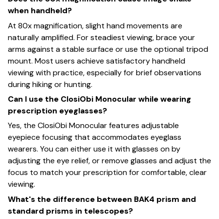
when handheld?
At 80x magnification, slight hand movements are
naturally amplified. For steadiest viewing, brace your
arms against a stable surface or use the optional tripod
mount. Most users achieve satisfactory handheld
viewing with practice, especially for brief observations
during hiking or hunting.
Can I use the ClosiObi Monocular while wearing
prescription eyeglasses?
Yes, the ClosiObi Monocular features adjustable
eyepiece focusing that accommodates eyeglass
wearers. You can either use it with glasses on by
adjusting the eye relief, or remove glasses and adjust the
focus to match your prescription for comfortable, clear
viewing.
What's the difference between BAK4 prism and
standard prisms in telescopes?