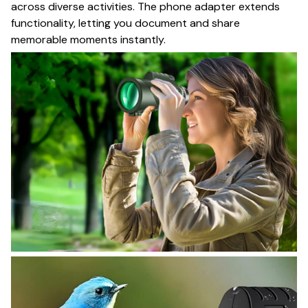
across diverse activities. The phone adapter extends
functionality, letting you document and share
memorable moments instantly.