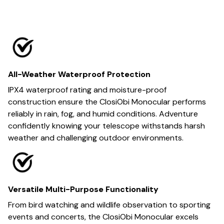
All-Weather Waterproof Protection
IPX4 waterproof rating and moisture-proof
construction ensure the ClosiObi Monocular performs
reliably in rain, fog, and humid conditions. Adventure
confidently knowing your telescope withstands harsh
weather and challenging outdoor environments.
Versatile Multi-Purpose Functionality
From bird watching and wildlife observation to sporting
events and concerts, the ClosiObi Monocular excels