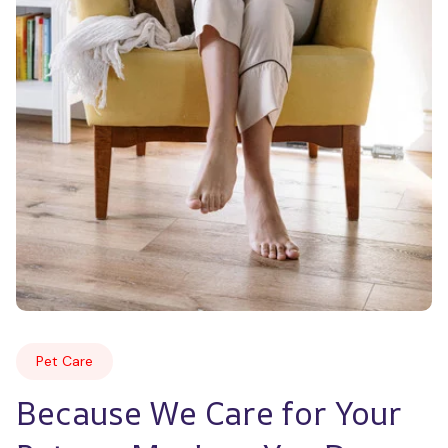
Pet Care
Because We Care for Your 