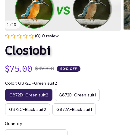
1 / 13
(0) 0 review
Closiobi
$75.00
$150.00
50% OFF
Color: G872D-Green suit2
G872D-Green suit2
G872B-Green suit1
G872C-Black suit2
G872A-Black suit1
Quantity