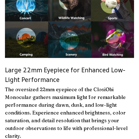
Large 22mm Eyepiece for Enhanced Low-
Light Performance
The oversized 22mm eyepiece of the ClosiObi
Monocular gathers maximum light for remarkable
performance during dawn, dusk, and low-light
conditions. Experience enhanced brightness, color
saturation, and detail resolution that brings your
outdoor observations to life with professional-level
clarity.