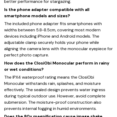
better performance for stargazing.
Is the phone adapter compatible with all
smartphone models and sizes?
The included phone adapter fits smartphones with
widths between 5.8-8.5cm, covering most modern
devices including iPhone and Android models. The
adjustable clamp securely holds your phone while
aligning the camera lens with the monocular eyepiece for
perfect photo capture.
How does the ClosiObi Monocular perform in rainy
or wet conditions?
The IPX4 waterproof rating means the ClosiObi
Monocular withstands rain, splashes, and moisture
effectively. The sealed design prevents water ingress
during typical outdoor use. However, avoid complete
submersion. The moisture-proof construction also
prevents internal fogging in humid environments.
Does the 80x magnification cause image shake