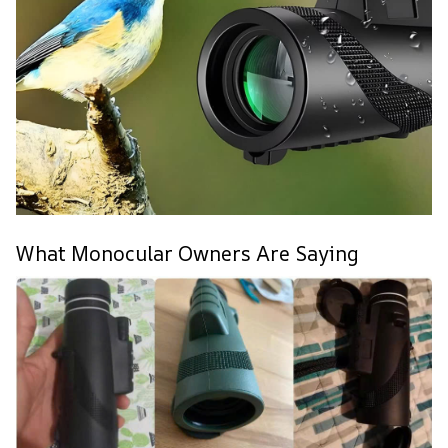
What Monocular Owners Are Saying