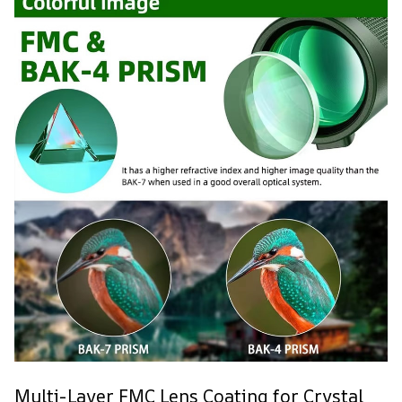
Multi-Layer FMC Lens Coating for Crystal