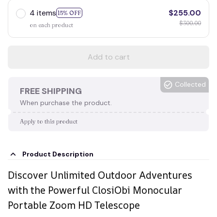
4 items
$255.00
15% OFF
$300.00
on each product
Add to cart
Collected
FREE SHIPPING
When purchase the product.
Apply to this product
Product Description
Discover Unlimited Outdoor Adventures
with the Powerful ClosiObi Monocular
Portable Zoom HD Telescope