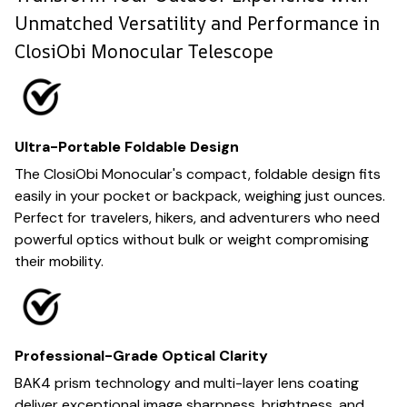
Unmatched Versatility and Performance in
ClosiObi Monocular Telescope
Ultra-Portable Foldable Design
The ClosiObi Monocular's compact, foldable design fits
easily in your pocket or backpack, weighing just ounces.
Perfect for travelers, hikers, and adventurers who need
powerful optics without bulk or weight compromising
their mobility.
Professional-Grade Optical Clarity
BAK4 prism technology and multi-layer lens coating
deliver exceptional image sharpness, brightness, and