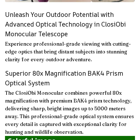
Unleash Your Outdoor Potential with
Advanced Optical Technology in ClosiObi
Monocular Telescope
Experience professional-grade viewing with cutting-
edge optics that bring distant subjects into stunning
clarity for every outdoor adventure.
Superior 80x Magnification BAK4 Prism
Optical System
The ClosiObi Monocular combines powerful 80x
magnification with premium BAK4 prism technology,
delivering sharp, bright images up to 5000 meters
away. This professional-grade optical system ensures
every detail is captured with exceptional clarity for
hunting and wildlife observation.