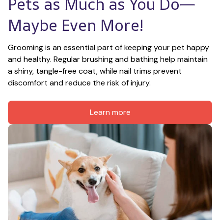
Pets as Much as You Do—
Maybe Even More!
Grooming is an essential part of keeping your pet happy 
and healthy. Regular brushing and bathing help maintain 
a shiny, tangle-free coat, while nail trims prevent 
discomfort and reduce the risk of injury.
Learn more