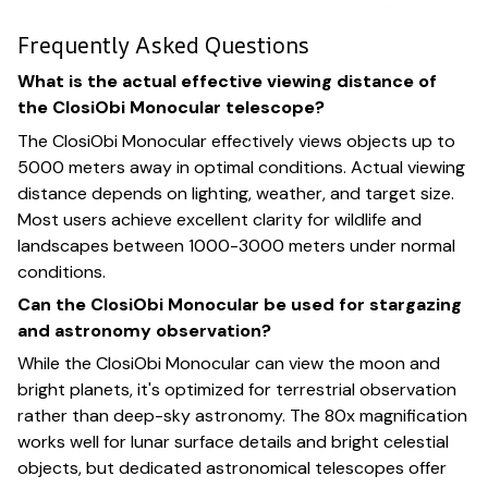
Frequently Asked Questions
What is the actual effective viewing distance of
the ClosiObi Monocular telescope?
The ClosiObi Monocular effectively views objects up to
5000 meters away in optimal conditions. Actual viewing
distance depends on lighting, weather, and target size.
Most users achieve excellent clarity for wildlife and
landscapes between 1000-3000 meters under normal
conditions.
Can the ClosiObi Monocular be used for stargazing
and astronomy observation?
While the ClosiObi Monocular can view the moon and
bright planets, it's optimized for terrestrial observation
rather than deep-sky astronomy. The 80x magnification
works well for lunar surface details and bright celestial
objects, but dedicated astronomical telescopes offer