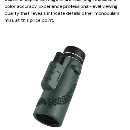
color accuracy. Experience professional-level viewing
quality that reveals intricate details other monoculars
miss at this price point.