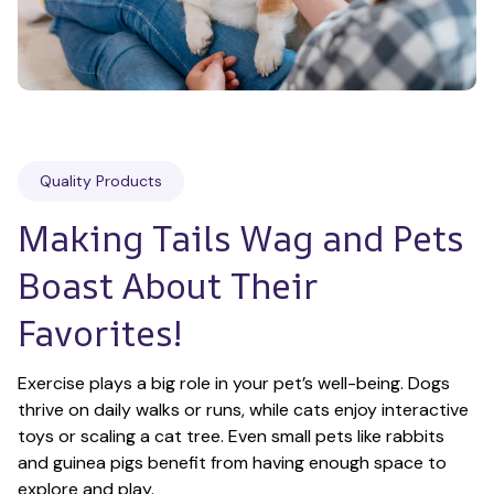
Quality Products
Making Tails Wag and Pets 
Boast About Their 
Favorites!
Exercise plays a big role in your pet’s well-being. Dogs 
thrive on daily walks or runs, while cats enjoy interactive 
toys or scaling a cat tree. Even small pets like rabbits 
and guinea pigs benefit from having enough space to 
explore and play.