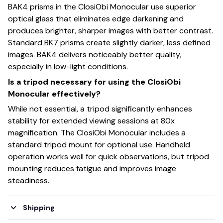
BAK4 prisms in the ClosiObi Monocular use superior
optical glass that eliminates edge darkening and
produces brighter, sharper images with better contrast.
Standard BK7 prisms create slightly darker, less defined
images. BAK4 delivers noticeably better quality,
especially in low-light conditions.
Is a tripod necessary for using the ClosiObi
Monocular effectively?
While not essential, a tripod significantly enhances
stability for extended viewing sessions at 80x
magnification. The ClosiObi Monocular includes a
standard tripod mount for optional use. Handheld
operation works well for quick observations, but tripod
mounting reduces fatigue and improves image
steadiness.
Shipping