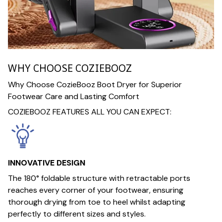
WHY CHOOSE COZIEBOOZ
Why Choose CozieBooz Boot Dryer for Superior
Footwear Care and Lasting Comfort
COZIEBOOZ FEATURES ALL YOU CAN EXPECT:
INNOVATIVE DESIGN
The 180° foldable structure with retractable ports
reaches every corner of your footwear, ensuring
thorough drying from toe to heel whilst adapting
perfectly to different sizes and styles.