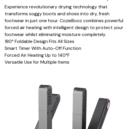
Experience revolutionary drying technology that
transforms soggy boots and shoes into dry, fresh
footwear in just one hour. CozieBooz combines powerful
forced air heating with intelligent design to protect your
footwear whilst eliminating moisture completely.
180° Foldable Design Fits All Sizes
Smart Timer With Auto-Off Function
Forced Air Heating Up to 140°F
Versatile Use for Multiple Items