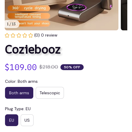
1 / 13
(0) 0 review
Coziebooz
$109.00
$218.00
50% OFF
Color: Both arms
Both arms
Telescopic
Plug Type: EU
EU
US