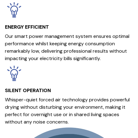
ENERGY EFFICIENT
Our smart power management system ensures optimal
performance whilst keeping energy consumption
remarkably low, delivering professional results without
impacting your electricity bills significantly.
SILENT OPERATION
Whisper-quiet forced air technology provides powerful
drying without disturbing your environment, making it
perfect for overnight use or in shared living spaces
without any noise concerns.