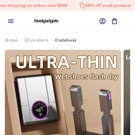
ing on orders over $100
10% off on all products
Hi
Home
All products
Coziebooz