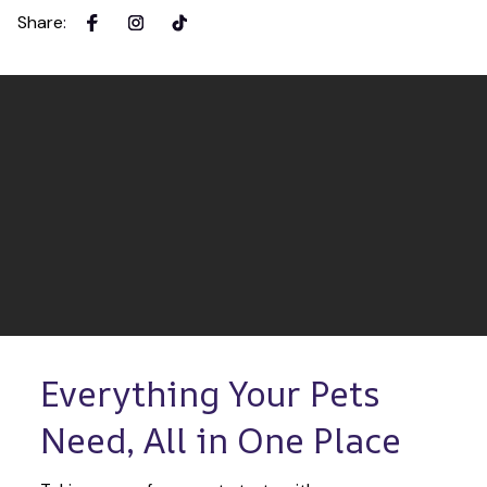
Share
:
Everything Your Pets 
Need, All in One Place