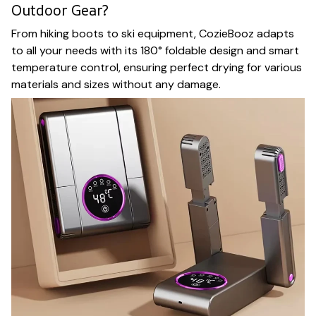
Outdoor Gear?
From hiking boots to ski equipment, CozieBooz adapts
to all your needs with its 180° foldable design and smart
temperature control, ensuring perfect drying for various
materials and sizes without any damage.