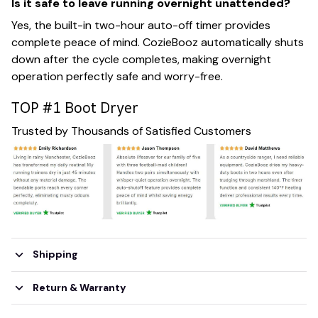
Is it safe to leave running overnight unattended?
Yes, the built-in two-hour auto-off timer provides
complete peace of mind. CozieBooz automatically shuts
down after the cycle completes, making overnight
operation perfectly safe and worry-free.
TOP #1 Boot Dryer
Trusted by Thousands of Satisfied Customers
Shipping
Return & Warranty