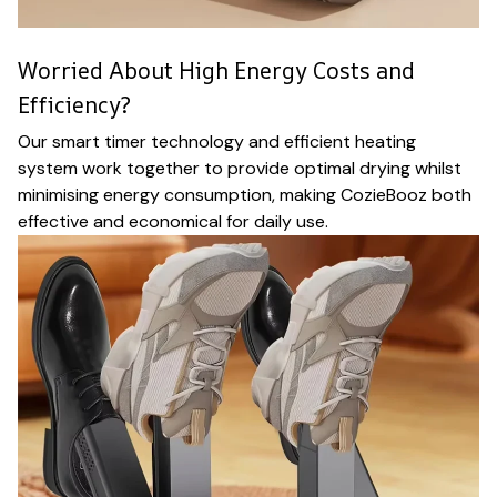
Worried About High Energy Costs and
Efficiency?
Our smart timer technology and efficient heating
system work together to provide optimal drying whilst
minimising energy consumption, making CozieBooz both
effective and economical for daily use.