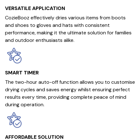
VERSATILE APPLICATION
CozieBooz effectively dries various items from boots
and shoes to gloves and hats with consistent
performance, making it the ultimate solution for families
and outdoor enthusiasts alike.
SMART TIMER
The two-hour auto-off function allows you to customise
drying cycles and saves energy whilst ensuring perfect
results every time, providing complete peace of mind
during operation.
AFFORDABLE SOLUTION