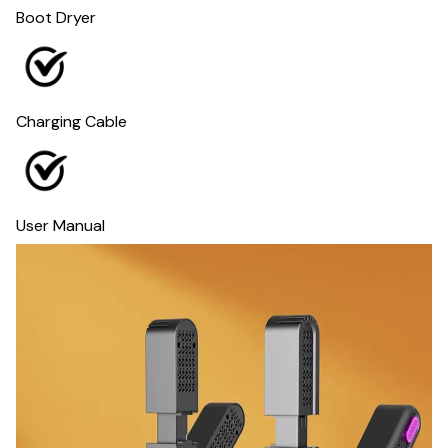
Boot Dryer
Charging Cable
User Manual