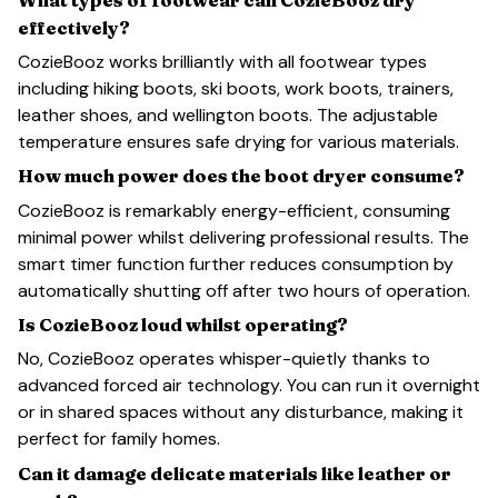
effectively?
CozieBooz works brilliantly with all footwear types
including hiking boots, ski boots, work boots, trainers,
leather shoes, and wellington boots. The adjustable
temperature ensures safe drying for various materials.
How much power does the boot dryer consume?
CozieBooz is remarkably energy-efficient, consuming
minimal power whilst delivering professional results. The
smart timer function further reduces consumption by
automatically shutting off after two hours of operation.
Is CozieBooz loud whilst operating?
No, CozieBooz operates whisper-quietly thanks to
advanced forced air technology. You can run it overnight
or in shared spaces without any disturbance, making it
perfect for family homes.
Can it damage delicate materials like leather or