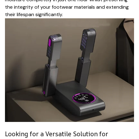
the integrity of your footwear materials and extending
their lifespan significantly.
Looking for a Versatile Solution for