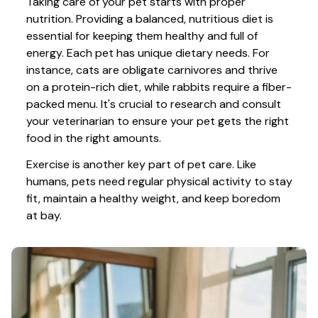
Taking care of your pet starts with proper 
nutrition. Providing a balanced, nutritious diet is 
essential for keeping them healthy and full of 
energy. Each pet has unique dietary needs. For 
instance, cats are obligate carnivores and thrive 
on a protein-rich diet, while rabbits require a fiber-
packed menu. It's crucial to research and consult 
your veterinarian to ensure your pet gets the right 
food in the right amounts. 
Exercise is another key part of pet care. Like 
humans, pets need regular physical activity to stay 
fit, maintain a healthy weight, and keep boredom 
at bay.