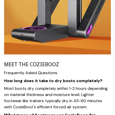
MEET THE COZIEBOOZ
Frequently Asked Questions
How long does it take to dry boots completely?
Most boots dry completely within 1-2 hours depending
on material thickness and moisture level. Lighter
footwear like trainers typically dry in 45-60 minutes
with CozieBooz's efficient forced air system.
What types of footwear can CozieBooz dry