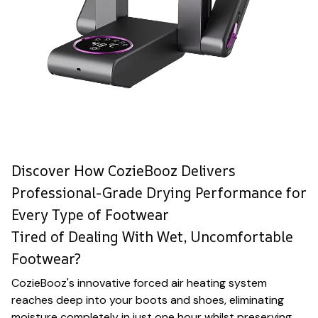
Discover How CozieBooz Delivers
Professional-Grade Drying Performance for
Every Type of Footwear
Tired of Dealing With Wet, Uncomfortable
Footwear?
CozieBooz's innovative forced air heating system
reaches deep into your boots and shoes, eliminating
moisture completely in just one hour whilst preserving