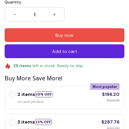
Quantity
Buy now
Add to cart
25
items
left in stock. Ready to ship
Buy More Save More!
Most popular
2 items
$196.20
10% OFF
$218.00
on each product
3 items
$287.76
12% OFF
$327.00