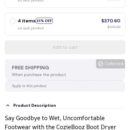
on each product
4 items
$370.60
15% OFF
$436.00
on each product
Add to cart
Collected
FREE SHIPPING
When purchase the product.
Apply to this product
Product Description
Say Goodbye to Wet, Uncomfortable
Footwear with the CozieBooz Boot Dryer