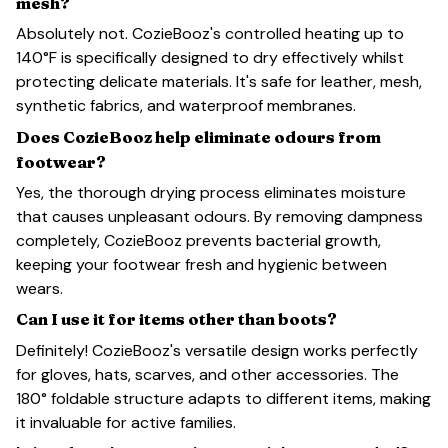
mesh?
Absolutely not. CozieBooz's controlled heating up to
140°F is specifically designed to dry effectively whilst
protecting delicate materials. It's safe for leather, mesh,
synthetic fabrics, and waterproof membranes.
Does CozieBooz help eliminate odours from
footwear?
Yes, the thorough drying process eliminates moisture
that causes unpleasant odours. By removing dampness
completely, CozieBooz prevents bacterial growth,
keeping your footwear fresh and hygienic between
wears.
Can I use it for items other than boots?
Definitely! CozieBooz's versatile design works perfectly
for gloves, hats, scarves, and other accessories. The
180° foldable structure adapts to different items, making
it invaluable for active families.