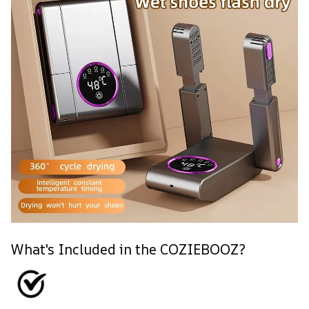
What's Included in the COZIEBOOZ?