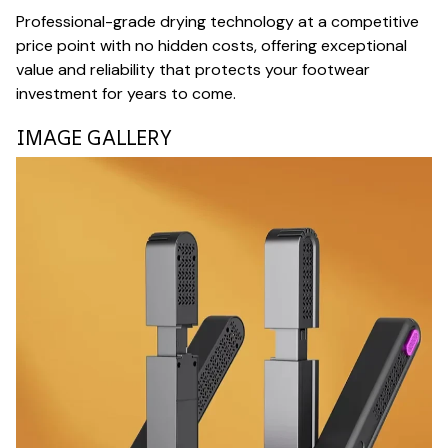
Professional-grade drying technology at a competitive
price point with no hidden costs, offering exceptional
value and reliability that protects your footwear
investment for years to come.
IMAGE GALLERY