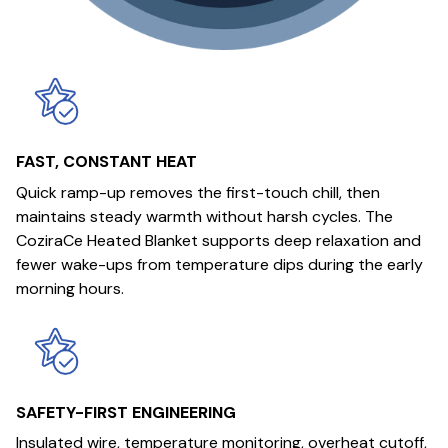
FAST, CONSTANT HEAT
Quick ramp-up removes the first-touch chill, then
maintains steady warmth without harsh cycles. The
CoziraCe Heated Blanket supports deep relaxation and
fewer wake-ups from temperature dips during the early
morning hours.
SAFETY-FIRST ENGINEERING
Insulated wire, temperature monitoring, overheat cutoff,