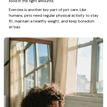
food in the right amounts. 
Exercise is another key part of pet care. Like 
humans, pets need regular physical activity to stay 
fit, maintain a healthy weight, and keep boredom 
at bay.