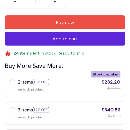
Buy now
Add to cart
24
items
left in stock. Ready to ship
Buy More Save More!
Most popular
2 items
$232.20
10% OFF
$258.00
on each product
3 items
$340.56
12% OFF
$387.00
on each product