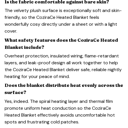
Is the fabric comfortable against bare skin?
The velvety plush surface is exceptionally soft and skin-
friendly, so the CoziraCe Heated Blanket feels
wonderfully cosy directly under a sheet or with a light
cover.
What safety features does the CoziraCe Heated
Blanket include?
Overheat protection, insulated wiring, flame-retardant
layers, and leak-proof design all work together to help
the CoziraCe Heated Blanket deliver safe, reliable nightly
heating for your peace of mind.
Does the blanket distribute heat evenly across the
surface?
Yes, indeed. The spiral heating layer and thermal film
promote uniform heat conduction so the CoziraCe
Heated Blanket effectively avoids uncomfortable hot
spots and frustrating cold patches.