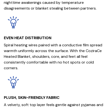
nighttime awakenings caused by temperature
disagreements or blanket stealing between partners.
EVEN HEAT DISTRIBUTION
Spiral heating wires paired with a conductive film spread
warmth uniformly across the surface. With the CoziraCe
Heated Blanket, shoulders, core, and feet all feel
consistently comfortable with no hot spots or cold
corners.
PLUSH, SKIN-FRIENDLY FABRIC
A velvety, soft top layer feels gentle against pyjamas and