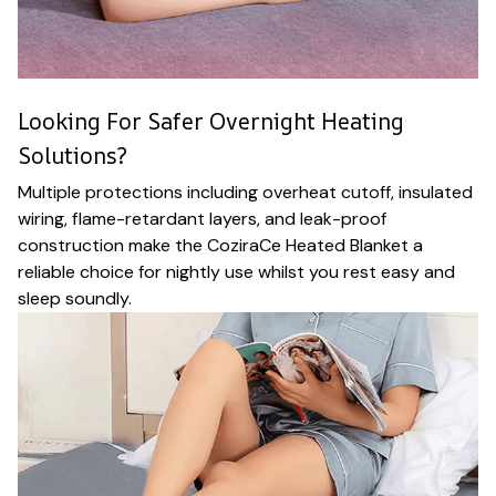
Looking For Safer Overnight Heating
Solutions?
Multiple protections including overheat cutoff, insulated
wiring, flame-retardant layers, and leak-proof
construction make the CoziraCe Heated Blanket a
reliable choice for nightly use whilst you rest easy and
sleep soundly.