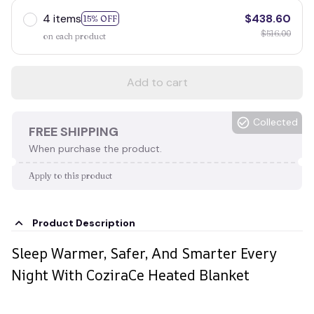
4 items
$438.60
15% OFF
$516.00
on each product
Add to cart
Collected
FREE SHIPPING
When purchase the product.
Apply to this product
Product Description
Sleep Warmer, Safer, And Smarter Every
Night With CoziraCe Heated Blanket