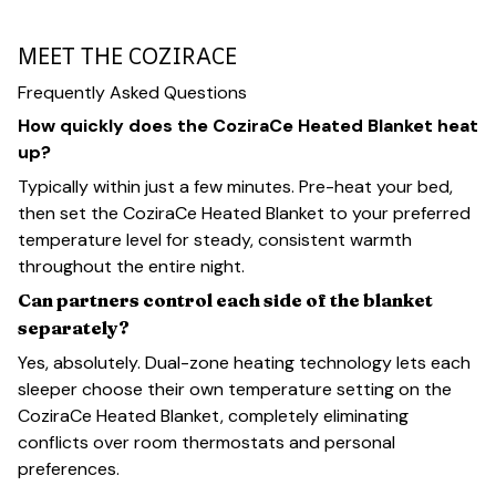
MEET THE COZIRACE
Frequently Asked Questions
How quickly does the CoziraCe Heated Blanket heat
up?
Typically within just a few minutes. Pre-heat your bed,
then set the CoziraCe Heated Blanket to your preferred
temperature level for steady, consistent warmth
throughout the entire night.
Can partners control each side of the blanket
separately?
Yes, absolutely. Dual-zone heating technology lets each
sleeper choose their own temperature setting on the
CoziraCe Heated Blanket, completely eliminating
conflicts over room thermostats and personal
preferences.