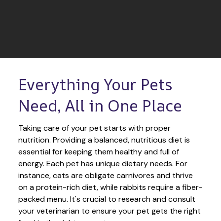
Everything Your Pets 
Need, All in One Place
Taking care of your pet starts with proper 
nutrition. Providing a balanced, nutritious diet is 
essential for keeping them healthy and full of 
energy. Each pet has unique dietary needs. For 
instance, cats are obligate carnivores and thrive 
on a protein-rich diet, while rabbits require a fiber-
packed menu. It's crucial to research and consult 
your veterinarian to ensure your pet gets the right 