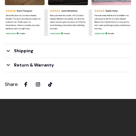
Shipping
Return & Warranty
Share
: