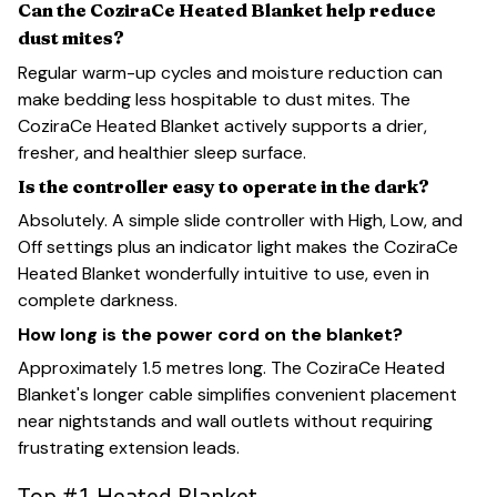
Can the CoziraCe Heated Blanket help reduce
dust mites?
Regular warm-up cycles and moisture reduction can
make bedding less hospitable to dust mites. The
CoziraCe Heated Blanket actively supports a drier,
fresher, and healthier sleep surface.
Is the controller easy to operate in the dark?
Absolutely. A simple slide controller with High, Low, and
Off settings plus an indicator light makes the CoziraCe
Heated Blanket wonderfully intuitive to use, even in
complete darkness.
How long is the power cord on the blanket?
Approximately 1.5 metres long. The CoziraCe Heated
Blanket's longer cable simplifies convenient placement
near nightstands and wall outlets without requiring
frustrating extension leads.
Top #1 Heated Blanket