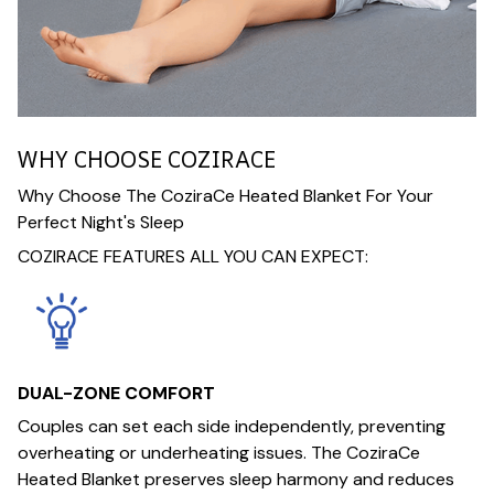
WHY CHOOSE COZIRACE
Why Choose The CoziraCe Heated Blanket For Your
Perfect Night's Sleep
COZIRACE FEATURES ALL YOU CAN EXPECT:
DUAL-ZONE COMFORT
Couples can set each side independently, preventing
overheating or underheating issues. The CoziraCe
Heated Blanket preserves sleep harmony and reduces