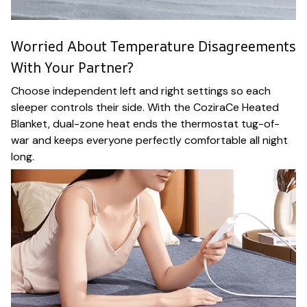
Worried About Temperature Disagreements
With Your Partner?
Choose independent left and right settings so each
sleeper controls their side. With the CoziraCe Heated
Blanket, dual-zone heat ends the thermostat tug-of-
war and keeps everyone perfectly comfortable all night
long.