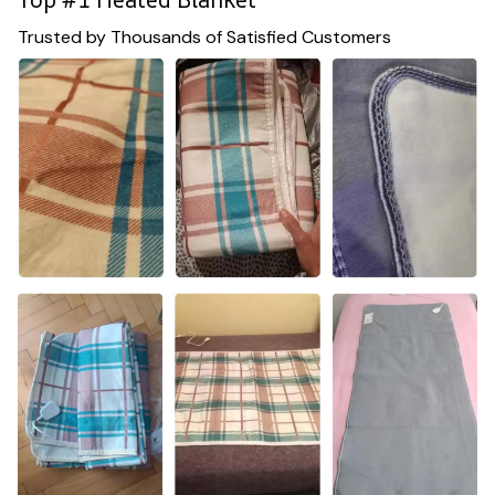
Trusted by Thousands of Satisfied Customers