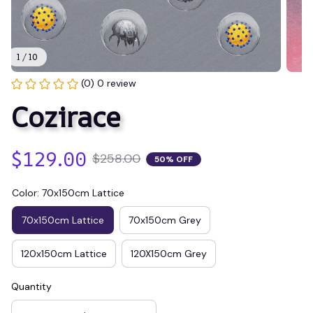
1 / 10
(0) 0 review
Cozirace
$129.00
$258.00
50% OFF
Color: 70x150cm Lattice
70x150cm Lattice
70x150cm Grey
120x150cm Lattice
120X150cm Grey
Quantity