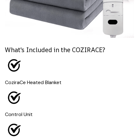
What's Included in the COZIRACE?
CoziraCe Heated Blanket
Control Unit