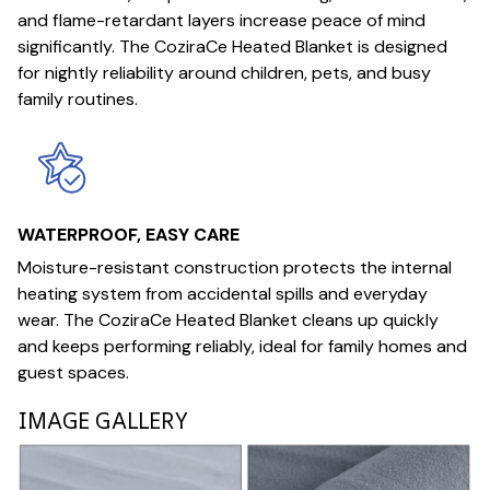
and flame-retardant layers increase peace of mind
significantly. The CoziraCe Heated Blanket is designed
for nightly reliability around children, pets, and busy
family routines.
WATERPROOF, EASY CARE
Moisture-resistant construction protects the internal
heating system from accidental spills and everyday
wear. The CoziraCe Heated Blanket cleans up quickly
and keeps performing reliably, ideal for family homes and
guest spaces.
IMAGE GALLERY