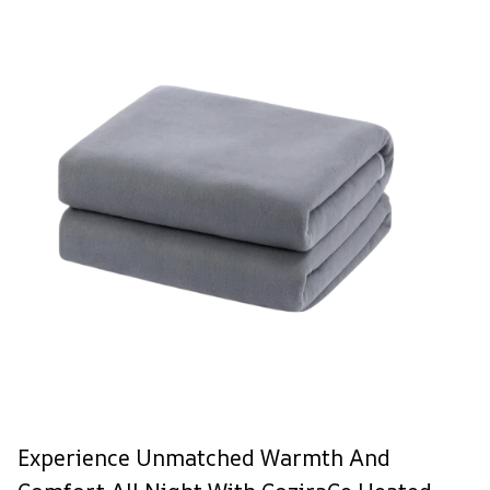
Experience Unmatched Warmth And