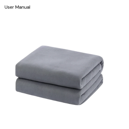
User Manual