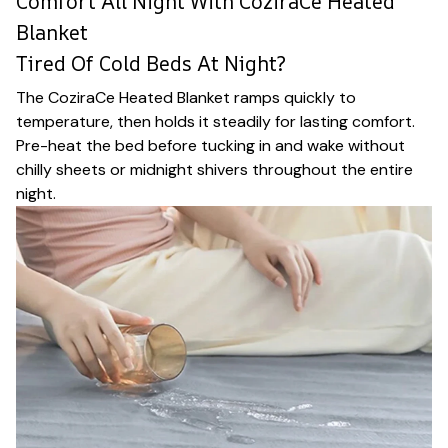
Comfort All Night With CoziraCe Heated
Blanket
Tired Of Cold Beds At Night?
The CoziraCe Heated Blanket ramps quickly to
temperature, then holds it steadily for lasting comfort.
Pre-heat the bed before tucking in and wake without
chilly sheets or midnight shivers throughout the entire
night.