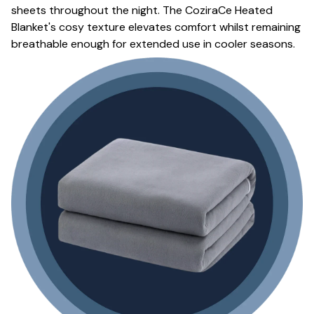
sheets throughout the night. The CoziraCe Heated
Blanket's cosy texture elevates comfort whilst remaining
breathable enough for extended use in cooler seasons.