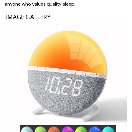
anyone who values quality sleep.
IMAGE GALLERY