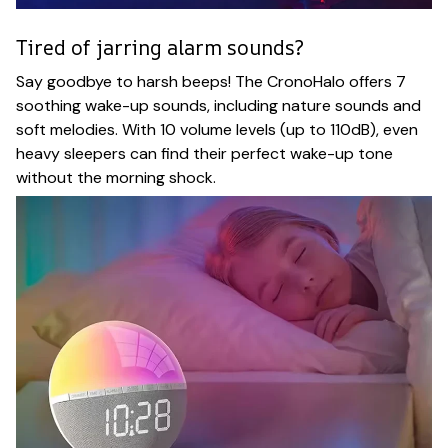
Tired of jarring alarm sounds?
Say goodbye to harsh beeps! The CronoHalo offers 7
soothing wake-up sounds, including nature sounds and
soft melodies. With 10 volume levels (up to 110dB), even
heavy sleepers can find their perfect wake-up tone
without the morning shock.