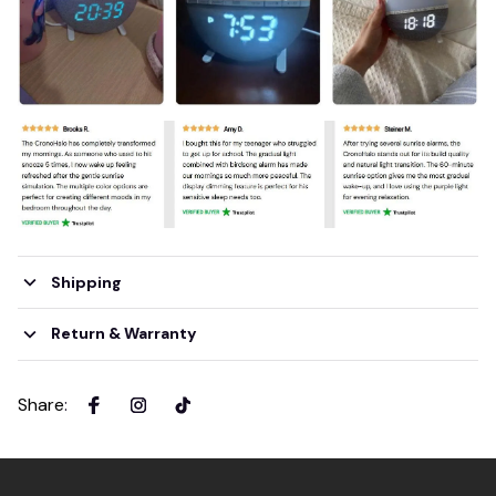
Shipping
Return & Warranty
Share
: