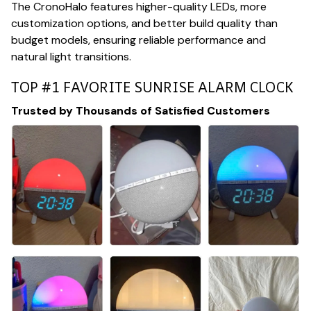
The CronoHalo features higher-quality LEDs, more
customization options, and better build quality than
budget models, ensuring reliable performance and
natural light transitions.
TOP #1 FAVORITE SUNRISE ALARM CLOCK
Trusted by Thousands of Satisfied Customers