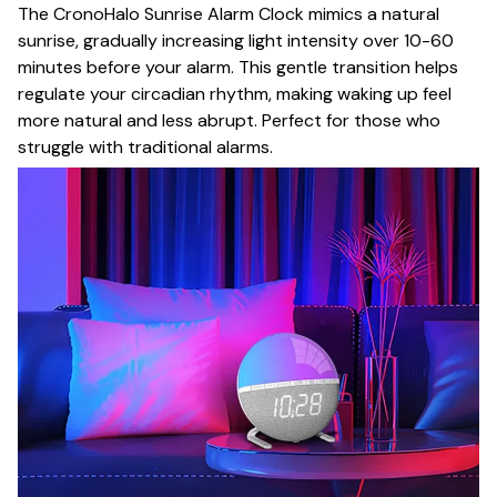
The CronoHalo Sunrise Alarm Clock mimics a natural
sunrise, gradually increasing light intensity over 10-60
minutes before your alarm. This gentle transition helps
regulate your circadian rhythm, making waking up feel
more natural and less abrupt. Perfect for those who
struggle with traditional alarms.