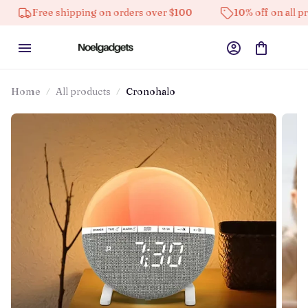
 shipping on orders over $100
10% off on all products
Home
All products
Cronohalo