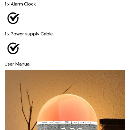
1 x Alarm Clock
1 x Power supply Cable
User Manual