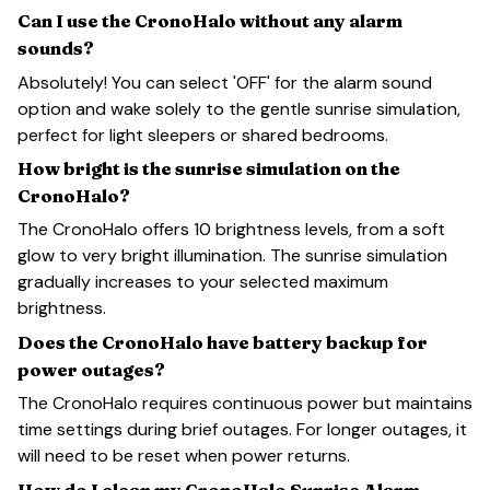
Can I use the CronoHalo without any alarm
sounds?
Absolutely! You can select 'OFF' for the alarm sound
option and wake solely to the gentle sunrise simulation,
perfect for light sleepers or shared bedrooms.
How bright is the sunrise simulation on the
CronoHalo?
The CronoHalo offers 10 brightness levels, from a soft
glow to very bright illumination. The sunrise simulation
gradually increases to your selected maximum
brightness.
Does the CronoHalo have battery backup for
power outages?
The CronoHalo requires continuous power but maintains
time settings during brief outages. For longer outages, it
will need to be reset when power returns.
How do I clean my CronoHalo Sunrise Alarm