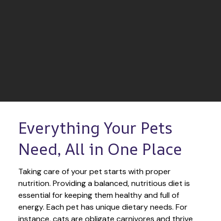
Everything Your Pets 
Need, All in One Place
Taking care of your pet starts with proper 
nutrition. Providing a balanced, nutritious diet is 
essential for keeping them healthy and full of 
energy. Each pet has unique dietary needs. For 
instance, cats are obligate carnivores and thrive 