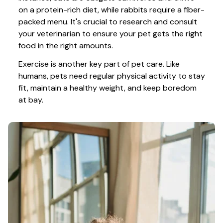
on a protein-rich diet, while rabbits require a fiber-
packed menu. It's crucial to research and consult 
your veterinarian to ensure your pet gets the right 
food in the right amounts. 
Exercise is another key part of pet care. Like 
humans, pets need regular physical activity to stay 
fit, maintain a healthy weight, and keep boredom 
at bay.