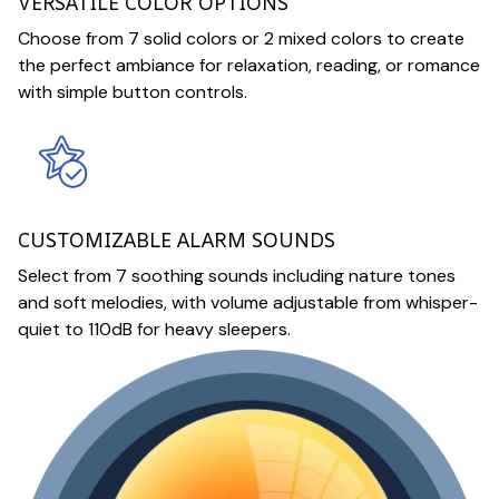
VERSATILE COLOR OPTIONS
Choose from 7 solid colors or 2 mixed colors to create
the perfect ambiance for relaxation, reading, or romance
with simple button controls.
CUSTOMIZABLE ALARM SOUNDS
Select from 7 soothing sounds including nature tones
and soft melodies, with volume adjustable from whisper-
quiet to 110dB for heavy sleepers.