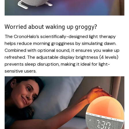
Worried about waking up groggy?
The CronoHalo’s scientifically-designed light therapy
helps reduce morning grogginess by simulating dawn.
Combined with optional sound, it ensures you wake up
refreshed. The adjustable display brightness (4 levels)
prevents sleep disruption, making it ideal for light-
sensitive users.