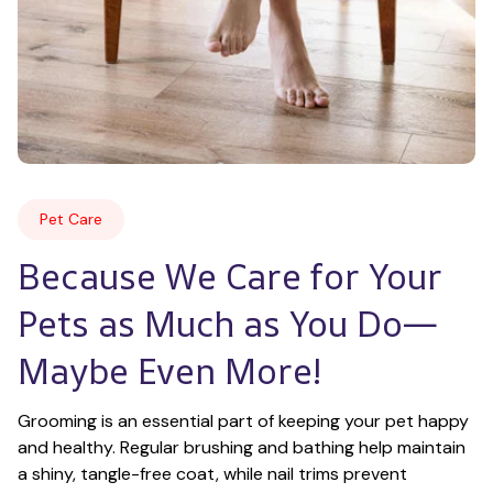
Pet Care
Because We Care for Your 
Pets as Much as You Do—
Maybe Even More!
Grooming is an essential part of keeping your pet happy 
and healthy. Regular brushing and bathing help maintain 
a shiny, tangle-free coat, while nail trims prevent 