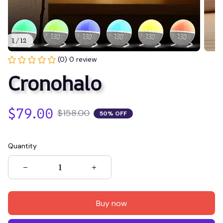
1 / 12
(0) 0 review
Cronohalo
$79.00
$158.00
50% OFF
Quantity
Buy now