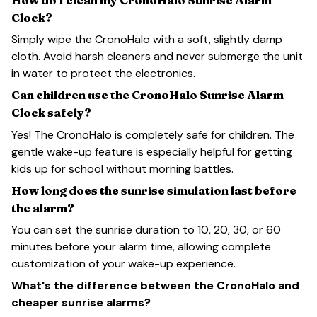
Clock?
Simply wipe the CronoHalo with a soft, slightly damp
cloth. Avoid harsh cleaners and never submerge the unit
in water to protect the electronics.
Can children use the CronoHalo Sunrise Alarm
Clock safely?
Yes! The CronoHalo is completely safe for children. The
gentle wake-up feature is especially helpful for getting
kids up for school without morning battles.
How long does the sunrise simulation last before
the alarm?
You can set the sunrise duration to 10, 20, 30, or 60
minutes before your alarm time, allowing complete
customization of your wake-up experience.
What's the difference between the CronoHalo and
cheaper sunrise alarms?