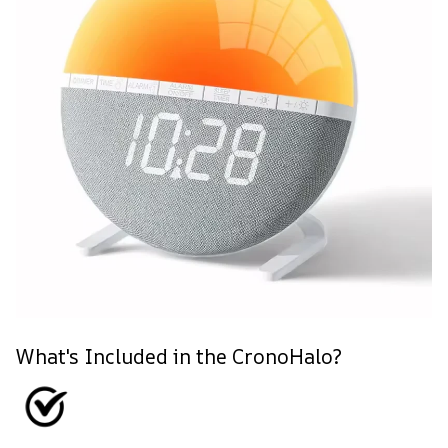
What's Included in the CronoHalo?