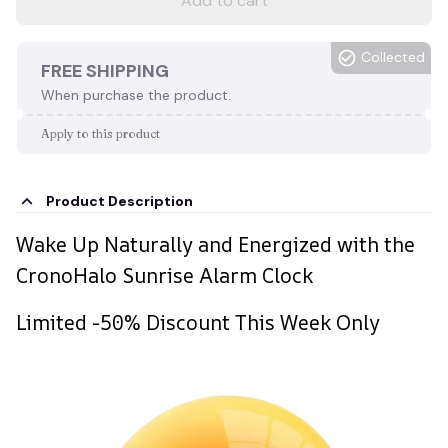
Add to cart
Collected
FREE SHIPPING
When purchase the product.
Apply to this product
Product Description
Wake Up Naturally and Energized with the
CronoHalo Sunrise Alarm Clock
Limited -50% Discount This Week Only