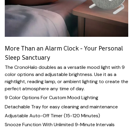
More Than an Alarm Clock - Your Personal
Sleep Sanctuary
The CronoHalo doubles as a versatile mood light with 9
color options and adjustable brightness. Use it as a
nightlight, reading lamp, or ambient lighting to create the
perfect atmosphere any time of day.
9 Color Options For Custom Mood Lighting
Detachable Tray for easy cleaning and maintenance
Adjustable Auto-Off Timer (15-120 Minutes)
Snooze Function With Unlimited 9-Minute Intervals