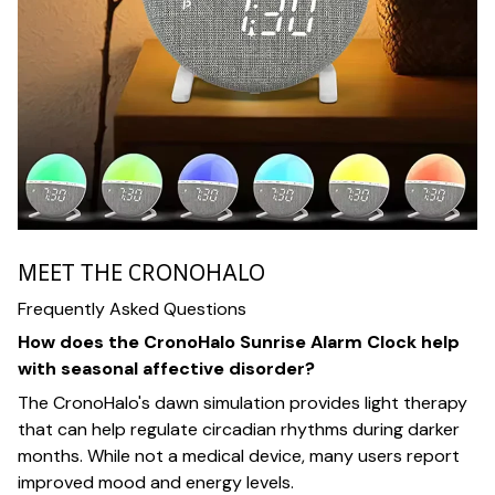
MEET THE CRONOHALO
Frequently Asked Questions
How does the CronoHalo Sunrise Alarm Clock help
with seasonal affective disorder?
The CronoHalo's dawn simulation provides light therapy
that can help regulate circadian rhythms during darker
months. While not a medical device, many users report
improved mood and energy levels.