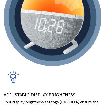
ADJUSTABLE DISPLAY BRIGHTNESS
Four display brightness settings (0%-100%) ensure the