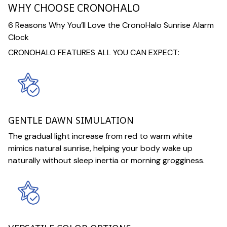
WHY CHOOSE CRONOHALO
6 Reasons Why You’ll Love the CronoHalo Sunrise Alarm
Clock
CRONOHALO FEATURES ALL YOU CAN EXPECT:
GENTLE DAWN SIMULATION
The gradual light increase from red to warm white
mimics natural sunrise, helping your body wake up
naturally without sleep inertia or morning grogginess.