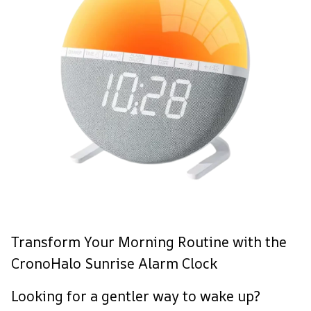
Transform Your Morning Routine with the
CronoHalo Sunrise Alarm Clock
Looking for a gentler way to wake up?