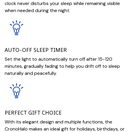
clock never disturbs your sleep while remaining visible
when needed during the night.
AUTO-OFF SLEEP TIMER
Set the light to automatically turn off after 15-120
minutes, gradually fading to help you drift off to sleep
naturally and peacefully.
PERFECT GIFT CHOICE
With its elegant design and multiple functions, the
CronoHalo makes an ideal gift for holidays, birthdays, or