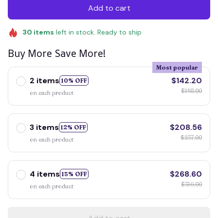
Add to cart
30
items
left in stock. Ready to ship
Buy More Save More!
Most popular
2 items
$142.20
10% OFF
$158.00
on each product
3 items
$208.56
12% OFF
$237.00
on each product
4 items
$268.60
15% OFF
$316.00
on each product