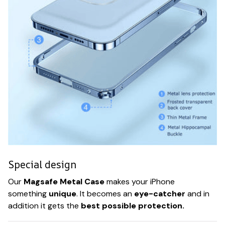
Special design
Our
Magsafe Metal Case
makes your iPhone
something
unique
. It becomes an
eye-catcher
and in
addition it gets the
best possible protection.