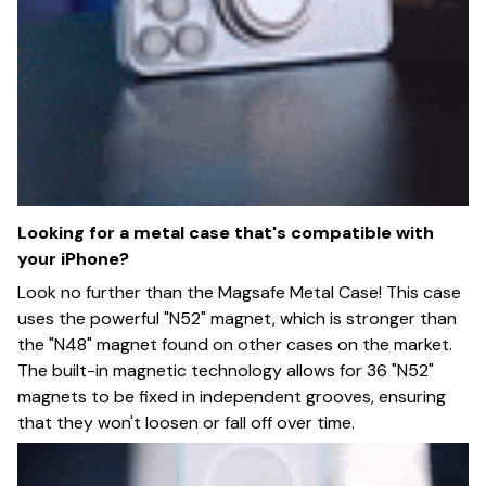
Looking for a metal case that's compatible with
your iPhone?
Look no further than the Magsafe Metal Case! This case
uses the powerful "N52" magnet, which is stronger than
the "N48" magnet found on other cases on the market.
The built-in magnetic technology allows for 36 "N52"
magnets to be fixed in independent grooves, ensuring
that they won't loosen or fall off over time.