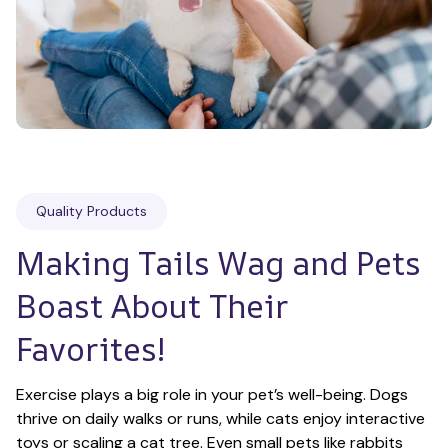
Quality Products
Making Tails Wag and Pets 
Boast About Their 
Favorites!
Exercise plays a big role in your pet’s well-being. Dogs 
thrive on daily walks or runs, while cats enjoy interactive 
toys or scaling a cat tree. Even small pets like rabbits 