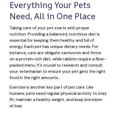
Everything Your Pets 
Need, All in One Place
Taking care of your pet starts with proper 
nutrition. Providing a balanced, nutritious diet is 
essential for keeping them healthy and full of 
energy. Each pet has unique dietary needs. For 
instance, cats are obligate carnivores and thrive 
on a protein-rich diet, while rabbits require a fiber-
packed menu. It's crucial to research and consult 
your veterinarian to ensure your pet gets the right 
food in the right amounts. 
Exercise is another key part of pet care. Like 
humans, pets need regular physical activity to stay 
fit, maintain a healthy weight, and keep boredom 
at bay.