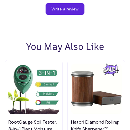
Write a review
You May Also Like
RootGauge Soil Tester,
Hatori Diamond Rolling
3-in-1 Plant Moisture
Knife Sharpener™