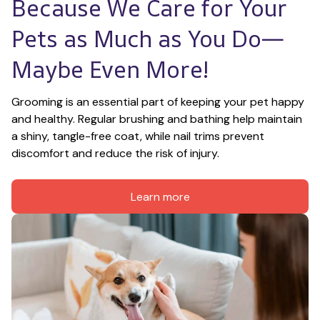
Because We Care for Your 
Pets as Much as You Do—
Maybe Even More!
Grooming is an essential part of keeping your pet happy 
and healthy. Regular brushing and bathing help maintain 
a shiny, tangle-free coat, while nail trims prevent 
discomfort and reduce the risk of injury.
Learn more