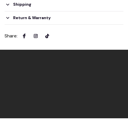
Shipping
Return & Warranty
Share
: