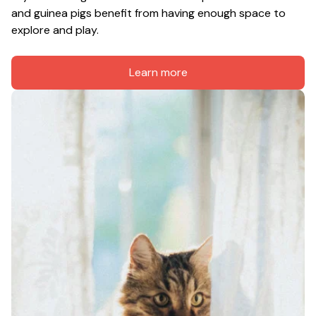
and guinea pigs benefit from having enough space to 
explore and play.
Learn more