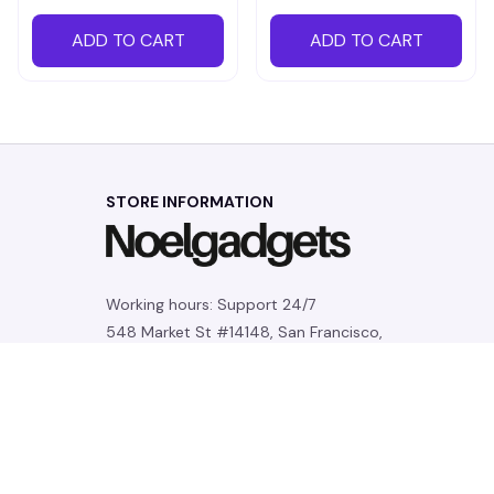
ADD TO CART
ADD TO CART
STORE INFORMATION
Working hours: Support 24/7
548 Market St #14148, San Francisco, 
CA 94104 USA
+1 (844) 909-4899
support@noelgadgets.com