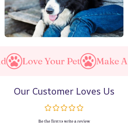
 Your Pet
Make A Purrfect 
Our Customer Loves Us
Be the first to write a review