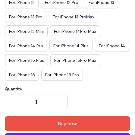
For iPhone 12
For iPhone 12 Pro
For iPhone 13
For iPhone 13 Pro
For iPhone 13 ProMax
For iPhone 13 Mini
For iPhone 14Pro Max
For iPhone 14 Pro
For iPhone 14 Plus
For iPhone 14
For iPhone 15 Plus
For iPhone 15Pro Max
For iPhone 15
For iPhone 15 Pro
Quantity
Buy now