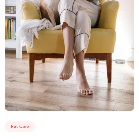
Pet Care