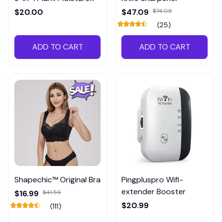
Meter
$20.00
$47.09
$74.09
(25)
ADD TO CART
ADD TO CART
Shapechic™ Original Bra
Pingpluspro Wifi-
extender Booster
$16.99
$41.59
$20.99
(111)