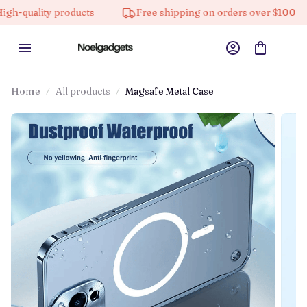
ity products
Free shipping on orders over $100
10
Home
All products
Magsafe Metal Case