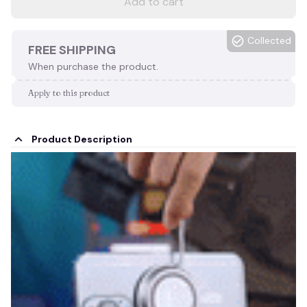
Add to cart
Collected
FREE SHIPPING
When purchase the product.
Apply to this product
Product Description