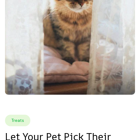
Treats
Let Your Pet Pick Their 