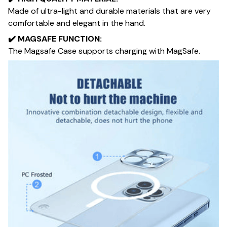
Made of ultra-light and durable materials that are very
comfortable and elegant in the hand.
✔️​
MAGSAFE FUNCTION:
The Magsafe Case supports charging with MagSafe.