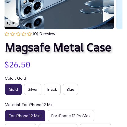
1 / 10
(0) 0 review
Magsafe Metal Case
$26.50
Color: Gold
Gold
Silver
Black
Blue
Material: For iPhone 12 Mini
For iPhone 12 Mini
For iPhone 12 ProMax