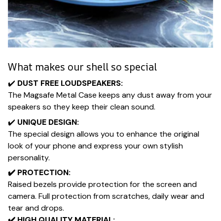
What makes our shell so special
✔️​
DUST FREE LOUDSPEAKERS:
The Magsafe Metal Case keeps any dust away from your
speakers so they keep their clean sound.
✔️​
UNIQUE DESIGN:
The special design allows you to enhance the original
look of your phone and express your own stylish
personality.
✔️​ PROTECTION:
Raised bezels provide protection for the screen and
camera. Full protection from scratches, daily wear and
tear and drops.
✔️​ HIGH QUALITY MATERIAL: