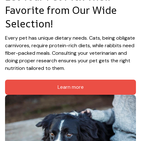
Favorite from Our Wide 
Selection!
Every pet has unique dietary needs. Cats, being obligate 
carnivores, require protein-rich diets, while rabbits need 
fiber-packed meals. Consulting your veterinarian and 
doing proper research ensures your pet gets the right 
nutrition tailored to them.
Learn more