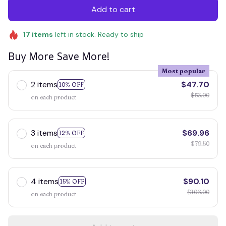
Add to cart
17
items
left in stock. Ready to ship
Buy More Save More!
Most popular
2 items
$47.70
10% OFF
$53.00
on each product
3 items
$69.96
12% OFF
$79.50
on each product
4 items
$90.10
15% OFF
$106.00
on each product