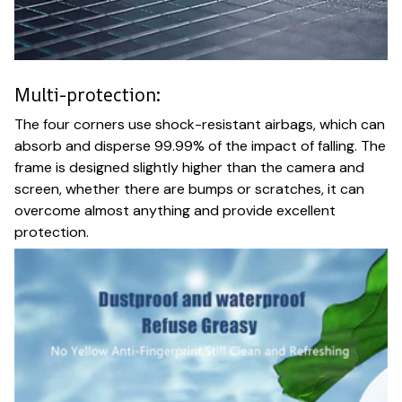
Multi-protection:
The four corners use shock-resistant airbags, which can
absorb and disperse 99.99% of the impact of falling. The
frame is designed slightly higher than the camera and
screen, whether there are bumps or scratches, it can
overcome almost anything and provide excellent
protection.