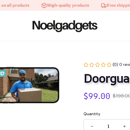
ll products
High-quality products
Free shipping o
(0) 0 rev
Doorgua
$99.00
$198.0
Quantity