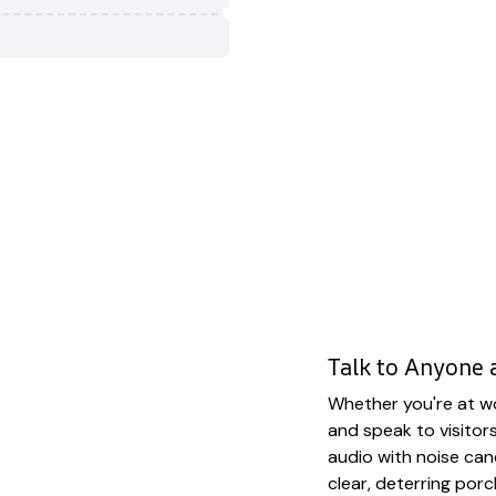
Talk to Anyone
Whether you're at wo
and speak to visitor
audio with noise can
clear, deterring porc