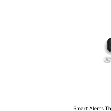
Smart Alerts Th