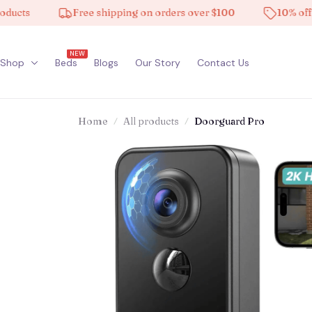
ts
Free shipping on orders over $100
10% off on a
NEW
Shop
Beds
Blogs
Our Story
Contact Us
Home
All products
Doorguard Pro