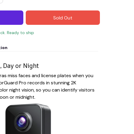
Sold Out
ock. Ready to ship
tion
, Day or Night
ras miss faces and license plates when you
rGuard Pro records in stunning 2K
olor night vision, so you can identify visitors
noon or midnight.