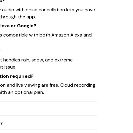
rs?
y audio with noise cancellation lets you have
through the app.
Alexa or Google?
is compatible with both Amazon Alexa and
?
it handles rain, snow, and extreme
t issue.
ption required?
on and live viewing are free. Cloud recording
with an optional plan.
ty