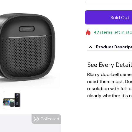
Sold Out
47
items
left in st
Product Descrip
See Every Detail
Blurry doorbell came
need them most. Doo
resolution with full-c
clearly whether it's 
Collected