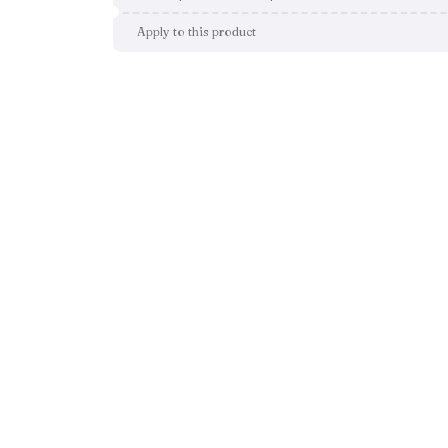
Apply to this product