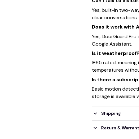
Can I talk to visito
Yes, built-in two-wa
clear conversations 
Does it work with 
Yes, DoorGuard Pro 
Google Assistant.
Is it weatherproof
IP65 rated, meaning 
temperatures withou
Is there a subscri
Basic motion detecti
storage is available 
Shipping
Return & Warran