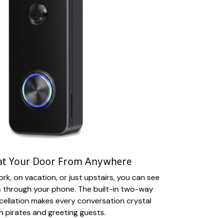
 at Your Door From Anywhere
rk, on vacation, or just upstairs, you can see
s through your phone. The built-in two-way
cellation makes every conversation crystal
h pirates and greeting guests.