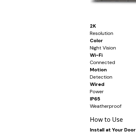
2K
Resolution
Color
Night Vision
Wi-Fi
Connected
Motion
Detection
Wired
Power
IP65
Weatherproof
How to Use
Install at Your Door