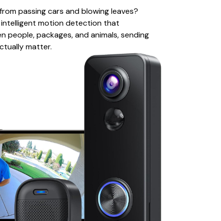
s from passing cars and blowing leaves?
ntelligent motion detection that
n people, packages, and animals, sending
ctually matter.