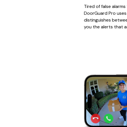
Tired of false alarm
DoorGuard Pro uses i
distinguishes betwee
you the alerts that a