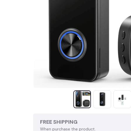
FREE SHIPPING
When purchase the product.