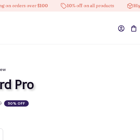
n orders over $100
10% off on all products
High-qu
iew
rd Pro
0
50% OFF