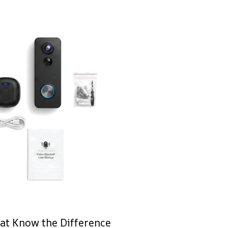
at Know the Difference