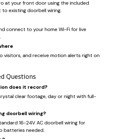
 at your front door using the included
to existing doorbell wiring.
d connect to your home Wi-Fi for live
.
where
to visitors, and receive motion alerts right on
ed Questions
ion does it record?
ystal clear footage, day or night with full-
ng doorbell wiring?
standard 16-24V AC doorbell wiring for
o batteries needed.