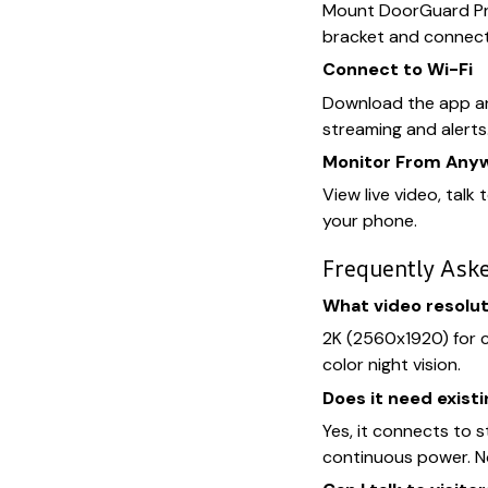
Mount DoorGuard Pro
bracket and connect 
Connect to Wi-Fi
Download the app an
streaming and alerts
Monitor From Any
View live video, talk 
your phone.
Frequently Ask
What video resolut
2K (2560x1920) for cr
color night vision.
Does it need existi
Yes, it connects to 
continuous power. N