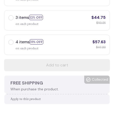
3 items
$44.75
12% OFF
$50.85
on each product
4 items
$57.63
15% OFF
$67.80
on each product
Add to cart
Collected
FREE SHIPPING
When purchase the product.
Apply to this product