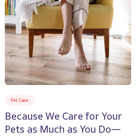
Pet Care
Because We Care for Your 
Pets as Much as You Do—