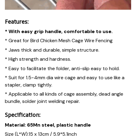
Features:
* With easy grip handle, comfortable to use.
* Great for Bird Chicken Mesh Cage Wire Fencing
* Jaws thick and durable, simple structure.
* High strength and hardness.
* Easy to facilitate the folder, anti-slip easy to hold.
* Suit for 1.5~4mm dia wire cage and easy to use like a
stapler, clamp tightly.
* Applicable to all kinds of cage assembly, dead angle
bundle, solder joint welding repair.
Specification:
Material: 65Mn steel, plastic handle
Size (L*W):15 x 13cm / 5.9*5.1inch