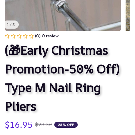
1 / 8
(0) 0 review
(🎁Early Christmas 
Promotion-50% Off) 
Type M Nail Ring 
Pliers
$16.95
$23.39
28% OFF