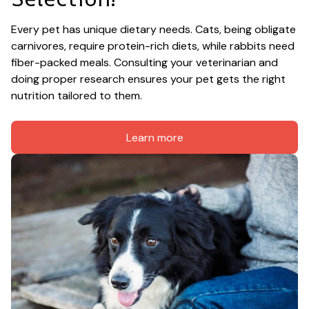
Every pet has unique dietary needs. Cats, being obligate 
carnivores, require protein-rich diets, while rabbits need 
fiber-packed meals. Consulting your veterinarian and 
doing proper research ensures your pet gets the right 
nutrition tailored to them.
Learn more