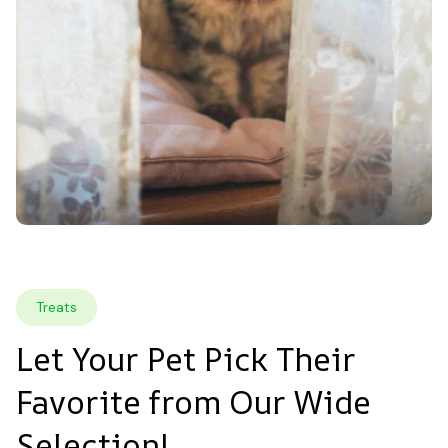
Treats
Let Your Pet Pick Their 
Favorite from Our Wide 
Selection!