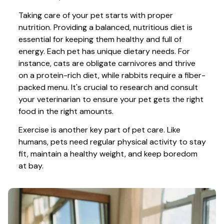
Taking care of your pet starts with proper 
nutrition. Providing a balanced, nutritious diet is 
essential for keeping them healthy and full of 
energy. Each pet has unique dietary needs. For 
instance, cats are obligate carnivores and thrive 
on a protein-rich diet, while rabbits require a fiber-
packed menu. It's crucial to research and consult 
your veterinarian to ensure your pet gets the right 
food in the right amounts. 
Exercise is another key part of pet care. Like 
humans, pets need regular physical activity to stay 
fit, maintain a healthy weight, and keep boredom 
at bay.