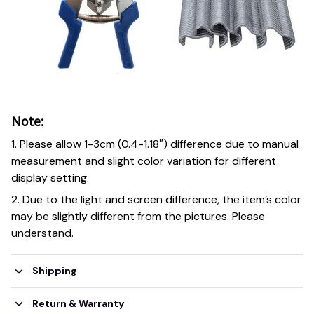
Note:
1. Please allow 1-3cm (0.4-1.18″) difference due to manual
measurement and slight color variation for different
display setting.
2. Due to the light and screen difference, the item’s color
may be slightly different from the pictures. Please
understand.
Shipping
Return & Warranty