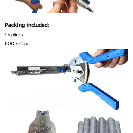
Packing included:
1 × pliers
600 × Clips