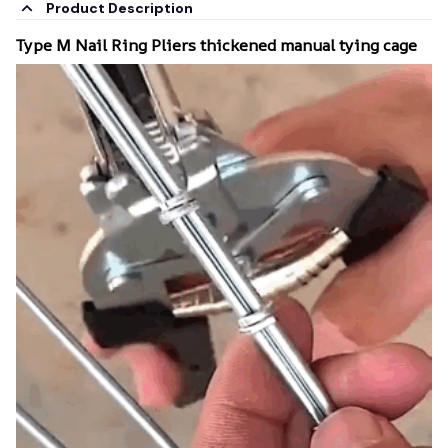
Product Description
Type M Nail Ring Pliers thickened manual tying cage