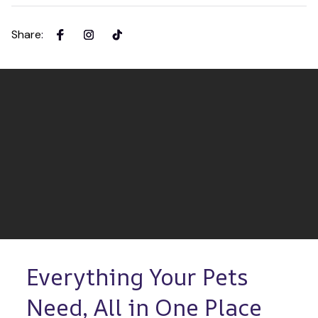
Share
:
Everything Your Pets 
Need, All in One Place