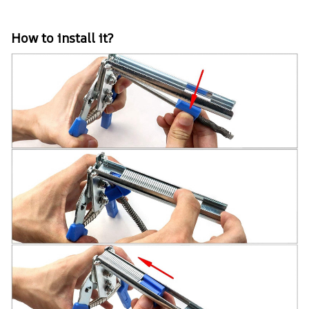
How to install it?