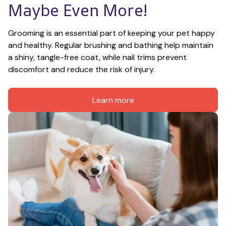
Maybe Even More!
Grooming is an essential part of keeping your pet happy 
and healthy. Regular brushing and bathing help maintain 
a shiny, tangle-free coat, while nail trims prevent 
discomfort and reduce the risk of injury.
Learn more