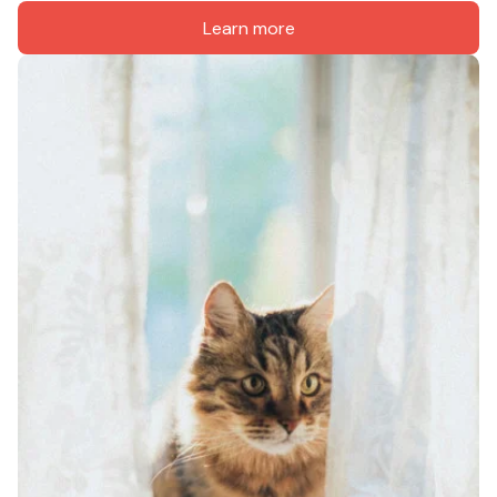
Learn more