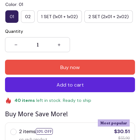
Color: 01
01
02
1 SET (1x01 + 1x02)
2 SET (2x01 + 2x02)
Quantity
Buy now
Add to cart
40
items
left in stock. Ready to ship
Buy More Save More!
Most popular
2 items
$30.51
10% OFF
$33.90
on each product