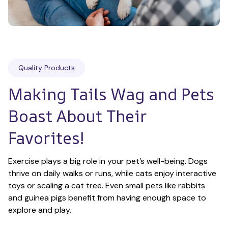
Quality Products
Making Tails Wag and Pets 
Boast About Their 
Favorites!
Exercise plays a big role in your pet’s well-being. Dogs 
thrive on daily walks or runs, while cats enjoy interactive 
toys or scaling a cat tree. Even small pets like rabbits 
and guinea pigs benefit from having enough space to 
explore and play.