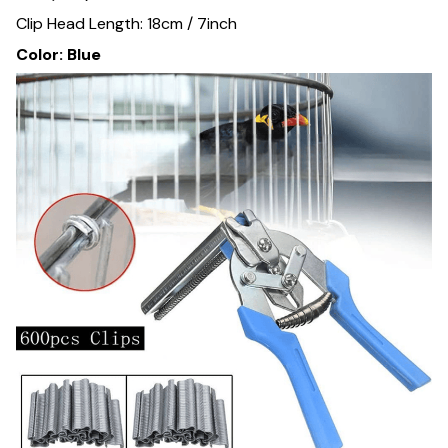
Clip Head Length: 18cm / 7inch
Color: Blue