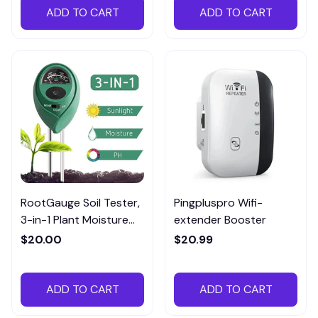
ADD TO CART
ADD TO CART
RootGauge Soil Tester,
Pingpluspro Wifi-
3-in-1 Plant Moisture
extender Booster
Meter
$20.00
$20.99
ADD TO CART
ADD TO CART