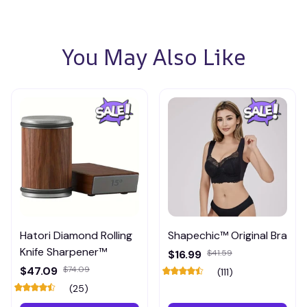
You May Also Like
Hatori Diamond Rolling
Shapechic™ Original Bra
Knife Sharpener™
$16.99
$41.59
$47.09
$74.09
(111)
(25)