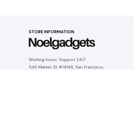
STORE INFORMATION
Working hours: Support 24/7
548 Market St #14148, San Francisco, 
CA 94104 USA
+1 (844) 909-4899
support@noelgadgets.com
SUPPORT
Contact us