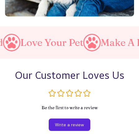
 Your Pet
Make A Purrfect
Our Customer Loves Us
Be the first to write a review
Write a review