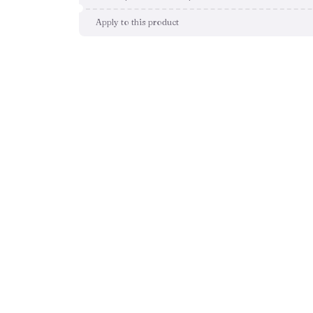
Apply to this product