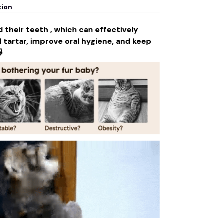
tion
 their teeth , which can effectively
tartar, improve oral hygiene, and keep
