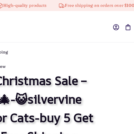
quality products
Free shipping on orders over $100
pping
iew
Christmas Sale – 
-😺silvervine 
or Cats-buy 5 Get 