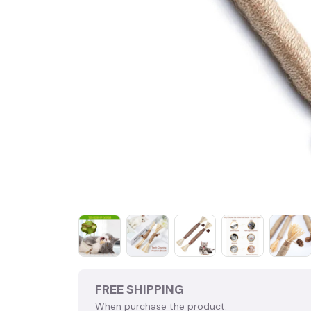
FREE SHIPPING
When purchase the product.