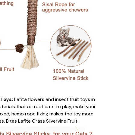
 Toys:
Lafita flowers and insect fruit toys in
terials that attract cats to play, make your
laxed, hemp rope fixing makes the toy more
. Bites Lafite Grass Silvervine Fruit.