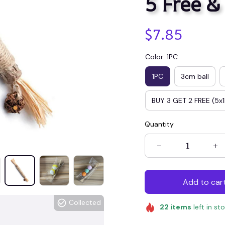
5 Free &
$7.85
Color: 1PC
1PC
3cm ball
BUY 3 GET 2 FREE (5x
Quantity
Add to car
Collected
22
items
left in st