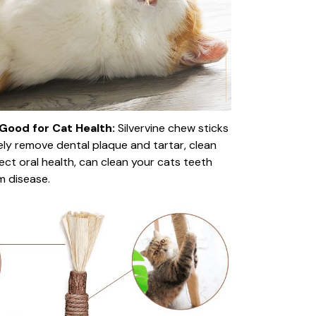
Good for Cat Health:
Silvervine chew sticks
vely remove dental plaque and tartar, clean
ect oral health, can clean your cats teeth
m disease.