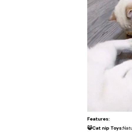
Features:
😺Cat nip Toys:
Natu