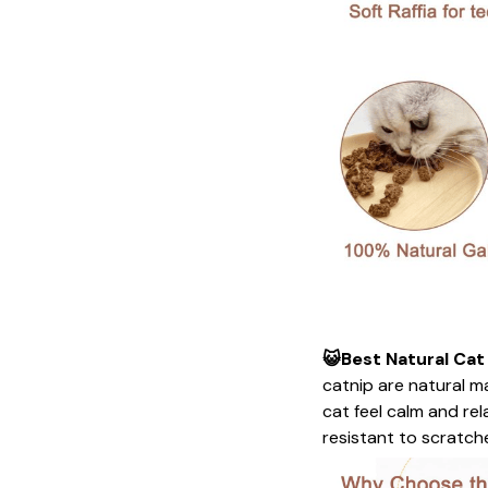
😺Best Natural Cat
catnip are natural ma
cat feel calm and re
resistant to scratches