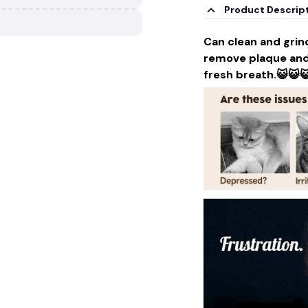
Product Descrip
Can clean and grind
remove plaque and 
fresh breath.😺😺