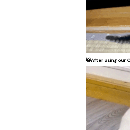
😺After using our 