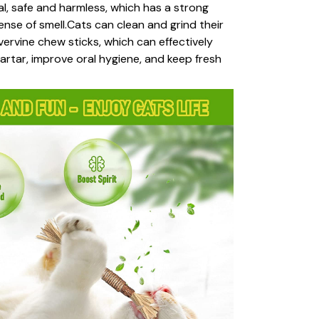
ral, safe and harmless, which has a strong
ense of smell.Cats can clean and grind their
lvervine chew sticks, which can effectively
rtar, improve oral hygiene, and keep fresh