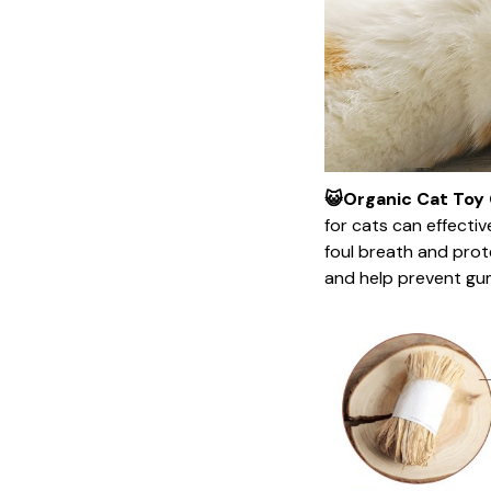
😺Organic Cat Toy 
for cats can effecti
foul breath and prot
and help prevent gu