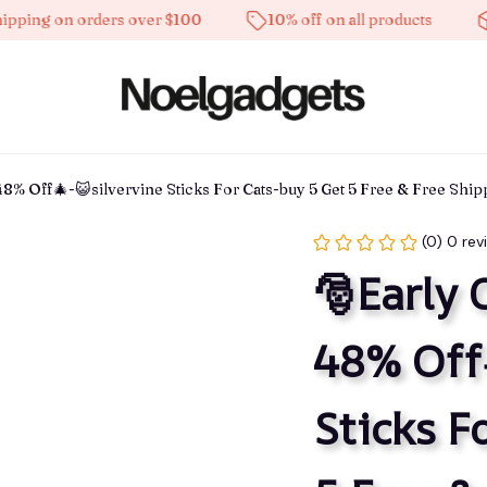
 on orders over $100
10% off on all products
High-
48% Off🎄-😺silvervine Sticks For Cats-buy 5 Get 5 Free & Free Shi
(0) 0 rev
🎅Early 
48% Off
Sticks F