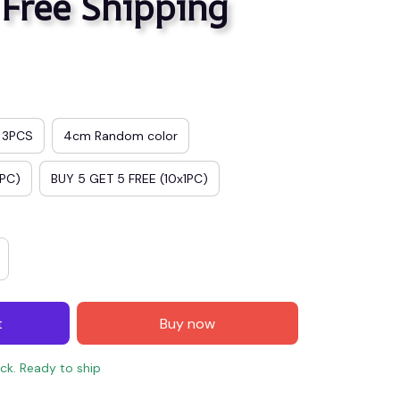
 Free Shipping
3PCS
4cm Random color
1PC)
BUY 5 GET 5 FREE (10x1PC)
t
Buy now
ock. Ready to ship