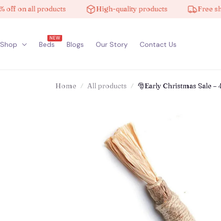
n all products
High-quality products
Free shipping
NEW
Shop
Beds
Blogs
Our Story
Contact Us
Home
All products
🎅Early Christmas Sale – 