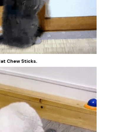
Cat Chew Sticks.