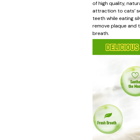
of high quality, natu
attraction to cats’ s
teeth while eating si
remove plaque and ta
breath.