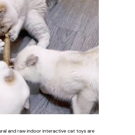
ral and raw indoor interactive cat toys are