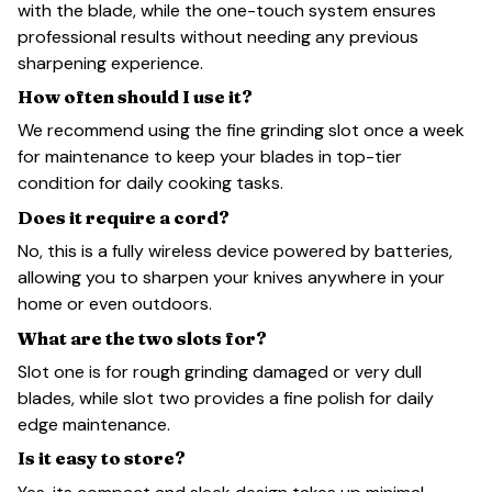
with the blade, while the one-touch system ensures
professional results without needing any previous
sharpening experience.
How often should I use it?
We recommend using the fine grinding slot once a week
for maintenance to keep your blades in top-tier
condition for daily cooking tasks.
Does it require a cord?
No, this is a fully wireless device powered by batteries,
allowing you to sharpen your knives anywhere in your
home or even outdoors.
What are the two slots for?
Slot one is for rough grinding damaged or very dull
blades, while slot two provides a fine polish for daily
edge maintenance.
Is it easy to store?