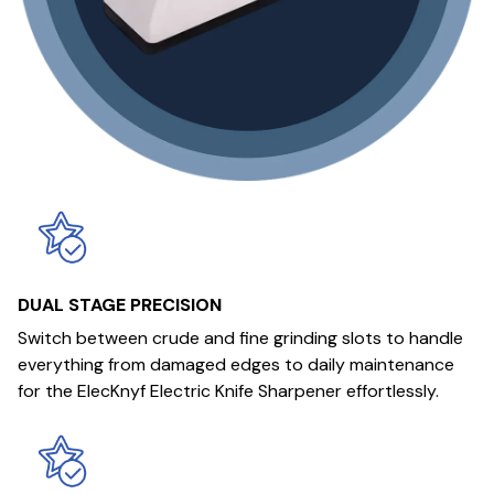
DUAL STAGE PRECISION
Switch between crude and fine grinding slots to handle
everything from damaged edges to daily maintenance
for the ElecKnyf Electric Knife Sharpener effortlessly.