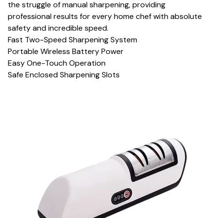
the struggle of manual sharpening, providing
professional results for every home chef with absolute
safety and incredible speed.
Fast Two-Speed Sharpening System
Portable Wireless Battery Power
Easy One-Touch Operation
Safe Enclosed Sharpening Slots