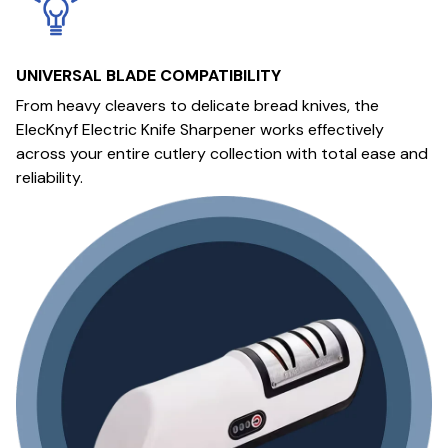
UNIVERSAL BLADE COMPATIBILITY
From heavy cleavers to delicate bread knives, the
ElecKnyf Electric Knife Sharpener works effectively
across your entire cutlery collection with total ease and
reliability.