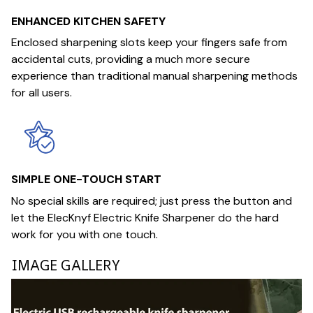
ENHANCED KITCHEN SAFETY
Enclosed sharpening slots keep your fingers safe from
accidental cuts, providing a much more secure
experience than traditional manual sharpening methods
for all users.
SIMPLE ONE-TOUCH START
No special skills are required; just press the button and
let the ElecKnyf Electric Knife Sharpener do the hard
work for you with one touch.
IMAGE GALLERY