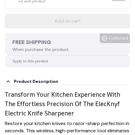
on each product
Add to cart
Collected
FREE SHIPPING
When purchase the product.
Apply to this product
Product Description
Transform Your Kitchen Experience With
The Effortless Precision Of The ElecKnyf
Electric Knife Sharpener
Restore your kitchen knives to razor-sharp perfection in
seconds. This wireless, high-performance tool eliminates