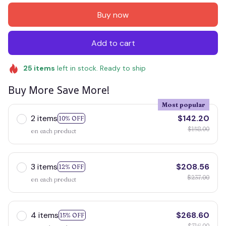
Buy now
Add to cart
25
items
left in stock. Ready to ship
Buy More Save More!
Most popular
2 items
$142.20
10% OFF
$158.00
on each product
3 items
$208.56
12% OFF
$237.00
on each product
4 items
$268.60
15% OFF
$316.00