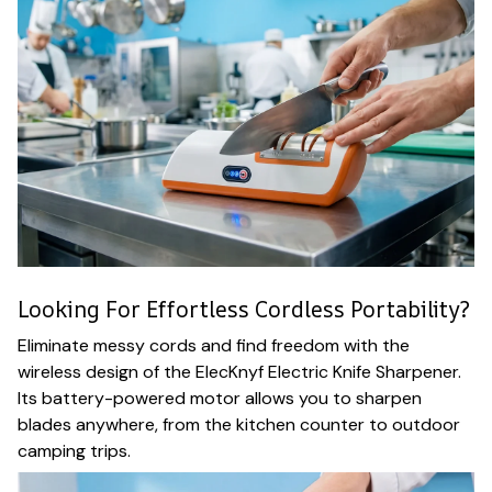
Looking For Effortless Cordless Portability?
Eliminate messy cords and find freedom with the
wireless design of the ElecKnyf Electric Knife Sharpener.
Its battery-powered motor allows you to sharpen
blades anywhere, from the kitchen counter to outdoor
camping trips.