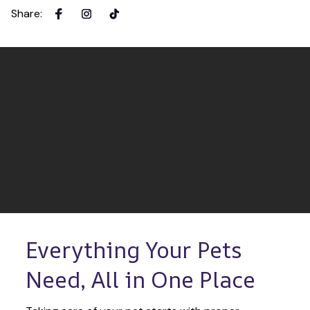
Share
:
Everything Your Pets 
Need, All in One Place