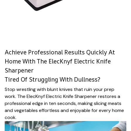
Achieve Professional Results Quickly At
Home With The ElecKnyf Electric Knife
Sharpener
Tired Of Struggling With Dullness?
Stop wrestling with blunt knives that ruin your prep
work. The ElecKnyf Electric Knife Sharpener restores a
professional edge in ten seconds, making slicing meats
and vegetables effortless and enjoyable for every home
cook.