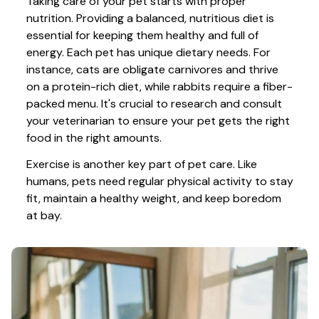
Taking care of your pet starts with proper 
nutrition. Providing a balanced, nutritious diet is 
essential for keeping them healthy and full of 
energy. Each pet has unique dietary needs. For 
instance, cats are obligate carnivores and thrive 
on a protein-rich diet, while rabbits require a fiber-
packed menu. It's crucial to research and consult 
your veterinarian to ensure your pet gets the right 
food in the right amounts. 
Exercise is another key part of pet care. Like 
humans, pets need regular physical activity to stay 
fit, maintain a healthy weight, and keep boredom 
at bay.