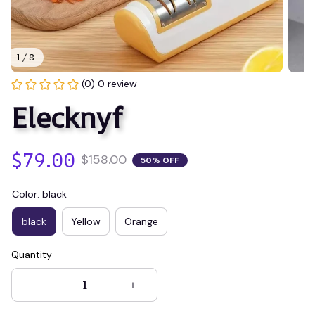
1 / 8
(0) 0 review
Elecknyf
$79.00
$158.00
50% OFF
Color: black
black
Yellow
Orange
Quantity