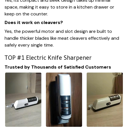
Yes, its compact and sleek design takes up minimal
space, making it easy to store in a kitchen drawer or
keep on the counter.
Does it work on cleavers?
Yes, the powerful motor and slot design are built to
handle thicker blades like meat cleavers effectively and
safely every single time.
TOP #1 Electric Knife Sharpener
Trusted by Thousands of Satisfied Customers