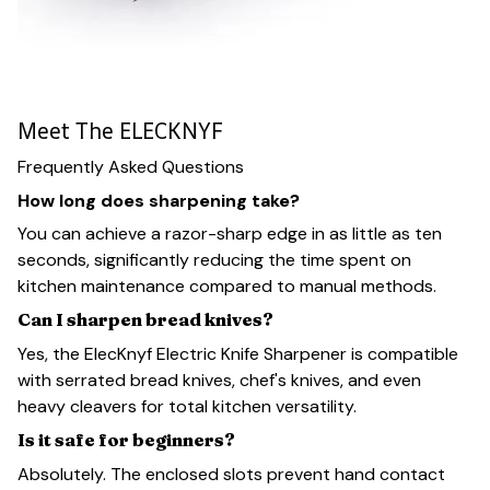
Meet The ELECKNYF
Frequently Asked Questions
How long does sharpening take?
You can achieve a razor-sharp edge in as little as ten
seconds, significantly reducing the time spent on
kitchen maintenance compared to manual methods.
Can I sharpen bread knives?
Yes, the ElecKnyf Electric Knife Sharpener is compatible
with serrated bread knives, chef's knives, and even
heavy cleavers for total kitchen versatility.
Is it safe for beginners?
Absolutely. The enclosed slots prevent hand contact