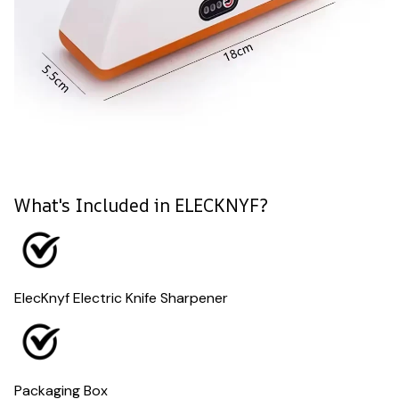
What's Included in ELECKNYF?
ElecKnyf Electric Knife Sharpener
Packaging Box