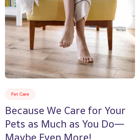
Pet Care
Because We Care for Your 
Pets as Much as You Do—
Maybe Even More!