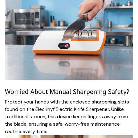
Worried About Manual Sharpening Safety?
Protect your hands with the enclosed sharpening slots
found on the ElecKnyf Electric Knife Sharpener. Unlike
traditional stones, this device keeps fingers away from
the blade, ensuring a safe, worry-free maintenance
routine every time.