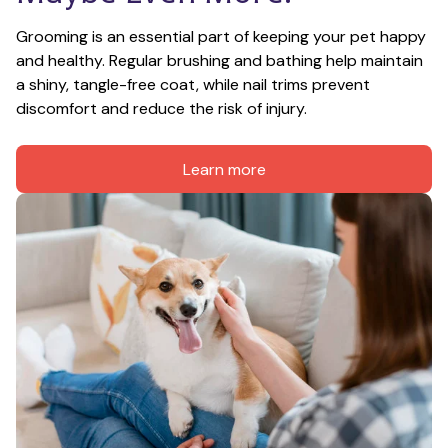
Grooming is an essential part of keeping your pet happy 
and healthy. Regular brushing and bathing help maintain 
a shiny, tangle-free coat, while nail trims prevent 
discomfort and reduce the risk of injury.
Learn more