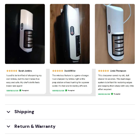
Shipping
Return & Warranty