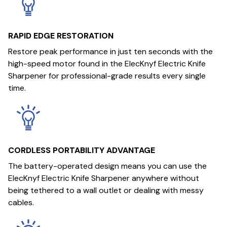
RAPID EDGE RESTORATION
Restore peak performance in just ten seconds with the
high-speed motor found in the ElecKnyf Electric Knife
Sharpener for professional-grade results every single
time.
CORDLESS PORTABILITY ADVANTAGE
The battery-operated design means you can use the
ElecKnyf Electric Knife Sharpener anywhere without
being tethered to a wall outlet or dealing with messy
cables.