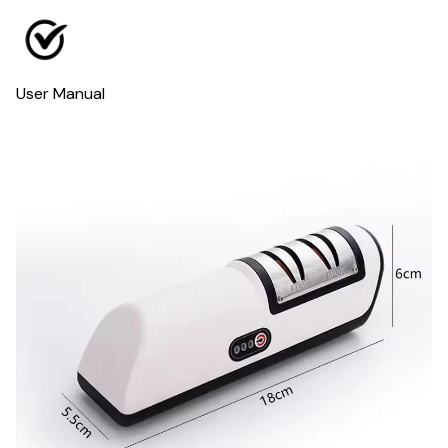
User Manual