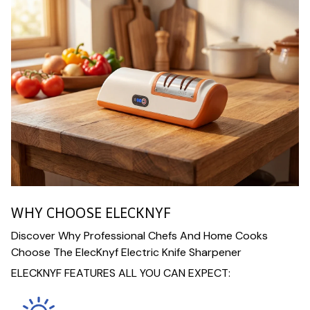
WHY CHOOSE ELECKNYF
Discover Why Professional Chefs And Home Cooks
Choose The ElecKnyf Electric Knife Sharpener
ELECKNYF FEATURES ALL YOU CAN EXPECT: