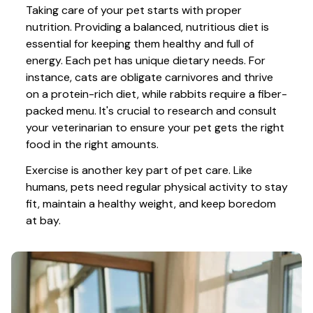
Taking care of your pet starts with proper 
nutrition. Providing a balanced, nutritious diet is 
essential for keeping them healthy and full of 
energy. Each pet has unique dietary needs. For 
instance, cats are obligate carnivores and thrive 
on a protein-rich diet, while rabbits require a fiber-
packed menu. It's crucial to research and consult 
your veterinarian to ensure your pet gets the right 
food in the right amounts. 
Exercise is another key part of pet care. Like 
humans, pets need regular physical activity to stay 
fit, maintain a healthy weight, and keep boredom 
at bay.