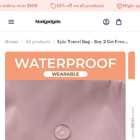
 over $100
10% off on all products
High-quality pr
Home
All products
Epic Travel Bag – Buy 2 Get Free
Shipping! – Oakandhearth