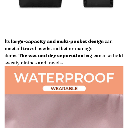
Its
large-capacity and multi-pocket design
can
meet all travel needs and better manage
items.
The wet and dry separation
bag can also hold
sweaty clothes and towels.