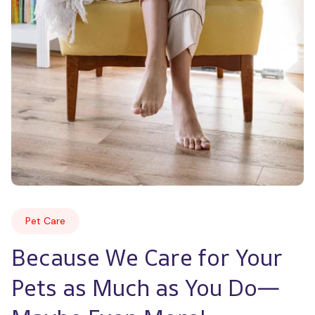
Pet Care
Because We Care for Your 
Pets as Much as You Do—