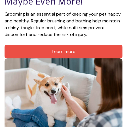
Maybe Even More!
Grooming is an essential part of keeping your pet happy 
and healthy. Regular brushing and bathing help maintain 
a shiny, tangle-free coat, while nail trims prevent 
discomfort and reduce the risk of injury.
Learn more