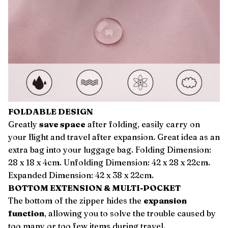
FOLDABLE DESIGN
Greatly
save space
after folding, easily carry on
your flight and travel after expansion. Great idea as an
extra bag into your luggage bag. Folding Dimension:
28 x 18 x 4cm. Unfolding Dimension: 42 x 28 x 22cm.
Expanded Dimension: 42 x 38 x 22cm.
BOTTOM EXTENSION & MULTI-POCKET
The bottom of the zipper hides the
expansion
function
, allowing you to solve the trouble caused by
too many or too few items during travel.