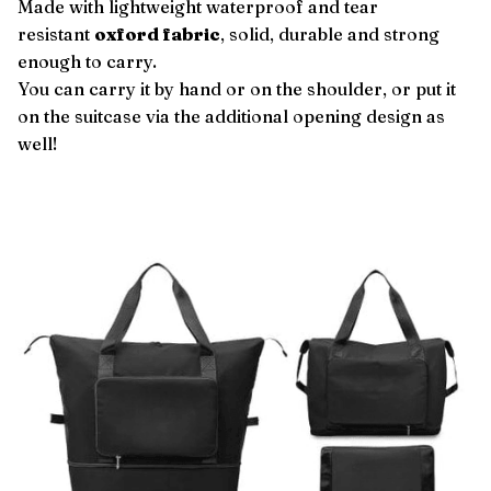
Made with lightweight waterproof and tear
resistant
oxford fabric
, solid, durable and strong
enough to carry.
You can carry it by hand or on the shoulder, or put it
on the suitcase via the additional opening design as
well!