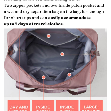
Two zipper pockets and two Inside patch pocket and
a wet and dry separation bag on the bag. It is enough
for short trips and can
easily accommodate
up to 7 days of travel clothes
.