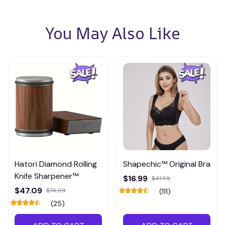
You May Also Like
Hatori Diamond Rolling
Shapechic™ Original Bra
Knife Sharpener™
$16.99
$41.59
$47.09
$74.09
(111)
(25)