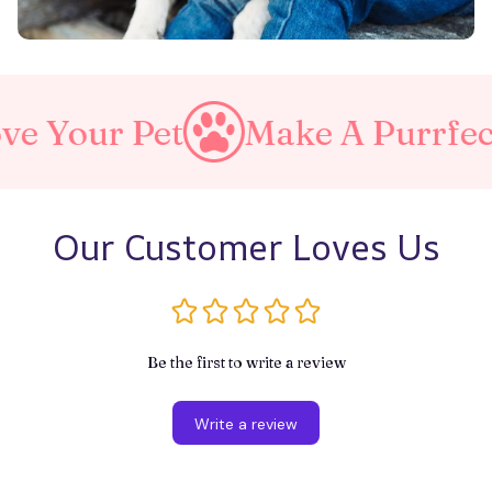
et
Make A Purrfect World
Our Customer Loves Us
Be the first to write a review
Write a review