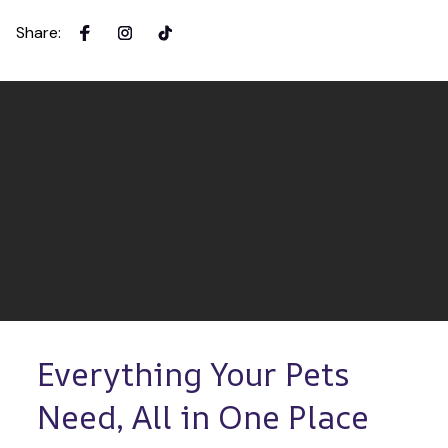
Share
:
Everything Your Pets 
Need, All in One Place