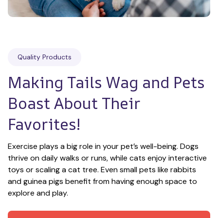
Quality Products
Making Tails Wag and Pets 
Boast About Their 
Favorites!
Exercise plays a big role in your pet’s well-being. Dogs 
thrive on daily walks or runs, while cats enjoy interactive 
toys or scaling a cat tree. Even small pets like rabbits 
and guinea pigs benefit from having enough space to 
explore and play.