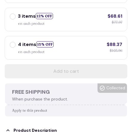
3 items
$68.61
12% OFF
$77.97
on each product
4 items
$88.37
15% OFF
$103.96
on each product
Add to cart
Collected
FREE SHIPPING
When purchase the product.
Apply to this product
Product Description