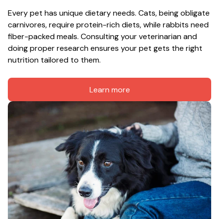
Every pet has unique dietary needs. Cats, being obligate 
carnivores, require protein-rich diets, while rabbits need 
fiber-packed meals. Consulting your veterinarian and 
doing proper research ensures your pet gets the right 
nutrition tailored to them.
Learn more