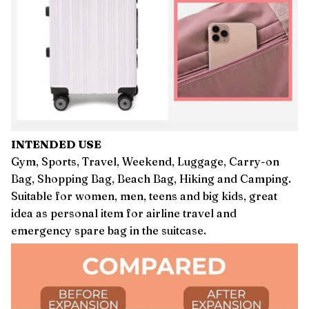
INTENDED USE
Gym, Sports, Travel, Weekend, Luggage, Carry-on
Bag, Shopping Bag, Beach Bag, Hiking and Camping.
Suitable for women, men, teens and big kids, great
idea as personal item for airline travel and
emergency spare bag in the suitcase.