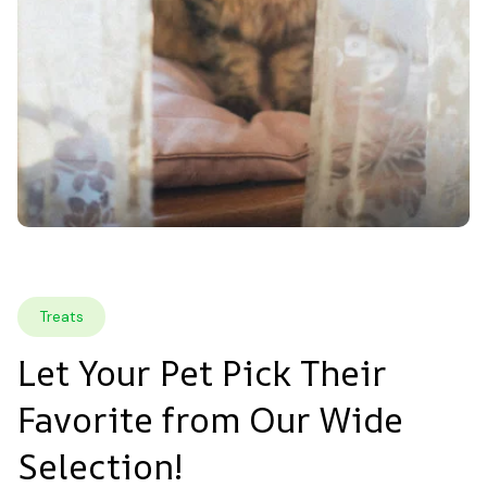
Treats
Let Your Pet Pick Their 
Favorite from Our Wide 
Selection!