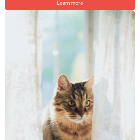
Learn more