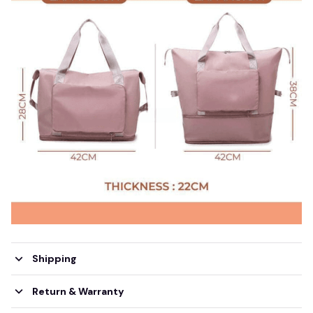
Shipping
Return & Warranty