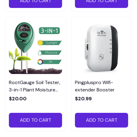
ADD TO CART
ADD TO CART
RootGauge Soil Tester,
Pingpluspro Wifi-
3-in-1 Plant Moisture
extender Booster
Meter
$20.00
$20.99
ADD TO CART
ADD TO CART