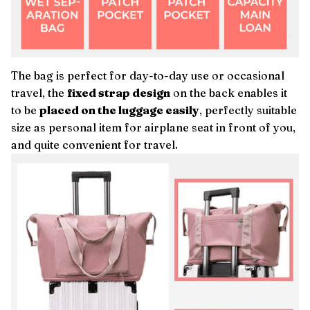
The bag is perfect for day-to-day use or occasional
travel, the
fixed strap design
on the back enables it
to be
placed on the luggage easily
, perfectly suitable
size as personal item for airplane seat in front of you,
and quite convenient for travel.