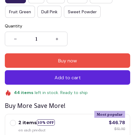
Fruit Green
Dull Pink
Sweet Powder
Quantity
Buy now
Add to cart
44
items
left in stock. Ready to ship
Buy More Save More!
Most popular
2 items
$46.78
10% OFF
$51.98
on each product