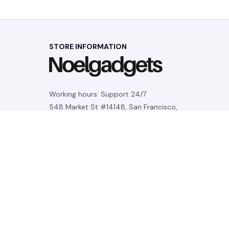
STORE INFORMATION
Working hours: Support 24/7
548 Market St #14148, San Francisco, 
CA 94104 USA
+1 (844) 909-4899
support@noelgadgets.com
SUPPORT
Contact us