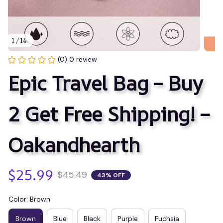
1 / 14
(0) 0 review
Epic Travel Bag – Buy 
2 Get Free Shipping! – 
Oakandhearth
$25.99
$45.49
43% OFF
Color: Brown
Brown
Blue
Black
Purple
Fuchsia