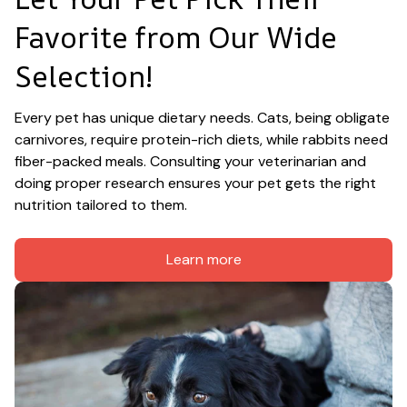
Favorite from Our Wide 
Selection!
Every pet has unique dietary needs. Cats, being obligate 
carnivores, require protein-rich diets, while rabbits need 
fiber-packed meals. Consulting your veterinarian and 
doing proper research ensures your pet gets the right 
nutrition tailored to them.
Learn more