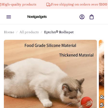
ality products
Free shipping on orders over $100
Home
All products
Eptchn® Rolliepet