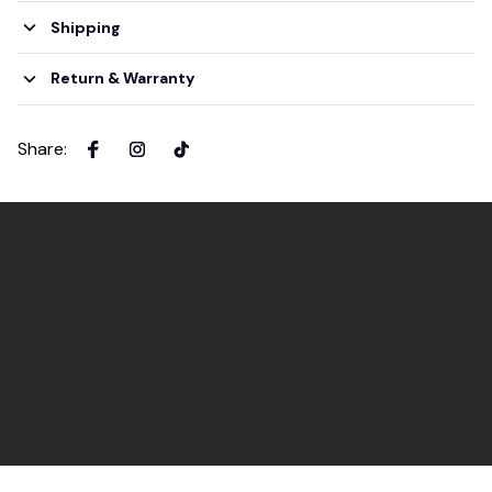
Shipping
Return & Warranty
Share
: