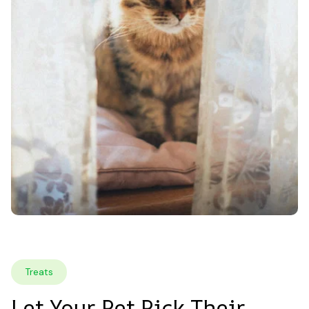
Treats
Let Your Pet Pick Their 