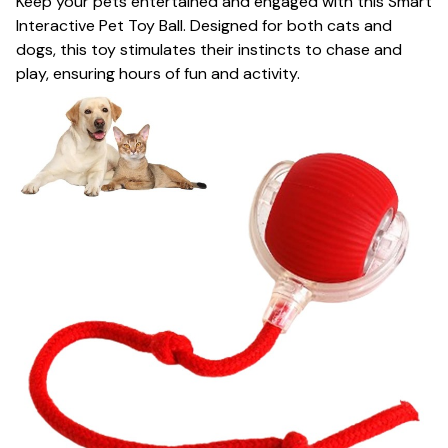
Keep your pets entertained and engaged with this Smart
Interactive Pet Toy Ball. Designed for both cats and
dogs, this toy stimulates their instincts to chase and
play, ensuring hours of fun and activity.