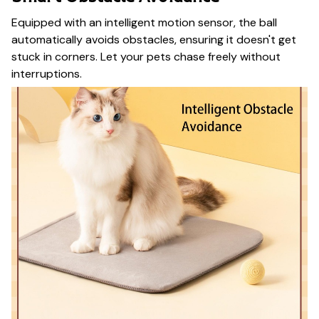
Equipped with an intelligent motion sensor, the ball
automatically avoids obstacles, ensuring it doesn't get
stuck in corners. Let your pets chase freely without
interruptions.