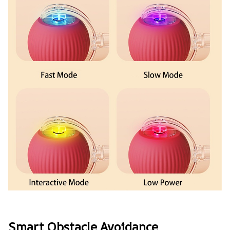
Smart Obstacle Avoidance