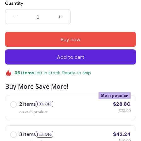
Quantity
Buy now
Add to cart
36
items
left in stock. Ready to ship
Buy More Save More!
Most popular
2 items
$28.80
10% OFF
$32.00
on each product
3 items
$42.24
12% OFF
$48.00