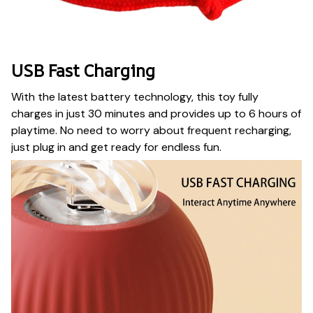
USB Fast Charging
With the latest battery technology, this toy fully
charges in just 30 minutes and provides up to 6 hours of
playtime. No need to worry about frequent recharging,
just plug in and get ready for endless fun.