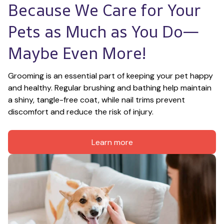
Because We Care for Your 
Pets as Much as You Do—
Maybe Even More!
Grooming is an essential part of keeping your pet happy 
and healthy. Regular brushing and bathing help maintain 
a shiny, tangle-free coat, while nail trims prevent 
discomfort and reduce the risk of injury.
Learn more