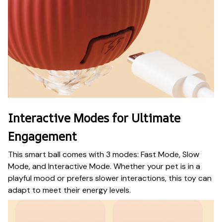
Interactive Modes for Ultimate
Engagement
This smart ball comes with 3 modes: Fast Mode, Slow
Mode, and Interactive Mode. Whether your pet is in a
playful mood or prefers slower interactions, this toy can
adapt to meet their energy levels.