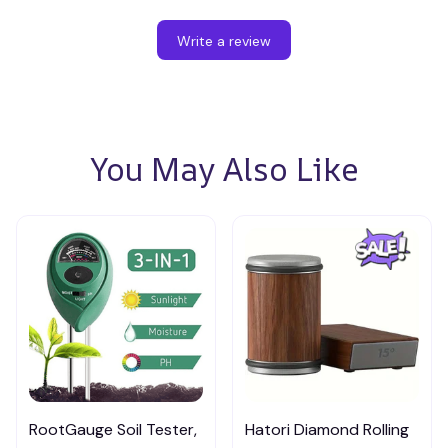
Write a review
You May Also Like
RootGauge Soil Tester,
Hatori Diamond Rolling