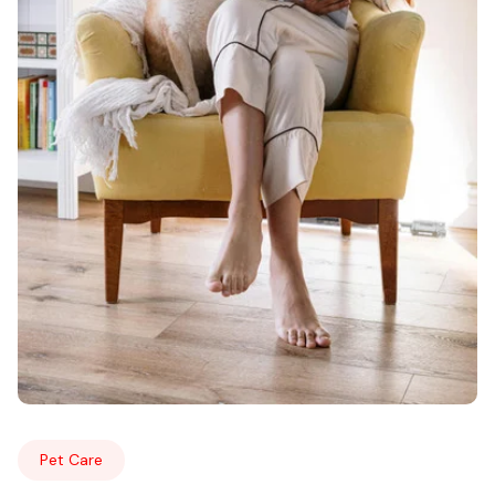
Pet Care