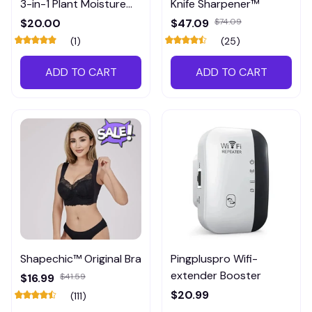
3-in-1 Plant Moisture
Knife Sharpener™
Meter
$20.00
$47.09
$74.09
(1)
(25)
ADD TO CART
ADD TO CART
Shapechic™ Original Bra
Pingpluspro Wifi-
extender Booster
$16.99
$41.59
$20.99
(111)