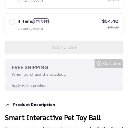
on each product
4 items
$54.40
15% OFF
$64.00
on each product
Add to cart
Collected
FREE SHIPPING
When purchase the product.
Apply to this product
Product Description
Smart Interactive Pet Toy Ball