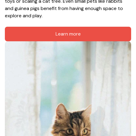
toys or scaling a cat tree. Even small pets like rabbits 
and guinea pigs benefit from having enough space to 
explore and play.
Learn more