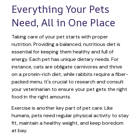
Everything Your Pets 
Need, All in One Place
Taking care of your pet starts with proper 
nutrition. Providing a balanced, nutritious diet is 
essential for keeping them healthy and full of 
energy. Each pet has unique dietary needs. For 
instance, cats are obligate carnivores and thrive 
on a protein-rich diet, while rabbits require a fiber-
packed menu. It's crucial to research and consult 
your veterinarian to ensure your pet gets the right 
food in the right amounts. 
Exercise is another key part of pet care. Like 
humans, pets need regular physical activity to stay 
fit, maintain a healthy weight, and keep boredom 
at bay.