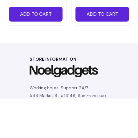
ADD TO CART
ADD TO CART
STORE INFORMATION
Working hours: Support 24/7
548 Market St #14148, San Francisco, 
CA 94104 USA
+1 (844) 909-4899
support@noelgadgets.com