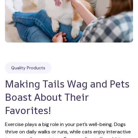
Quality Products
Making Tails Wag and Pets 
Boast About Their 
Favorites!
Exercise plays a big role in your pet’s well-being. Dogs 
thrive on daily walks or runs, while cats enjoy interactive 