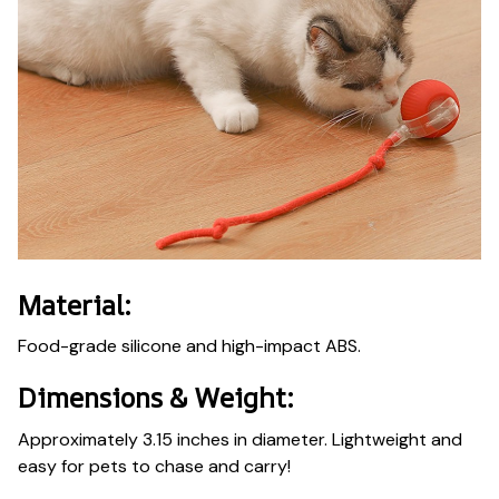
Material:
Food-grade silicone and high-impact ABS.
Dimensions & Weight:
Approximately 3.15 inches in diameter. Lightweight and
easy for pets to chase and carry!