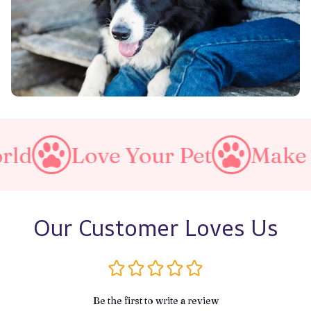
ve Your Pet
Make A Purrfec
Our Customer Loves Us
Be the first to write a review