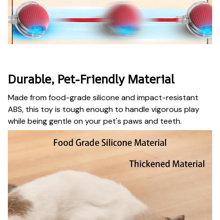
Durable, Pet-Friendly Material
Made from food-grade silicone and impact-resistant
ABS, this toy is tough enough to handle vigorous play
while being gentle on your pet's paws and teeth.