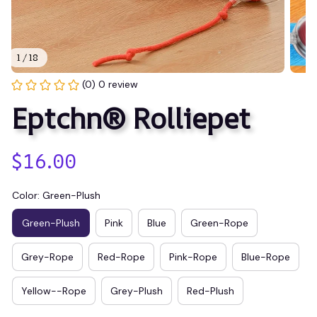
1 / 18
(0) 0 review
Eptchn® Rolliepet
$16.00
Color: Green-Plush
Green-Plush
Pink
Blue
Green-Rope
Grey-Rope
Red-Rope
Pink-Rope
Blue-Rope
Yellow--Rope
Grey-Plush
Red-Plush