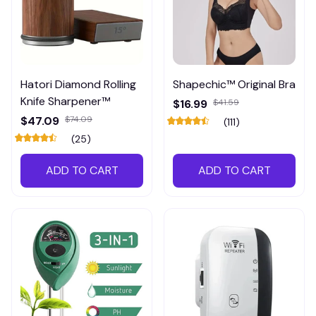
Hatori Diamond Rolling
Shapechic™ Original Bra
Knife Sharpener™
$16.99
$41.59
$47.09
$74.09
(111)
(25)
ADD TO CART
ADD TO CART