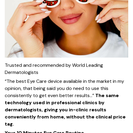
Trusted and recommended by World Leading
Dermatologists
“The best Eye Care device available in the market in my
opinion, that being said you do need to use this
consistently to get even better results…”
The same
technology used in professional clinics by
dermatologists, giving you in-clinic results
conveniently from home, without the clinical price
tag.
Your 10 Minutes Eye Care Routine