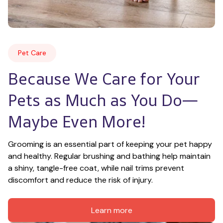
Pet Care
Because We Care for Your 
Pets as Much as You Do—
Maybe Even More!
Grooming is an essential part of keeping your pet happy 
and healthy. Regular brushing and bathing help maintain 
a shiny, tangle-free coat, while nail trims prevent 
discomfort and reduce the risk of injury.
Learn more