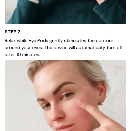
STEP 2
Relax while Eye Pods gently stimulates the contour
around your eyes. The device will automatically turn off
after 10 minutes.