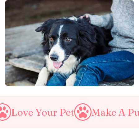
r Pet
Make A Purrfect Wor