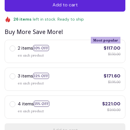
Add to cart
26
items
left in stock. Ready to ship
Buy More Save More!
Most popular
2 items
$117.00
10% OFF
$130.00
on each product
3 items
$171.60
12% OFF
$195.00
on each product
4 items
$221.00
15% OFF
$260.00
on each product