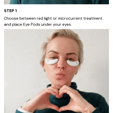
STEP 1
Choose between red light or microcurrent treatment
and place Eye Pods under your eyes.