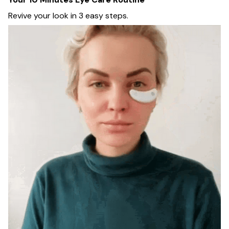
Revive your look in 3 easy steps.