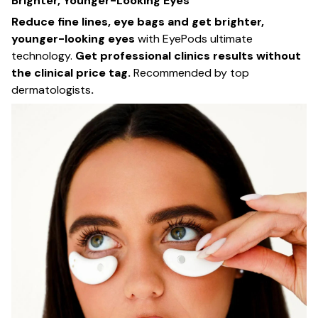
Brighter, Younger-Looking Eyes
Reduce fine lines, eye bags and get brighter,
younger-looking eyes
with EyePods ultimate
technology.
Get professional clinics results without
the clinical price tag.
Recommended by top
dermatologists
.