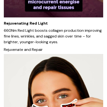
Rejuvenating Red Light
660Nm Red Light boosts collagen production improving
fine lines, wrinkles, and sagged skin over time – for
brighter, younger-looking eyes.
Rejuvenate and Repair