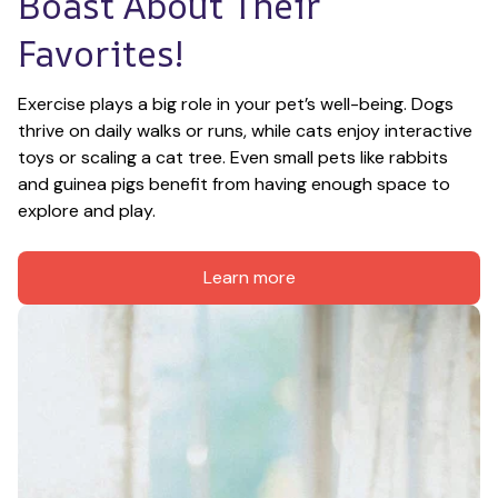
Boast About Their 
Favorites!
Exercise plays a big role in your pet’s well-being. Dogs 
thrive on daily walks or runs, while cats enjoy interactive 
toys or scaling a cat tree. Even small pets like rabbits 
and guinea pigs benefit from having enough space to 
explore and play.
Learn more