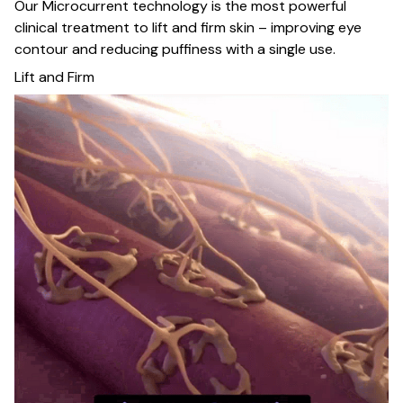
Our Microcurrent technology is the most powerful
clinical treatment to lift and firm skin – improving eye
contour and reducing puffiness with a single use.
Lift and Firm