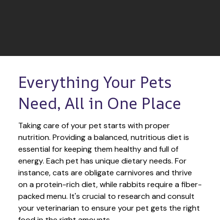
Everything Your Pets 
Need, All in One Place
Taking care of your pet starts with proper 
nutrition. Providing a balanced, nutritious diet is 
essential for keeping them healthy and full of 
energy. Each pet has unique dietary needs. For 
instance, cats are obligate carnivores and thrive 
on a protein-rich diet, while rabbits require a fiber-
packed menu. It's crucial to research and consult 
your veterinarian to ensure your pet gets the right 
food in the right amounts. 