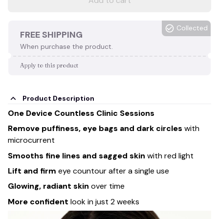
Add to cart
Collected
FREE SHIPPING
When purchase the product.
Apply to this product
Product Description
One Device Countless Clinic Sessions
Remove puffiness, eye bags
and dark circles
with
microcurrent
Smooths fine lines and sagged skin
with red light
Lift and firm
eye countour after a single use
Glowing, radiant skin
over time
More confident
look in just 2 weeks