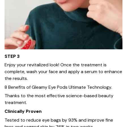
STEP 3
Enjoy your revitalized look! Once the treatment is
complete, wash your face and apply a serum to enhance
the results.
8 Benefits of Gleamy Eye Pods Ultimate Technology.
Thanks to the most effective science-based beauty
treatment.
Clinically Proven
Tested to reduce eye bags by 93% and improve fine
lines and sagged skin by 76% in two weeks.