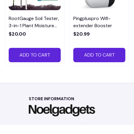
RootGauge Soil Tester,
Pingpluspro Wifi-
3-in-1 Plant Moisture
extender Booster
Meter
$20.00
$20.99
ADD TO CART
ADD TO CART
STORE INFORMATION
Working hours: Support 24/7