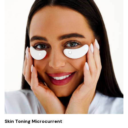
Skin Toning Microcurrent