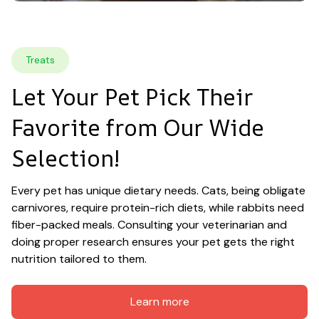
Treats
Let Your Pet Pick Their 
Favorite from Our Wide 
Selection!
Every pet has unique dietary needs. Cats, being obligate 
carnivores, require protein-rich diets, while rabbits need 
fiber-packed meals. Consulting your veterinarian and 
doing proper research ensures your pet gets the right 
nutrition tailored to them.
Learn more