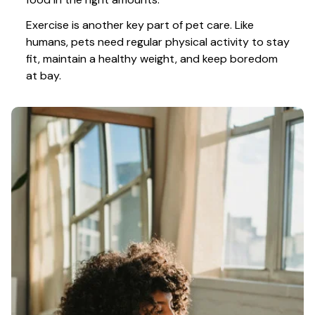
Exercise is another key part of pet care. Like 
humans, pets need regular physical activity to stay 
fit, maintain a healthy weight, and keep boredom 
at bay.