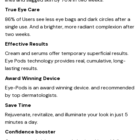
True Eye Care
86% of Users see less eye bags and dark circles after a
single use. And a brighter, more radiant complexion after
two weeks.
Effective Results
Cream and serums offer temporary superficial results.
Eye Pods technology provides real, cumulative, long-
lasting results.
Award Winning Device
Eye-Pods is an award winning device. and recommended
by top dermatologists.
Save Time
Rejuvenate, revitalize, and illuminate your look in just 5
minutes a day.
Confidence booster