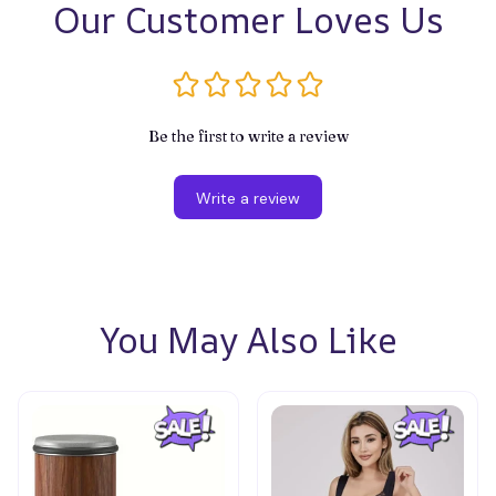
Our Customer Loves Us
Be the first to write a review
Write a review
You May Also Like