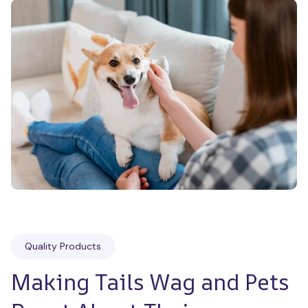
Quality Products
Making Tails Wag and Pets 