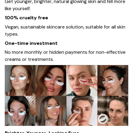
Get younger, brighter, natural glowing skin and fell more
like yourself.
100% cruelty free
Vegan, sustainable skincare solution, suitable for all skin
types.
One-time investment
No more monthly or hidden payments for non-effective
creams or treatments.