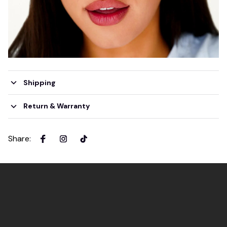
Shipping
Return & Warranty
Share
: