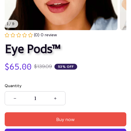
1 / 9
(0) 0 review
Eye Pods™
$65.00
$139.09
53% OFF
Quantity
Buy now