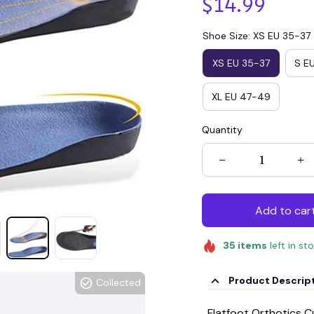
$14.99
Shoe Size: XS EU 35-37
XS EU 35-37
S E
XL EU 47-49
Quantity
Add to car
35
items
left in st
Product Descrip
Collected
Flatfoot Orthotics 