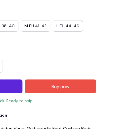
U 38-40
M EU 41-43
L EU 44-46
t
Buy now
ock. Ready to ship
tion
Cubitus Varus Orthopedic Feet Cushion Pads