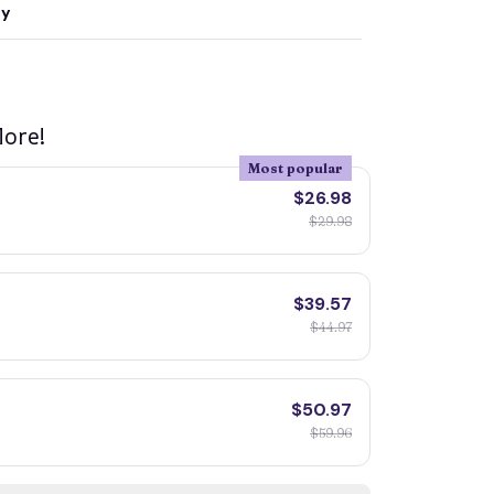
ty
ore!
Most popular
$26.98
$29.98
$39.57
$44.97
$50.97
$59.96