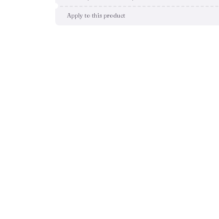
Apply to this product