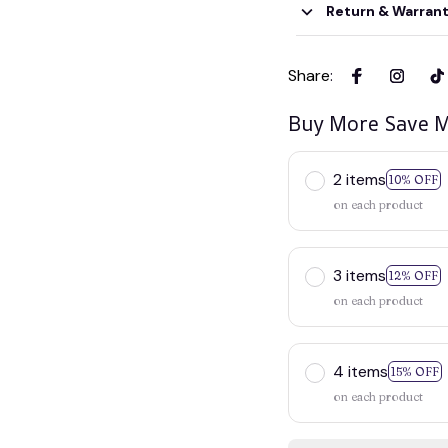
Return & Warran
Share
:
Buy More Save M
2 items
10% OFF
on each product
3 items
12% OFF
on each product
4 items
15% OFF
on each product