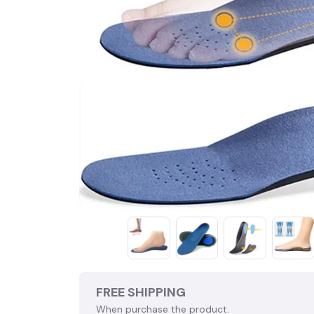
FREE SHIPPING
When purchase the product.