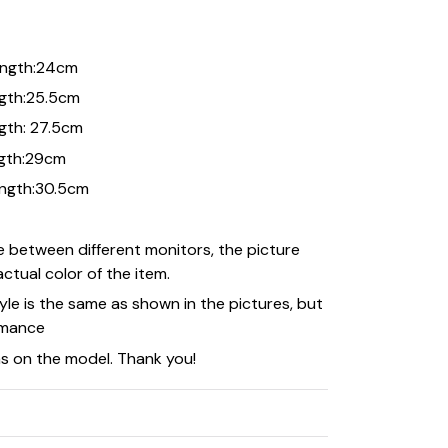
length:24cm
ength:25.5cm
ngth: 27.5cm
ength:29cm
length:30.5cm
e between different monitors, the picture
ctual color of the item.
le is the same as shown in the pictures, but
rmance
as on the model. Thank you!