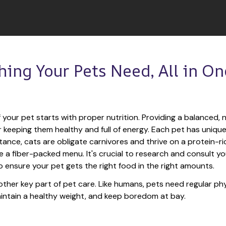
hing Your Pets Need, All in One
 your pet starts with proper nutrition. Providing a balanced, nu
or keeping them healthy and full of energy. Each pet has unique
tance, cats are obligate carnivores and thrive on a protein-rich
e a fiber-packed menu. It's crucial to research and consult you
o ensure your pet gets the right food in the right amounts. 
other key part of pet care. Like humans, pets need regular phys
maintain a healthy weight, and keep boredom at bay.