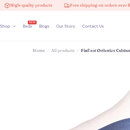
gh-quality products
Free shipping on orders over $100
NEW
Shop
Beds
Blogs
Our Story
Contact Us
Home
All products
Flatfoot Orthotics Cubit