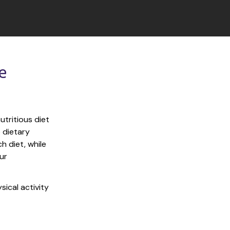
 
tritious diet 
 dietary 
 diet, while 
r 
ical activity 