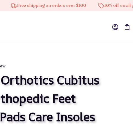
Free shipping on orders over $100
10% off on all product
iew
 Orthotics Cubitus 
thopedic Feet 
Pads Care Insoles