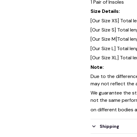
1 Pair of Insoles
Size Details:
[Our Size XS] Total 
[Our Size S] Total l
[Our Size M]Total le
[Our Size L] Total l
[Our Size XL] Total 
Note:
Due to the differenc
may not reflect the a
We guarantee the sty
not the same perfo
on different bodies 
Shipping