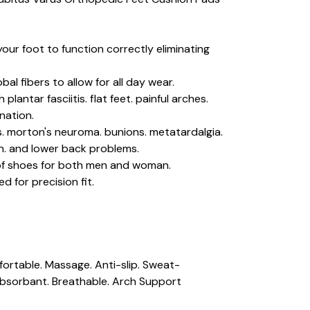
our foot to function correctly eliminating
bal fibers to allow for all day wear.
plantar fasciitis. flat feet. painful arches.
onation.
rs. morton's neuroma. bunions. metatardalgia.
in. and lower back problems.
 of shoes for both men and woman.
d for precision fit.
fortable. Massage. Anti-slip. Sweat-
sorbant. Breathable. Arch Support