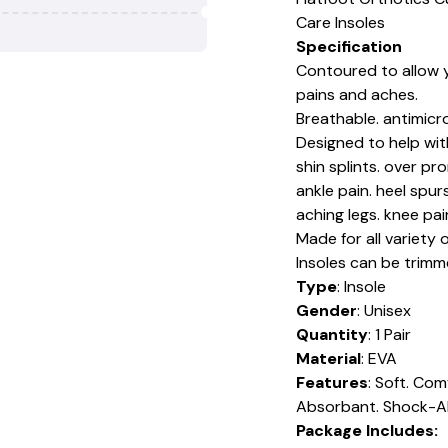
Care Insoles
Specification
Contoured to allow y
pains and aches.
Breathable. antimicro
Designed to help with 
shin splints. over pr
ankle pain. heel spu
aching legs. knee pa
Made for all variety
Insoles can be trimme
Type
: Insole
Gender
: Unisex
Quantity
: 1 Pair
Material
: EVA
Features
: Soft. Com
Absorbant. Shock-Ab
Package Includes: