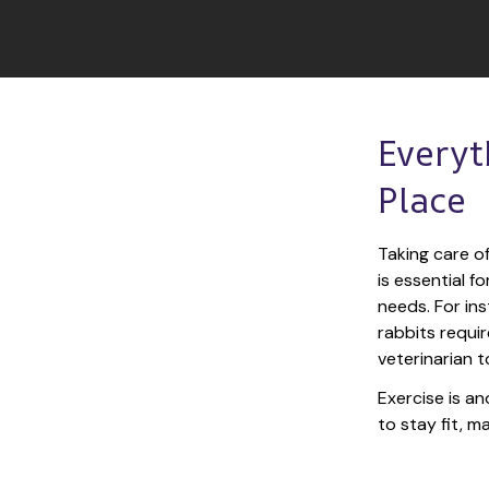
Everyt
Place
Taking care of
is essential f
needs. For ins
rabbits requir
veterinarian t
Exercise is an
to stay fit, 