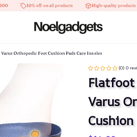
10% off on all products
High-quality products
us Varus Orthopedic Feet Cushion Pads Care Insoles
(0) 0 rev
Flatfoot
Varus Or
Cushion 