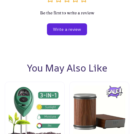
Be the first to write a review
Write a review
You May Also Like