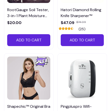
RootGauge Soil Tester,
Hatori Diamond Rolling
3-in-1 Plant Moisture
Knife Sharpener™
Meter
$20.00
$47.09
$74.09
(25)
ADD TO CART
ADD TO CART
Shapechic™ Original Bra
Pingpluspro Wifi-