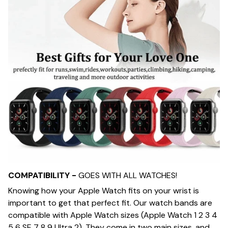
COMPATIBILITY -
GOES WITH ALL WATCHES!
Knowing how your Apple Watch fits on your wrist is
important to get that perfect fit. Our watch bands are
compatible with Apple Watch sizes (Apple Watch 1 2 3 4
5 6 SE 7 8 9 Ultra 2). They come in two main sizes, and