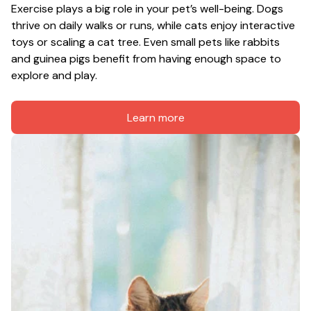
Exercise plays a big role in your pet’s well-being. Dogs 
thrive on daily walks or runs, while cats enjoy interactive 
toys or scaling a cat tree. Even small pets like rabbits 
and guinea pigs benefit from having enough space to 
explore and play.
Learn more