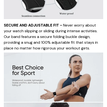
SECURE AND ADJUSTABLE FIT -
Never worry about
your watch slipping or sliding during intense activities.
Our band features a secure folding buckle design,
providing a snug and 100% adjustable fit that stays in
place no matter how rigorous your workout gets.