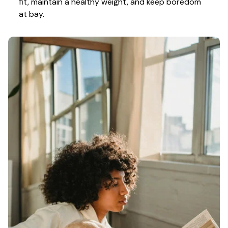
fit, maintain a healthy weight, and keep boredom 
at bay.