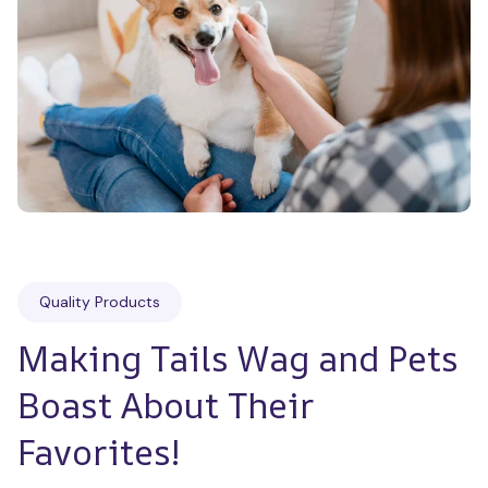
Quality Products
Making Tails Wag and Pets 
Boast About Their 
Favorites!