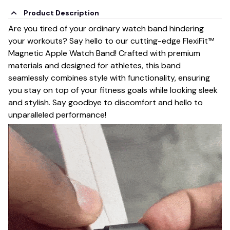
Product Description
Are you tired of your ordinary watch band hindering
your workouts? Say hello to our cutting-edge FlexiFit™
Magnetic Apple Watch Band! Crafted with premium
materials and designed for athletes, this band
seamlessly combines style with functionality, ensuring
you stay on top of your fitness goals while looking sleek
and stylish. Say goodbye to discomfort and hello to
unparalleled performance!