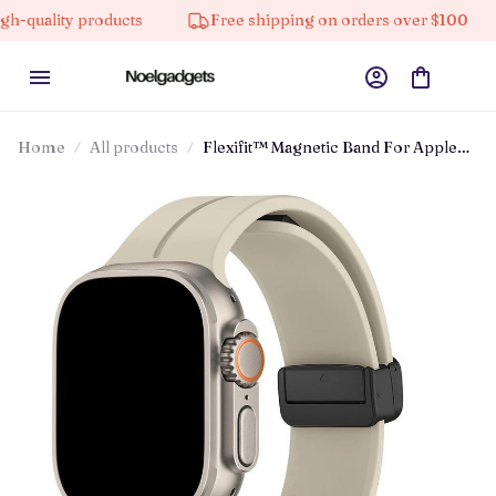
y products
Free shipping on orders over $100
10%
Home
All products
Flexifit™ Magnetic Band For Apple
Watch