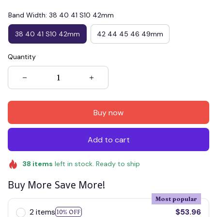
Band Width: 38 40 41 S10 42mm
38 40 41 S10 42mm
42 44 45 46 49mm
Quantity
Buy now
Add to cart
38
items
left in stock. Ready to ship
Buy More Save More!
Most popular
2 items
$53.96
10% OFF