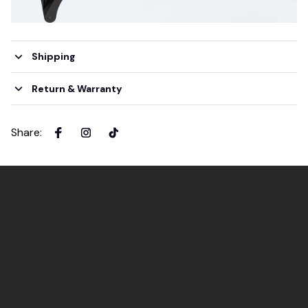
Shipping
Return & Warranty
Share
: