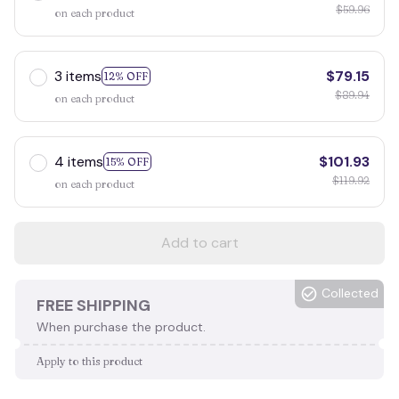
$59.96
on each product
3 items
$79.15
12% OFF
$89.94
on each product
4 items
$101.93
15% OFF
$119.92
on each product
Add to cart
Collected
FREE SHIPPING
When purchase the product.
Apply to this product