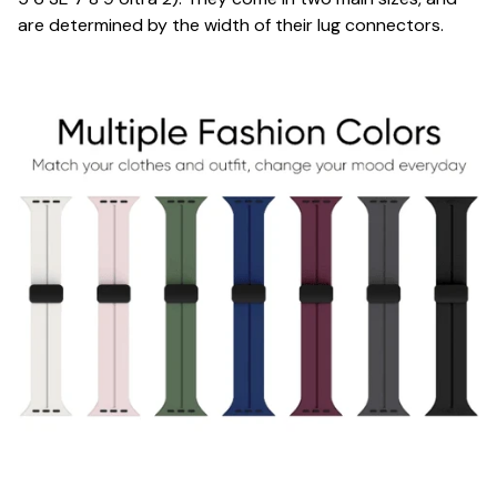
are determined by the width of their lug connectors.