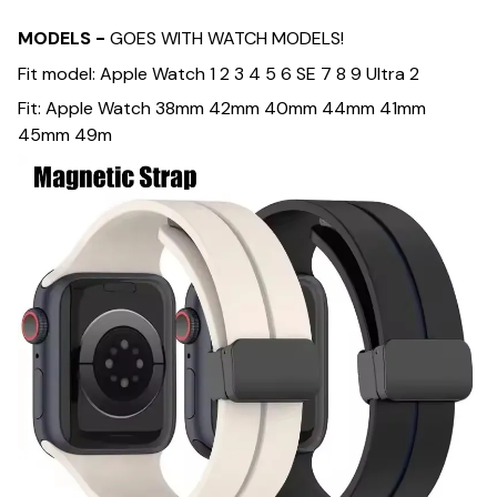
MODELS -
GOES WITH WATCH MODELS!
Fit model: Apple Watch 1 2 3 4 5 6 SE 7 8 9 Ultra 2
Fit: Apple Watch 38mm 42mm 40mm 44mm 41mm
45mm 49m