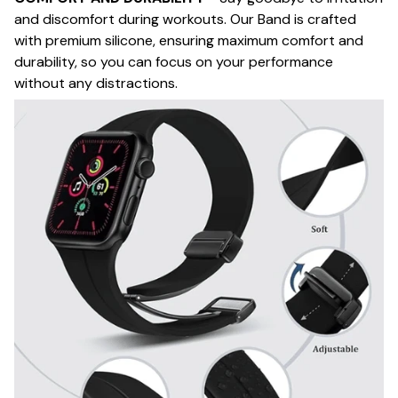
and discomfort during workouts. Our Band is crafted
with premium silicone, ensuring maximum comfort and
durability, so you can focus on your performance
without any distractions.