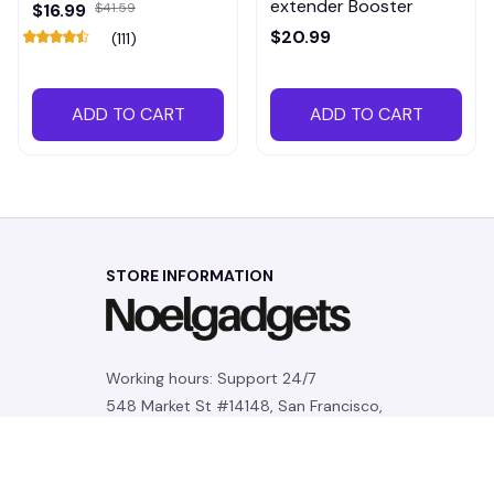
extender Booster
$16.99
$41.59
$20.99
(111)
ADD TO CART
ADD TO CART
STORE INFORMATION
Working hours: Support 24/7
548 Market St #14148, San Francisco, 
CA 94104 USA
+1 (844) 909-4899
support@noelgadgets.com