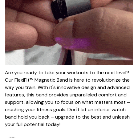
Are you ready to take your workouts to the next level?
Our FlexiFit™ Magnetic Band is here to revolutionize the
way you train. With it's innovative design and advanced
features, this band provides unparalleled comfort and
support, allowing you to focus on what matters most –
crushing your fitness goals. Don't let an inferior watch
band hold you back – upgrade to the best and unleash
your full potential today!