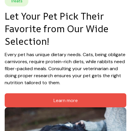
Treats
Let Your Pet Pick Their 
Favorite from Our Wide 
Selection!
Every pet has unique dietary needs. Cats, being obligate 
carnivores, require protein-rich diets, while rabbits need 
fiber-packed meals. Consulting your veterinarian and 
doing proper research ensures your pet gets the right 
nutrition tailored to them.
Learn more