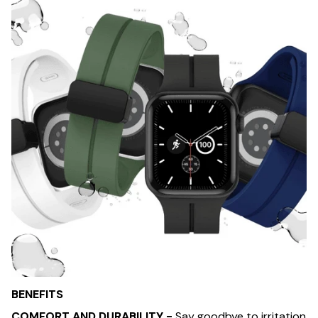
BENEFITS
COMFORT AND DURABILITY -
Say goodbye to irritation