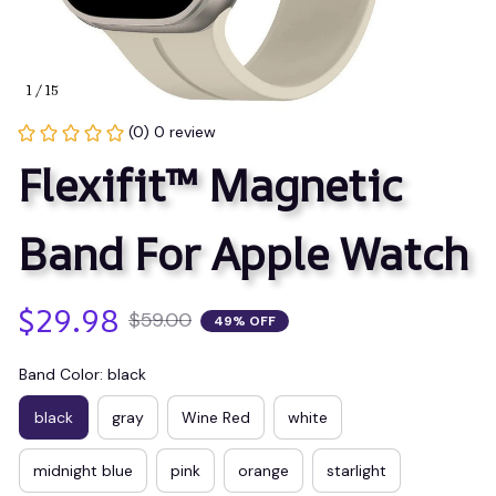
1 / 15
(0) 0 review
Flexifit™ Magnetic 
Band For Apple Watch
$29.98
$59.00
49% OFF
Band Color: black
black
gray
Wine Red
white
midnight blue
pink
orange
starlight