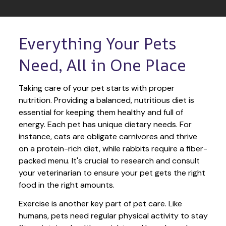
Everything Your Pets 
Need, All in One Place
Taking care of your pet starts with proper 
nutrition. Providing a balanced, nutritious diet is 
essential for keeping them healthy and full of 
energy. Each pet has unique dietary needs. For 
instance, cats are obligate carnivores and thrive 
on a protein-rich diet, while rabbits require a fiber-
packed menu. It's crucial to research and consult 
your veterinarian to ensure your pet gets the right 
food in the right amounts. 
Exercise is another key part of pet care. Like 
humans, pets need regular physical activity to stay 