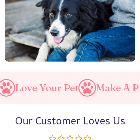
our Pet
Make A Purrfect Wo
Our Customer Loves Us