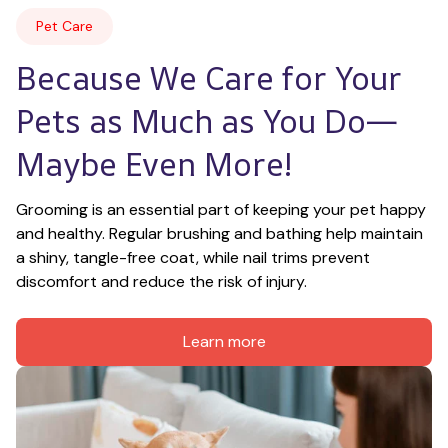
Pet Care
Because We Care for Your 
Pets as Much as You Do—
Maybe Even More!
Grooming is an essential part of keeping your pet happy 
and healthy. Regular brushing and bathing help maintain 
a shiny, tangle-free coat, while nail trims prevent 
discomfort and reduce the risk of injury.
Learn more