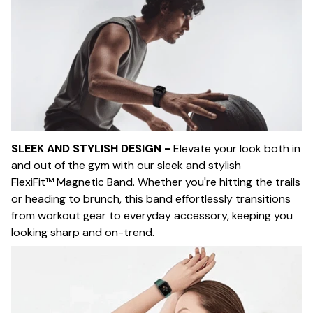
SLEEK AND STYLISH DESIGN -
Elevate your look both in
and out of the gym with our sleek and stylish
FlexiFit™ Magnetic Band. Whether you're hitting the trails
or heading to brunch, this band effortlessly transitions
from workout gear to everyday accessory, keeping you
looking sharp and on-trend.