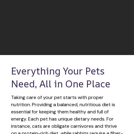
Everything Your Pets 
Need, All in One Place
Taking care of your pet starts with proper 
nutrition. Providing a balanced, nutritious diet is 
essential for keeping them healthy and full of 
energy. Each pet has unique dietary needs. For 
instance, cats are obligate carnivores and thrive 
on a protein-rich diet, while rabbits require a fiber-