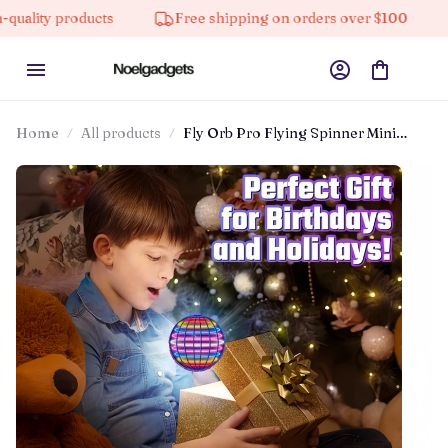
roducts
Free shipping on orders over $100
10% off
Home
All products
Fly Orb Pro Flying Spinner Mini
Drone Flying