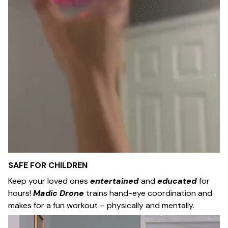
SAFE FOR CHILDREN
Keep your loved ones
entertained
and
educated
for
hours!
Madic Drone
trains hand-eye coordination and
makes for a fun workout – physically and mentally.