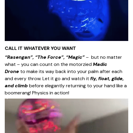
CALL IT WHATEVER YOU WANT
“Rasengan”, “The Force”, “Magic”
– but no matter
what – you can count on the motorzied
Madic
Drone
to make its way back into your palm after each
and every throw. Let it go and watch it
fly, float, glide,
and climb
before elegantly returning to your hand like a
boomerang! Physics in action!