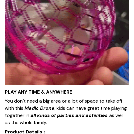
PLAY ANY TIME & ANYWHERE
You don’t need a big area or a lot of space to take off
with this
Madic Drone
, kids can have great time playing
together in
all kinds of parties and activities
as well
as the whole family.
Product Details：