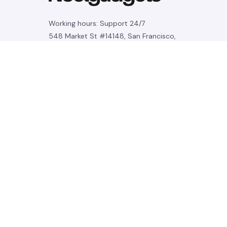
Working hours: Support 24/7
548 Market St #14148, San Francisco, 
CA 94104 USA
+1 (844) 909-4899
support@noelgadgets.com
SUPPORT
Contact us
Order tracking
FAQs
DMCA