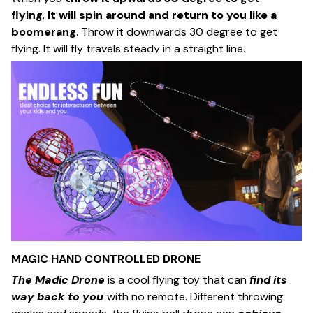
flying
.
It will spin around and return to you like a
boomerang
. Throw it downwards 30 degree to get
flying. It will fly travels steady in a straight line.
MAGIC HAND CONTROLLED DRONE
The Madic Drone
is a cool flying toy that can
find its
way back to you
with no remote. Different throwing