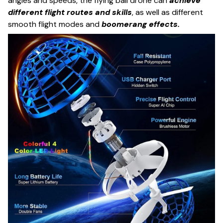
angles and speeds, the flying ball drone can
achieve
different flight routes and skills
, as well as different
smooth flight modes and
boomerang effects.