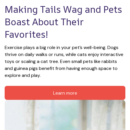
Making Tails Wag and Pets 
Boast About Their 
Favorites!
Exercise plays a big role in your pet’s well-being. Dogs 
thrive on daily walks or runs, while cats enjoy interactive 
toys or scaling a cat tree. Even small pets like rabbits 
and guinea pigs benefit from having enough space to 
explore and play.
Learn more