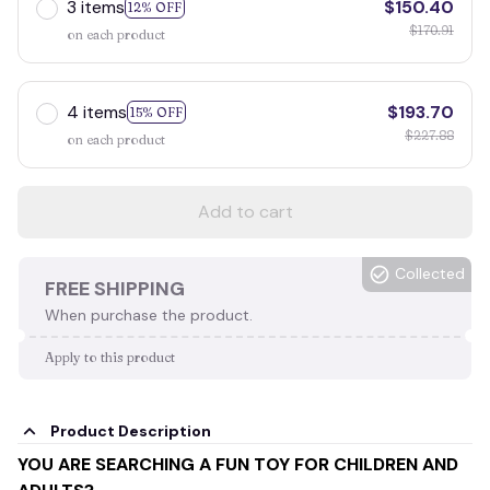
3 items
$150.40
12% OFF
$170.91
on each product
4 items
$193.70
15% OFF
$227.88
on each product
Add to cart
Collected
FREE SHIPPING
When purchase the product.
Apply to this product
Product Description
YOU ARE SEARCHING A FUN TOY FOR CHILDREN AND