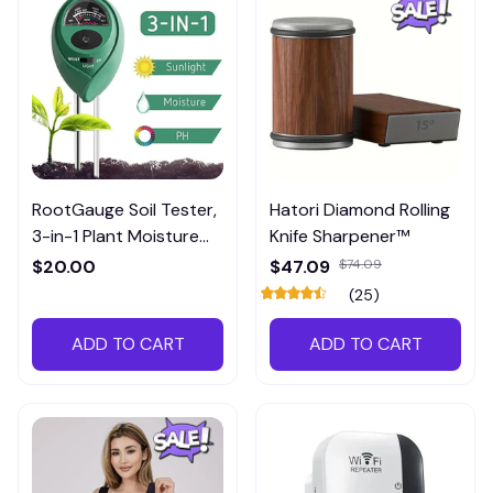
RootGauge Soil Tester,
Hatori Diamond Rolling
3-in-1 Plant Moisture
Knife Sharpener™
Meter
$20.00
$47.09
$74.09
(25)
ADD TO CART
ADD TO CART