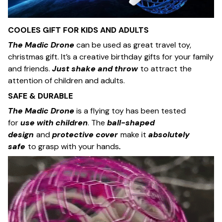
COOLES GIFT FOR KIDS AND ADULTS
The Madic Drone
can be used as great travel toy,
christmas gift. It’s a creative birthday gifts for your family
and friends.
Just shake and throw
to attract the
attention of children and adults.
SAFE & DURABLE
The Madic Drone
is a flying toy has been tested
for
use
with children
. The
ball-shaped
design
and
protective cover
make it
absolutely
safe
to grasp with your hands
.