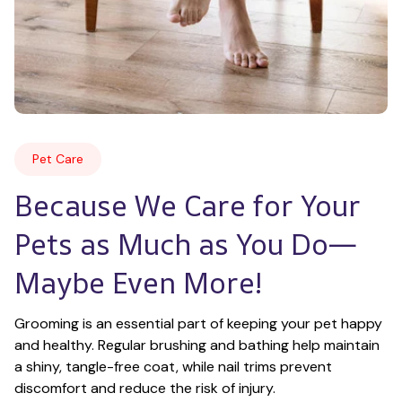
Pet Care
Because We Care for Your 
Pets as Much as You Do—
Maybe Even More!
Grooming is an essential part of keeping your pet happy 
and healthy. Regular brushing and bathing help maintain 
a shiny, tangle-free coat, while nail trims prevent 
discomfort and reduce the risk of injury.