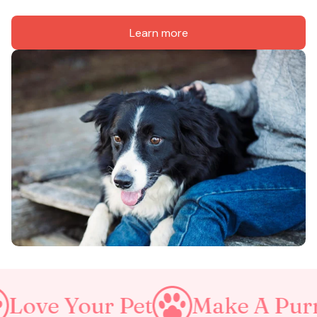
Learn more
 Pet
Make A Purrfect World