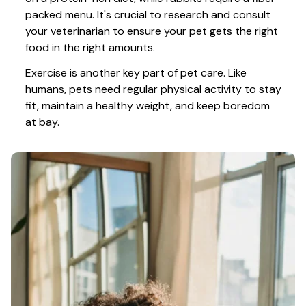
packed menu. It's crucial to research and consult 
your veterinarian to ensure your pet gets the right 
food in the right amounts. 
Exercise is another key part of pet care. Like 
humans, pets need regular physical activity to stay 
fit, maintain a healthy weight, and keep boredom 
at bay.