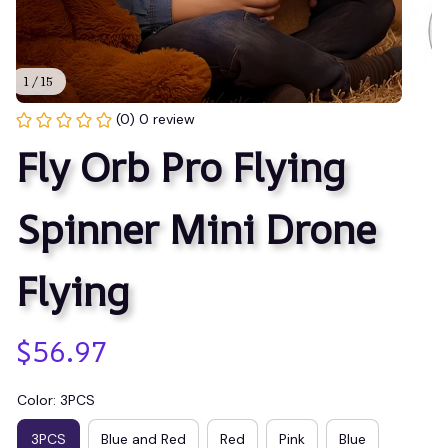
1 / 15
(0) 0 review
Fly Orb Pro Flying 
Spinner Mini Drone 
Flying
$56.97
Color: 3PCS
3PCS
Blue and Red
Red
Pink
Blue