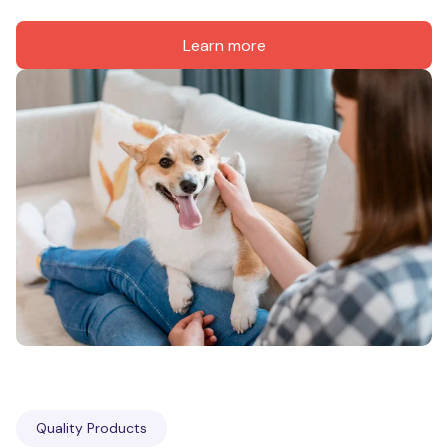
Learn more
Quality Products