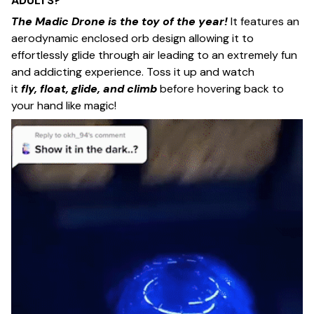
ADULTS?
The Madic Drone
is the toy of the year!
It features an
aerodynamic enclosed orb design allowing it to
effortlessly glide through air leading to an extremely fun
and addicting experience. Toss it up and watch
it
fly, float, glide, and climb
before hovering back to
your hand like magic!