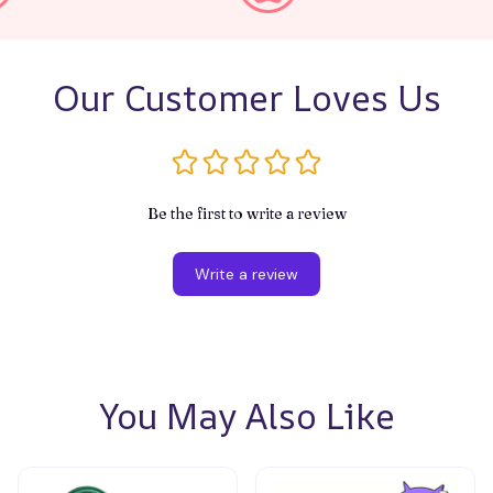
Our Customer Loves Us
Be the first to write a review
Write a review
You May Also Like