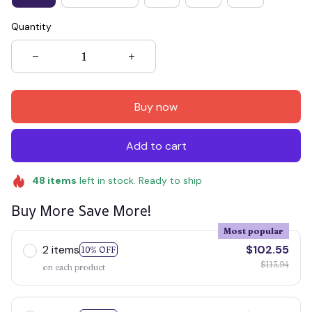
Quantity
Buy now
Add to cart
48
items
left in stock. Ready to ship
Buy More Save More!
Most popular
2 items
$102.55
10% OFF
$113.94
on each product