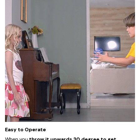
Easy to Operate
When you
throw it upwards 30 degree to get