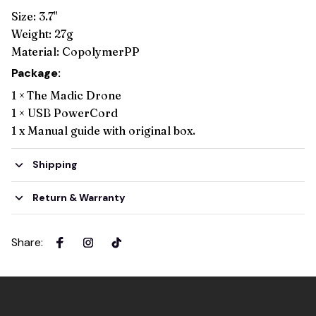
Size: 3.7"
Weight: 27g
Material: CopolymerPP
Package:
1 ×
The Madic Drone
1 × USB PowerCord
1 x Manual guide with original box.
Shipping
Return & Warranty
Share
: