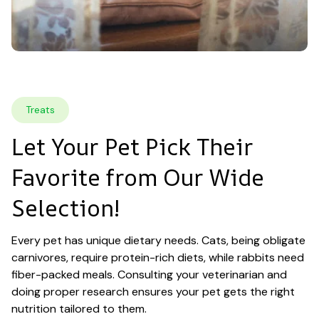
Treats
Let Your Pet Pick Their 
Favorite from Our Wide 
Selection!
Every pet has unique dietary needs. Cats, being obligate 
carnivores, require protein-rich diets, while rabbits need 
fiber-packed meals. Consulting your veterinarian and 
doing proper research ensures your pet gets the right 
nutrition tailored to them.