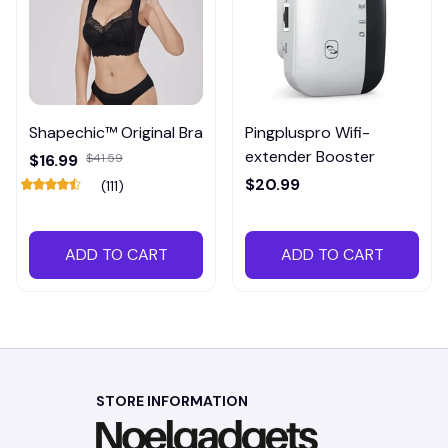
Shapechic™ Original Bra
Pingpluspro Wifi-
extender Booster
$16.99
$41.59
$20.99
(111)
ADD TO CART
ADD TO CART
STORE INFORMATION