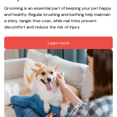
Grooming is an essential part of keeping your pet happy 
and healthy. Regular brushing and bathing help maintain 
a shiny, tangle-free coat, while nail trims prevent 
discomfort and reduce the risk of injury.
Learn more