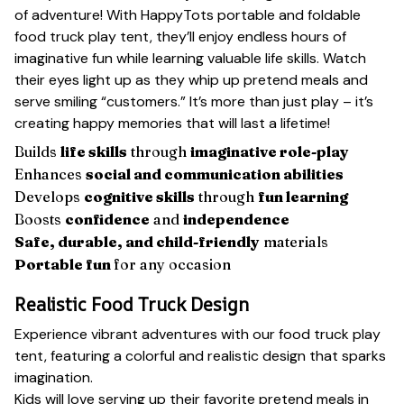
of adventure! With HappyTots portable and foldable
food truck play tent, they’ll enjoy endless hours of
imaginative fun while learning valuable life skills. Watch
their eyes light up as they whip up pretend meals and
serve smiling “customers.” It’s more than just play – it’s
creating happy memories that will last a lifetime!
Builds
life skills
through
imaginative role-play
Enhances
social and communication abilities
Develops
cognitive skills
through
fun learning
Boosts
confidence
and
independence
Safe, durable, and child-friendly
materials
Portable fun
for any occasion
Realistic Food Truck Design
Experience vibrant adventures with our food truck play
tent, featuring a colorful and realistic design that sparks
imagination.
Kids will love serving up their favorite pretend meals in