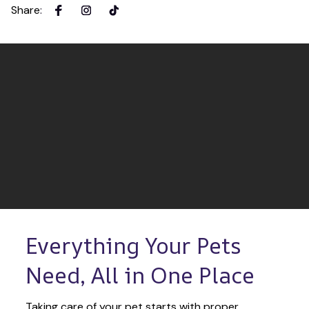
Share
:
Everything Your Pets 
Need, All in One Place
Taking care of your pet starts with proper 