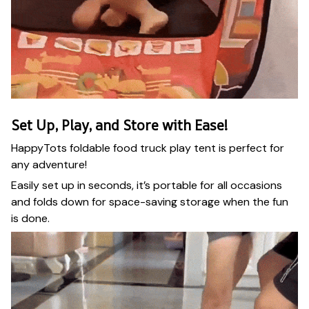
Set Up, Play, and Store with Ease!
HappyTots foldable food truck play tent is perfect for
any adventure!
Easily set up in seconds, it’s portable for all occasions
and folds down for space-saving storage when the fun
is done.