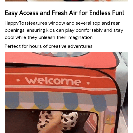
Easy Access and Fresh Air for Endless Fun!
HappyTotsfeatures window and several top and rear
openings, ensuring kids can play comfortably and stay
cool while they unleash their imagination.
Perfect for hours of creative adventures!