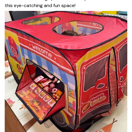
this eye-catching and fun space!