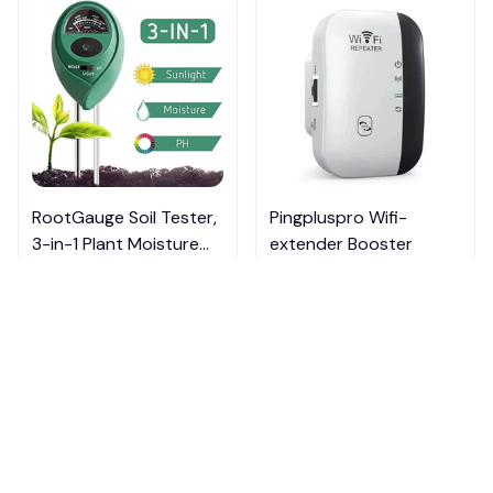
RootGauge Soil Tester,
Pingpluspro Wifi-
3-in-1 Plant Moisture
extender Booster
Meter
$20.00
$20.99
ADD TO CART
ADD TO CART