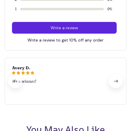
1
0%
Write a review
Write a review to get 10% off any order
Avery D.
It's a winner!
You May Also Like