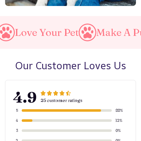
Your Pet
Make A Purrfect W
Our Customer Loves Us
4.9
25 customer ratings
5
88%
4
12%
3
0%
2
0%