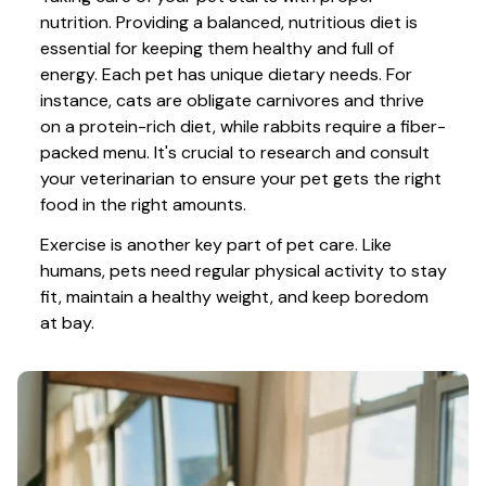
nutrition. Providing a balanced, nutritious diet is 
essential for keeping them healthy and full of 
energy. Each pet has unique dietary needs. For 
instance, cats are obligate carnivores and thrive 
on a protein-rich diet, while rabbits require a fiber-
packed menu. It's crucial to research and consult 
your veterinarian to ensure your pet gets the right 
food in the right amounts. 
Exercise is another key part of pet care. Like 
humans, pets need regular physical activity to stay 
fit, maintain a healthy weight, and keep boredom 
at bay.