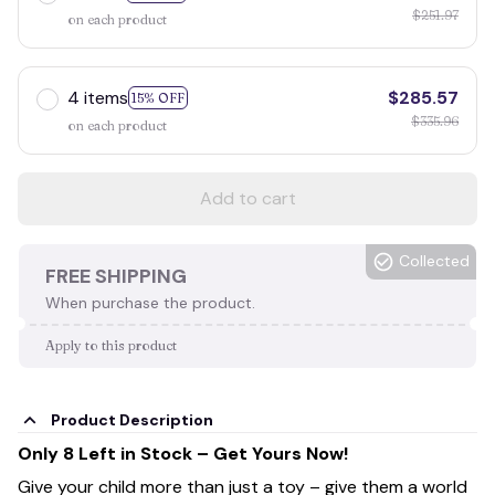
$251.97
on each product
4 items
$285.57
15% OFF
$335.96
on each product
Add to cart
Collected
FREE SHIPPING
When purchase the product.
Apply to this product
Product Description
Only 8 Left in Stock – Get Yours Now!
Give your child more than just a toy – give them a world