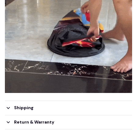
Shipping
Return & Warranty