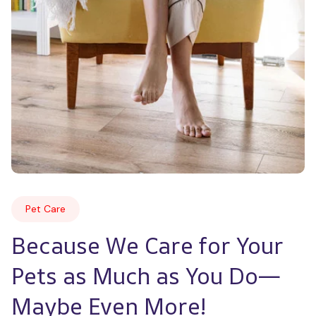
Pet Care
Because We Care for Your 
Pets as Much as You Do—
Maybe Even More!