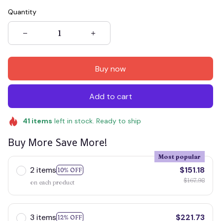
Quantity
Buy now
Add to cart
41
items
left in stock. Ready to ship
Buy More Save More!
Most popular
2 items
$151.18
10% OFF
$167.98
on each product
3 items
$221.73
12% OFF