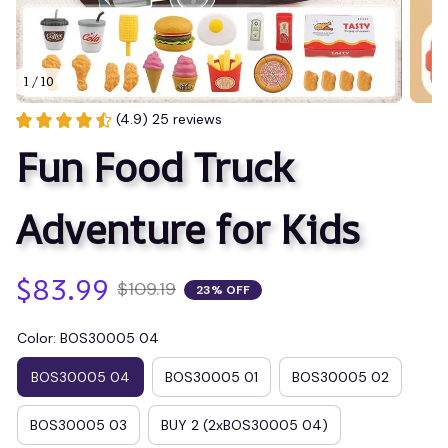
1 / 10
(4.9) 25 reviews
Fun Food Truck 
Adventure for Kids
$83.99
$109.19
23% OFF
Color: BOS30005 04
BOS30005 04
BOS30005 01
BOS30005 02
BOS30005 03
BUY 2 (2xBOS30005 04)