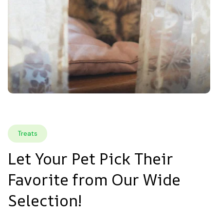
Treats
Let Your Pet Pick Their 
Favorite from Our Wide 
Selection!