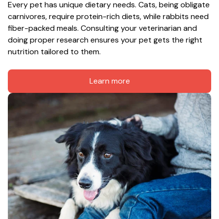
Every pet has unique dietary needs. Cats, being obligate 
carnivores, require protein-rich diets, while rabbits need 
fiber-packed meals. Consulting your veterinarian and 
doing proper research ensures your pet gets the right 
nutrition tailored to them.
Learn more