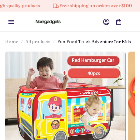
ity products
Free shipping on orders over $100
10
Home
All products
Fun Food Truck Adventure for Kids