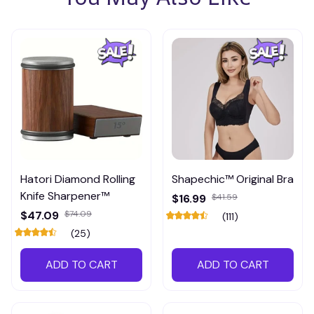
Hatori Diamond Rolling
Shapechic™ Original Bra
Knife Sharpener™
$16.99
$41.59
$47.09
$74.09
(111)
(25)
ADD TO CART
ADD TO CART