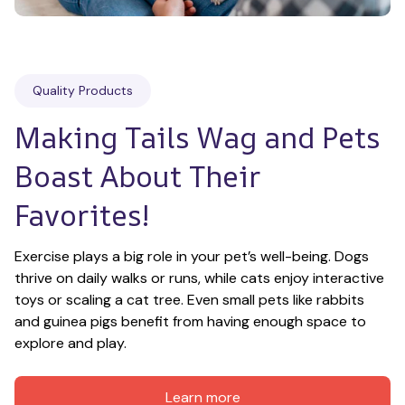
Quality Products
Making Tails Wag and Pets 
Boast About Their 
Favorites!
Exercise plays a big role in your pet’s well-being. Dogs 
thrive on daily walks or runs, while cats enjoy interactive 
toys or scaling a cat tree. Even small pets like rabbits 
and guinea pigs benefit from having enough space to 
explore and play.
Learn more