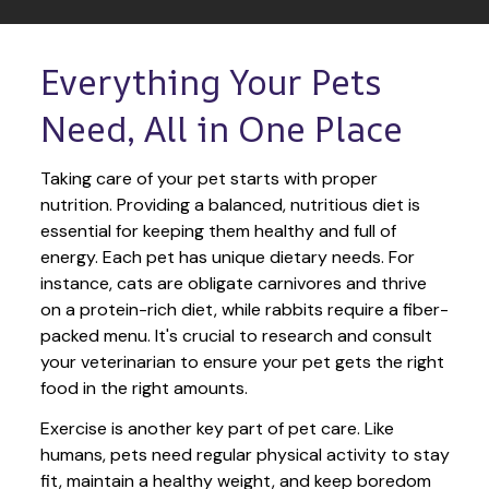
Everything Your Pets 
Need, All in One Place
Taking care of your pet starts with proper 
nutrition. Providing a balanced, nutritious diet is 
essential for keeping them healthy and full of 
energy. Each pet has unique dietary needs. For 
instance, cats are obligate carnivores and thrive 
on a protein-rich diet, while rabbits require a fiber-
packed menu. It's crucial to research and consult 
your veterinarian to ensure your pet gets the right 
food in the right amounts. 
Exercise is another key part of pet care. Like 
humans, pets need regular physical activity to stay 
fit, maintain a healthy weight, and keep boredom 