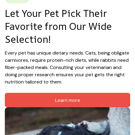
Let Your Pet Pick Their 
Favorite from Our Wide 
Selection!
Every pet has unique dietary needs. Cats, being obligate 
carnivores, require protein-rich diets, while rabbits need 
fiber-packed meals. Consulting your veterinarian and 
doing proper research ensures your pet gets the right 
nutrition tailored to them.
Learn more