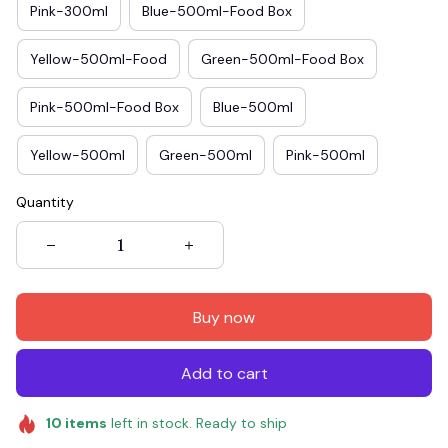
Pink-300ml
Blue-500ml-Food Box
Yellow-500ml-Food
Green-500ml-Food Box
Pink-500ml-Food Box
Blue-500ml
Yellow-500ml
Green-500ml
Pink-500ml
Quantity
Buy now
Add to cart
10
items
left in stock. Ready to ship