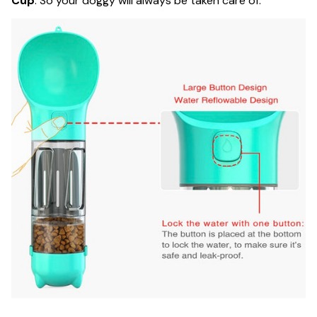
Cup
. So your doggy will always be taken care of.