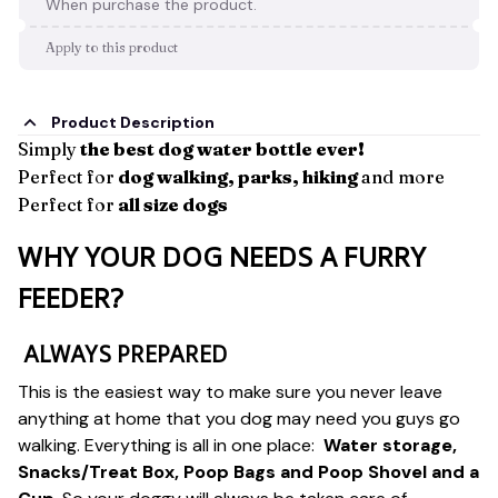
When purchase the product.
Apply to this product
Product Description
Simply
the best dog water bottle ever!
Perfect for
dog walking, parks, hiking
and more
Perfect for
all size dogs
WHY YOUR DOG NEEDS A FURRY
FEEDER?
ALWAYS PREPARED
This is the easiest way to make sure you never leave
anything at home that you dog may need you guys go
walking. Everything is all in one place:
Water storage,
Snacks/Treat Box, Poop Bags and Poop Shovel and a