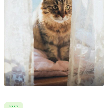
Treats