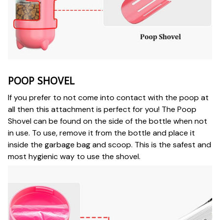
POOP SHOVEL
If you prefer to not come into contact with the poop at
all then this attachment is perfect for you! The Poop
Shovel can be found on the side of the bottle when not
in use. To use, remove it from the bottle and place it
inside the garbage bag and scoop. This is the safest and
most hygienic way to use the shovel.