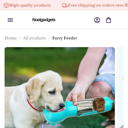
igh-quality products
Free shipping on orders over $100
Home
All products
Furry Feeder