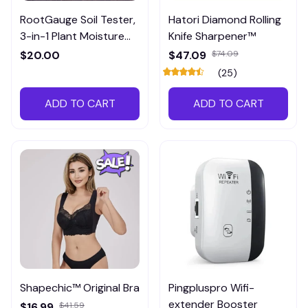
RootGauge Soil Tester,
Hatori Diamond Rolling
3-in-1 Plant Moisture
Knife Sharpener™
Meter
$20.00
$47.09
$74.09
(25)
ADD TO CART
ADD TO CART
Shapechic™ Original Bra
Pingpluspro Wifi-
extender Booster
$16.99
$41.59