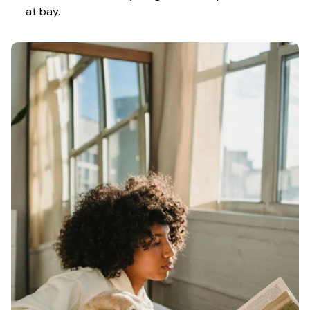
at bay.