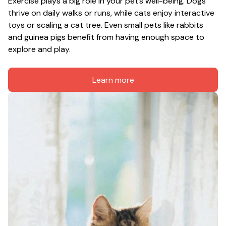
Exercise plays a big role in your pet’s well-being. Dogs 
thrive on daily walks or runs, while cats enjoy interactive 
toys or scaling a cat tree. Even small pets like rabbits 
and guinea pigs benefit from having enough space to 
explore and play.
Learn more