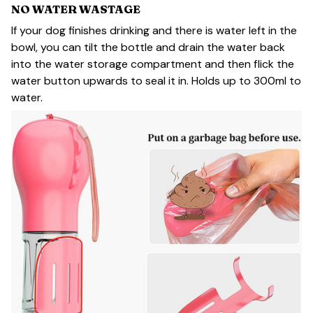
NO WATER WASTAGE
If your dog finishes drinking and there is water left in the
bowl, you can tilt the bottle and drain the water back
into the water storage compartment and then flick the
water button upwards to seal it in. Holds up to 300ml to
water.