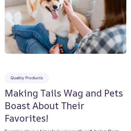
Quality Products
Making Tails Wag and Pets 
Boast About Their 
Favorites!