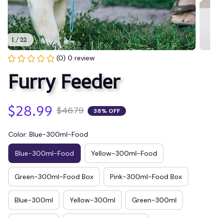
1 / 22
(0) 0 review
Furry Feeder
$28.99
$46.79
38% OFF
Color: Blue-300ml-Food
Blue-300ml-Food
Yellow-300ml-Food
Green-300ml-Food Box
Pink-300ml-Food Box
Blue-300ml
Yellow-300ml
Green-300ml