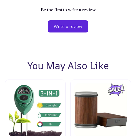
Be the first to write a review
Write a review
You May Also Like