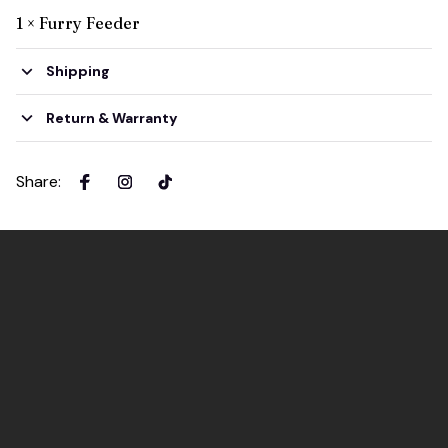
1 × Furry Feeder
Shipping
Return & Warranty
Share
: