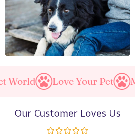
d
Love Your Pet
Make A P
Our Customer Loves Us