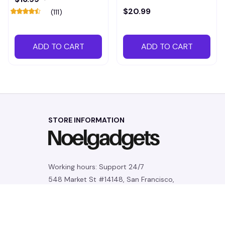
$20.99
(111)
ADD TO CART
ADD TO CART
STORE INFORMATION
Working hours: Support 24/7
548 Market St #14148, San Francisco, 
CA 94104 USA
+1 (844) 909-4899
support@noelgadgets.com