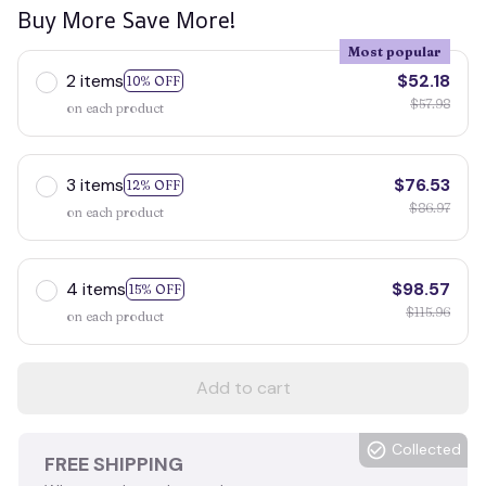
Buy More Save More!
Most popular
2 items
$52.18
10% OFF
$57.98
on each product
3 items
$76.53
12% OFF
$86.97
on each product
4 items
$98.57
15% OFF
$115.96
on each product
Add to cart
Collected
FREE SHIPPING