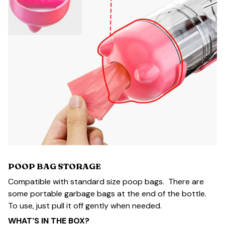
POOP BAG STORAGE
Compatible with standard size poop bags. There are
some portable garbage bags at the end of the bottle.
To use, just pull it off gently when needed.
WHAT'S IN THE BOX?