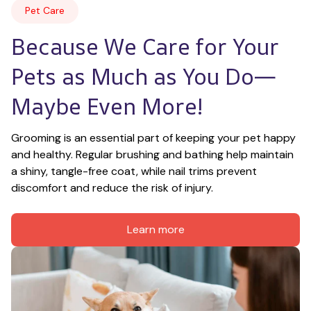
Pet Care
Because We Care for Your 
Pets as Much as You Do—
Maybe Even More!
Grooming is an essential part of keeping your pet happy 
and healthy. Regular brushing and bathing help maintain 
a shiny, tangle-free coat, while nail trims prevent 
discomfort and reduce the risk of injury.
Learn more