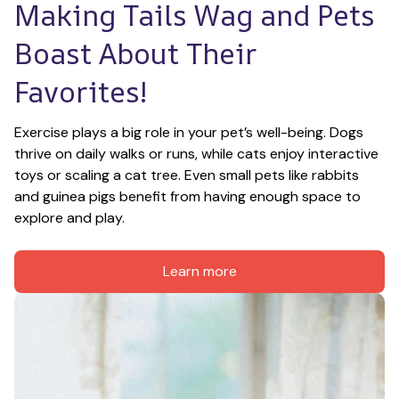
Making Tails Wag and Pets 
Boast About Their 
Favorites!
Exercise plays a big role in your pet’s well-being. Dogs 
thrive on daily walks or runs, while cats enjoy interactive 
toys or scaling a cat tree. Even small pets like rabbits 
and guinea pigs benefit from having enough space to 
explore and play.
Learn more