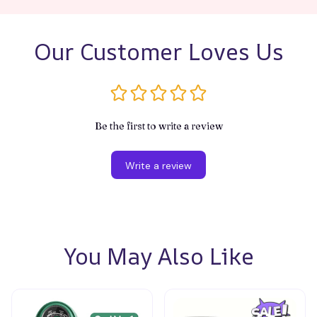
Our Customer Loves Us
Be the first to write a review
Write a review
You May Also Like