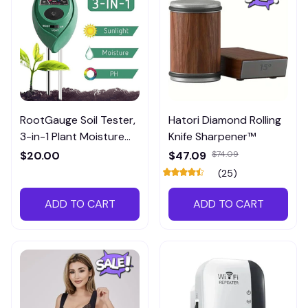
RootGauge Soil Tester,
Hatori Diamond Rolling
3-in-1 Plant Moisture
Knife Sharpener™
Meter
$20.00
$47.09
$74.09
(25)
ADD TO CART
ADD TO CART