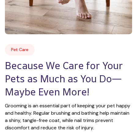
Pet Care
Because We Care for Your 
Pets as Much as You Do—
Maybe Even More!
Grooming is an essential part of keeping your pet happy 
and healthy. Regular brushing and bathing help maintain 
a shiny, tangle-free coat, while nail trims prevent 
discomfort and reduce the risk of injury.