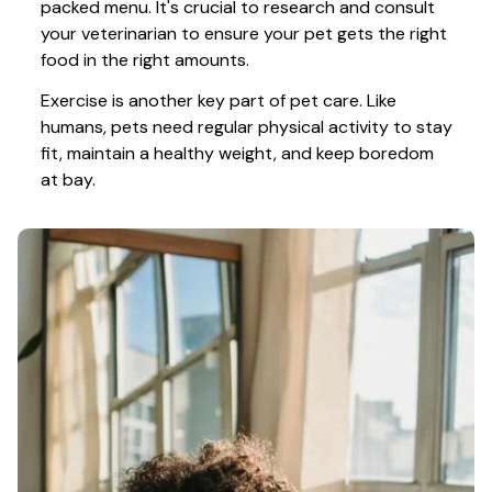
packed menu. It's crucial to research and consult 
your veterinarian to ensure your pet gets the right 
food in the right amounts. 
Exercise is another key part of pet care. Like 
humans, pets need regular physical activity to stay 
fit, maintain a healthy weight, and keep boredom 
at bay.