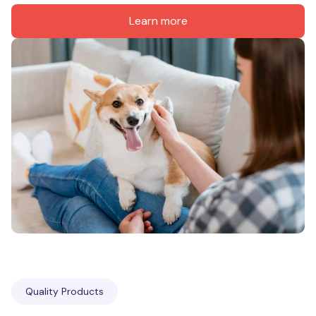
Learn more
Quality Products