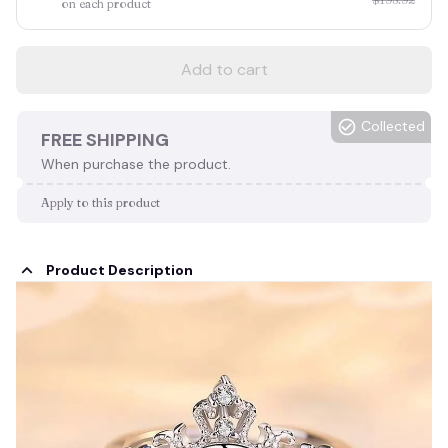
on each product
Add to cart
Collected
FREE SHIPPING
When purchase the product.
Apply to this product
Product Description