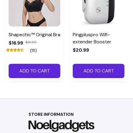
Shapechic™ Original Bra
Pingpluspro Wifi-
extender Booster
$16.99
$41.59
$20.99
(111)
ADD TO CART
ADD TO CART
STORE INFORMATION