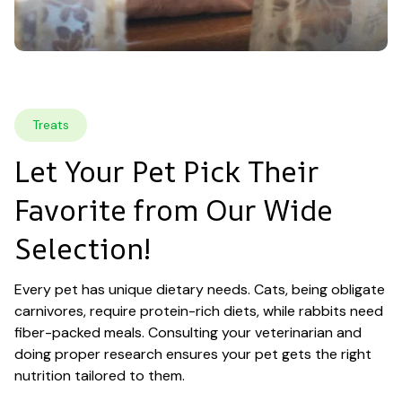
Treats
Let Your Pet Pick Their 
Favorite from Our Wide 
Selection!
Every pet has unique dietary needs. Cats, being obligate 
carnivores, require protein-rich diets, while rabbits need 
fiber-packed meals. Consulting your veterinarian and 
doing proper research ensures your pet gets the right 
nutrition tailored to them.