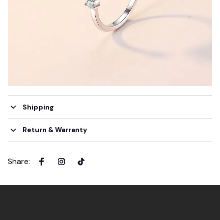
Shipping
Return & Warranty
Share
: