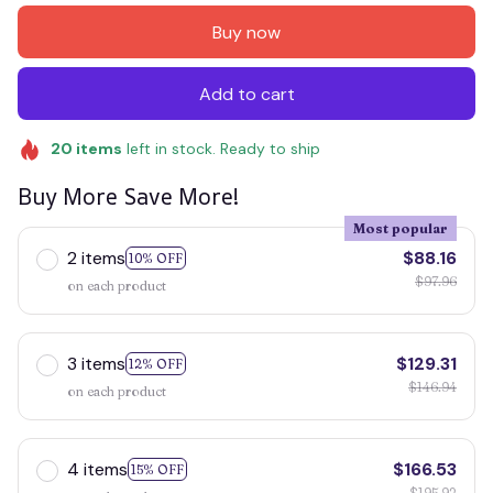
Buy now
Add to cart
20
items
left in stock. Ready to ship
Buy More Save More!
Most popular
2 items
$88.16
10% OFF
$97.96
on each product
3 items
$129.31
12% OFF
$146.94
on each product
4 items
$166.53
15% OFF
$195.92