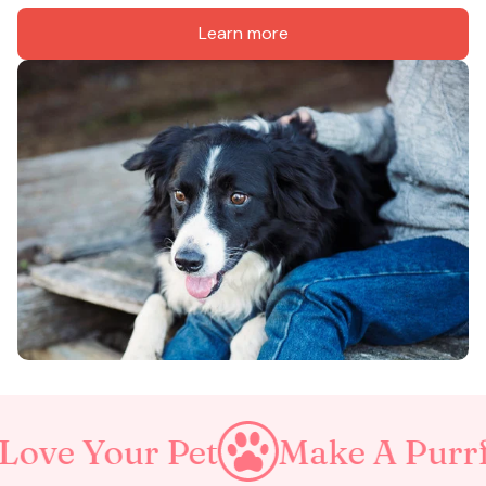
Learn more
our Pet
Make A Purrfect Wo