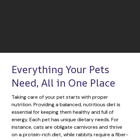
Everything Your Pets 
Need, All in One Place
Taking care of your pet starts with proper 
nutrition. Providing a balanced, nutritious diet is 
essential for keeping them healthy and full of 
energy. Each pet has unique dietary needs. For 
instance, cats are obligate carnivores and thrive 
on a protein-rich diet, while rabbits require a fiber-