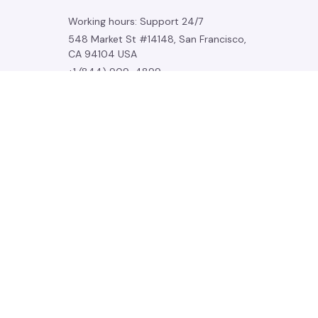
Working hours: Support 24/7
548 Market St #14148, San Francisco, 
CA 94104 USA
+1 (844) 909-4899
support@noelgadgets.com
SUPPORT
Contact us
Order tracking
FAQs
DMCA