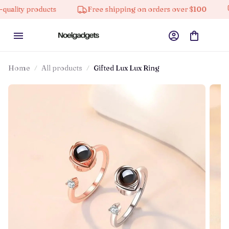
y products
Free shipping on orders over $100
10%
Home
All products
Gifted Lux Lux Ring