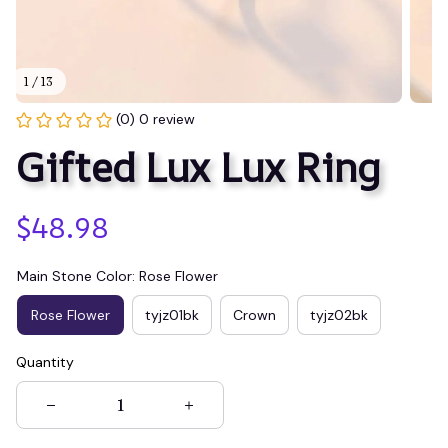
1 / 13
(0) 0 review
Gifted Lux Lux Ring
$48.98
Main Stone Color: Rose Flower
Rose Flower
tyjz01bk
Crown
tyjz02bk
Quantity