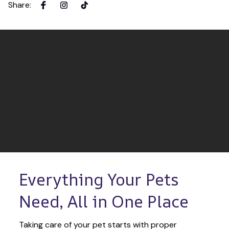
Share
:
Everything Your Pets 
Need, All in One Place
Taking care of your pet starts with proper 