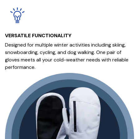
VERSATILE FUNCTIONALITY
Designed for multiple winter activities including skiing,
snowboarding, cycling, and dog walking. One pair of
gloves meets all your cold-weather needs with reliable
performance.