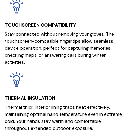
TOUCHSCREEN COMPATIBILITY
Stay connected without removing your gloves. The
touchscreen-compatible fingertips allow seamless
device operation, perfect for capturing memories,
checking maps, or answering calls during winter
activities.
THERMAL INSULATION
Thermal thick interior lining traps heat effectively,
maintaining optimal hand temperature even in extreme
cold. Your hands stay warm and comfortable
throughout extended outdoor exposure.