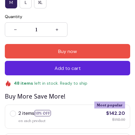
M
L
XL
Quantity
Buy now
Add to cart
48
items
left in stock. Ready to ship
Buy More Save More!
Most popular
2 items
$142.20
10% OFF
$158.00
on each product