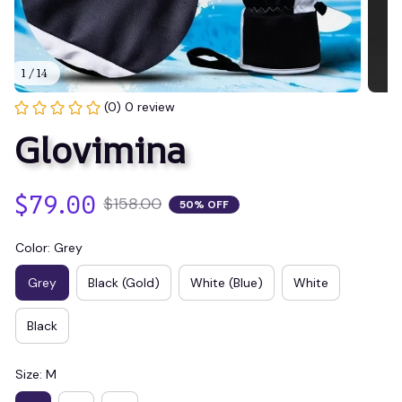
1 / 14
(0) 0 review
Glovimina
$79.00
$158.00
50% OFF
Color: Grey
Grey
Black (Gold)
White (Blue)
White
Black
Size: M