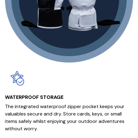
WATERPROOF STORAGE
The integrated waterproof zipper pocket keeps your
valuables secure and dry. Store cards, keys, or small
items safely whilst enjoying your outdoor adventures
without worry.