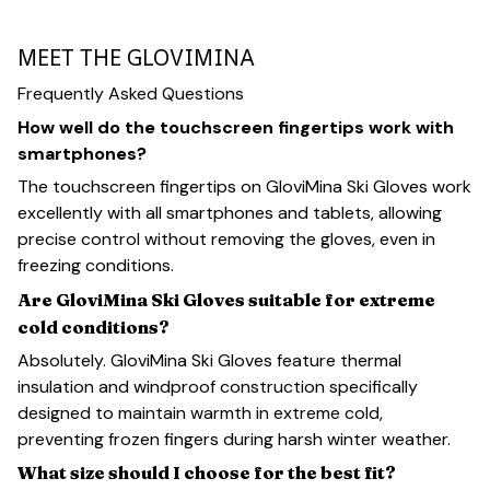
MEET THE GLOVIMINA
Frequently Asked Questions
How well do the touchscreen fingertips work with
smartphones?
The touchscreen fingertips on GloviMina Ski Gloves work
excellently with all smartphones and tablets, allowing
precise control without removing the gloves, even in
freezing conditions.
Are GloviMina Ski Gloves suitable for extreme
cold conditions?
Absolutely. GloviMina Ski Gloves feature thermal
insulation and windproof construction specifically
designed to maintain warmth in extreme cold,
preventing frozen fingers during harsh winter weather.
What size should I choose for the best fit?