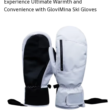
Experience Ultimate Warmth and
Convenience with GloviMina Ski Gloves