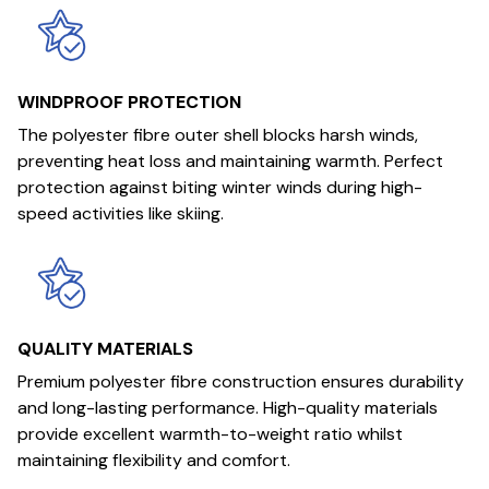
WINDPROOF PROTECTION
The polyester fibre outer shell blocks harsh winds,
preventing heat loss and maintaining warmth. Perfect
protection against biting winter winds during high-
speed activities like skiing.
QUALITY MATERIALS
Premium polyester fibre construction ensures durability
and long-lasting performance. High-quality materials
provide excellent warmth-to-weight ratio whilst
maintaining flexibility and comfort.