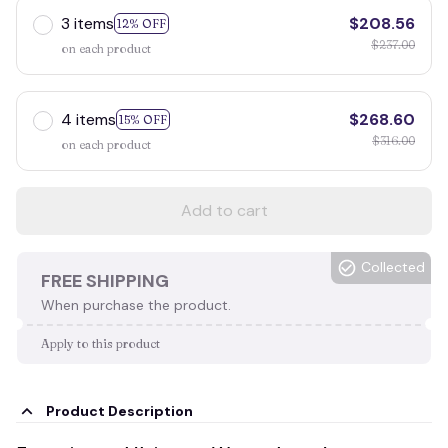
3 items
$208.56
12% OFF
$237.00
on each product
4 items
$268.60
15% OFF
$316.00
on each product
Add to cart
Collected
FREE SHIPPING
When purchase the product.
Apply to this product
Product Description