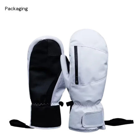
Packaging