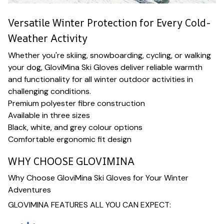
Versatile Winter Protection for Every Cold-
Weather Activity
Whether you're skiing, snowboarding, cycling, or walking
your dog, GloviMina Ski Gloves deliver reliable warmth
and functionality for all winter outdoor activities in
challenging conditions.
Premium polyester fibre construction
Available in three sizes
Black, white, and grey colour options
Comfortable ergonomic fit design
WHY CHOOSE GLOVIMINA
Why Choose GloviMina Ski Gloves for Your Winter
Adventures
GLOVIMINA FEATURES ALL YOU CAN EXPECT: