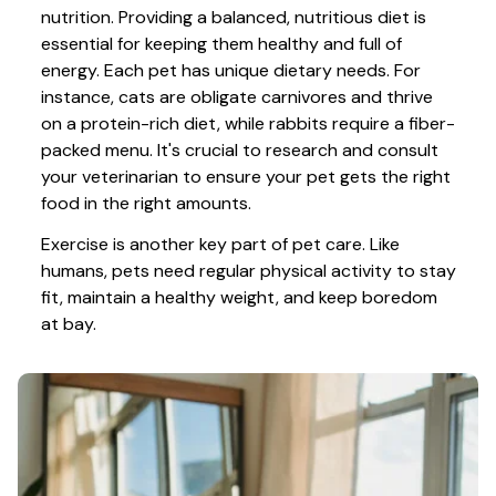
nutrition. Providing a balanced, nutritious diet is 
essential for keeping them healthy and full of 
energy. Each pet has unique dietary needs. For 
instance, cats are obligate carnivores and thrive 
on a protein-rich diet, while rabbits require a fiber-
packed menu. It's crucial to research and consult 
your veterinarian to ensure your pet gets the right 
food in the right amounts. 
Exercise is another key part of pet care. Like 
humans, pets need regular physical activity to stay 
fit, maintain a healthy weight, and keep boredom 
at bay.