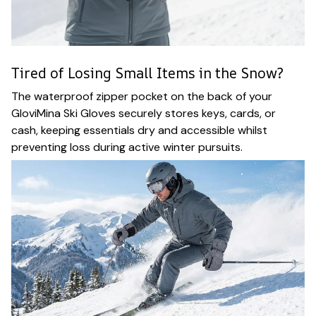
Tired of Losing Small Items in the Snow?
The waterproof zipper pocket on the back of your
GloviMina Ski Gloves securely stores keys, cards, or
cash, keeping essentials dry and accessible whilst
preventing loss during active winter pursuits.