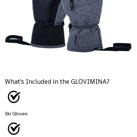
What's Included in the GLOVIMINA?
Ski Gloves