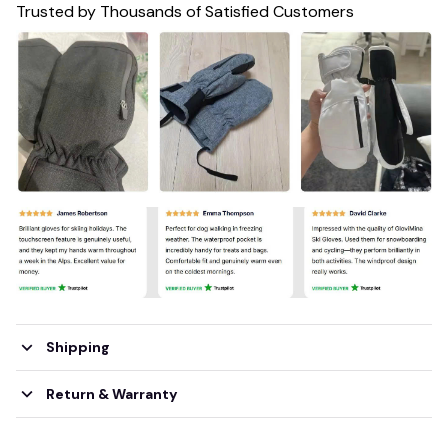
Trusted by Thousands of Satisfied Customers
Shipping
Return & Warranty