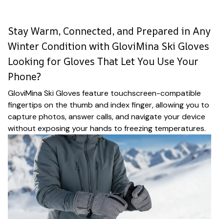
Stay Warm, Connected, and Prepared in Any
Winter Condition with GloviMina Ski Gloves
Looking for Gloves That Let You Use Your
Phone?
GloviMina Ski Gloves feature touchscreen-compatible
fingertips on the thumb and index finger, allowing you to
capture photos, answer calls, and navigate your device
without exposing your hands to freezing temperatures.