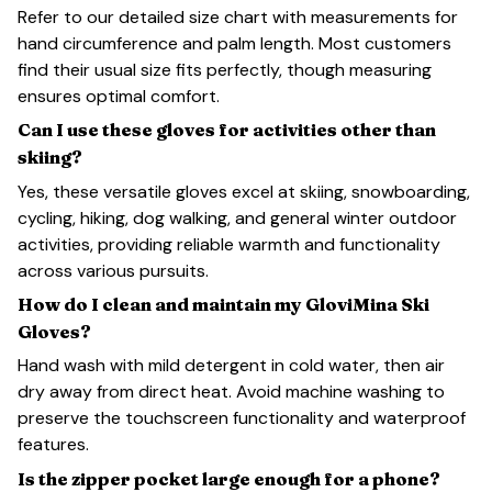
Refer to our detailed size chart with measurements for
hand circumference and palm length. Most customers
find their usual size fits perfectly, though measuring
ensures optimal comfort.
Can I use these gloves for activities other than
skiing?
Yes, these versatile gloves excel at skiing, snowboarding,
cycling, hiking, dog walking, and general winter outdoor
activities, providing reliable warmth and functionality
across various pursuits.
How do I clean and maintain my GloviMina Ski
Gloves?
Hand wash with mild detergent in cold water, then air
dry away from direct heat. Avoid machine washing to
preserve the touchscreen functionality and waterproof
features.
Is the zipper pocket large enough for a phone?