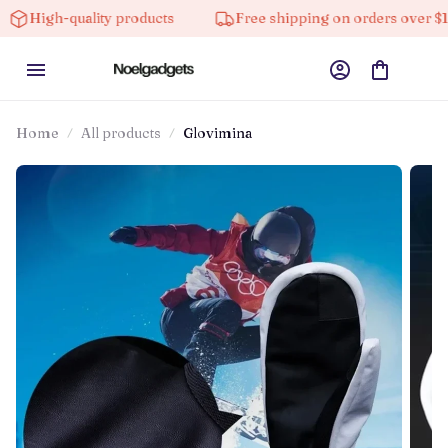
-quality products
Free shipping on orders over $100
Home
All products
Glovimina