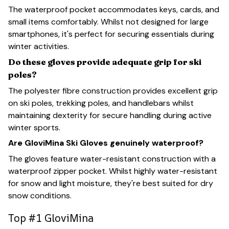
The waterproof pocket accommodates keys, cards, and
small items comfortably. Whilst not designed for large
smartphones, it's perfect for securing essentials during
winter activities.
Do these gloves provide adequate grip for ski
poles?
The polyester fibre construction provides excellent grip
on ski poles, trekking poles, and handlebars whilst
maintaining dexterity for secure handling during active
winter sports.
Are GloviMina Ski Gloves genuinely waterproof?
The gloves feature water-resistant construction with a
waterproof zipper pocket. Whilst highly water-resistant
for snow and light moisture, they're best suited for dry
snow conditions.
Top #1 GloviMina