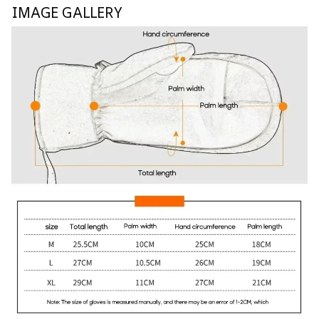
IMAGE GALLERY