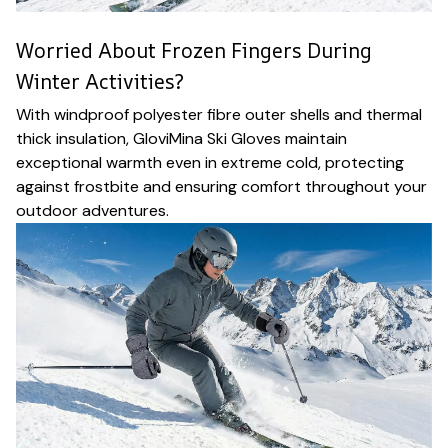
Worried About Frozen Fingers During
Winter Activities?
With windproof polyester fibre outer shells and thermal
thick insulation, GloviMina Ski Gloves maintain
exceptional warmth even in extreme cold, protecting
against frostbite and ensuring comfort throughout your
outdoor adventures.