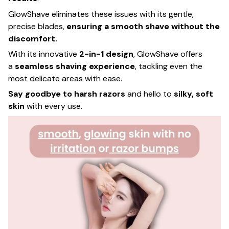
GlowShave eliminates these issues with its gentle,
precise blades,
ensuring a smooth shave without the
discomfort.
With its innovative
2-in-1 design
, GlowShave offers
a
seamless shaving experience
, tackling even the
most delicate areas with ease.
Say goodbye to harsh razors
and hello to
silky, soft
skin
with every use.