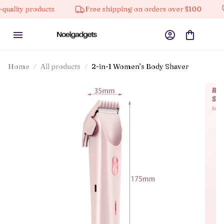
 products
Free shipping on orders over $100
10% 
Home
All products
2-in-1 Women’s Body Shaver