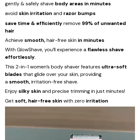
gently & safely shave
body areas in minutes
avoid
skin irritation
and
razor bumps
save time & efficiently
remove
99% of unwanted
hair
Achieve
smooth,
hair-free skin
in minutes
With GlowShave, you’ll experience a
flawless shave
effortlessly
.
This 2-in-1 women’s body shaver features
ultra-soft
blades
that glide over your skin, providing
a
smooth,
irritation-free shave.
Enjoy
silky skin
and precise trimming in just minutes!
Get
soft, hair-free skin
with zero
irritation