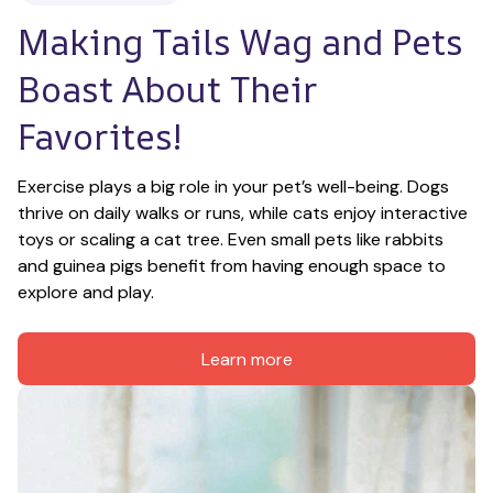
Making Tails Wag and Pets 
Boast About Their 
Favorites!
Exercise plays a big role in your pet’s well-being. Dogs 
thrive on daily walks or runs, while cats enjoy interactive 
toys or scaling a cat tree. Even small pets like rabbits 
and guinea pigs benefit from having enough space to 
explore and play.
Learn more