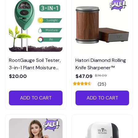
RootGauge Soil Tester,
Hatori Diamond Rolling
3-in-1 Plant Moisture
Knife Sharpener™
Meter
$20.00
$47.09
$74.09
(25)
ADD TO CART
ADD TO CART