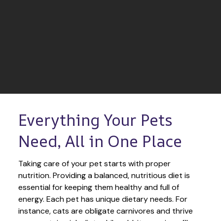
Everything Your Pets 
Need, All in One Place
Taking care of your pet starts with proper 
nutrition. Providing a balanced, nutritious diet is 
essential for keeping them healthy and full of 
energy. Each pet has unique dietary needs. For 
instance, cats are obligate carnivores and thrive 