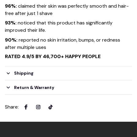
96%:
claimed their skin was perfectly smooth and hair-
free after just 1 shave
93%:
noticed that this product has significantly
improved their life.
90%:
reported no skin irritation, bumps, or redness
after multiple uses
RATED 4.9/5 BY 46,700+ HAPPY PEOPLE
Shipping
Return & Warranty
Share
: