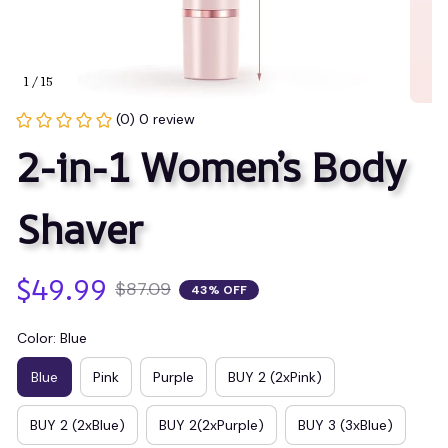
1 / 15
(0) 0 review
2-in-1 Women’s Body 
Shaver
$49.99
$87.09
43% OFF
Color: Blue
Blue
Pink
Purple
BUY 2 (2xPink)
BUY 2 (2xBlue)
BUY 2(2xPurple)
BUY 3 (3xBlue)