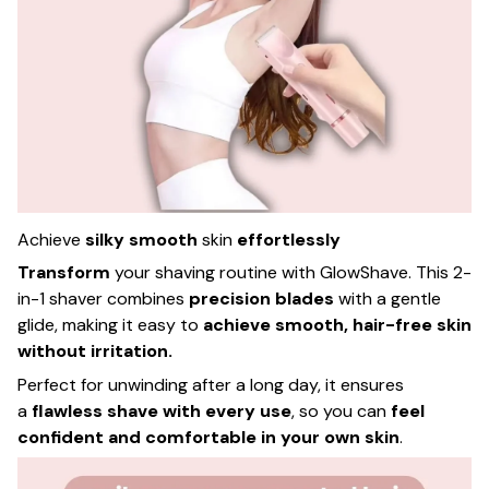
Achieve
silky smooth
skin
effortlessly
Transform
your shaving routine with GlowShave. This 2-
in-1 shaver combines
precision blades
with a gentle
glide, making it easy to
achieve smooth, hair-free skin
without irritation.
Perfect for unwinding after a long day, it ensures
a
flawless shave with every use
, so you can
feel
confident and comfortable in your own skin
.