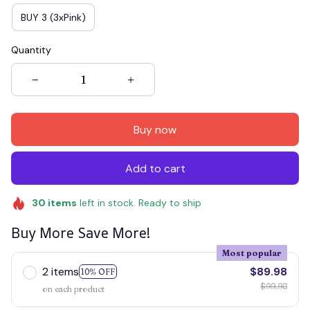
BUY 3 (3xPink)
Quantity
Buy now
Add to cart
30
items
left in stock. Ready to ship
Buy More Save More!
Most popular
2 items
$89.98
10% OFF
$99.98
on each product