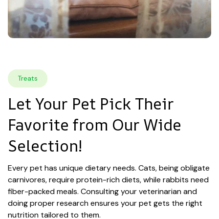
Treats
Let Your Pet Pick Their 
Favorite from Our Wide 
Selection!
Every pet has unique dietary needs. Cats, being obligate 
carnivores, require protein-rich diets, while rabbits need 
fiber-packed meals. Consulting your veterinarian and 
doing proper research ensures your pet gets the right 
nutrition tailored to them.