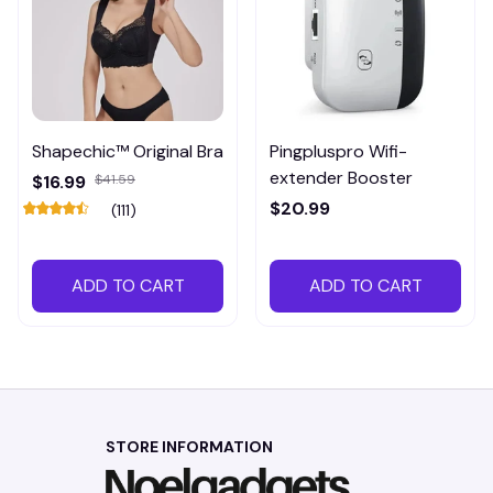
Shapechic™ Original Bra
Pingpluspro Wifi-
extender Booster
$16.99
$41.59
$20.99
(111)
ADD TO CART
ADD TO CART
STORE INFORMATION