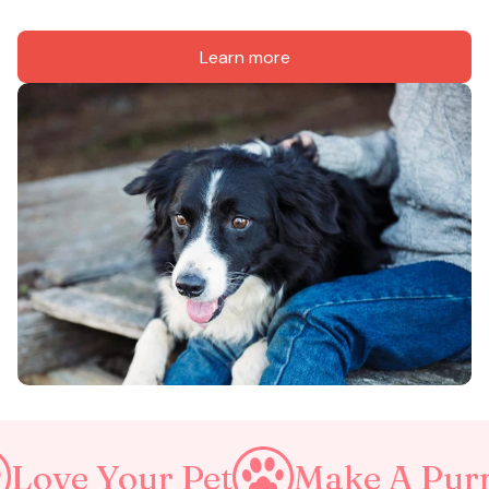
Learn more
ur Pet
Make A Purrfect Wo