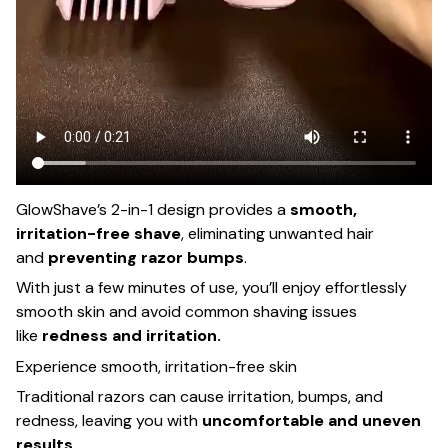
GlowShave’s 2-in-1 design provides a
smooth,
irritation-free shave
, eliminating unwanted hair
and
preventing razor bumps
.
With just a few minutes of use, you’ll enjoy effortlessly
smooth skin and avoid common shaving issues
like
redness and irritation.
Experience smooth, irritation-free skin
Traditional razors can cause irritation, bumps, and
redness, leaving you with
uncomfortable and uneven
results
.