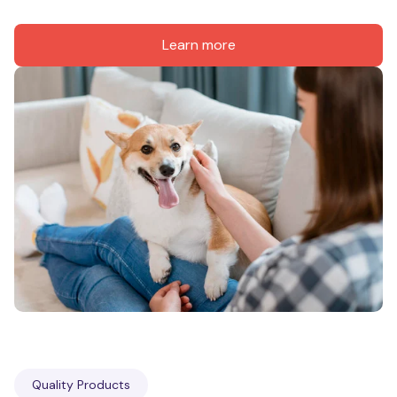
Learn more
Quality Products