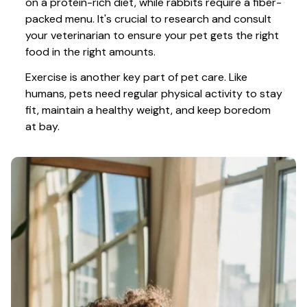
on a protein-rich diet, while rabbits require a fiber-
packed menu. It's crucial to research and consult 
your veterinarian to ensure your pet gets the right 
food in the right amounts. 
Exercise is another key part of pet care. Like 
humans, pets need regular physical activity to stay 
fit, maintain a healthy weight, and keep boredom 
at bay.