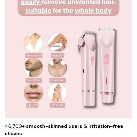
46,700+
smooth-skinned users
&
irritation-free
shaves