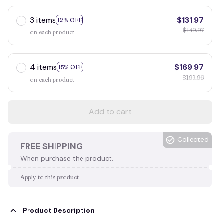
3 items
$131.97
12% OFF
$149.97
on each product
4 items
$169.97
15% OFF
$199.96
on each product
Add to cart
Collected
FREE SHIPPING
When purchase the product.
Apply to this product
Product Description