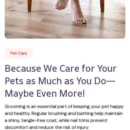
Pet Care
Because We Care for Your 
Pets as Much as You Do—
Maybe Even More!
Grooming is an essential part of keeping your pet happy 
and healthy. Regular brushing and bathing help maintain 
a shiny, tangle-free coat, while nail trims prevent 
discomfort and reduce the risk of injury.