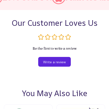
Our Customer Loves Us
Be the first to write a review
Write a review
You May Also Like