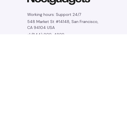
Working hours: Support 24/7
548 Market St #14148, San Francisco, 
CA 94104 USA
+1 (844) 909-4899
support@noelgadgets.com
SUPPORT
Contact us
Order tracking
FAQs
DMCA